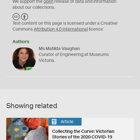
We support the
open
release of data and information
about our collections.
C
B
C
Y
Text content on this page is licensed under a Creative
Commons
Attribution 4.0 International
licence
Authors
Ms Matilda Vaughan
Curator of Engineering at Museums
Victoria.
Showing related
Article
Collecting the Curve: Victorian
Stories of the 2020 COVID-19