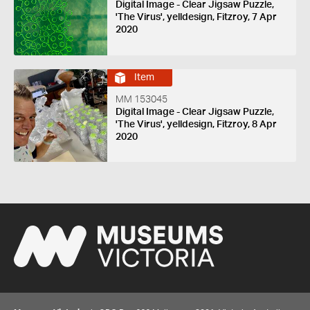
Digital Image - Clear Jigsaw Puzzle,
'The Virus', yelldesign, Fitzroy, 7 Apr
2020
Item
MM 153045
Digital Image - Clear Jigsaw Puzzle,
'The Virus', yelldesign, Fitzroy, 8 Apr
2020