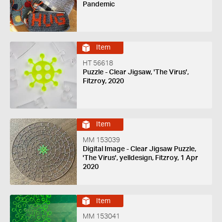
Pandemic
Item
HT 56618
Puzzle - Clear Jigsaw, 'The Virus',
Fitzroy, 2020
Item
MM 153039
Digital Image - Clear Jigsaw Puzzle,
'The Virus', yelldesign, Fitzroy, 1 Apr
2020
Item
MM 153041