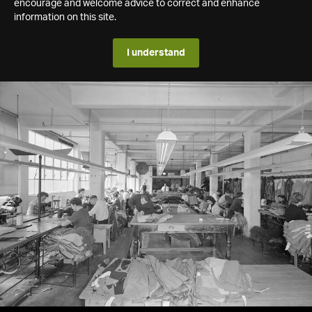
encourage and welcome advice to correct and enhance
information on this site.
I understand