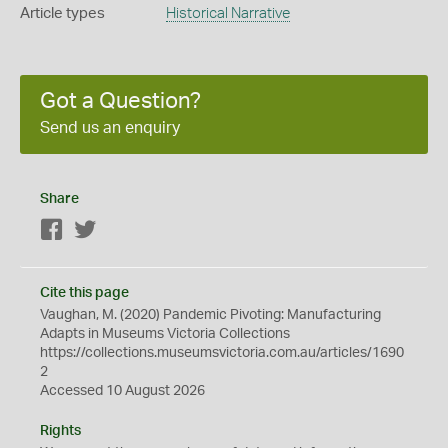
Article types
Historical Narrative
Got a Question?
Send us an enquiry
Share
Facebook
Twitter
Cite this page
Vaughan, M. (2020) Pandemic Pivoting: Manufacturing
Adapts in Museums Victoria Collections
https://collections.museumsvictoria.com.au/articles/1690
2
Accessed 10 August 2026
Rights