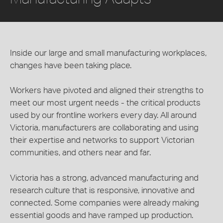
Inside our large and small manufacturing workplaces,
changes have been taking place.
Workers have pivoted and aligned their strengths to
meet our most urgent needs - the critical products
used by our frontline workers every day. All around
Victoria, manufacturers are collaborating and using
their expertise and networks to support Victorian
communities, and others near and far.
Victoria has a strong, advanced manufacturing and
research culture that is responsive, innovative and
connected. Some companies were already making
essential goods and have ramped up production.