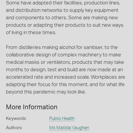
Some have adapted their facilities, production lines,
and distribution networks to supply key equipment
and components to others. Some are making new
products or adapting their products to suit new ways
of living in these times.
From distilleries making alcohol for sanitiser, to the
collaborative design of complex machinery to make
medical masks or ventilators, products that may take
months to design, test and build are now made at an
accelerated rate and increased scale. Workplaces are
adapting their focus for this moment, and for what life
beyond this pandemic may look like.
More Information
Keywords
Public Health
Authors
Ms Matilda Vaughan