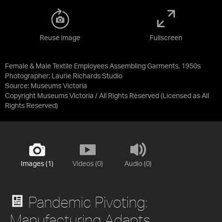
Reuse image
Fullscreen
Female & Male Textile Employees Assembling Garments, 1950s
Photographer: Laurie Richards Studio
Source:
Museums Victoria
Copyright Museums Victoria / All Rights Reserved
(Licensed as
All
Rights Reserved
)
Images (1)
Videos (0)
Audio (0)
Pandemic Pivoting:
Manufacturing Adapts