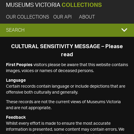
MUSEUMS VICTORIA
COLLECTIONS
OUR COLLECTIONS
OUR API
ABOUT
EXPAND
SEARCH
SEARCH
CULTURAL SENSITIVITY MESSAGE – Please
read
BOX
First Peoples
visitors please be aware that this website contains
images, voices or names of deceased persons.
Language
Certain records contain language or include depictions that are
offensive both culturally and generally.
These records are not the current views of Museums Victoria
and are not appropriate.
Feedback
Whilst every effort is made to ensure the most accurate
information is presented, some content may contain errors. We