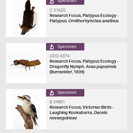
Specimen
C 31620
Research Focus, Platypus Ecology -
Platypus,
Ornithorhynchus anatinus
Specimen
ODO 4374
Research Focus, Platypus Ecology -
Dragonfly Nymph,
Anax papuensis
(Burmeister, 1839)
Specimen
B 34891
Research Focus, Victorian Birds -
Laughing Kookaburra,
Dacelo
novaeguineae