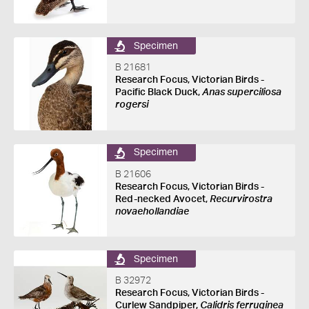
Specimen
B 21681
Research Focus, Victorian Birds -
Pacific Black Duck,
Anas superciliosa
rogersi
Specimen
B 21606
Research Focus, Victorian Birds -
Red-necked Avocet,
Recurvirostra
novaehollandiae
Specimen
B 32972
Research Focus, Victorian Birds -
Curlew Sandpiper,
Calidris ferruginea