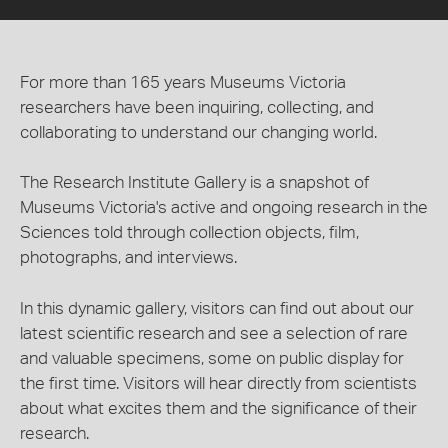
For more than 165 years Museums Victoria
researchers have been inquiring, collecting, and
collaborating to understand our changing world.
The Research Institute Gallery is a snapshot of
Museums Victoria's active and ongoing research in the
Sciences told through collection objects, film,
photographs, and interviews.
In this dynamic gallery, visitors can find out about our
latest scientific research and see a selection of rare
and valuable specimens, some on public display for
the first time. Visitors will hear directly from scientists
about what excites them and the significance of their
research.