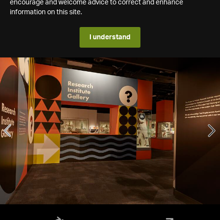
encourage and welcome advice to correct and enhance
information on this site.
I understand