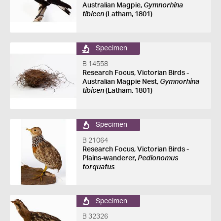
Australian Magpie,
Gymnorhina
tibicen
(Latham, 1801)
Specimen
B 14558
Research Focus, Victorian Birds -
Australian Magpie Nest,
Gymnorhina
tibicen
(Latham, 1801)
Specimen
B 21064
Research Focus, Victorian Birds -
Plains-wanderer,
Pedionomus
torquatus
Specimen
B 32326