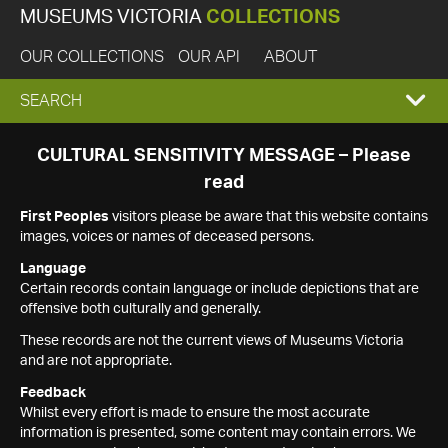
MUSEUMS VICTORIA
COLLECTIONS
OUR COLLECTIONS
OUR API
ABOUT
EXPAND
SEARCH
SEARCH
CULTURAL SENSITIVITY MESSAGE – Please
read
BOX
First Peoples
visitors please be aware that this website contains
images, voices or names of deceased persons.
Language
Certain records contain language or include depictions that are
offensive both culturally and generally.
These records are not the current views of Museums Victoria
and are not appropriate.
Feedback
Whilst every effort is made to ensure the most accurate
information is presented, some content may contain errors. We