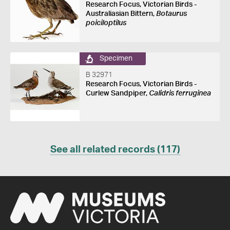
Research Focus, Victorian Birds -
Australiasian Bittern,
Botaurus
poiciloptilus
Specimen
B 32971
Research Focus, Victorian Birds -
Curlew Sandpiper,
Calidris ferruginea
See all related records (117)