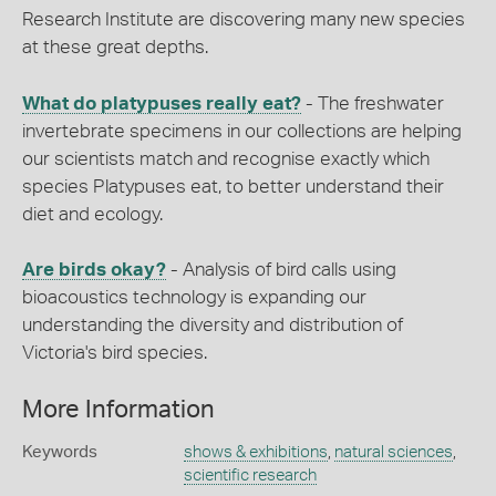
Research Institute are discovering many new species
at these great depths.
What do platypuses really eat?
- The freshwater
invertebrate specimens in our collections are helping
our scientists match and recognise exactly which
species Platypuses eat, to better understand their
diet and ecology.
Are birds okay?
- Analysis of bird calls using
bioacoustics technology is expanding our
understanding the diversity and distribution of
Victoria's bird species.
More Information
Keywords
shows & exhibitions
,
natural sciences
,
scientific research