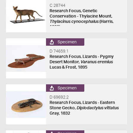
C 28744
Research Focus, Genetic
Conservation - Thylacine Mount,
Thylacinus cynocephalus
(Harris,
1808)
Specimen
D 74659.1
Research Focus, Lizards - Pygmy
Desert Monitor,
Varanus eremius
Lucas & Frost, 1895
Specimen
D 69692.2
Research Focus, Lizards - Eastern
Stone Gecko,
Diplodactylus vittatus
Gray, 1832