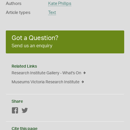
Authors
Kate Phillips
Article types
Text
Got a Question?
Send us an enquiry
Related Links
Research Institute Gallery - What's On
Museums Victoria Research Institute
Share
Facebook
Twitter
Cite this page