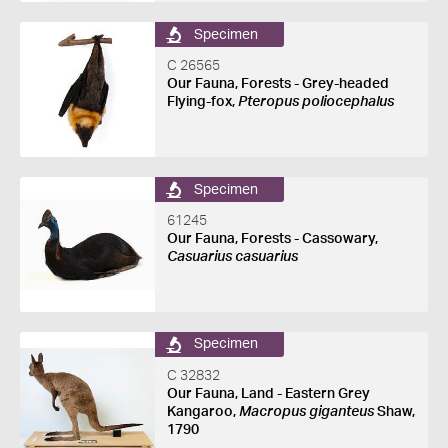
Specimen
C 26565
Our Fauna, Forests - Grey-headed
Flying-fox,
Pteropus poliocephalus
Specimen
61245
Our Fauna, Forests - Cassowary,
Casuarius casuarius
Specimen
C 32832
Our Fauna, Land - Eastern Grey
Kangaroo,
Macropus giganteus
Shaw,
1790