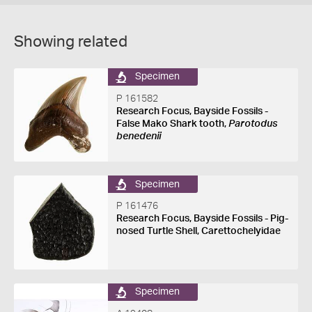
Showing related
Specimen
P 161582
Research Focus, Bayside Fossils -
False Mako Shark tooth,
Parotodus
benedenii
Specimen
P 161476
Research Focus, Bayside Fossils - Pig-
nosed Turtle Shell, Carettochelyidae
Specimen