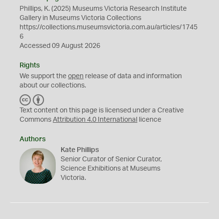
Phillips, K. (2025) Museums Victoria Research Institute
Gallery in Museums Victoria Collections
https://collections.museumsvictoria.com.au/articles/1745
6
Accessed 09 August 2026
Rights
We support the
open
release of data and information
about our collections.
C
B
C
Y
Text content on this page is licensed under a Creative
Commons
Attribution 4.0 International
licence
Authors
Kate Phillips
Senior Curator of Senior Curator,
Science Exhibitions at Museums
Victoria.