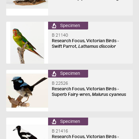
Specimen
B 21140
Research Focus, Victorian Birds -
Swift Parrot,
Lathamus discolor
Specimen
B 22526
Research Focus, Victorian Birds -
Superb Fairy-wren,
Malurus cyaneus
Specimen
B 21416
Research Focus, Victorian Birds -