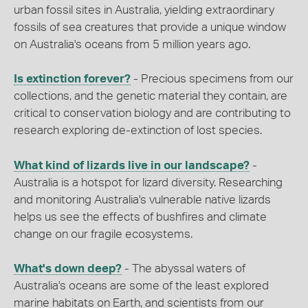
urban fossil sites in Australia, yielding extraordinary
fossils of sea creatures that provide a unique window
on Australia's oceans from 5 million years ago.
Is extinction forever?
- Precious specimens from our
collections, and the genetic material they contain, are
critical to conservation biology and are contributing to
research exploring de-extinction of lost species.
What kind of lizards live in our landscape?
-
Australia is a hotspot for lizard diversity. Researching
and monitoring Australia's vulnerable native lizards
helps us see the effects of bushfires and climate
change on our fragile ecosystems.
What's down deep?
- The abyssal waters of
Australia's oceans are some of the least explored
marine habitats on Earth, and scientists from our