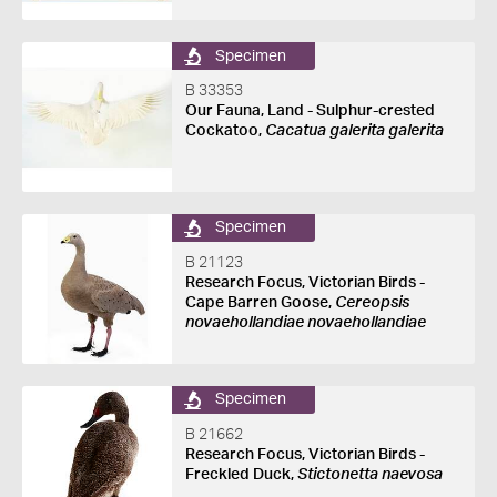
Specimen
B 33353
Our Fauna, Land - Sulphur-crested
Cockatoo,
Cacatua galerita galerita
Specimen
B 21123
Research Focus, Victorian Birds -
Cape Barren Goose,
Cereopsis
novaehollandiae novaehollandiae
Specimen
B 21662
Research Focus, Victorian Birds -
Freckled Duck,
Stictonetta naevosa