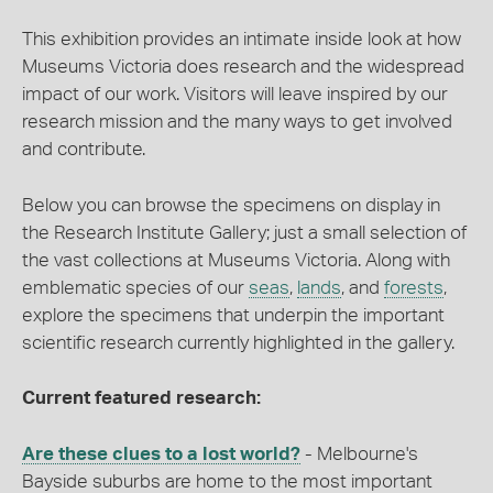
This exhibition provides an intimate inside look at how
Museums Victoria does research and the widespread
impact of our work. Visitors will leave inspired by our
research mission and the many ways to get involved
and contribute.
Below you can browse the specimens on display in
the Research Institute Gallery; just a small selection of
the vast collections at Museums Victoria. Along with
emblematic species of our
seas
,
lands
, and
forests
,
explore the specimens that underpin the important
scientific research currently highlighted in the gallery.
Current featured research:
Are these clues to a lost world?
- Melbourne's
Bayside suburbs are home to the most important