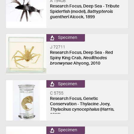
A 19408
Research Focus, Deep Sea - Tribute
Spiderfish (model),
Bathypterois
guentheri
Alcock, 1899
Specimen
J 72711
Research Focus, Deep Sea - Red
Spiny King Crab,
Neolithodes
bronwynae
Ahyong, 2010
Specimen
C 5755
Research Focus, Genetic
Conservation - Thylacine Joey,
Thylacinus cynocephalus
(Harris,
1808)
Specimen