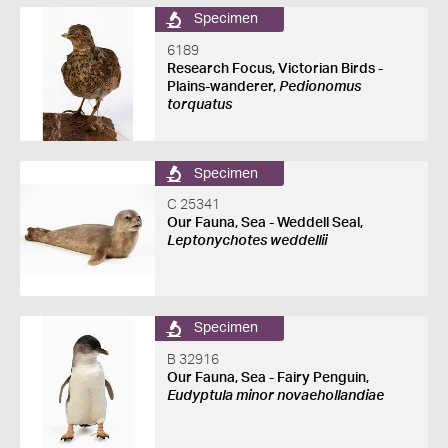
Specimen
6189
Research Focus, Victorian Birds -
Plains-wanderer,
Pedionomus
torquatus
Specimen
C 25341
Our Fauna, Sea - Weddell Seal,
Leptonychotes weddellii
Specimen
B 32916
Our Fauna, Sea - Fairy Penguin,
Eudyptula minor novaehollandiae