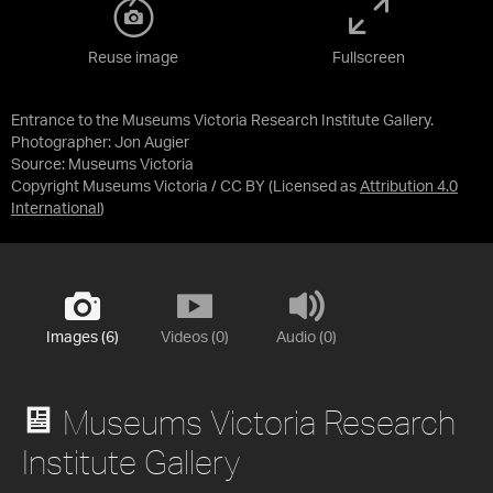
Reuse image
Fullscreen
Entrance to the Museums Victoria Research Institute Gallery.
Photographer: Jon Augier
Source:
Museums Victoria
Copyright Museums Victoria / CC BY
(Licensed as
Attribution 4.0
International
)
Images (6)
Videos (0)
Audio (0)
Museums Victoria Research
Institute Gallery