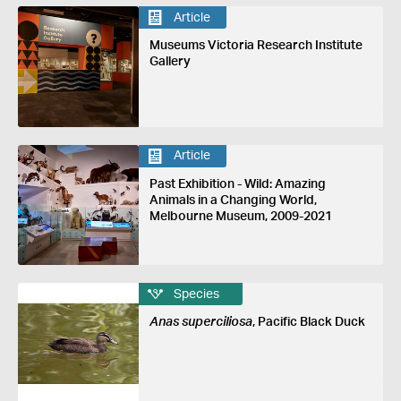
Article
Museums Victoria Research Institute
Gallery
Article
Past Exhibition - Wild: Amazing
Animals in a Changing World,
Melbourne Museum, 2009-2021
Species
Anas superciliosa
, Pacific Black Duck