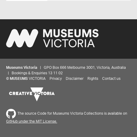
Museums Victoria
| GPO Box 666 Melbourne 3001, Victoria, Australia
| Bookings & Enquiries 13 11 02
©
MUSEUMS
VICTORIA
Privacy
Disclaimer
Rights
Contact us
The source Code for Museums Victoria Collections is available on
GitHub under the MIT License.