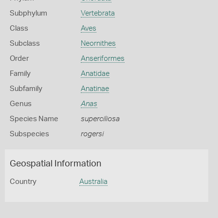
Subphylum
Vertebrata
Class
Aves
Subclass
Neornithes
Order
Anseriformes
Family
Anatidae
Subfamily
Anatinae
Genus
Anas
Species Name
superciliosa
Subspecies
rogersi
Geospatial Information
Country
Australia