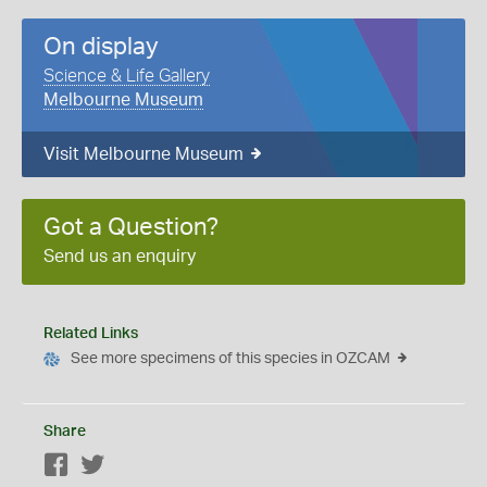
On display
Science & Life Gallery
Melbourne Museum
Visit Melbourne Museum
Got a Question?
Send us an enquiry
Related Links
See more specimens of this species in OZCAM
Share
Facebook
Twitter