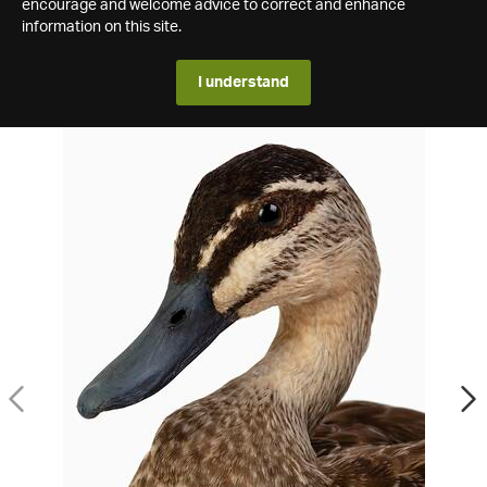
encourage and welcome advice to correct and enhance
information on this site.
I understand