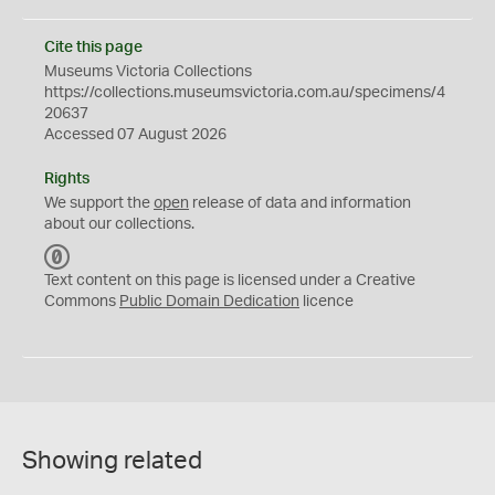
Cite this page
Museums Victoria Collections
https://collections.museumsvictoria.com.au/specimens/4
20637
Accessed 07 August 2026
Rights
We support the
open
release of data and information
about our collections.
C
C
Text content on this page is licensed under a Creative
0
Commons
Public Domain Dedication
licence
Showing related