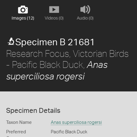
Images (12)
Videos (0)
Audio (0)
Specimen B 21681
Research Focus, Victorian Birds
- Pacific Black Duck,
Anas
superciliosa rogersi
Specimen Details
Taxon Name
Anas superciliosa rogersi
Preferred
Pacific Black Duck