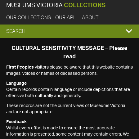
MUSEUMS VICTORIA
COLLECTIONS
OUR COLLECTIONS
OUR API
ABOUT
EXPAND
SEARCH
SEARCH
CULTURAL SENSITIVITY MESSAGE – Please
read
BOX
First Peoples
visitors please be aware that this website contains
images, voices or names of deceased persons.
Language
Certain records contain language or include depictions that are
offensive both culturally and generally.
These records are not the current views of Museums Victoria
and are not appropriate.
Feedback
Whilst every effort is made to ensure the most accurate
information is presented, some content may contain errors. We