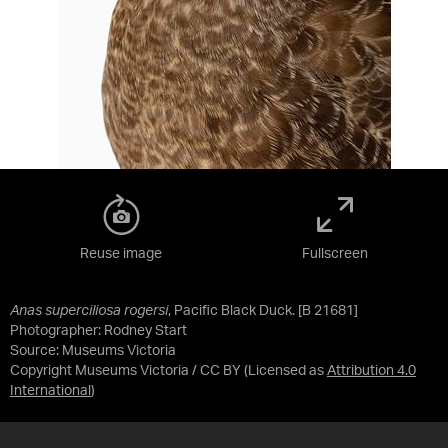
Reuse image
Fullscreen
Anas superciliosa rogersi
, Pacific Black Duck. [B 21681]
Photographer: Rodney Start
Source:
Museums Victoria
Copyright Museums Victoria / CC BY
(Licensed as
Attribution 4.0
International
)