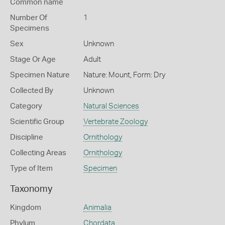
Common name
Number Of
1
Specimens
Sex
Unknown
Stage Or Age
Adult
Specimen Nature
Nature: Mount, Form: Dry
Collected By
Unknown
Category
Natural Sciences
Scientific Group
Vertebrate Zoology
Discipline
Ornithology
Collecting Areas
Ornithology
Type of Item
Specimen
Taxonomy
Kingdom
Animalia
Phylum
Chordata