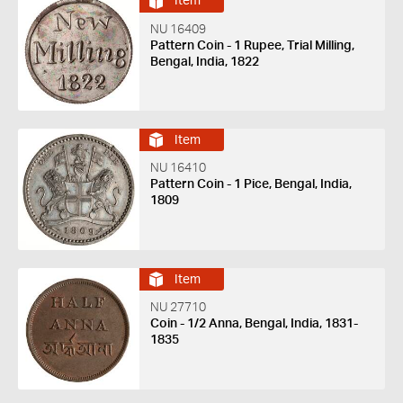
Item
NU 16409
Pattern Coin - 1 Rupee, Trial Milling,
Bengal, India, 1822
Item
NU 16410
Pattern Coin - 1 Pice, Bengal, India,
1809
Item
NU 27710
Coin - 1/2 Anna, Bengal, India, 1831-
1835