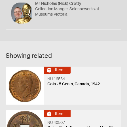
Mr Nicholas (Nick) Crotty
Collection Manger, Scienceworks at
Museums Victoria.
Showing related
Item
NU 16564
Coin - 5 Cents, Canada, 1942
Item
NU 40507