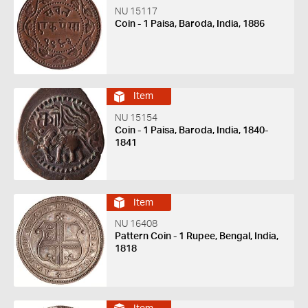
NU 15117
Coin - 1 Paisa, Baroda, India, 1886
Item
NU 15154
Coin - 1 Paisa, Baroda, India, 1840-
1841
Item
NU 16408
Pattern Coin - 1 Rupee, Bengal, India,
1818