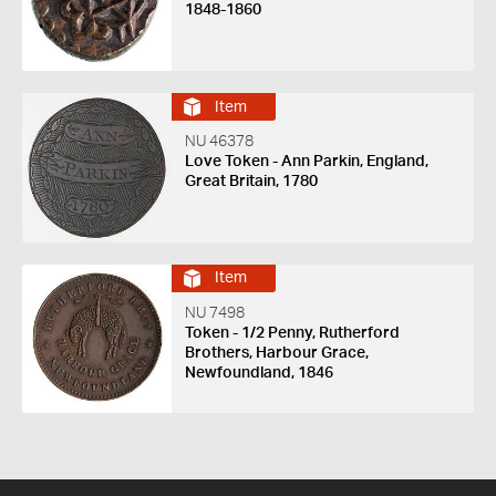
1848-1860
Item
NU 46378
Love Token - Ann Parkin, England,
Great Britain, 1780
Item
NU 7498
Token - 1/2 Penny, Rutherford
Brothers, Harbour Grace,
Newfoundland, 1846