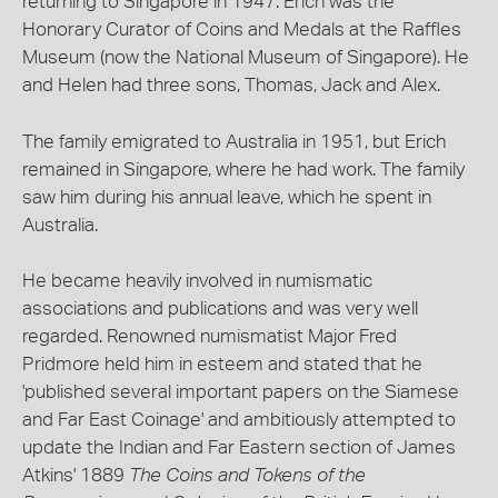
returning to Singapore in 1947. Erich was the
Honorary Curator of Coins and Medals at the Raffles
Museum (now the National Museum of Singapore). He
and Helen had three sons, Thomas, Jack and Alex.
The family emigrated to Australia in 1951, but Erich
remained in Singapore, where he had work. The family
saw him during his annual leave, which he spent in
Australia.
He became heavily involved in numismatic
associations and publications and was very well
regarded. Renowned numismatist Major Fred
Pridmore held him in esteem and stated that he
'published several important papers on the Siamese
and Far East Coinage' and ambitiously attempted to
update the Indian and Far Eastern section of James
Atkins' 1889
The Coins and Tokens of the