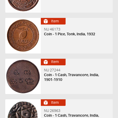
Item
NU 46173
Coin - 1 Pice, Tonk, India, 1932
Item
NU 27244
Coin - 1 Cash, Travancore, India,
1901-1910
Item
NU 26963
Coin - 1 Cash, Travancore, India,