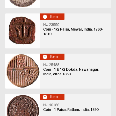
Item
NU 23550
Coin - 1/2 Paisa, Mewar, India, 1760-
1810
Item
NU 25488
Coin - 1 & 1/2 Dokda, Nawanagar,
India, circa 1850
Item
NU 46186
Coin - 1 Paisa, Ratlam, India, 1890