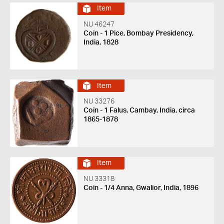
Item
NU 46247
Coin - 1 Pice, Bombay Presidency,
India, 1828
Item
NU 33276
Coin - 1 Falus, Cambay, India, circa
1865-1878
Item
NU 33318
Coin - 1/4 Anna, Gwalior, India, 1896