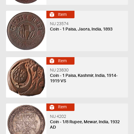
Item
NU 23574
Coin - 1 Paisa, Jaora, India, 1893
Item
NU 23830
Coin - 1 Paisa, Kashmir, India, 1914-
1919 VS
Item
NU 4202
Coin - 1/8 Rupee, Mewar, India, 1932
AD