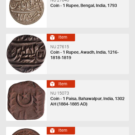
NU 27640
Coin - 1 Rupee, Bengal, India, 1793
Item
NU 27615
Coin - 1 Rupee, Awadh, India, 1216-
1818-1819
Item
NU 15073
Coin - 1 Paisa, Bahawalpur, India, 1302
AH (1884-1885 AD)
Item