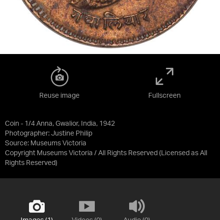
Reuse image
Fullscreen
Coin - 1/4 Anna, Gwalior, India, 1942
Photographer: Justine Philip
Source:
Museums Victoria
Copyright Museums Victoria / All Rights Reserved
(Licensed as
All
Rights Reserved
)