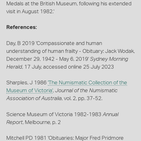
Medals at the British Museum, following his extended
visit in August 1982.'
References:
Day, B 2019 'Compassionate and human
understanding of human frailty - Obituary: Jack Wodak,
December 29, 1942 - May 6, 2019'
Sydney Morning
Herald
, 17 July, accessed online 25 July 2023
Sharples, J 1986
'The Numismatic Collection of the
Museum of Victoria'
,
Journal of the Numismatic
Association of Australia
, vol. 2, pp. 37-52.
Science Museum of Victoria 1982-1983
Annual
Report
, Melbourne, p. 2
Mitchell PD 1981 'Obituaries: Major Fred Pridmore