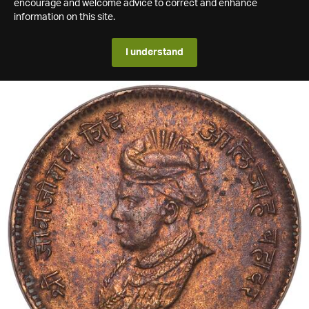
encourage and welcome advice to correct and enhance
information on this site.
I understand