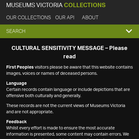
MUSEUMS VICTORIA
COLLECTIONS
OUR COLLECTIONS
OUR API
ABOUT
EXPAND
SEARCH
SEARCH
CULTURAL SENSITIVITY MESSAGE – Please
read
BOX
First Peoples
visitors please be aware that this website contains
images, voices or names of deceased persons.
Language
Certain records contain language or include depictions that are
offensive both culturally and generally.
These records are not the current views of Museums Victoria
and are not appropriate.
Feedback
Whilst every effort is made to ensure the most accurate
information is presented, some content may contain errors. We