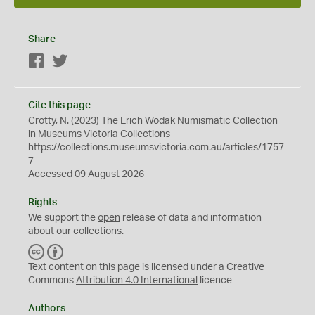
Share
Facebook
Twitter
Cite this page
Crotty, N. (2023) The Erich Wodak Numismatic Collection
in Museums Victoria Collections
https://collections.museumsvictoria.com.au/articles/1757
7
Accessed 09 August 2026
Rights
We support the
open
release of data and information
about our collections.
C
B
C
Y
Text content on this page is licensed under a Creative
Commons
Attribution 4.0 International
licence
Authors