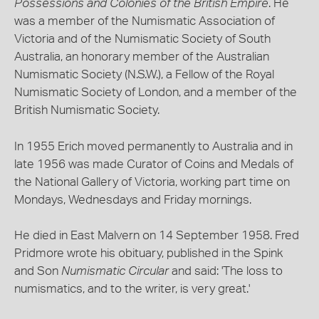
Possessions and Colonies of the British Empire
. He
was a member of the Numismatic Association of
Victoria and of the Numismatic Society of South
Australia, an honorary member of the Australian
Numismatic Society (N.S.W.), a Fellow of the Royal
Numismatic Society of London, and a member of the
British Numismatic Society.
In 1955 Erich moved permanently to Australia and in
late 1956 was made Curator of Coins and Medals of
the National Gallery of Victoria, working part time on
Mondays, Wednesdays and Friday mornings.
He died in East Malvern on 14 September 1958. Fred
Pridmore wrote his obituary, published in the Spink
and Son
Numismatic Circular
and said: 'The loss to
numismatics, and to the writer, is very great.'