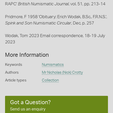
RAPC'
British Numismatic Journal
, vol. 51, pp. 213-14
Pridmore, F 1958 'Obituary: Erich Wodak, B.Sc., F.R.N.S.',
Spink and Son Numismatic Circular
, Dec, p. 257
Wodak, Tom 2023 Email correspondence, 18-19 July
2023
More Information
Keywords
Numismatics
Authors
Mr Nicholas (Nick) Crotty
Article types
Collection
Got a Question?
Send us an enquiry