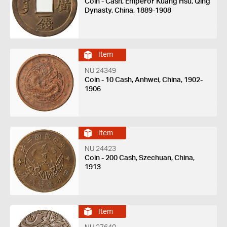
Coin - Cash, Emperor Kuang Hsu, Qing
Dynasty, China, 1889-1908
Item
NU 24349
Coin - 10 Cash, Anhwei, China, 1902-
1906
Item
NU 24423
Coin - 200 Cash, Szechuan, China,
1913
Item