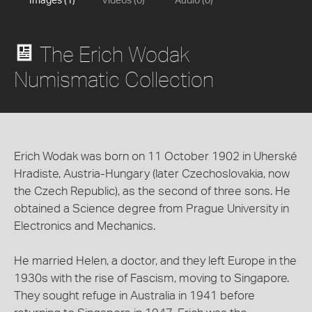
Images (1)
Videos (0)
Audio (0)
The Erich Wodak
Numismatic Collection
Erich Wodak was born on 11 October 1902 in Uherské
Hradiste, Austria-Hungary (later Czechoslovakia, now
the Czech Republic), as the second of three sons. He
obtained a Science degree from Prague University in
Electronics and Mechanics.
He married Helen, a doctor, and they left Europe in the
1930s with the rise of Fascism, moving to Singapore.
They sought refuge in Australia in 1941 before