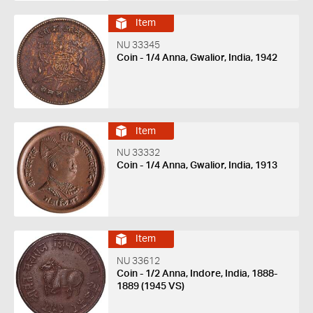
Item
NU 33345
Coin - 1/4 Anna, Gwalior, India, 1942
Item
NU 33332
Coin - 1/4 Anna, Gwalior, India, 1913
Item
NU 33612
Coin - 1/2 Anna, Indore, India, 1888-
1889 (1945 VS)