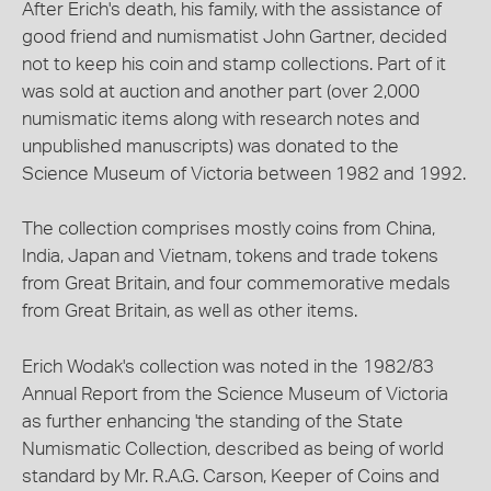
After Erich's death, his family, with the assistance of
good friend and numismatist John Gartner, decided
not to keep his coin and stamp collections. Part of it
was sold at auction and another part (over 2,000
numismatic items along with research notes and
unpublished manuscripts) was donated to the
Science Museum of Victoria between 1982 and 1992.
The collection comprises mostly coins from China,
India, Japan and Vietnam, tokens and trade tokens
from Great Britain, and four commemorative medals
from Great Britain, as well as other items.
Erich Wodak's collection was noted in the 1982/83
Annual Report from the Science Museum of Victoria
as further enhancing 'the standing of the State
Numismatic Collection, described as being of world
standard by Mr. R.A.G. Carson, Keeper of Coins and