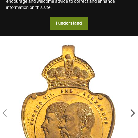
encourage and welcome advice to correct and enhance
information on this site.
I understand