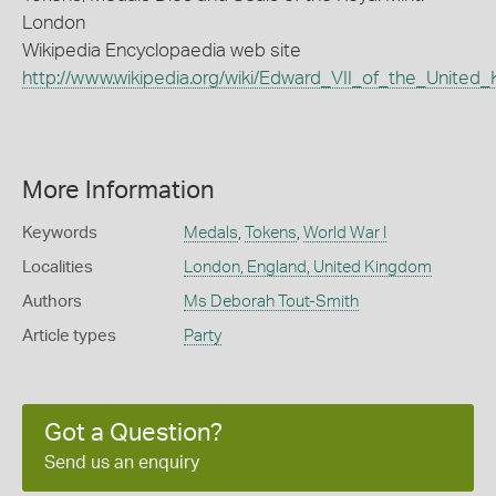
London
Wikipedia Encyclopaedia web site
http://www.wikipedia.org/wiki/Edward_VII_of_the_United
More Information
Keywords
Medals
,
Tokens
,
World War I
Localities
London, England, United Kingdom
Authors
Ms Deborah Tout-Smith
Article types
Party
Got a Question?
Send us an enquiry