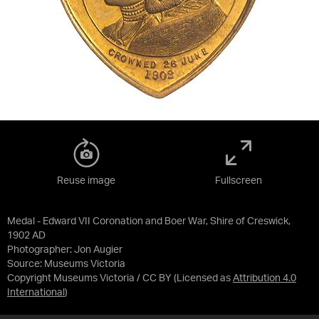
Reuse image
Fullscreen
Medal - Edward VII Coronation and Boer War, Shire of Creswick,
1902 AD
Photographer: Jon Augier
Source:
Museums Victoria
Copyright Museums Victoria / CC BY
(Licensed as
Attribution 4.0
International
)