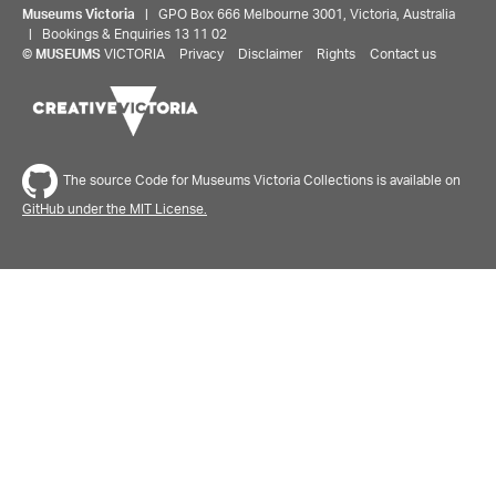
Museums Victoria
| GPO Box 666 Melbourne 3001, Victoria, Australia
| Bookings & Enquiries 13 11 02
©
MUSEUMS
VICTORIA
Privacy
Disclaimer
Rights
Contact us
The source Code for Museums Victoria Collections is available on
GitHub under the MIT License.