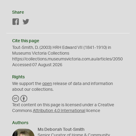
Share
Facebook
Twitter
Cite this page
Tout-Smith, D. (2003) HRH Edward VII (1841-1910) in
Museums Victoria Collections
https://collections.museumsvictoria.com.au/articles/2050
Accessed 07 August 2026
Rights
We support the
open
release of data and information
about our collections.
C
B
C
Y
Text content on this page is licensed under a Creative
Commons
Attribution 4.0 International
licence
Authors
Ms Deborah Tout-Smith
Senior Curator of Home & Community