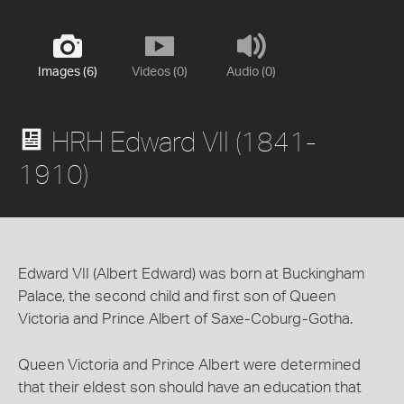
Images (6)
Videos (0)
Audio (0)
HRH Edward VII (1841-
1910)
Edward VII (Albert Edward) was born at Buckingham
Palace, the second child and first son of Queen
Victoria and Prince Albert of Saxe-Coburg-Gotha.
Queen Victoria and Prince Albert were determined
that their eldest son should have an education that