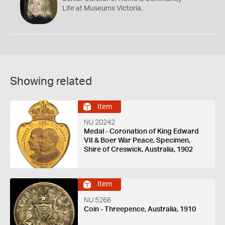
Life at Museums Victoria.
Showing related
Item
NU 20242
Medal - Coronation of King Edward
VII & Boer War Peace, Specimen,
Shire of Creswick, Australia, 1902
Item
NU 5266
Coin - Threepence, Australia, 1910