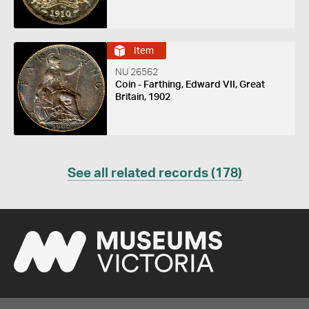
Item
NU 26562
Coin - Farthing, Edward VII, Great
Britain, 1902
See all related records (178)