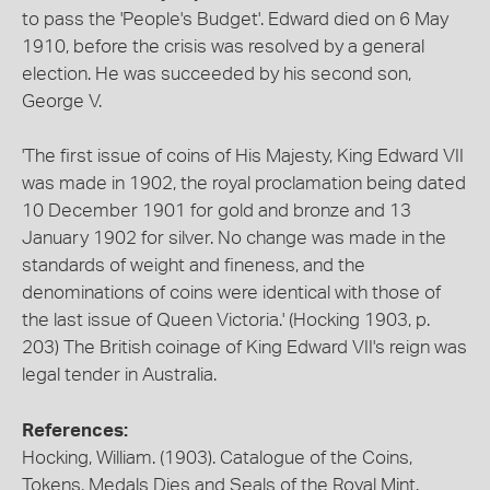
to pass the 'People's Budget'. Edward died on 6 May
1910, before the crisis was resolved by a general
election. He was succeeded by his second son,
George V.
'The first issue of coins of His Majesty, King Edward VII
was made in 1902, the royal proclamation being dated
10 December 1901 for gold and bronze and 13
January 1902 for silver. No change was made in the
standards of weight and fineness, and the
denominations of coins were identical with those of
the last issue of Queen Victoria.' (Hocking 1903, p.
203) The British coinage of King Edward VII's reign was
legal tender in Australia.
References:
Hocking, William. (1903). Catalogue of the Coins,
Tokens, Medals Dies and Seals of the Royal Mint.