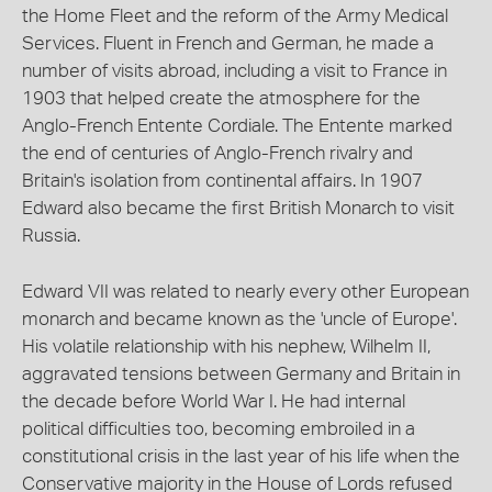
the Home Fleet and the reform of the Army Medical
Services. Fluent in French and German, he made a
number of visits abroad, including a visit to France in
1903 that helped create the atmosphere for the
Anglo-French Entente Cordiale. The Entente marked
the end of centuries of Anglo-French rivalry and
Britain's isolation from continental affairs. In 1907
Edward also became the first British Monarch to visit
Russia.
Edward VII was related to nearly every other European
monarch and became known as the 'uncle of Europe'.
His volatile relationship with his nephew, Wilhelm II,
aggravated tensions between Germany and Britain in
the decade before World War I. He had internal
political difficulties too, becoming embroiled in a
constitutional crisis in the last year of his life when the
Conservative majority in the House of Lords refused