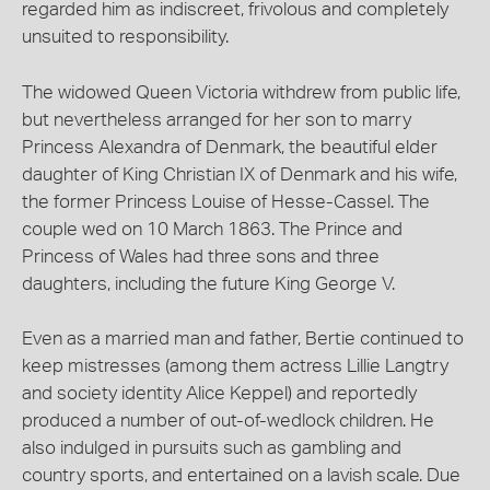
regarded him as indiscreet, frivolous and completely
unsuited to responsibility.
The widowed Queen Victoria withdrew from public life,
but nevertheless arranged for her son to marry
Princess Alexandra of Denmark, the beautiful elder
daughter of King Christian IX of Denmark and his wife,
the former Princess Louise of Hesse-Cassel. The
couple wed on 10 March 1863. The Prince and
Princess of Wales had three sons and three
daughters, including the future King George V.
Even as a married man and father, Bertie continued to
keep mistresses (among them actress Lillie Langtry
and society identity Alice Keppel) and reportedly
produced a number of out-of-wedlock children. He
also indulged in pursuits such as gambling and
country sports, and entertained on a lavish scale. Due