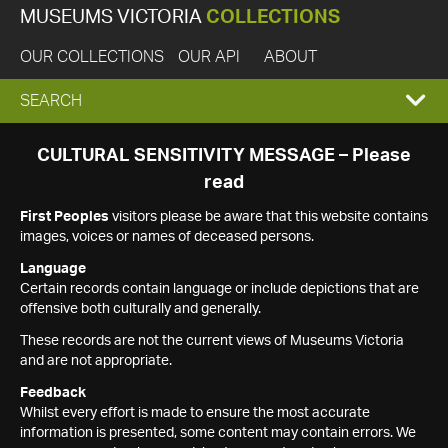
MUSEUMS VICTORIA
COLLECTIONS
OUR COLLECTIONS
OUR API
ABOUT
EXPAND
SEARCH
SEARCH
CULTURAL SENSITIVITY MESSAGE – Please
read
BOX
First Peoples
visitors please be aware that this website contains
images, voices or names of deceased persons.
Language
Certain records contain language or include depictions that are
offensive both culturally and generally.
These records are not the current views of Museums Victoria
and are not appropriate.
Feedback
Whilst every effort is made to ensure the most accurate
information is presented, some content may contain errors. We