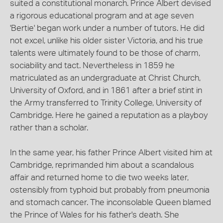
suited a constitutional monarch. Prince Albert devised
a rigorous educational program and at age seven
'Bertie' began work under a number of tutors. He did
not excel, unlike his older sister Victoria, and his true
talents were ultimately found to be those of charm,
sociability and tact. Nevertheless in 1859 he
matriculated as an undergraduate at Christ Church,
University of Oxford, and in 1861 after a brief stint in
the Army transferred to Trinity College, University of
Cambridge. Here he gained a reputation as a playboy
rather than a scholar.
In the same year, his father Prince Albert visited him at
Cambridge, reprimanded him about a scandalous
affair and returned home to die two weeks later,
ostensibly from typhoid but probably from pneumonia
and stomach cancer. The inconsolable Queen blamed
the Prince of Wales for his father's death. She