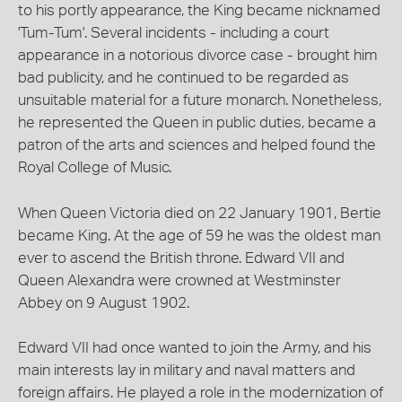
to his portly appearance, the King became nicknamed
'Tum-Tum'. Several incidents - including a court
appearance in a notorious divorce case - brought him
bad publicity, and he continued to be regarded as
unsuitable material for a future monarch. Nonetheless,
he represented the Queen in public duties, became a
patron of the arts and sciences and helped found the
Royal College of Music.
When Queen Victoria died on 22 January 1901, Bertie
became King. At the age of 59 he was the oldest man
ever to ascend the British throne. Edward VII and
Queen Alexandra were crowned at Westminster
Abbey on 9 August 1902.
Edward VII had once wanted to join the Army, and his
main interests lay in military and naval matters and
foreign affairs. He played a role in the modernization of