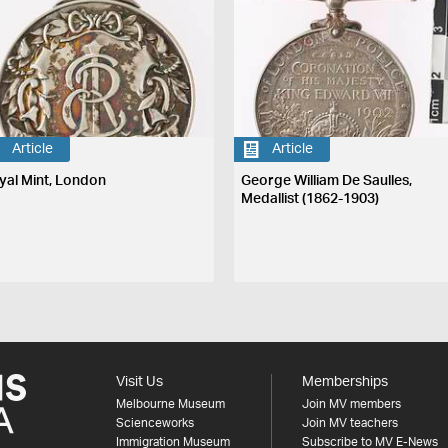
Article
Article
yal Mint, London
George William De Saulles,
Medallist (1862-1903)
Visit Us
Memberships
Melbourne Museum
Join MV members
Scienceworks
Join MV teachers
Immigration Museum
Subscribe to MV E-News