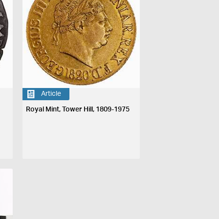
Article
Royal Mint, Tower Hill, 1809-1975