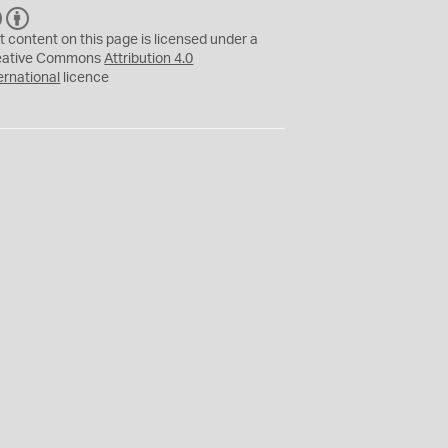
C
B
C
Y
t content on this page is licensed under a
eative Commons
Attribution 4.0
ernational
licence