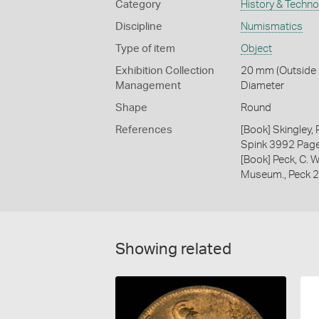
Category
History & Techn
Discipline
Numismatics
Type of item
Object
Exhibition Collection
20 mm (Outside D
Management
Diameter
Shape
Round
References
[Book] Skingley,
Spink 3992 Pag
[Book] Peck, C. W
Museum., Peck 
Showing related