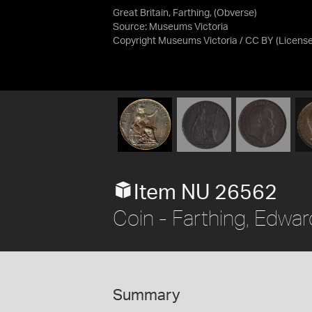
Great Britain, Farthing, (Obverse)
Source:
Museums Victoria
Copyright Museums Victoria / CC BY
(Licens
Item NU 26562
Coin - Farthing, Edward
Summary