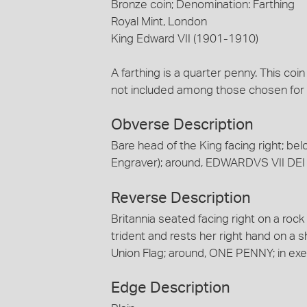
Bronze coin; Denomination: Farthing
Royal Mint, London
King Edward VII (1901-1910)
A farthing is a quarter penny. This coi
not included among those chosen for 
Obverse Description
Bare head of the King facing right; belo
Engraver); around, EDWARDVS VII DEI 
Reverse Description
Britannia seated facing right on a roc
trident and rests her right hand on a
Union Flag; around, ONE PENNY; in ex
Edge Description