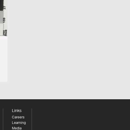
Links
Careers
Learning
Media