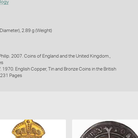
ology
iameter), 2.89 g (Weight)
 Philip. 2007. Coins of England and the United Kingdom.,
es
. 1970. English Copper, Tin and Bronze Coins in the British
2231 Pages