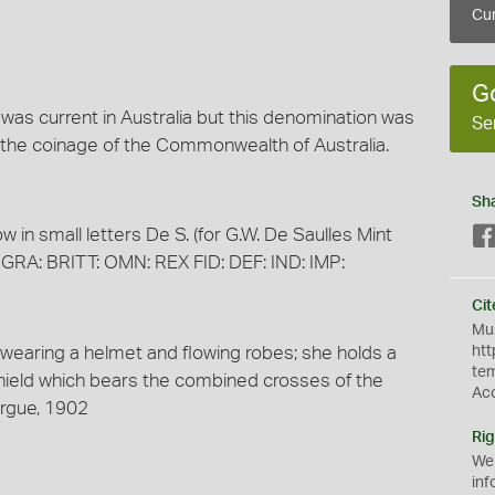
Cur
G
n was current in Australia but this denomination was
Se
the coinage of the Commonwealth of Australia.
Sh
w in small letters De S. (for G.W. De Saulles Mint
GRA: BRITT: OMN: REX FID: DEF: IND: IMP:
Cit
Mus
k wearing a helmet and flowing robes; she holds a
htt
te
 shield which bears the combined crosses of the
Ac
ergue, 1902
Rig
We
inf