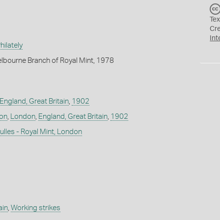
Tex
Cr
Int
ilately
lbourne Branch of Royal Mint, 1978
England, Great Britain
,
1902
don
,
London
,
England, Great Britain
,
1902
lles - Royal Mint, London
ain
,
Working strikes