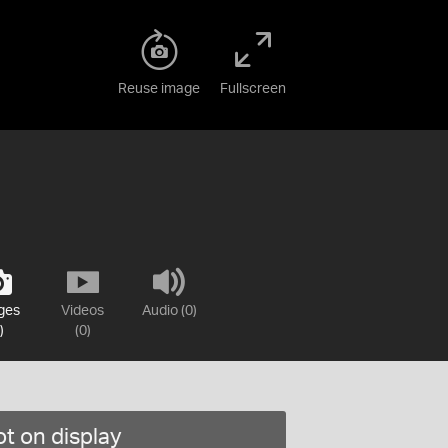
Reuse image
Fullscreen
ges
Videos
Audio (0)
)
(0)
t on display