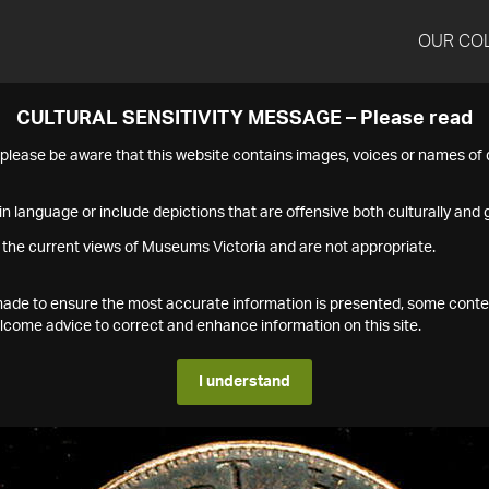
OUR CO
CULTURAL SENSITIVITY MESSAGE – Please read
s please be aware that this website contains images, voices or names o
n language or include depictions that are offensive both culturally and g
 the current views of Museums Victoria and are not appropriate.
s made to ensure the most accurate information is presented, some conte
ome advice to correct and enhance information on this site.
I understand