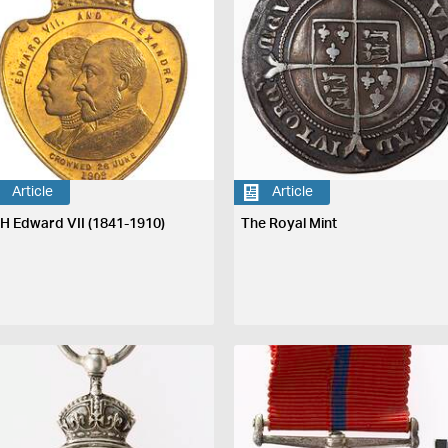
Article
Article
H Edward VII (1841-1910)
The Royal Mint