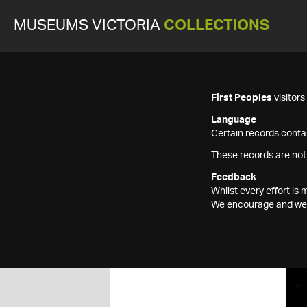
MUSEUMS VICTORIA
COLLECTIONS
First Peoples
visitor
Language
Certain records contai
These records are not
Feedback
Whilst every effort i
We encourage and welc