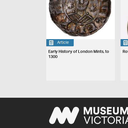
Article
Early History of London Mints, to
Ro
1300