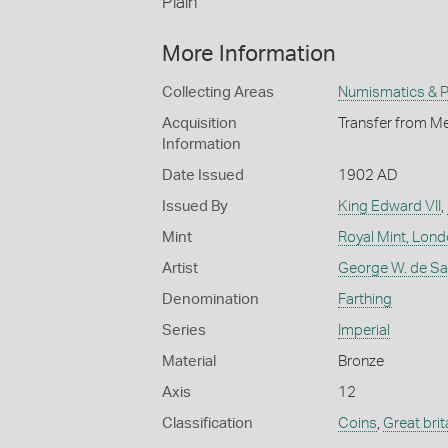
Plain
More Information
Collecting Areas
Numismatics & Ph
Acquisition
Transfer from Me
Information
Date Issued
1902 AD
Issued By
King Edward VII
,
Mint
Royal Mint, Lon
Artist
George W. de Sau
Denomination
Farthing
Series
Imperial
Material
Bronze
Axis
12
Classification
Coins
,
Great brit