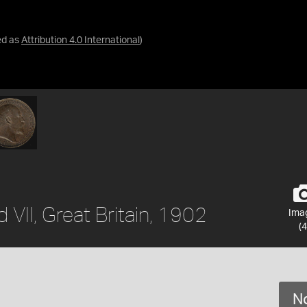
ed as
Attribution 4.0 International
)
 VII, Great Britain, 1902
Ima
(4
No