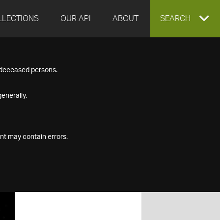
LLECTIONS
OUR API
ABOUT
EXPAND
SEARCH
SEARCH
f deceased persons.
BOX
enerally.
nt may contain errors.