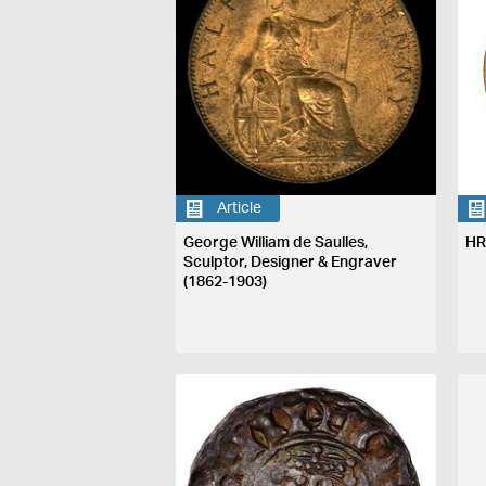
Article
George William de Saulles,
HR
Sculptor, Designer & Engraver
(1862-1903)