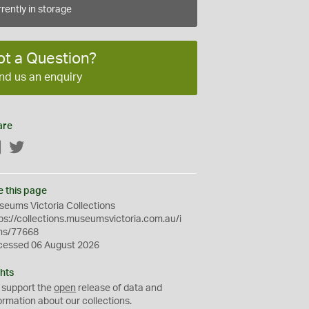
rently in storage
ot a Question?
nd us an enquiry
are
Facebook
Twitter
e this page
eums Victoria Collections
ps://collections.museumsvictoria.com.au/i
ms/77668
cessed 06 August 2026
hts
 support the
open
release of data and
ormation about our collections.