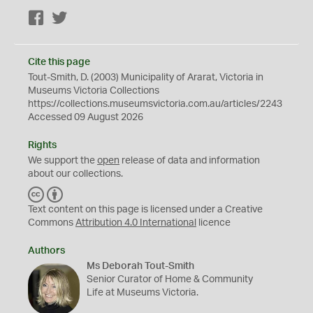
Facebook
Twitter
Cite this page
Tout-Smith, D. (2003) Municipality of Ararat, Victoria in
Museums Victoria Collections
https://collections.museumsvictoria.com.au/articles/2243
Accessed 09 August 2026
Rights
We support the
open
release of data and information
about our collections.
C
B
C
Y
Text content on this page is licensed under a Creative
Commons
Attribution 4.0 International
licence
Authors
Ms Deborah Tout-Smith
Senior Curator of Home & Community
Life at Museums Victoria.