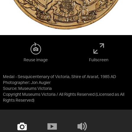
Reuse image
Fullscreen
Medal - Sesquicentenary of Victoria, Shire of Ararat, 1985 AD
Photographer: Jon Augier
Source:
Museums Victoria
Copyright Museums Victoria / All Rights Reserved
(Licensed as
All
Rights Reserved
)