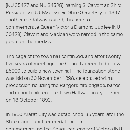
[NU 35427 and NU 34528], naming S. Calvert as Shire
President and J. Maclean as Shire Secretary. In 1897
another medal was issued, this time to
commemorate Queen Victoria Diamond Jubilee [NU
20429]. Clavert and Maclean were named in the same
posts on the medals.
The saga of the town hall continued, and after twenty-
five years of meetings, the Council agreed to borrow
£5000 to build a new town hall. The foundation stone
was laid on 30 November 1898, celebrated with a
procession including the Rangers, fire brigade, bands
and school children. The Town Hall was finally opened
on 18 October 1899.
In 1950 Ararat City was established. 35 years later the
Shire issued another medal, this time
commemorating the Sesquicentenary of Victoria [NU