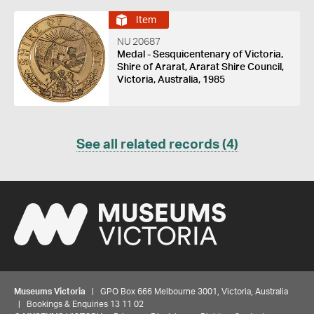
Item
NU 20687
Medal - Sesquicentenary of Victoria,
Shire of Ararat, Ararat Shire Council,
Victoria, Australia, 1985
See all related records (4)
Museums Victoria
| GPO Box 666 Melbourne 3001, Victoria, Australia
| Bookings & Enquiries 13 11 02