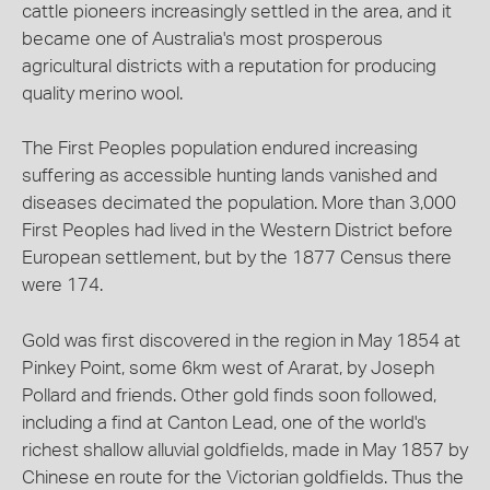
cattle pioneers increasingly settled in the area, and it
became one of Australia's most prosperous
agricultural districts with a reputation for producing
quality merino wool.
The First Peoples population endured increasing
suffering as accessible hunting lands vanished and
diseases decimated the population. More than 3,000
First Peoples had lived in the Western District before
European settlement, but by the 1877 Census there
were 174.
Gold was first discovered in the region in May 1854 at
Pinkey Point, some 6km west of Ararat, by Joseph
Pollard and friends. Other gold finds soon followed,
including a find at Canton Lead, one of the world's
richest shallow alluvial goldfields, made in May 1857 by
Chinese en route for the Victorian goldfields. Thus the