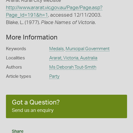
Ararat Rural City website
http://www.ararat.vic.gov.au/Page/Page.asp?
Page_Id=191&h=1
, accessed 12/11/2003.
Blake, L. (1977).
Place Names of Victoria
.
More Information
Keywords
Medals
,
Municipal Government
Localities
Ararat, Victoria, Australia
Authors
Ms Deborah Tout-Smith
Article types
Party
Got a Question?
Send us an enquiry
Share