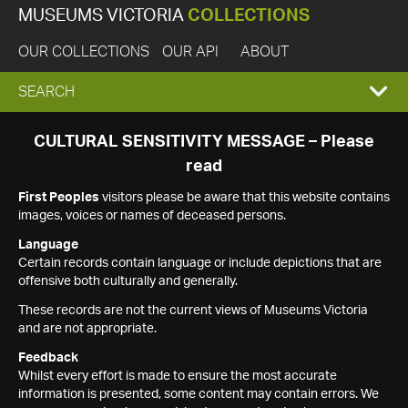
MUSEUMS VICTORIA
COLLECTIONS
OUR COLLECTIONS
OUR API
ABOUT
EXPAND
SEARCH
SEARCH
CULTURAL SENSITIVITY MESSAGE – Please
read
BOX
First Peoples
visitors please be aware that this website contains
images, voices or names of deceased persons.
Language
Certain records contain language or include depictions that are
offensive both culturally and generally.
These records are not the current views of Museums Victoria
and are not appropriate.
Feedback
Whilst every effort is made to ensure the most accurate
information is presented, some content may contain errors. We