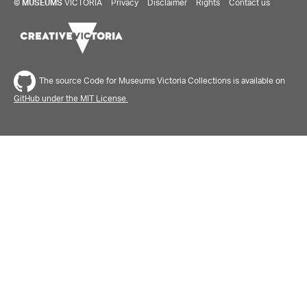
©
MUSEUMS
VICTORIA
Privacy
Disclaimer
Rights
Contact us
The source Code for Museums Victoria Collections is available on
GitHub under the MIT License.