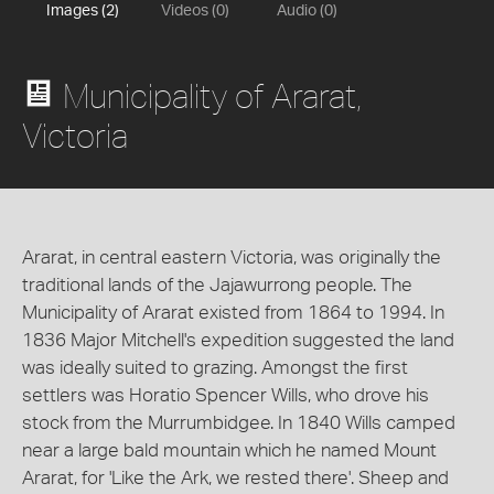
Images (2)
Videos (0)
Audio (0)
Municipality of Ararat,
Victoria
Ararat, in central eastern Victoria, was originally the
traditional lands of the Jajawurrong people. The
Municipality of Ararat existed from 1864 to 1994. In
1836 Major Mitchell's expedition suggested the land
was ideally suited to grazing. Amongst the first
settlers was Horatio Spencer Wills, who drove his
stock from the Murrumbidgee. In 1840 Wills camped
near a large bald mountain which he named Mount
Ararat, for 'Like the Ark, we rested there'. Sheep and