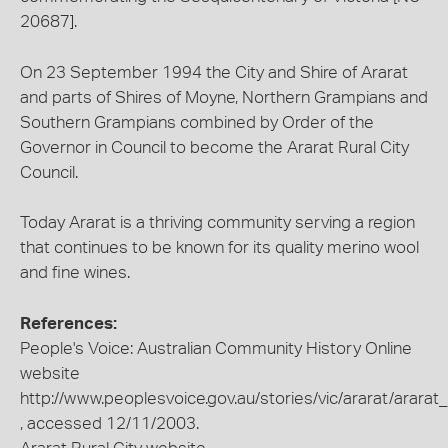
20687].
On 23 September 1994 the City and Shire of Ararat
and parts of Shires of Moyne, Northern Grampians and
Southern Grampians combined by Order of the
Governor in Council to become the Ararat Rural City
Council.
Today Ararat is a thriving community serving a region
that continues to be known for its quality merino wool
and fine wines.
References:
People's Voice: Australian Community History Online
website
http://www.peoplesvoice.gov.au/stories/vic/ararat/ararat
, accessed 12/11/2003.