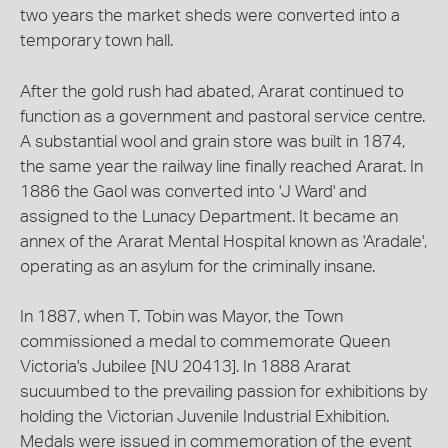
two years the market sheds were converted into a
temporary town hall.
After the gold rush had abated, Ararat continued to
function as a government and pastoral service centre.
A substantial wool and grain store was built in 1874,
the same year the railway line finally reached Ararat. In
1886 the Gaol was converted into 'J Ward' and
assigned to the Lunacy Department. It became an
annex of the Ararat Mental Hospital known as 'Aradale',
operating as an asylum for the criminally insane.
In 1887, when T. Tobin was Mayor, the Town
commissioned a medal to commemorate Queen
Victoria's Jubilee [NU 20413]. In 1888 Ararat
sucuumbed to the prevailing passion for exhibitions by
holding the Victorian Juvenile Industrial Exhibition.
Medals were issued in commemoration of the event