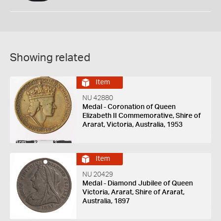
Showing related
Item
NU 42880
Medal - Coronation of Queen
Elizabeth II Commemorative, Shire of
Ararat, Victoria, Australia, 1953
Item
NU 20429
Medal - Diamond Jubilee of Queen
Victoria, Ararat, Shire of Ararat,
Australia, 1897