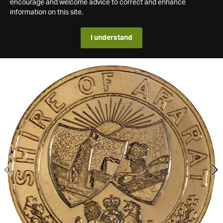
encourage and welcome advice to correct and enhance
information on this site.
I understand