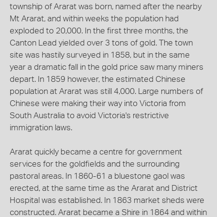
township of Ararat was born, named after the nearby
Mt Ararat, and within weeks the population had
exploded to 20,000. In the first three months, the
Canton Lead yielded over 3 tons of gold. The town
site was hastily surveyed in 1858, but in the same
year a dramatic fall in the gold price saw many miners
depart. In 1859 however, the estimated Chinese
population at Ararat was still 4,000. Large numbers of
Chinese were making their way into Victoria from
South Australia to avoid Victoria's restrictive
immigration laws.
Ararat quickly became a centre for government
services for the goldfields and the surrounding
pastoral areas. In 1860-61 a bluestone gaol was
erected, at the same time as the Ararat and District
Hospital was established. In 1863 market sheds were
constructed. Ararat became a Shire in 1864 and within