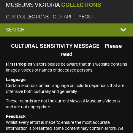
MUSEUMS VICTORIA
COLLECTIONS
OUR COLLECTIONS
OUR API
ABOUT
EXPAND
SEARCH
SEARCH
CULTURAL SENSITIVITY MESSAGE – Please
read
BOX
First Peoples
visitors please be aware that this website contains
images, voices or names of deceased persons.
Language
Certain records contain language or include depictions that are
offensive both culturally and generally.
These records are not the current views of Museums Victoria
and are not appropriate.
Feedback
Whilst every effort is made to ensure the most accurate
information is presented, some content may contain errors. We