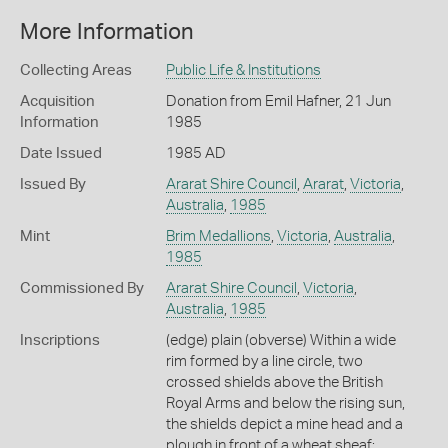
More Information
Collecting Areas
Public Life & Institutions
Acquisition
Donation from Emil Hafner, 21 Jun
Information
1985
Date Issued
1985 AD
Issued By
Ararat Shire Council
,
Ararat
,
Victoria
,
Australia
,
1985
Mint
Brim Medallions
,
Victoria
,
Australia
,
1985
Commissioned By
Ararat Shire Council
,
Victoria
,
Australia
,
1985
Inscriptions
(edge) plain (obverse) Within a wide
rim formed by a line circle, two
crossed shields above the British
Royal Arms and below the rising sun,
the shields depict a mine head and a
plough in front of a wheat sheaf;