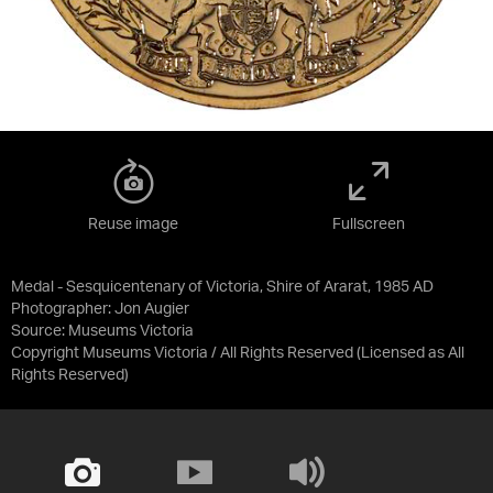
Reuse image
Fullscreen
Medal - Sesquicentenary of Victoria, Shire of Ararat, 1985 AD
Photographer: Jon Augier
Source:
Museums Victoria
Copyright Museums Victoria / All Rights Reserved
(Licensed as
All
Rights Reserved
)