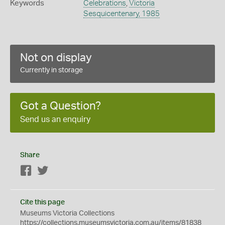
Keywords
Celebrations
,
Victoria
Sesquicentenary, 1985
Not on display
Currently in storage
Got a Question?
Send us an enquiry
Share
Facebook
Twitter
Cite this page
Museums Victoria Collections
https://collections.museumsvictoria.com.au/items/81838