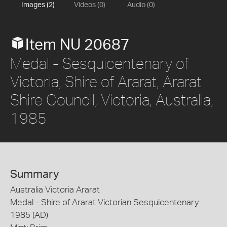
Images (2)
Videos (0)
Audio (0)
Item NU 20687
Medal - Sesquicentenary of
Victoria, Shire of Ararat, Ararat
Shire Council, Victoria, Australia,
1985
Summary
Australia Victoria Ararat
Medal - Shire of Ararat Victorian Sesquicentenary
1985 (AD)