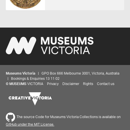
Museums Victoria
| GPO Box 666 Melbourne 3001, Victoria, Australia
| Bookings & Enquiries 13 11 02
©
MUSEUMS
VICTORIA
Privacy
Disclaimer
Rights
Contact us
The source Code for Museums Victoria Collections is available on
GitHub under the MIT License.