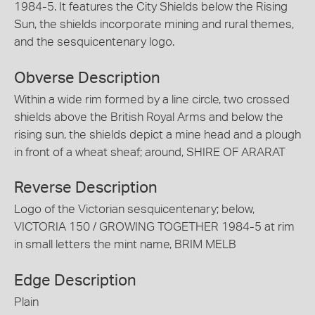
1984-5. It features the City Shields below the Rising
Sun, the shields incorporate mining and rural themes,
and the sesquicentenary logo.
Obverse Description
Within a wide rim formed by a line circle, two crossed
shields above the British Royal Arms and below the
rising sun, the shields depict a mine head and a plough
in front of a wheat sheaf; around, SHIRE OF ARARAT
Reverse Description
Logo of the Victorian sesquicentenary; below,
VICTORIA 150 / GROWING TOGETHER 1984-5 at rim
in small letters the mint name, BRIM MELB
Edge Description
Plain