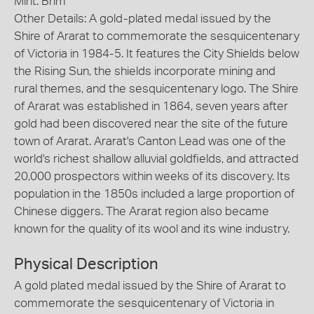
Mint: Brim
Other Details: A gold-plated medal issued by the
Shire of Ararat to commemorate the sesquicentenary
of Victoria in 1984-5. It features the City Shields below
the Rising Sun, the shields incorporate mining and
rural themes, and the sesquicentenary logo. The Shire
of Ararat was established in 1864, seven years after
gold had been discovered near the site of the future
town of Ararat. Ararat's Canton Lead was one of the
world's richest shallow alluvial goldfields, and attracted
20,000 prospectors within weeks of its discovery. Its
population in the 1850s included a large proportion of
Chinese diggers. The Ararat region also became
known for the quality of its wool and its wine industry.
Physical Description
A gold plated medal issued by the Shire of Ararat to
commemorate the sesquicentenary of Victoria in