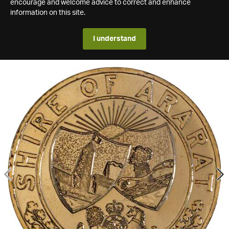
encourage and welcome advice to correct and enhance
information on this site.
I understand