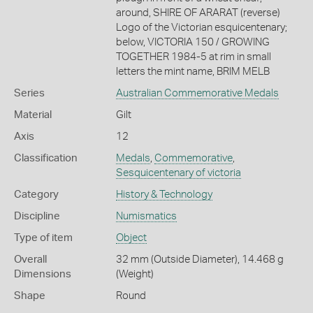
around, SHIRE OF ARARAT (reverse)
Logo of the Victorian esquicentenary;
below, VICTORIA 150 / GROWING
TOGETHER 1984-5 at rim in small
letters the mint name, BRIM MELB
Series
Australian Commemorative Medals
Material
Gilt
Axis
12
Classification
Medals
,
Commemorative
,
Sesquicentenary of victoria
Category
History & Technology
Discipline
Numismatics
Type of item
Object
Overall
32 mm (Outside Diameter), 14.468 g
Dimensions
(Weight)
Shape
Round