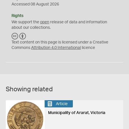
Accessed 08 August 2026
Rights
We support the
open
release of data and information
about our collections.
C
B
C
Y
Text content on this page is licensed under a Creative
Commons
Attribution 4.0 International
licence
Showing related
Article
Municipality of Ararat, Victoria