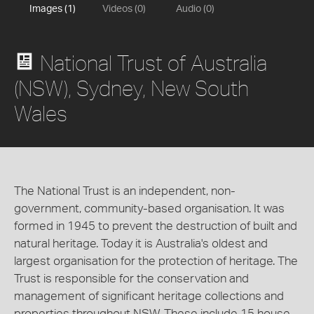
Images (1)
Videos (0)
Audio (0)
National Trust of Australia
(NSW), Sydney, New South
Wales
The National Trust is an independent, non-
government, community-based organisation. It was
formed in 1945 to prevent the destruction of built and
natural heritage. Today it is Australia's oldest and
largest organisation for the protection of heritage. The
Trust is responsible for the conservation and
management of significant heritage collections and
properties throughout NSW. These include 15 house