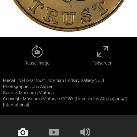
Reuse image
Fullscreen
Medal - National Trust - Norman Lisdsay Gallery,NULL
Photographer: Jon Augier
Source:
Museums Victoria
Copyright Museums Victoria / CC BY
(Licensed as
Attribution 4.0
International
)