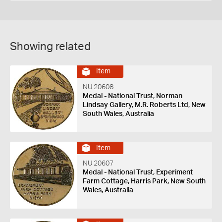
Showing related
Item
NU 20608
Medal - National Trust, Norman
Lindsay Gallery, M.R. Roberts Ltd, New
South Wales, Australia
Item
NU 20607
Medal - National Trust, Experiment
Farm Cottage, Harris Park, New South
Wales, Australia