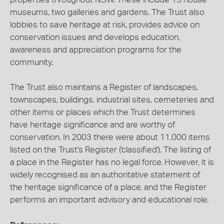
museums, two galleries and gardens. The Trust also
lobbies to save heritage at risk, provides advice on
conservation issues and develops education,
awareness and appreciation programs for the
community.
The Trust also maintains a Register of landscapes,
townscapes, buildings, industrial sites, cemeteries and
other items or places which the Trust determines
have heritage significance and are worthy of
conservation. In 2003 there were about 11,000 items
listed on the Trust's Register ('classified'). The listing of
a place in the Register has no legal force. However, it is
widely recognised as an authoritative statement of
the heritage significance of a place, and the Register
performs an important advisory and educational role.