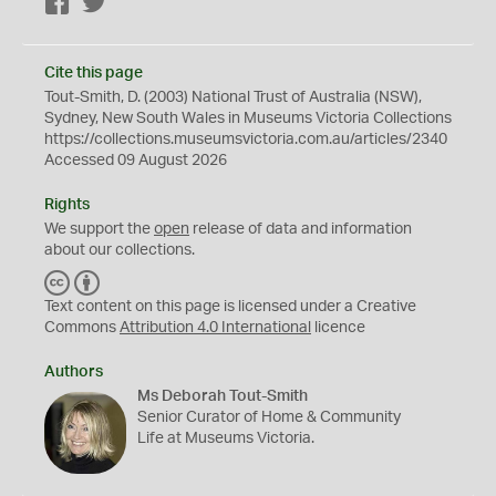
Facebook
Twitter
Cite this page
Tout-Smith, D. (2003) National Trust of Australia (NSW),
Sydney, New South Wales in Museums Victoria Collections
https://collections.museumsvictoria.com.au/articles/2340
Accessed 09 August 2026
Rights
We support the
open
release of data and information
about our collections.
C
B
C
Y
Text content on this page is licensed under a Creative
Commons
Attribution 4.0 International
licence
Authors
Ms Deborah Tout-Smith
Senior Curator of Home & Community
Life at Museums Victoria.