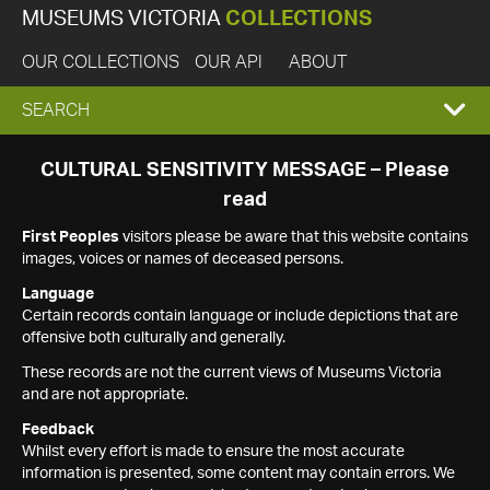
MUSEUMS VICTORIA
COLLECTIONS
OUR COLLECTIONS
OUR API
ABOUT
EXPAND
SEARCH
SEARCH
CULTURAL SENSITIVITY MESSAGE – Please
read
BOX
First Peoples
visitors please be aware that this website contains
images, voices or names of deceased persons.
Language
Certain records contain language or include depictions that are
offensive both culturally and generally.
These records are not the current views of Museums Victoria
and are not appropriate.
Feedback
Whilst every effort is made to ensure the most accurate
information is presented, some content may contain errors. We