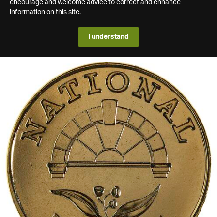
encourage and welcome advice to correct and enhance
information on this site.
I understand