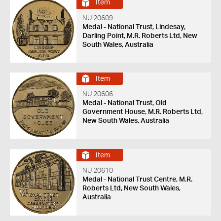
Item
NU 20609
Medal - National Trust, Lindesay,
Darling Point, M.R. Roberts Ltd, New
South Wales, Australia
Item
NU 20606
Medal - National Trust, Old
Government House, M.R. Roberts Ltd,
New South Wales, Australia
Item
NU 20610
Medal - National Trust Centre, M.R.
Roberts Ltd, New South Wales,
Australia