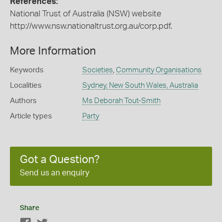
References:
National Trust of Australia (NSW) website
http://www.nsw.nationaltrust.org.au/corp.pdf.
More Information
Keywords
Societies
,
Community Organisations
Localities
Sydney, New South Wales, Australia
Authors
Ms Deborah Tout-Smith
Article types
Party
Got a Question?
Send us an enquiry
Share