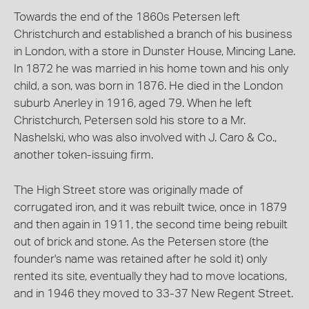
Towards the end of the 1860s Petersen left
Christchurch and established a branch of his business
in London, with a store in Dunster House, Mincing Lane.
In 1872 he was married in his home town and his only
child, a son, was born in 1876. He died in the London
suburb Anerley in 1916, aged 79. When he left
Christchurch, Petersen sold his store to a Mr.
Nashelski, who was also involved with J. Caro & Co.,
another token-issuing firm.
The High Street store was originally made of
corrugated iron, and it was rebuilt twice, once in 1879
and then again in 1911, the second time being rebuilt
out of brick and stone. As the Petersen store (the
founder's name was retained after he sold it) only
rented its site, eventually they had to move locations,
and in 1946 they moved to 33-37 New Regent Street.