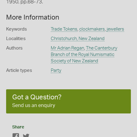
1950, pp.68-73.
More Information
Keywords
Trade Tokens
,
clockmakers
,
jewellers
Localities
Christchurch, New Zealand
Authors
Mr Adrian Regan
,
The Canterbury
Branch of the Royal Numismatic
Society of New Zealand
Article types
Party
Got a Question?
Send us an enquiry
Share
Facebook
Twitter