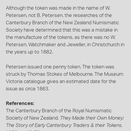
Although the token was made in the name of W.
Petersen, not B. Petersen, the researches of the
Canterbury Branch of the New Zealand Numismatic
Society have determined that this was a mistake in
the manufacture of the tokens, as there was no W.
Petersen, Watchmaker and Jeweller, in Christchurch in
the years up to 1882.
Petersen issued one penny token. The token was
struck by Thomas Stokes of Melbourne. The Museum
Victoria catalogue gives an estimated date for the
issue as circa 1863.
References:
The Canterbury Branch of the Royal Numismatic
Society of New Zealand.
They Made their Own Money:
The Story of Early Canterbury Traders & their Tokens
.