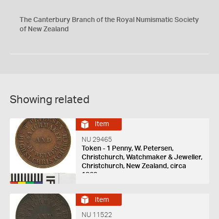
The Canterbury Branch of the Royal Numismatic Society
of New Zealand
Showing related
Item
NU 29465
Token - 1 Penny, W. Petersen,
Christchurch, Watchmaker & Jeweller,
Christchurch, New Zealand, circa
1863
Item
NU 11522