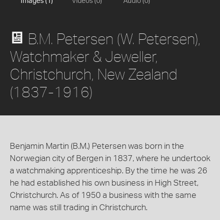
Images (1)
Videos (0)
Audio (0)
B.M. Petersen (W. Petersen),
Watchmaker & Jeweller,
Christchurch, New Zealand
(1837-1916)
Benjamin Martin (B.M.) Petersen was born in the
Norwegian city of Bergen in 1837, where he undertook
a watchmaking apprenticeship. By the time he was 26
he had established his own business in High Street,
Christchurch. As of 1950 a business with the same
name was still trading in Christchurch.