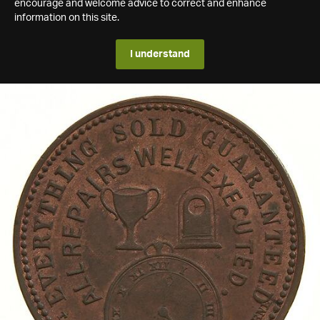
encourage and welcome advice to correct and enhance
information on this site.
I understand