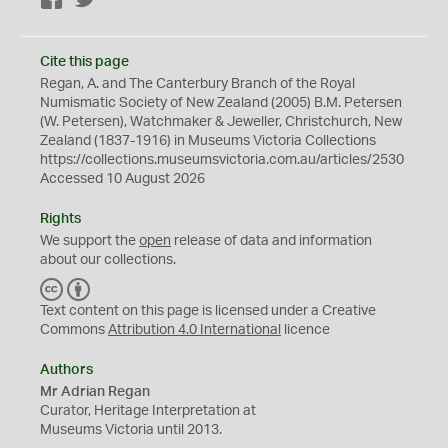
Cite this page
Regan, A. and The Canterbury Branch of the Royal
Numismatic Society of New Zealand (2005) B.M. Petersen
(W. Petersen), Watchmaker & Jeweller, Christchurch, New
Zealand (1837-1916) in Museums Victoria Collections
https://collections.museumsvictoria.com.au/articles/2530
Accessed 10 August 2026
Rights
We support the
open
release of data and information
about our collections.
C
B
C
Y
Text content on this page is licensed under a Creative
Commons
Attribution 4.0 International
licence
Authors
Mr Adrian Regan
Curator, Heritage Interpretation at
Museums Victoria until 2013.