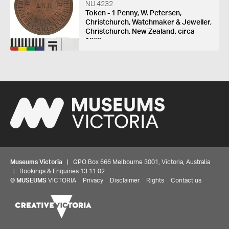
NU 4232
Token - 1 Penny, W. Petersen,
Christchurch, Watchmaker & Jeweller,
Christchurch, New Zealand, circa
1863
Museums Victoria
| GPO Box 666 Melbourne 3001, Victoria, Australia
| Bookings & Enquiries 13 11 02
©
MUSEUMS
VICTORIA
Privacy
Disclaimer
Rights
Contact us