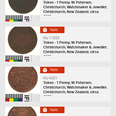
Token - 1 Penny, W. Petersen,
Christchurch, Watchmaker & Jeweller,
Christchurch, New Zealand, circa
1863
Item
NU 11523
Token - 1 Penny, W. Petersen,
Christchurch, Watchmaker & Jeweller,
Christchurch, New Zealand, circa
1863
Item
NU 4231
Token - 1 Penny, W. Petersen,
Christchurch, Watchmaker & Jeweller,
Christchurch, New Zealand, circa
1863
Item