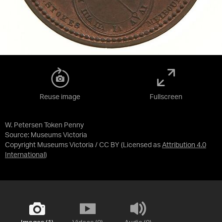
Reuse image
Fullscreen
W. Petersen Token Penny
Source:
Museums Victoria
Copyright Museums Victoria / CC BY
(Licensed as
Attribution 4.0
International
)