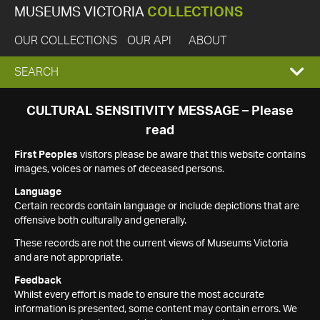
MUSEUMS VICTORIA
COLLECTIONS
OUR COLLECTIONS
OUR API
ABOUT
EXPAND
SEARCH
SEARCH
CULTURAL SENSITIVITY MESSAGE – Please
read
BOX
First Peoples
visitors please be aware that this website contains
images, voices or names of deceased persons.
Language
Certain records contain language or include depictions that are
offensive both culturally and generally.
These records are not the current views of Museums Victoria
and are not appropriate.
Feedback
Whilst every effort is made to ensure the most accurate
information is presented, some content may contain errors. We