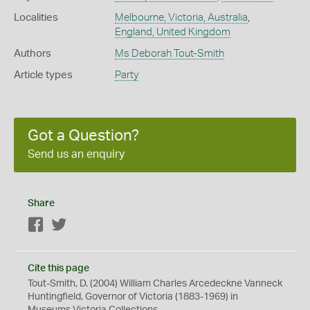
Localities
Melbourne, Victoria, Australia
,
England, United Kingdom
Authors
Ms Deborah Tout-Smith
Article types
Party
Got a Question?
Send us an enquiry
Share
Facebook
Twitter
Cite this page
Tout-Smith, D. (2004) William Charles Arcedeckne Vanneck
Huntingfield, Governor of Victoria (1883-1969) in