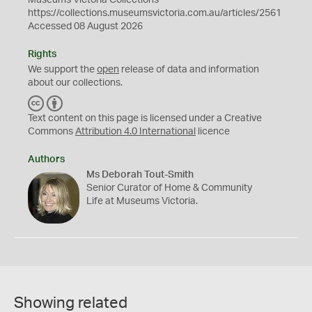
Museums Victoria Collections
https://collections.museumsvictoria.com.au/articles/2561
Accessed 08 August 2026
Rights
We support the
open
release of data and information
about our collections.
C
B
C
Y
Text content on this page is licensed under a Creative
Commons
Attribution 4.0 International
licence
Authors
Ms Deborah Tout-Smith
Senior Curator of Home & Community
Life at Museums Victoria.
Showing related