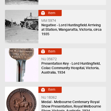
Item
MM 5974
Negative - Lord Huntingfield Arriving
at Station, Wangaratta, Victoria, circa
1935
Item
NU 35672
Presentation Key - Lord Huntingfield,
Colac Community Hospital, Victoria,
Australia, 1934
Item
NU 18362
Medal - Melbourne Centenary Royal
Show Presentation, Royal Melbourne
Show, Victoria, Australia, 1934