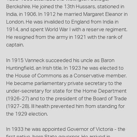
Berckshire. He joined the 13th Hussars, stationed in
India, in 1906. In 1912 he married Margaret Eleanor in
London. He was invalided to England from India in
1914, and spent World War I with a reserve regiment.
He resigned from the army in 1921 with the rank of
captain.
In 1915 Vanneck succeeded his uncle as Baron
Huntingfield, an Irish title. In 1923 he was elected to
the House of Commons as a Conservative member.
He became parliamentary private secretary to the
under-secretary for state for the Home Department
(1926-27) and to the president of the Board of Trade
(1927-28). Ill health prevented him from standing for
the 1929 election.
In 1933 he was appointed Governor of Victoria - the
first native-born State governor. He arrived in