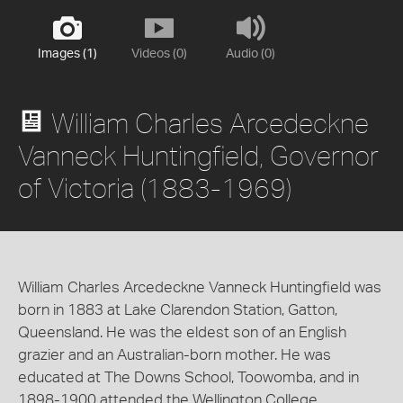
Images (1)
Videos (0)
Audio (0)
William Charles Arcedeckne
Vanneck Huntingfield, Governor
of Victoria (1883-1969)
William Charles Arcedeckne Vanneck Huntingfield was
born in 1883 at Lake Clarendon Station, Gatton,
Queensland. He was the eldest son of an English
grazier and an Australian-born mother. He was
educated at The Downs School, Toowomba, and in
1898-1900 attended the Wellington College,