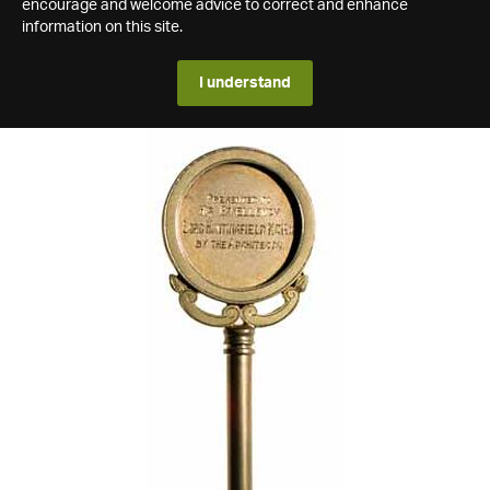
encourage and welcome advice to correct and enhance
information on this site.
I understand