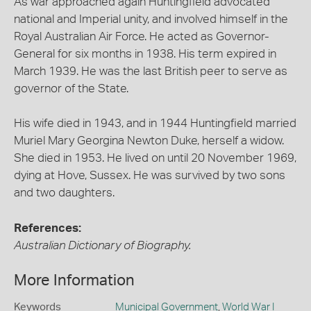
As war approached again Huntingfield advocated
national and Imperial unity, and involved himself in the
Royal Australian Air Force. He acted as Governor-
General for six months in 1938. His term expired in
March 1939. He was the last British peer to serve as
governor of the State.
His wife died in 1943, and in 1944 Huntingfield married
Muriel Mary Georgina Newton Duke, herself a widow.
She died in 1953. He lived on until 20 November 1969,
dying at Hove, Sussex. He was survived by two sons
and two daughters.
References:
Australian Dictionary of Biography.
More Information
Keywords
Municipal Government
,
World War I