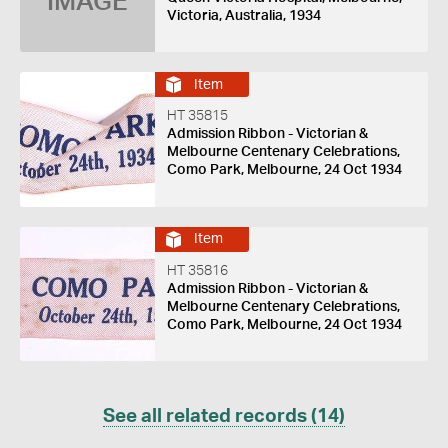
IMAGE
Victoria, Australia, 1934
Item
HT 35815
Admission Ribbon - Victorian &
Melbourne Centenary Celebrations,
Como Park, Melbourne, 24 Oct 1934
Item
HT 35816
Admission Ribbon - Victorian &
Melbourne Centenary Celebrations,
Como Park, Melbourne, 24 Oct 1934
See all related records (14)