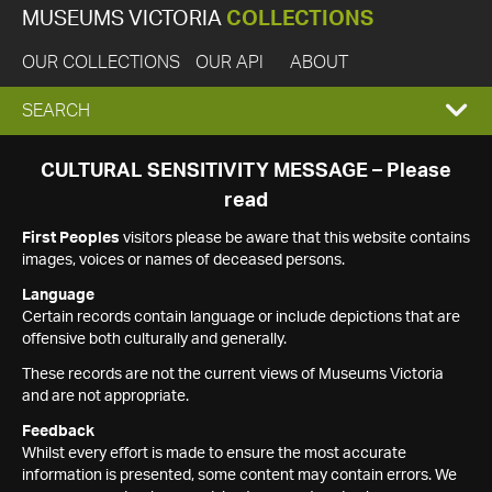
MUSEUMS VICTORIA
COLLECTIONS
OUR COLLECTIONS
OUR API
ABOUT
EXPAND
SEARCH
SEARCH
CULTURAL SENSITIVITY MESSAGE – Please
read
BOX
First Peoples
visitors please be aware that this website contains
images, voices or names of deceased persons.
Language
Certain records contain language or include depictions that are
offensive both culturally and generally.
These records are not the current views of Museums Victoria
and are not appropriate.
Feedback
Whilst every effort is made to ensure the most accurate
information is presented, some content may contain errors. We