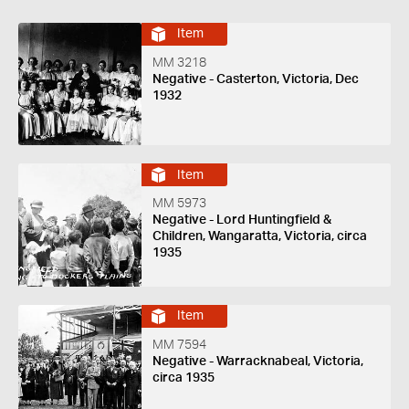
Item
MM 3218
Negative - Casterton, Victoria, Dec
1932
Item
MM 5973
Negative - Lord Huntingfield &
Children, Wangaratta, Victoria, circa
1935
Item
MM 7594
Negative - Warracknabeal, Victoria,
circa 1935