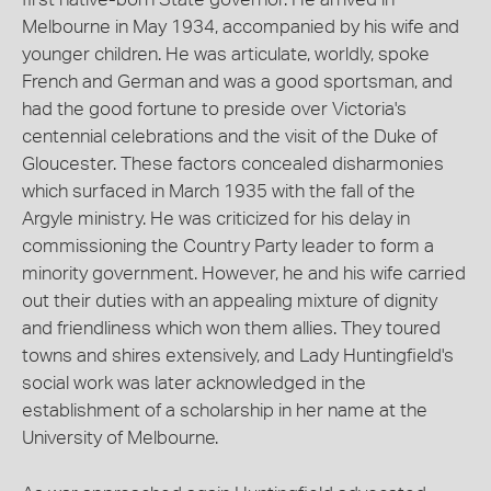
Melbourne in May 1934, accompanied by his wife and
younger children. He was articulate, worldly, spoke
French and German and was a good sportsman, and
had the good fortune to preside over Victoria's
centennial celebrations and the visit of the Duke of
Gloucester. These factors concealed disharmonies
which surfaced in March 1935 with the fall of the
Argyle ministry. He was criticized for his delay in
commissioning the Country Party leader to form a
minority government. However, he and his wife carried
out their duties with an appealing mixture of dignity
and friendliness which won them allies. They toured
towns and shires extensively, and Lady Huntingfield's
social work was later acknowledged in the
establishment of a scholarship in her name at the
University of Melbourne.