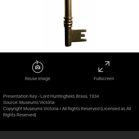
Reuse image
Fullscreen
Presentation Key - Lord Huntingfield, Brass, 1934
Source:
Museums Victoria
Copyright Museums Victoria / All Rights Reserved
(Licensed as
All
Rights Reserved
)