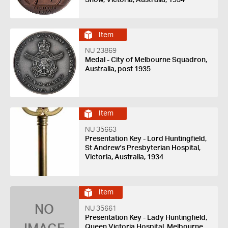
Item
NU 23869
Medal - City of Melbourne Squadron,
Australia, post 1935
Item
NU 35663
Presentation Key - Lord Huntingfield,
St Andrew's Presbyterian Hospital,
Victoria, Australia, 1934
Item
NO
NU 35661
Presentation Key - Lady Huntingfield,
Queen Victoria Hospital, Melbourne,