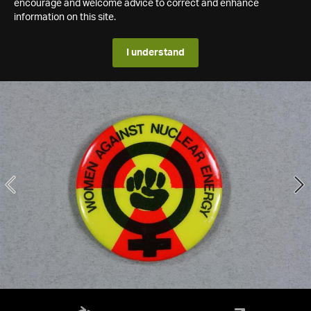
encourage and welcome advice to correct and enhance
information on this site.
I understand