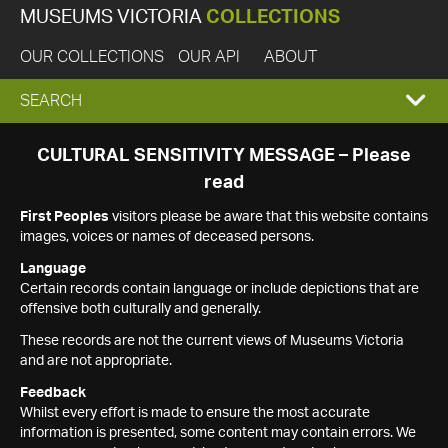
MUSEUMS VICTORIA
COLLECTIONS
OUR COLLECTIONS
OUR API
ABOUT
EXPAND
SEARCH
SEARCH
CULTURAL SENSITIVITY MESSAGE – Please
read
BOX
First Peoples
visitors please be aware that this website contains
images, voices or names of deceased persons.
Language
Certain records contain language or include depictions that are
offensive both culturally and generally.
These records are not the current views of Museums Victoria
and are not appropriate.
Feedback
Whilst every effort is made to ensure the most accurate
information is presented, some content may contain errors. We