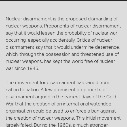
Nuclear disarmament is the proposed dismantling of
nuclear weapons. Proponents of nuclear disarmament
say that it would lessen the probability of nuclear war
occurring, especially accidentally. Critics of nuclear
disarmament say that it would undermine deterrence,
which, through the possession and threatened use of
nuclear weapons, has kept the world free of nuclear
war since 1945.
The movement for disarmament has varied from
nation to nation. A few prominent proponents of
disarmament argued in the earliest days of the Cold
War that the creation of an international watchdog
organisation could be used to enforce a ban against
the creation of nuclear weapons. This initial movement
largely failed. During the 1960s, a much stronger