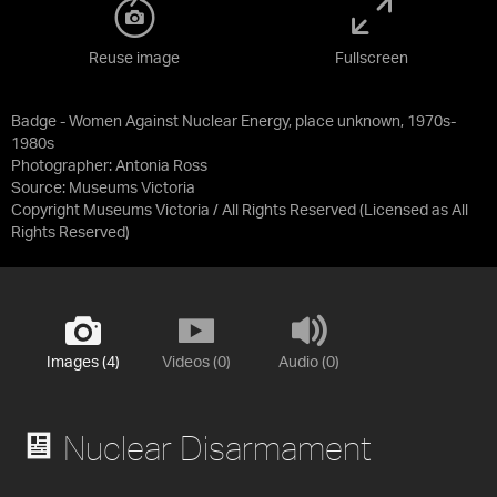
Reuse image
Fullscreen
Badge - Women Against Nuclear Energy, place unknown, 1970s-
1980s
Photographer: Antonia Ross
Source:
Museums Victoria
Copyright Museums Victoria / All Rights Reserved
(Licensed as
All
Rights Reserved
)
Images (4)
Videos (0)
Audio (0)
Nuclear Disarmament