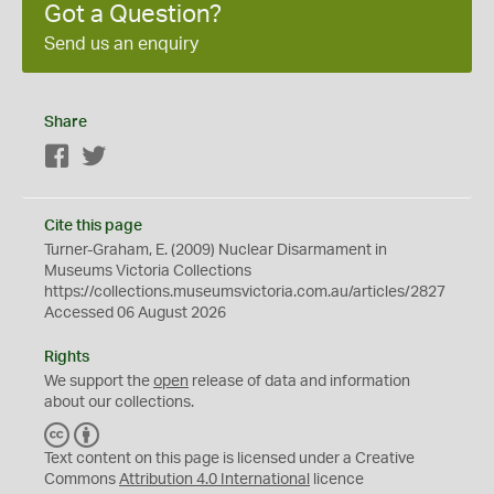
Got a Question?
Send us an enquiry
Share
Facebook
Twitter
Cite this page
Turner-Graham, E. (2009) Nuclear Disarmament in
Museums Victoria Collections
https://collections.museumsvictoria.com.au/articles/2827
Accessed 06 August 2026
Rights
We support the
open
release of data and information
about our collections.
C
B
C
Y
Text content on this page is licensed under a Creative
Commons
Attribution 4.0 International
licence