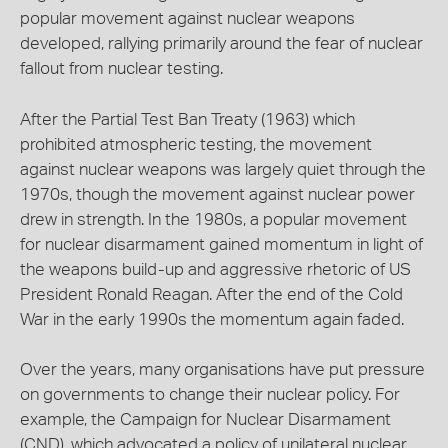
popular movement against nuclear weapons
developed, rallying primarily around the fear of nuclear
fallout from nuclear testing.
After the Partial Test Ban Treaty (1963) which
prohibited atmospheric testing, the movement
against nuclear weapons was largely quiet through the
1970s, though the movement against nuclear power
drew in strength. In the 1980s, a popular movement
for nuclear disarmament gained momentum in light of
the weapons build-up and aggressive rhetoric of US
President Ronald Reagan. After the end of the Cold
War in the early 1990s the momentum again faded.
Over the years, many organisations have put pressure
on governments to change their nuclear policy. For
example, the Campaign for Nuclear Disarmament
(CND), which advocated a policy of unilateral nuclear