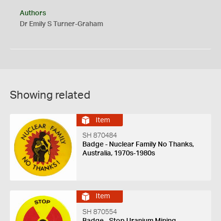
Authors
Dr Emily S Turner-Graham
Showing related
Item
SH 870484
Badge - Nuclear Family No Thanks,
Australia, 1970s-1980s
Item
SH 870554
Badge - Stop Uranium Mining,