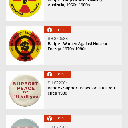
Australia, 1960s-1980s
Item
SH 870588
Badge - Women Against Nuclear
Energy, 1970s-1980s
Item
SH 872264
Badge - Support Peace or I'll Kill You,
circa 1980
Item
SH 872289