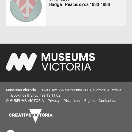
Badge - Peace, circa 1980-1986
Museums Victoria
| GPO Box 666 Melbourne 3001, Victoria, Australia
| Bookings & Enquiries 13 11 02
©
MUSEUMS
VICTORIA
Privacy
Disclaimer
Rights
Contact us