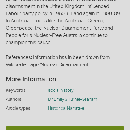
disarmament in the United Kingdom, influenced
Labour party policy in 1960-61 and again in 1980-89.
In Australia, groups like the Australian Greens,
Greenpeace, the Nuclear Disarmament Party and
People for a Nuclear-Free Australia continue to
champion this cause.
References: Information has in been drawn from
Wikipedia page 'Nuclear Disarmament'.
More Information
Keywords
social history
Authors
Dr Emily S Turner-Graham
Article types
Historical Narrative