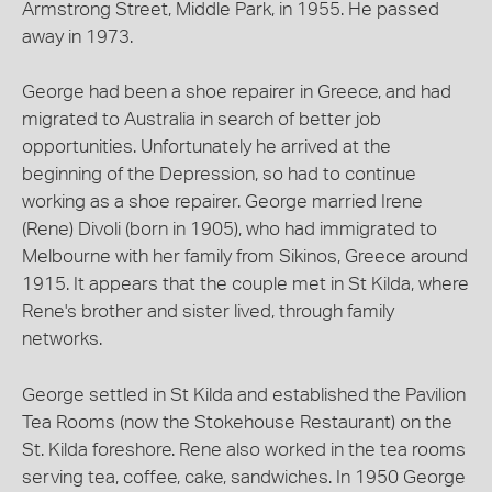
Armstrong Street, Middle Park, in 1955. He passed
away in 1973.
George had been a shoe repairer in Greece, and had
migrated to Australia in search of better job
opportunities. Unfortunately he arrived at the
beginning of the Depression, so had to continue
working as a shoe repairer. George married Irene
(Rene) Divoli (born in 1905), who had immigrated to
Melbourne with her family from Sikinos, Greece around
1915. It appears that the couple met in St Kilda, where
Rene's brother and sister lived, through family
networks.
George settled in St Kilda and established the Pavilion
Tea Rooms (now the Stokehouse Restaurant) on the
St. Kilda foreshore. Rene also worked in the tea rooms
serving tea, coffee, cake, sandwiches. In 1950 George