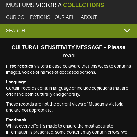
MUSEUMS VICTORIA
COLLECTIONS
OUR COLLECTIONS
OUR API
ABOUT
EXPAND
SEARCH
SEARCH
CULTURAL SENSITIVITY MESSAGE – Please
read
BOX
First Peoples
visitors please be aware that this website contains
images, voices or names of deceased persons.
Language
Certain records contain language or include depictions that are
offensive both culturally and generally.
These records are not the current views of Museums Victoria
and are not appropriate.
Feedback
Whilst every effort is made to ensure the most accurate
information is presented, some content may contain errors. We