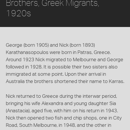
Brothers, Greek Migrants,
1920s
George (born 1905) and Nick (born 1893)
Karathanasopoulos were born in Patras, Greece.
Around 1923 Nick migrated to Melbourne and George
followed in 1928. It is possible their two sisters also
immigrated at some point. Upon their arrival in
Australia the brothers shortened their name to Karras.
Nick returned to Greece during the interwar period,
bringing his wife Alexandra and young daughter Sia
(Anastacia), aged five, with him on his return in 1943.
Nick then opened two fish and chip shops, one in City
Road, South Melbourne, in 1948, and the other in