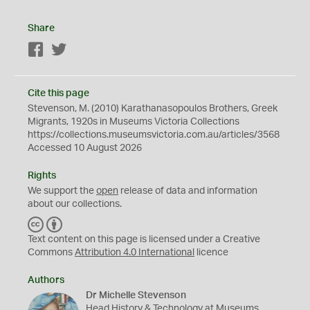
Share
Facebook
Twitter
Cite this page
Stevenson, M. (2010) Karathanasopoulos Brothers, Greek
Migrants, 1920s in Museums Victoria Collections
https://collections.museumsvictoria.com.au/articles/3568
Accessed 10 August 2026
Rights
We support the
open
release of data and information
about our collections.
C
B
C
Y
Text content on this page is licensed under a Creative
Commons
Attribution 4.0 International
licence
Authors
Dr Michelle Stevenson
Head History & Technology at Museums