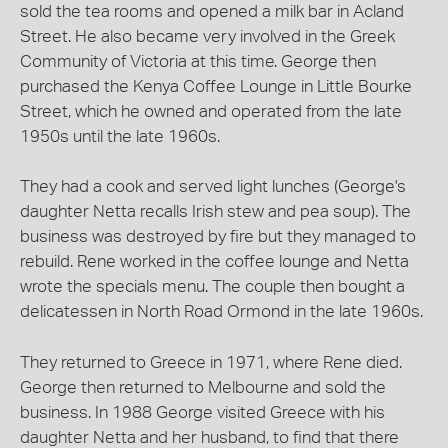
sold the tea rooms and opened a milk bar in Acland
Street. He also became very involved in the Greek
Community of Victoria at this time. George then
purchased the Kenya Coffee Lounge in Little Bourke
Street, which he owned and operated from the late
1950s until the late 1960s.
They had a cook and served light lunches (George's
daughter Netta recalls Irish stew and pea soup). The
business was destroyed by fire but they managed to
rebuild. Rene worked in the coffee lounge and Netta
wrote the specials menu. The couple then bought a
delicatessen in North Road Ormond in the late 1960s.
They returned to Greece in 1971, where Rene died.
George then returned to Melbourne and sold the
business. In 1988 George visited Greece with his
daughter Netta and her husband, to find that there