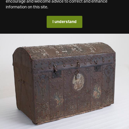
encourage and welcome advice to correct and enhance
information on this site.
I understand