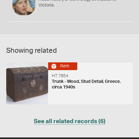
Victoria.
Showing related
Item
HT 7854
Trunk - Wood, Stud Detail, Greece,
circa 1940s
See all related records (6)