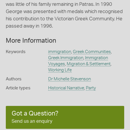
was little of his family remaining in Patras. In 1990
George was presented with medals which recognised
his contribution to the Victorian Greek Community. He
passed away in 1996.
More Information
Keywords
immigration
,
Greek Communities
,
Greek Immigration
,
Immigration
Voyages
,
Migration & Settlement
,
Working Life
Authors
Dr Michelle Stevenson
Article types
Historical Narrative
,
Party
Got a Question?
Send us an enquiry