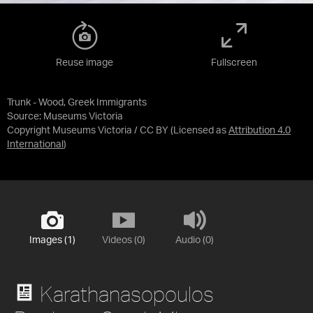
Reuse image
Fullscreen
Trunk - Wood, Greek Immigrants
Source:
Museums Victoria
Copyright Museums Victoria / CC BY
(Licensed as
Attribution 4.0
International
)
Images (1)
Videos (0)
Audio (0)
Karathanasopoulos