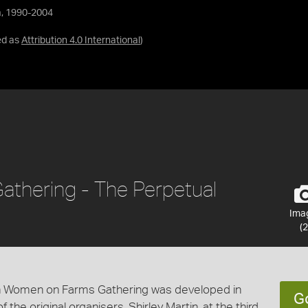
a, 1990-2004
ed as
Attribution 4.0 International
)
thering - The Perpetual
Ima
(2
ian Women on Farms Gathering was developed in
G
the original organisers, Shirley Martin, at the third