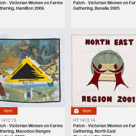
tch - Victorian Women on Farms
Patch - Victorian Women on Fa
thering, Hamilton 2006
Gathering, Benalla 2005
Item
Item
 1412.15
HT 1412.14
tch - Victorian Women on Farms
Patch - Victorian Women on Fa
thering, Macedon Ranges
Gathering, North East