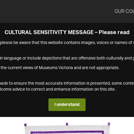
OUR CO
CULTURAL SENSITIVITY MESSAGE – Please read
s please be aware that this website contains images, voices or names o
n language or include depictions that are offensive both culturally and g
 the current views of Museums Victoria and are not appropriate.
s made to ensure the most accurate information is presented, some conte
ome advice to correct and enhance information on this site.
I understand