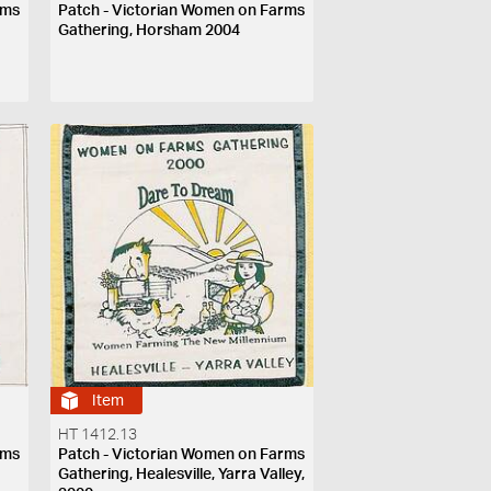
rms
Patch - Victorian Women on Farms
Gathering, Horsham 2004
Item
HT 1412.13
rms
Patch - Victorian Women on Farms
Gathering, Healesville, Yarra Valley,