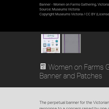
Banner - Women on Farms Gathering, Victori
Source:
Museums Victoria
Copyright Museums Victoria / CC BY
(Licens
Women on Farms Ga
Banner and Patches
The perpetual banner for the Victor
response to a concern raised by one of 