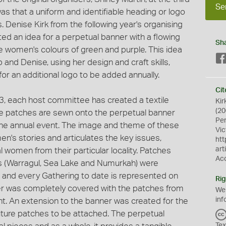
Se
s that a uniform and identifiable heading or logo
. Denise Kirk from the following year's organising
d an idea for a perpetual banner with a flowing
Sh
e women's colours of green and purple. This idea
and Denise, using her design and craft skills,
for an additional logo to be added annually.
Cit
93, each host committee has created a textile
Kir
(20
he patches are sewn onto the perpetual banner
Pe
f the annual event. The image and theme of these
Vic
's stories and articulates the key issues,
htt
art
women from their particular locality. Patches
Ac
gs (Warragul, Sea Lake and Numurkah) were
a and every Gathering to date is represented on
Rig
ner was completely covered with the patches from
We
inf
int. An extension to the banner was created for the
uture patches to be attached. The perpetual
Tex