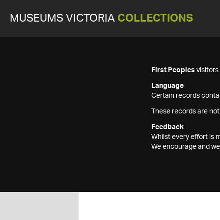
MUSEUMS VICTORIA
COLLECTIONS
First Peoples
visitor
Language
Certain records contai
These records are not
Feedback
Whilst every effort i
We encourage and welc