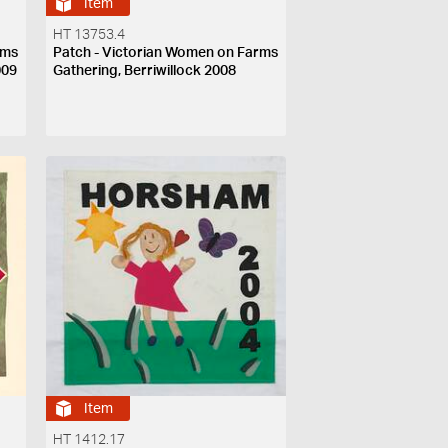
Item
HT 13753.4
rms
Patch - Victorian Women on Farms
009
Gathering, Berriwillock 2008
Item
HT 1412.17