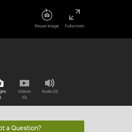
Reuse image
Fullscreen
ges
Videos
Audio (0)
)
(0)
ot a Question?