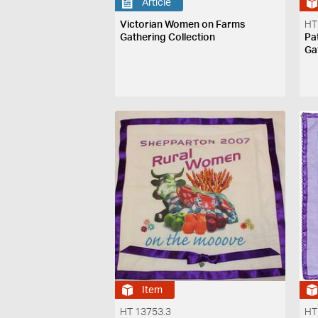
Article
Victorian Women on Farms
HT
Gathering Collection
Pa
Ga
Item
HT 13753.3
HT