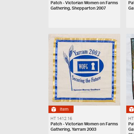
Patch - Victorian Women on Farms
Pa
Gathering, Shepparton 2007
Ga
Item
HT 1412.16
HT
Patch - Victorian Women on Farms
Pa
Gathering, Yarram 2003
Ga