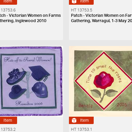
Item
Item
 13753.6
HT 13753.5
tch - Victorian Women on Farms
Patch - Victorian Women on Fa
thering, Inglewood 2010
Gathering, Warragul, 1-3 May 2
Item
Item
 13753.2
HT 13753.1