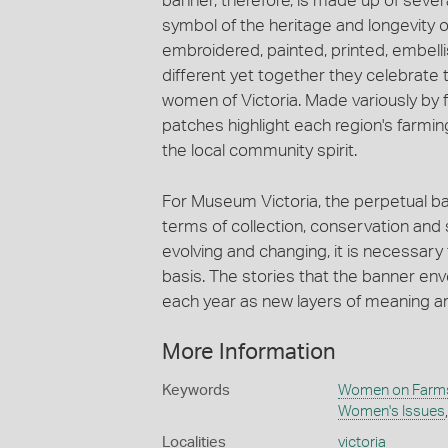
banner, therefore, is made up of severa
symbol of the heritage and longevity
embroidered, painted, printed, embelli
different yet together they celebrate th
women of Victoria. Made variously by f
patches highlight each region's farmi
the local community spirit.
For Museum Victoria, the perpetual ba
terms of collection, conservation and 
evolving and changing, it is necessary 
basis. The stories that the banner en
each year as new layers of meaning a
More Information
Keywords
Women on Farms
Women's Issues
Localities
victoria