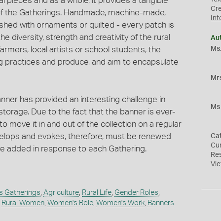
l pieces and as a whole, it provides a tangible
Cr
 of the Gatherings. Handmade, machine-made,
Int
shed with ornaments or quilted - every patch is
e diversity, strength and creativity of the rural
Au
Ms.
armers, local artists or school students, the
ng practices and produce, and aim to encapsulate
Mr
nner has provided an interesting challenge in
Ms 
storage. Due to the fact that the banner is ever-
to move it in and out of the collection on a regular
velops and evokes, therefore, must be renewed
Ca
Cur
re added in response to each Gathering.
Re
Vic
 Gatherings
,
Agriculture
,
Rural Life
,
Gender Roles
,
,
Rural Women
,
Women's Role
,
Women's Work
,
Banners