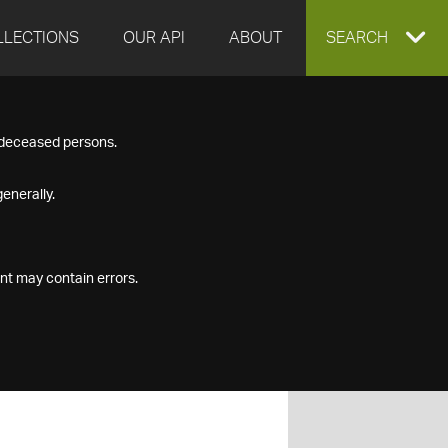
LLECTIONS
OUR API
ABOUT
EXPAND
SEARCH
SEARCH
f deceased persons.
BOX
enerally.
nt may contain errors.