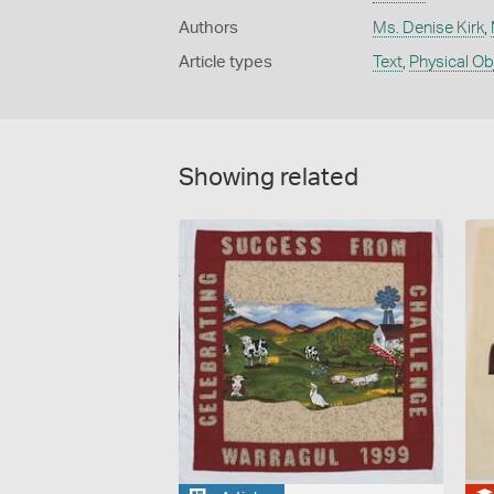
Authors
Ms. Denise Kirk
,
Article types
Text
,
Physical Ob
Showing related