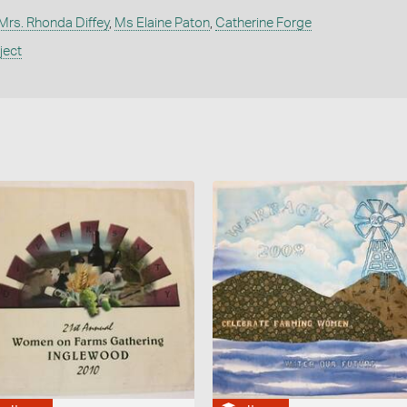
Mrs. Rhonda Diffey
,
Ms Elaine Paton
,
Catherine Forge
ject