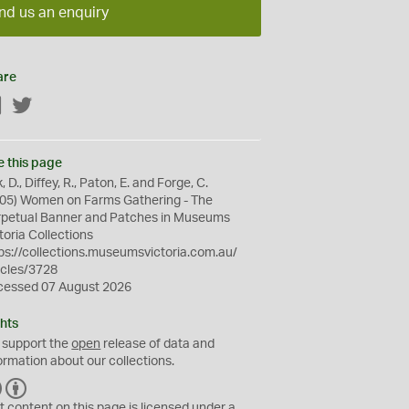
nd us an enquiry
are
Facebook
Twitter
e this page
k, D., Diffey, R., Paton, E. and Forge, C.
05) Women on Farms Gathering - The
rpetual Banner and Patches in Museums
toria Collections
ps://collections.museumsvictoria.com.au/
icles/3728
cessed 07 August 2026
hts
 support the
open
release of data and
ormation about our collections.
C
B
C
Y
t content on this page is licensed under a