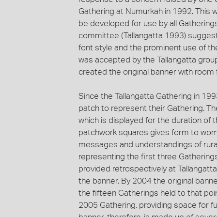
Gathering at Numurkah in 1992. This wa
be developed for use by all Gatherings
committee (Tallangatta 1993) suggeste
font style and the prominent use of th
was accepted by the Tallangatta group 
created the original banner with room 
Since the Tallangatta Gathering in 19
patch to represent their Gathering. T
which is displayed for the duration o
patchwork squares gives form to women
messages and understandings of rural 
representing the first three Gatherin
provided retrospectively at Tallangatt
the banner. By 2004 the original ban
the fifteen Gatherings held to that po
2005 Gathering, providing space for f