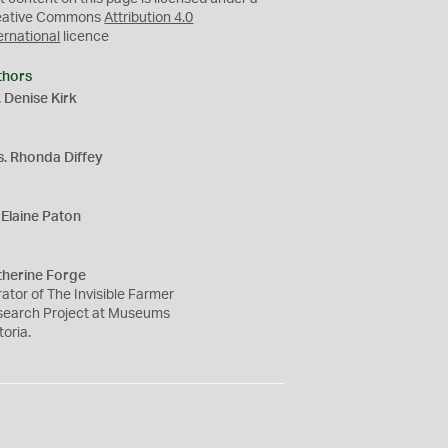
eative Commons
Attribution 4.0
ernational
licence
thors
 Denise Kirk
s. Rhonda Diffey
Elaine Paton
therine Forge
ator of The Invisible Farmer
search Project at Museums
toria.