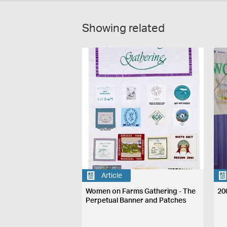
Showing related
Article
Women on Farms Gathering - The
20
Perpetual Banner and Patches