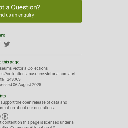
ot a Question?
nd us an enquiry
are
Facebook
Twitter
e this page
eums Victoria Collections
ps://collections.museumsvictoria.com.au/i
ms/1249069
cessed 06 August 2026
hts
 support the
open
release of data and
ormation about our collections.
C
B
C
Y
t content on this page is licensed under a