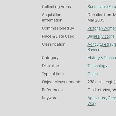
Collecting Areas
Sustainable Fut
Acquisition
Donation from M
Information
Mar 2005
Commissioned By
Victorian Women
Place & Date Used
Benalla
,
Victoria
,
Classification
Agriculture & rural
Banners
Category
History & Techn
Discipline
Technology
Type of item
Object
Object Measurements
238 cm (Length),
References
Oral histories, p
Keywords
Agriculture
,
Gend
Work