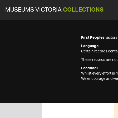
MUSEUMS VICTORIA
COLLECTIONS
First Peoples
visitor
Language
Certain records contai
These records are not
Feedback
Whilst every effort i
We encourage and welc