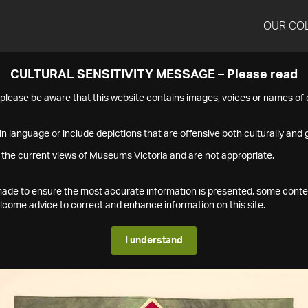
OUR CO
CULTURAL SENSITIVITY MESSAGE – Please read
s please be aware that this website contains images, voices or names o
n language or include depictions that are offensive both culturally and g
 the current views of Museums Victoria and are not appropriate.
s made to ensure the most accurate information is presented, some conte
ome advice to correct and enhance information on this site.
I understand