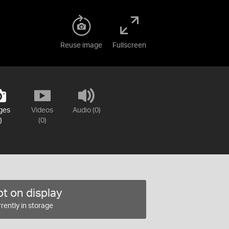
Reuse image
Fullscreen
ges
Videos
Audio (0)
)
(0)
t on display
rently in storage