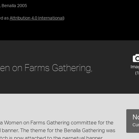
, Benalla 2005
ed as
Attribution 4.0 International
)
en on Farms Gathering,
Ima
(1
No
lla Women on Farms Gathering committee for the
Cur
banner. The theme for the Benalla Gathering was
atch is now attached to the perpetual banner