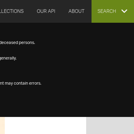
LLECTIONS
OUR API
ABOUT
EXPAND
SEARCH
SEARCH
f deceased persons.
BOX
enerally.
nt may contain errors.