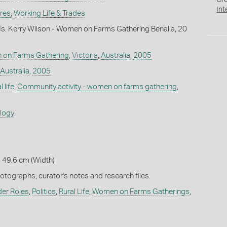
Cr
Int
ures
,
Working Life & Trades
s. Kerry Wilson - Women on Farms Gathering Benalla, 20
 on Farms Gathering
,
Victoria
,
Australia
,
2005
Australia
,
2005
 life
,
Community activity - women on farms gathering
,
ology
 49.6 cm (Width)
hotographs, curator's notes and research files.
er Roles
,
Politics
,
Rural Life
,
Women on Farms Gatherings
,