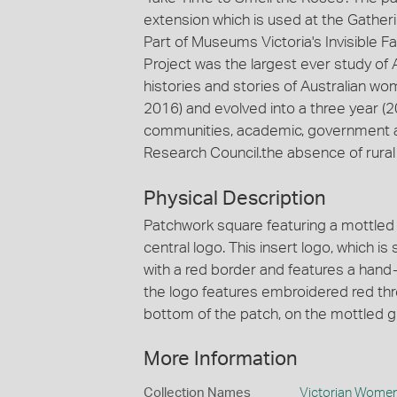
extension which is used at the Gather
Part of Museums Victoria's Invisible F
Project was the largest ever study of
histories and stories of Australian wom
2016) and evolved into a three year (
communities, academic, government and
Research Council.the absence of rur
Physical Description
Patchwork square featuring a mottled
central logo. This insert logo, which 
with a red border and features a hand
the logo features embroidered red thre
bottom of the patch, on the mottled gr
More Information
Collection Names
Victorian Women