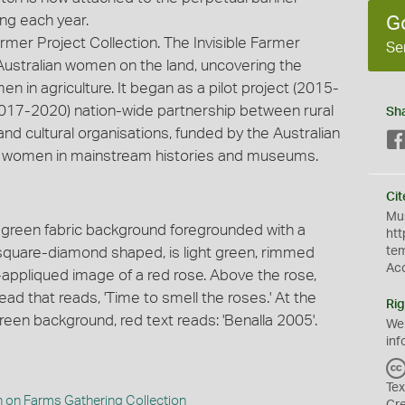
ing each year.
G
armer Project Collection. The Invisible Farmer
Se
 Australian women on the land, uncovering the
en in agriculture. It began as a pilot project (2015-
2017-2020) nation-wide partnership between rural
Sh
 cultural organisations, funded by the Australian
al women in mainstream histories and museums.
Cit
Mus
 green fabric background foregrounded with a
htt
is square-diamond shaped, is light green, rimmed
te
Ac
-appliqued image of a red rose. Above the rose,
ad that reads, 'Time to smell the roses.' At the
Rig
een background, red text reads: 'Benalla 2005'.
We
inf
Tex
 on Farms Gathering Collection