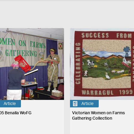
Article
Article
05 Benalla WoFG
Victorian Women on Farms
Gathering Collection