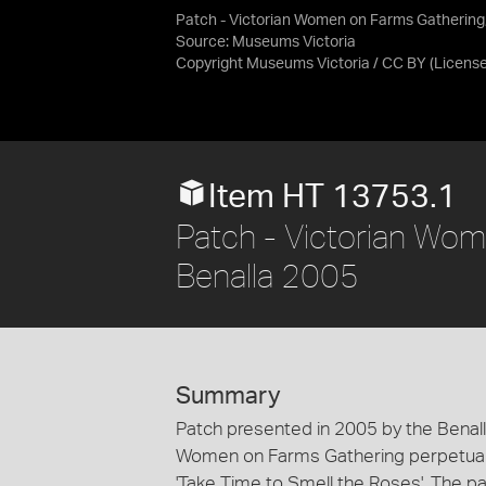
Patch - Victorian Women on Farms Gathering
Source:
Museums Victoria
Copyright Museums Victoria / CC BY
(Licens
Item HT 13753.1
Patch - Victorian Wom
Benalla 2005
Summary
Patch presented in 2005 by the Bena
Women on Farms Gathering perpetual 
'Take Time to Smell the Roses'. The p