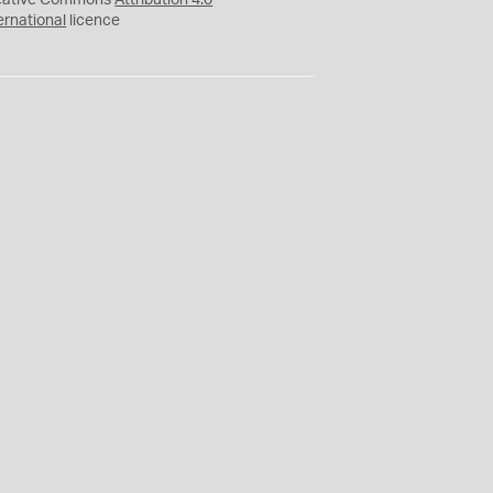
eative Commons
Attribution 4.0
ernational
licence