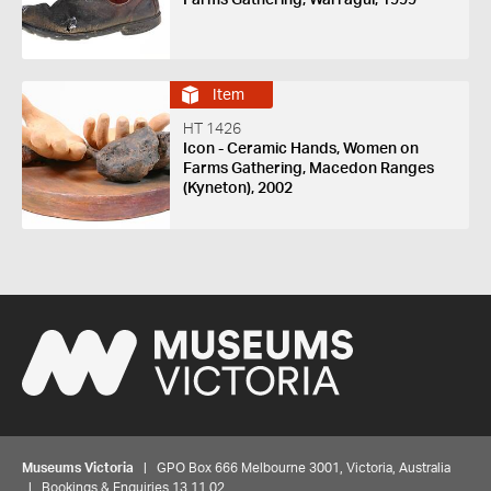
Item
HT 1426
Icon - Ceramic Hands, Women on
Farms Gathering, Macedon Ranges
(Kyneton), 2002
Museums Victoria
| GPO Box 666 Melbourne 3001, Victoria, Australia
| Bookings & Enquiries 13 11 02