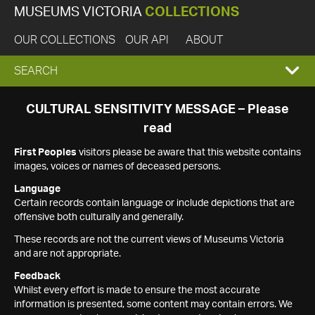
MUSEUMS VICTORIA
COLLECTIONS
OUR COLLECTIONS
OUR API
ABOUT
EXPAND
SEARCH
SEARCH
CULTURAL SENSITIVITY MESSAGE – Please
read
BOX
First Peoples
visitors please be aware that this website contains
images, voices or names of deceased persons.
Language
Certain records contain language or include depictions that are
offensive both culturally and generally.
These records are not the current views of Museums Victoria
and are not appropriate.
Feedback
Whilst every effort is made to ensure the most accurate
information is presented, some content may contain errors. We