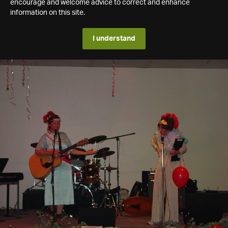
encourage and welcome advice to correct and enhance
information on this site.
I understand