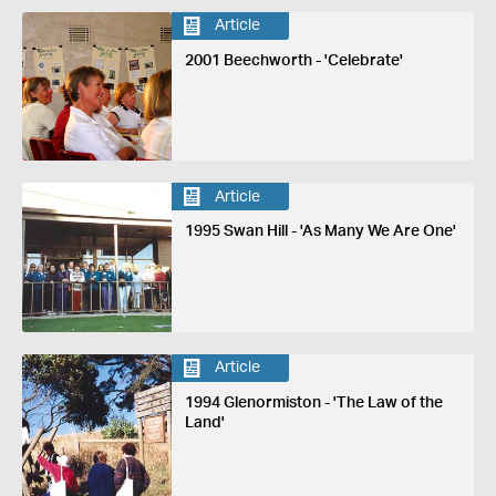
Article
2001 Beechworth - 'Celebrate'
Article
1995 Swan Hill - 'As Many We Are One'
Article
1994 Glenormiston - 'The Law of the
Land'