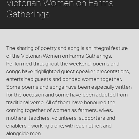
Victorian Women on Farms
Gatherings
The sharing of poetry and song is an integral feature
of the Victorian Women on Farms Gatherings.
Performed throughout the weekend, poems and
songs have highlighted guest speaker presentations,
entertained guests and bonded women together.
Some poems and songs have been especially written
for the occasion and some have been adapted from
traditional verse. All of them have honoured the
coming together of women as farmers, wives,
mothers, teachers, volunteers, supporters and
enablers - working alone, with each other, and
alongside men.