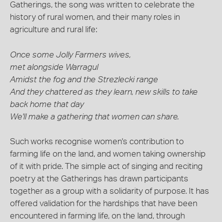
Gatherings, the song was written to celebrate the
history of rural women, and their many roles in
agriculture and rural life:
Once some Jolly Farmers wives,
met alongside Warragul
Amidst the fog and the Strezlecki range
And they chattered as they learn, new skills to take
back home that day
We'll make a gathering that women can share.
Such works recognise women's contribution to
farming life on the land, and women taking ownership
of it with pride. The simple act of singing and reciting
poetry at the Gatherings has drawn participants
together as a group with a solidarity of purpose. It has
offered validation for the hardships that have been
encountered in farming life, on the land, through