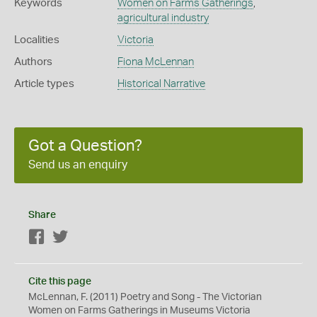
Keywords
Women on Farms Gatherings
,
agricultural industry
Localities
Victoria
Authors
Fiona McLennan
Article types
Historical Narrative
Got a Question?
Send us an enquiry
Share
Facebook
Twitter
Cite this page
McLennan, F. (2011) Poetry and Song - The Victorian
Women on Farms Gatherings in Museums Victoria