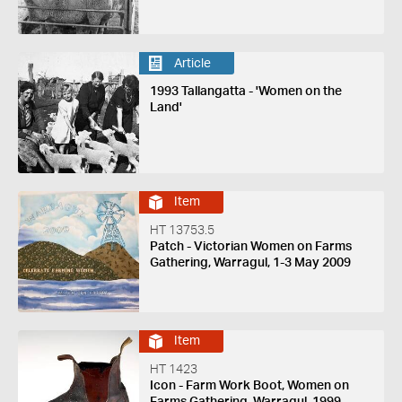
Article
1993 Tallangatta - 'Women on the
Land'
Item
HT 13753.5
Patch - Victorian Women on Farms
Gathering, Warragul, 1-3 May 2009
Item
HT 1423
Icon - Farm Work Boot, Women on
Farms Gathering, Warragul, 1999