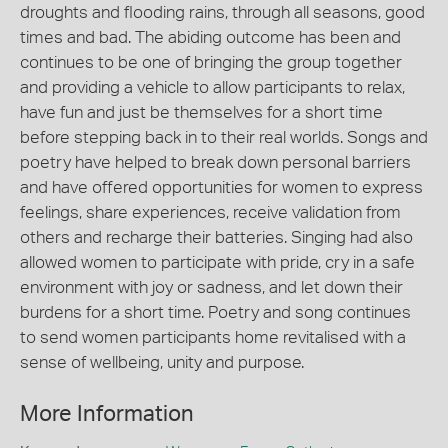
droughts and flooding rains, through all seasons, good
times and bad. The abiding outcome has been and
continues to be one of bringing the group together
and providing a vehicle to allow participants to relax,
have fun and just be themselves for a short time
before stepping back in to their real worlds. Songs and
poetry have helped to break down personal barriers
and have offered opportunities for women to express
feelings, share experiences, receive validation from
others and recharge their batteries. Singing had also
allowed women to participate with pride, cry in a safe
environment with joy or sadness, and let down their
burdens for a short time. Poetry and song continues
to send women participants home revitalised with a
sense of wellbeing, unity and purpose.
More Information