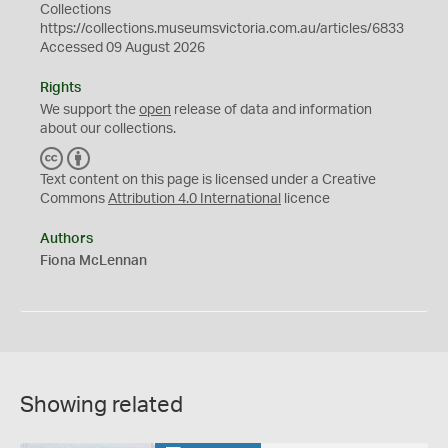
Collections
https://collections.museumsvictoria.com.au/articles/6833
Accessed 09 August 2026
Rights
We support the
open
release of data and information
about our collections.
C
B
C
Y
Text content on this page is licensed under a Creative
Commons
Attribution 4.0 International
licence
Authors
Fiona McLennan
Showing related