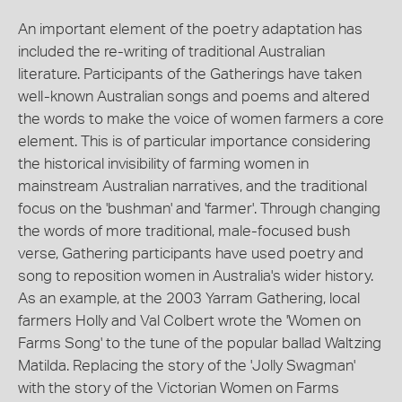
An important element of the poetry adaptation has
included the re-writing of traditional Australian
literature. Participants of the Gatherings have taken
well-known Australian songs and poems and altered
the words to make the voice of women farmers a core
element. This is of particular importance considering
the historical invisibility of farming women in
mainstream Australian narratives, and the traditional
focus on the 'bushman' and 'farmer'. Through changing
the words of more traditional, male-focused bush
verse, Gathering participants have used poetry and
song to reposition women in Australia's wider history.
As an example, at the 2003 Yarram Gathering, local
farmers Holly and Val Colbert wrote the 'Women on
Farms Song' to the tune of the popular ballad Waltzing
Matilda. Replacing the story of the 'Jolly Swagman'
with the story of the Victorian Women on Farms