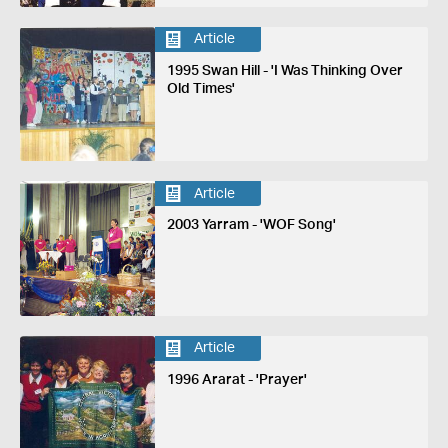
Article
1995 Swan Hill - 'I Was Thinking Over
Old Times'
Article
2003 Yarram - 'WOF Song'
Article
1996 Ararat - 'Prayer'