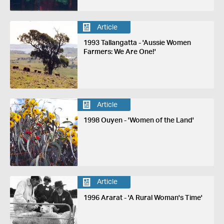
Article
1993 Tallangatta - 'Aussie Women
Farmers: We Are One!'
Article
1998 Ouyen - 'Women of the Land'
Article
1996 Ararat - 'A Rural Woman's Time'