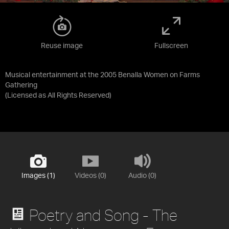
Reuse image
Fullscreen
Musical entertainment at the 2005 Benalla Women on Farms
Gathering
(Licensed as
All Rights Reserved
)
Images (1)
Videos (0)
Audio (0)
Poetry and Song - The