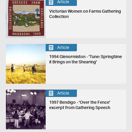
Article
Victorian Women on Farms Gathering
Collection
Article
1994 Glenormiston - 'Tune: Springtime
it Brings on the Shearing'
Article
1997 Bendigo - 'Over the Fence'
excerpt from Gathering Speech