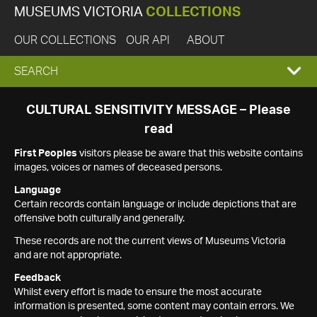
MUSEUMS VICTORIA
COLLECTIONS
OUR COLLECTIONS
OUR API
ABOUT
EXPAND
SEARCH
SEARCH
CULTURAL SENSITIVITY MESSAGE – Please
read
BOX
First Peoples
visitors please be aware that this website contains
images, voices or names of deceased persons.
Language
Certain records contain language or include depictions that are
offensive both culturally and generally.
These records are not the current views of Museums Victoria
and are not appropriate.
Feedback
Whilst every effort is made to ensure the most accurate
information is presented, some content may contain errors. We