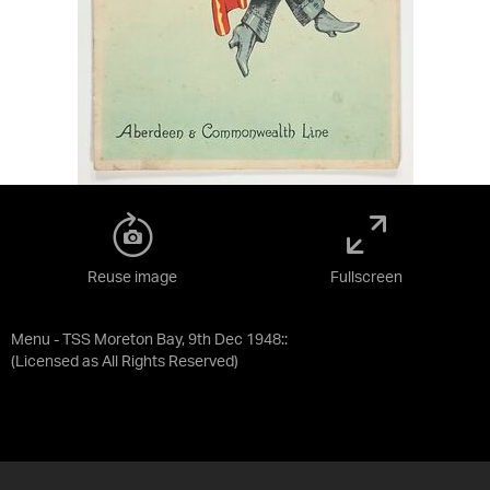
Reuse image
Fullscreen
Menu - TSS Moreton Bay, 9th Dec 1948::
(Licensed as
All Rights Reserved
)