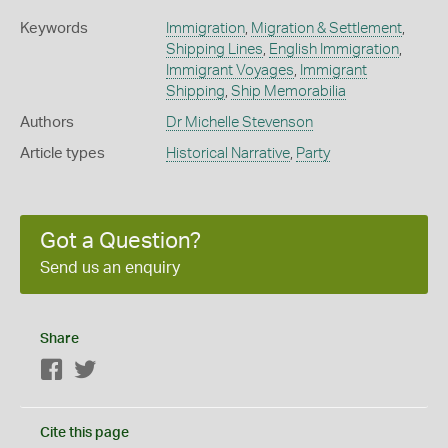
Keywords
Immigration
,
Migration & Settlement
,
Shipping Lines
,
English Immigration
,
Immigrant Voyages
,
Immigrant
Shipping
,
Ship Memorabilia
Authors
Dr Michelle Stevenson
Article types
Historical Narrative
,
Party
Got a Question?
Send us an enquiry
Share
Facebook
Twitter
Cite this page