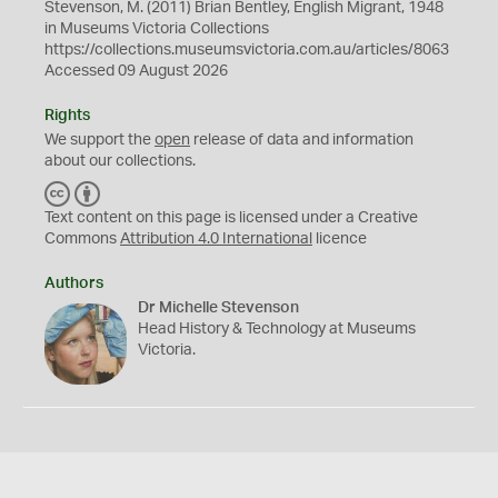
Stevenson, M. (2011) Brian Bentley, English Migrant, 1948
in Museums Victoria Collections
https://collections.museumsvictoria.com.au/articles/8063
Accessed 09 August 2026
Rights
We support the
open
release of data and information
about our collections.
C
B
C
Y
Text content on this page is licensed under a Creative
Commons
Attribution 4.0 International
licence
Authors
Dr Michelle Stevenson
Head History & Technology at Museums
Victoria.