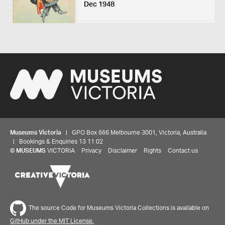
Dec 1948
Museums Victoria
| GPO Box 666 Melbourne 3001, Victoria, Australia
| Bookings & Enquiries 13 11 02
©
MUSEUMS
VICTORIA
Privacy
Disclaimer
Rights
Contact us
The source Code for Museums Victoria Collections is available on
GitHub under the MIT License.