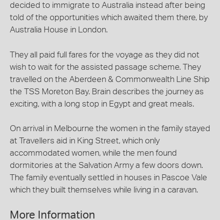
decided to immigrate to Australia instead after being
told of the opportunities which awaited them there, by
Australia House in London.
They all paid full fares for the voyage as they did not
wish to wait for the assisted passage scheme. They
travelled on the Aberdeen & Commonwealth Line Ship
the TSS Moreton Bay. Brain describes the journey as
exciting, with a long stop in Egypt and great meals.
On arrival in Melbourne the women in the family stayed
at Travellers aid in King Street, which only
accommodated women, while the men found
dormitories at the Salvation Army a few doors down.
The family eventually settled in houses in Pascoe Vale
which they built themselves while living in a caravan.
More Information