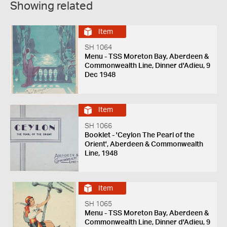
Showing related
Item
SH 1064
Menu - TSS Moreton Bay, Aberdeen &
Commonwealth Line, Dinner d'Adieu, 9
Dec 1948
Item
SH 1066
Booklet - 'Ceylon The Pearl of the
Orient', Aberdeen & Commonwealth
Line, 1948
Item
SH 1065
Menu - TSS Moreton Bay, Aberdeen &
Commonwealth Line, Dinner d'Adieu, 9