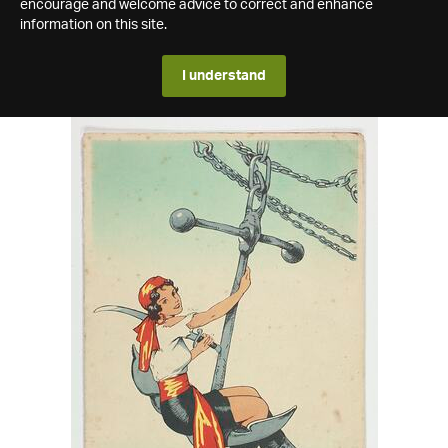
encourage and welcome advice to correct and enhance
information on this site.
I understand