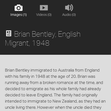
Images (1)
Videos (0)
Audio (0)
Brian Bentley, English
Migrant, 1948
Brian Bentley immigrated to Australia from England
with his family in 1948 at the age of 20. Brian was
running away from a broken romance at the time, and
decided to emigrate as his whole family had already
decided to leave England. The family had originally
intended to immigrate to New Zealand, as they had an
uncle living there. However when the uncle died they