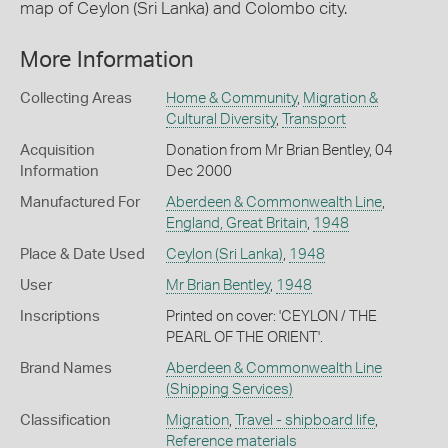
map of Ceylon (Sri Lanka) and Colombo city.
More Information
Collecting Areas
Home & Community
,
Migration &
Cultural Diversity
,
Transport
Acquisition
Donation from Mr Brian Bentley, 04
Information
Dec 2000
Manufactured For
Aberdeen & Commonwealth Line
,
England, Great Britain
,
1948
Place & Date Used
Ceylon (Sri Lanka)
,
1948
User
Mr Brian Bentley
,
1948
Inscriptions
Printed on cover: 'CEYLON / THE
PEARL OF THE ORIENT'.
Brand Names
Aberdeen & Commonwealth Line
(Shipping Services)
Classification
Migration
,
Travel - shipboard life
,
Reference materials