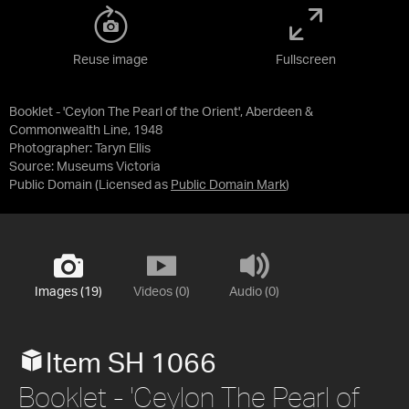
Reuse image
Fullscreen
Booklet - 'Ceylon The Pearl of the Orient', Aberdeen &
Commonwealth Line, 1948
Photographer: Taryn Ellis
Source:
Museums Victoria
Public Domain
(Licensed as
Public Domain Mark
)
Images (19)
Videos (0)
Audio (0)
Item SH 1066
Booklet - 'Ceylon The Pearl of