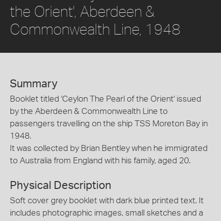
the Orient', Aberdeen &
Commonwealth Line, 1948
Summary
Booklet titled 'Ceylon The Pearl of the Orient' issued
by the Aberdeen & Commonwealth Line to
passengers travelling on the ship TSS Moreton Bay in
1948.
It was collected by Brian Bentley when he immigrated
to Australia from England with his family, aged 20.
Physical Description
Soft cover grey booklet with dark blue printed text. It
includes photographic images, small sketches and a