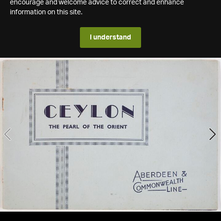
encourage and welcome advice to correct and enhance
information on this site.
I understand