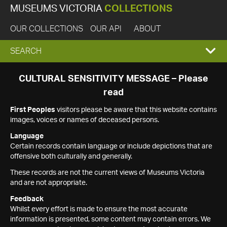
MUSEUMS VICTORIA
COLLECTIONS
OUR COLLECTIONS
OUR API
ABOUT
EXPAND
SEARCH
SEARCH
CULTURAL SENSITIVITY MESSAGE – Please
read
BOX
First Peoples
visitors please be aware that this website contains
images, voices or names of deceased persons.
Language
Certain records contain language or include depictions that are
offensive both culturally and generally.
These records are not the current views of Museums Victoria
and are not appropriate.
Feedback
Whilst every effort is made to ensure the most accurate
information is presented, some content may contain errors. We