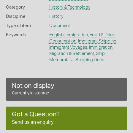
Category
History & Technology
Discipline
History
Type of item
Document
Keywords
English Immigration
,
Food & Drink
Consumption
,
Immigrant Shipping
,
Immigrant Voyages
,
Immigration
,
Migration & Settlement
,
Ship
Memorabilia
,
Shipping Lines
Not on display
Currently in storage
Got a Question?
Send us an enquiry