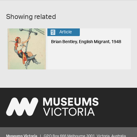
Showing related
Article
Brian Bentley, English Migrant, 1948
Museums Victoria
| GPO Box 666 Melbourne 3001, Victoria, Australia