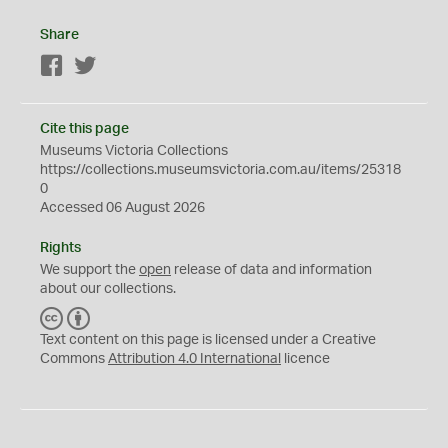
Share
Facebook
Twitter
Cite this page
Museums Victoria Collections
https://collections.museumsvictoria.com.au/items/25318
0
Accessed 06 August 2026
Rights
We support the
open
release of data and information
about our collections.
C
B
C
Y
Text content on this page is licensed under a Creative
Commons
Attribution 4.0 International
licence