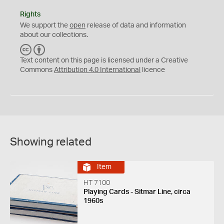
Rights
We support the
open
release of data and information
about our collections.
C
B
C
Y
Text content on this page is licensed under a Creative
Commons
Attribution 4.0 International
licence
Showing related
Item
HT 7100
Playing Cards - Sitmar Line, circa
1960s