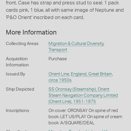
front. Case has strap and press stud to seal. 1 pack
cards pink, 1 blue, all with same image of Neptune and
'P&O Orient' inscribed on each card.
More Information
Collecting Areas
Migration & Cultural Diversity
,
Transport
Acquisition
Purchase
Information
Issued By
Orient Line
,
England, Great Britain
,
circa 1950s
Ship Depicted
SS Oronsay (Steamship), Orient
Steam Navigation Company Limited
(Orient Line)
,
1951-1975
Inscriptions
On cover: ORONSAY On spine of red
book: LET US/PLAY On spine of cream
book: A/SQUARE/DEAL