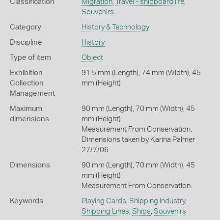
Classification
Migration
,
Travel - shipboard life
,
Souvenirs
Category
History & Technology
Discipline
History
Type of item
Object
Exhibition
91.5 mm (Length), 74 mm (Width), 45
Collection
mm (Height)
Management
Maximum
90 mm (Length), 70 mm (Width), 45
dimensions
mm (Height)
Measurement From Conservation.
Dimensions taken by Karina Palmer
27/7/06
Dimensions
90 mm (Length), 70 mm (Width), 45
mm (Height)
Measurement From Conservation.
Keywords
Playing Cards
,
Shipping Industry
,
Shipping Lines
,
Ships
,
Souvenirs