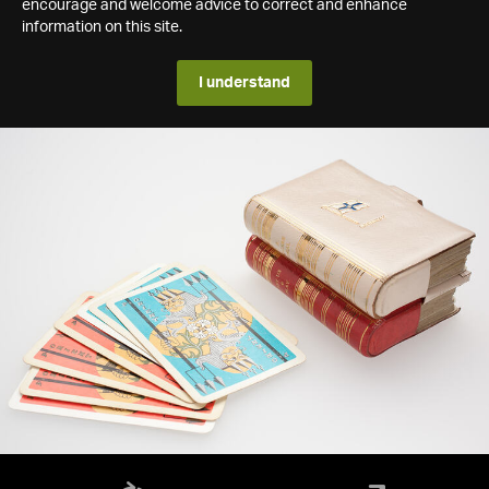
encourage and welcome advice to correct and enhance
information on this site.
I understand