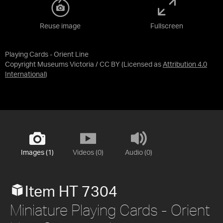
Reuse image
Fullscreen
Playing Cards - Orient Line
Copyright Museums Victoria / CC BY
(Licensed as
Attribution 4.0
International
)
Images (1)
Videos (0)
Audio (0)
Item HT 7304
Miniature Playing Cards - Orient