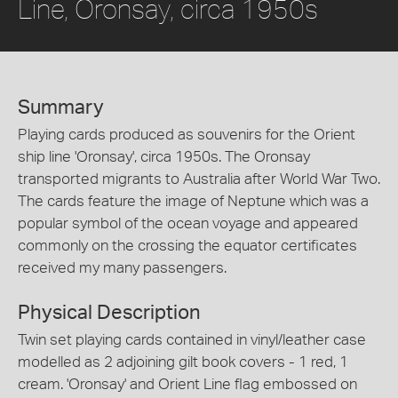
Line, Oronsay, circa 1950s
Summary
Playing cards produced as souvenirs for the Orient
ship line 'Oronsay', circa 1950s. The Oronsay
transported migrants to Australia after World War Two.
The cards feature the image of Neptune which was a
popular symbol of the ocean voyage and appeared
commonly on the crossing the equator certificates
received my many passengers.
Physical Description
Twin set playing cards contained in vinyl/leather case
modelled as 2 adjoining gilt book covers - 1 red, 1
cream. 'Oronsay' and Orient Line flag embossed on