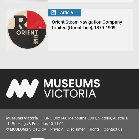
Article
Orient Steam Navigation Company
Limited (Orient Line), 1879-1909
Museums Victoria
| GPO Box 666 Melbourne 3001, Victoria, Australia
| Bookings & Enquiries 13 11 02
©
MUSEUMS
VICTORIA
Privacy
Disclaimer
Rights
Contact us