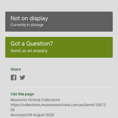
Not on display
Currently in storage
Got a Question?
Send us an enquiry
Share
Facebook
Twitter
Cite this page
Museums Victoria Collections
https://collections.museumsvictoria.com.au/items/10673
05
Accessed 09 August 2026