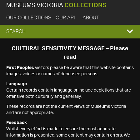
MUSEUMS VICTORIA
COLLECTIONS
OUR COLLECTIONS
OUR API
ABOUT
EXPAND
SEARCH
SEARCH
CULTURAL SENSITIVITY MESSAGE – Please
read
BOX
First Peoples
visitors please be aware that this website contains
images, voices or names of deceased persons.
Language
Certain records contain language or include depictions that are
offensive both culturally and generally.
These records are not the current views of Museums Victoria
and are not appropriate.
Feedback
Whilst every effort is made to ensure the most accurate
information is presented, some content may contain errors. We