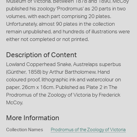
Museum of Victoria. Between 1878 and 1890, McCoy
published his zoology 'Prodromus' as 20 parts in two
volumes, with each part comprising 20 plates.
Unfortunately, almost 90 plates in the collection
remain unpublished, and hundreds of illustrations were
either not completed or not printed.
Description of Content
Lowland Copperhead Snake, Austrelaps superbus
(Günther, 1858) by Arthur Bartholomew. Hand
coloured proof, lithographic ink and watercolour on
paper, 26cm x 16cm. Published as Plate 2 in The
Prodromus of the Zoology of Victoria by Frederick
McCoy.
More Information
Collection Names
Prodromus of the Zoology of Victoria