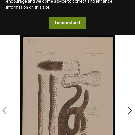
encourage and welcome advice to correct and enhance
information on this site.
I understand