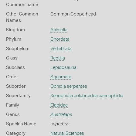
Common name
Other Common
Common Copperhead
Names
Kingdom
Animalia
Phylum
Chordata
Subphylum
Vertebrata
Class
Reptilia
Subclass
Lepidosauria
Order
Squamata
Suborder
Ophidia serpentes
Superfamily
Xenophidia colubroidea caenophidia
Family
Elapidae
Genus
Austrelaps
Species Name
superbus
Category
Natural Sciences