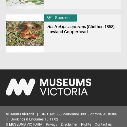
Species
Austrelaps superbus
(Günther, 1858),
Lowland Copperhead
Museums Victoria
| GPO Box 666 Melbourne 3001, Victoria, Australia
| Bookings & Enquiries 13 11 02
©
MUSEUMS
VICTORIA
Privacy
Disclaimer
Rights
Contact us