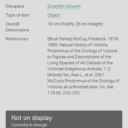
Discipline
Scientific Artwork
Type of item
Object
Overall
16 cm (Width), 26 cm (Height)
Dimensions
References
[Book Series] McCoy, Frederick. 1878-
1890. Natural History of Victoria:
Prodromus of the Zoology of Victoria
or Figures and Descriptions of the
Living Species of All Classes of the
Victorian Indigenous Animals. 1-2.
[Article] Yen, Alan L., et al. 2001.
McCoy's Prodromus of the Zoology of
Victoria: an unfinished task. Vic. Nat.
118 (6): 242-255.
Not on display
Currently in storage