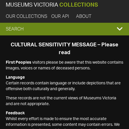
MUSEUMS VICTORIA
COLLECTIONS
OUR COLLECTIONS
OUR API
ABOUT
EXPAND
SEARCH
SEARCH
CULTURAL SENSITIVITY MESSAGE – Please
read
BOX
First Peoples
visitors please be aware that this website contains
images, voices or names of deceased persons.
Language
Certain records contain language or include depictions that are
offensive both culturally and generally.
These records are not the current views of Museums Victoria
and are not appropriate.
Feedback
Whilst every effort is made to ensure the most accurate
information is presented, some content may contain errors. We