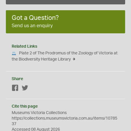
Got a Question?
Send us an enquiry
Related Links
Plate 2 of The Prodromus of the Zoology of Victoria at
the Biodiversity Heritage Library
Share
Facebook
Twitter
Cite this page
Museums Victoria Collections
https://collections.museumsvictoria.com.au/items/10785
37
Accessed 08 August 2026