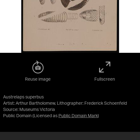
Reuse image
Fullscreen
Austrelaps superbus
Artist: Arthur Bartholomew, Lithographer: Frederick Schoenfeld
Source:
Museums Victoria
Public Domain
(Licensed as
Public Domain Mark
)