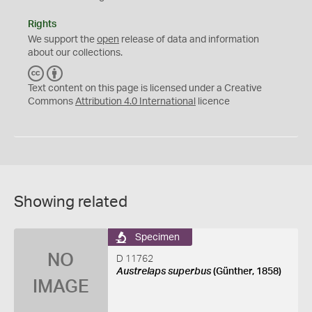
Rights
We support the
open
release of data and information
about our collections.
C
B
C
Y
Text content on this page is licensed under a Creative
Commons
Attribution 4.0 International
licence
Showing related
Specimen
NO
D 11762
Austrelaps superbus
(Günther, 1858)
IMAGE