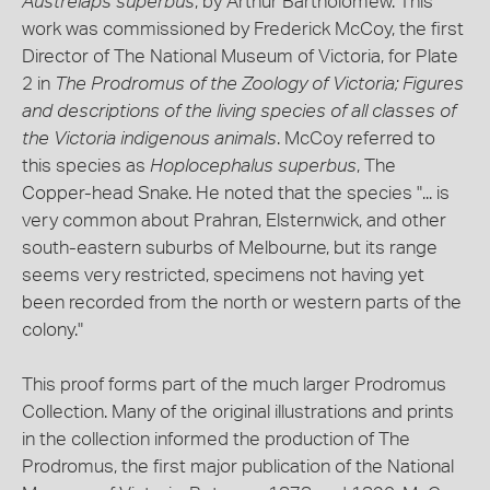
Austrelaps superbus
, by Arthur Bartholomew. This
work was commissioned by Frederick McCoy, the first
Director of The National Museum of Victoria, for Plate
2 in
The Prodromus of the Zoology of Victoria; Figures
and descriptions of the living species of all classes of
the Victoria indigenous animals
. McCoy referred to
this species as
Hoplocephalus superbus
, The
Copper-head Snake. He noted that the species "... is
very common about Prahran, Elsternwick, and other
south-eastern suburbs of Melbourne, but its range
seems very restricted, specimens not having yet
been recorded from the north or western parts of the
colony."
This proof forms part of the much larger Prodromus
Collection. Many of the original illustrations and prints
in the collection informed the production of The
Prodromus, the first major publication of the National