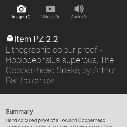
Images (2)
Videos (0)
Audio (0)
Item PZ 2.2
Lithographic colour proof -
Hoplocephalus superbus, The
Copper-head Snake, by Arthur
Bartholomew
Summary
Hand coloured proof of a Lowland Copperhead,