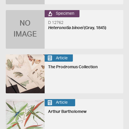
Specimen
NO
D 12762
Heteronotia binoei
(Gray, 1845)
IMAGE
Article
The Prodromus Collection
Article
Arthur Bartholomew