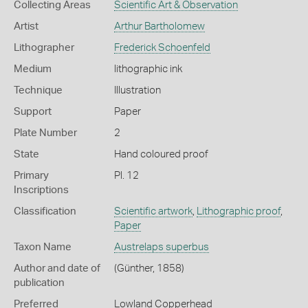
Collecting Areas
Scientific Art & Observation
Artist
Arthur Bartholomew
Lithographer
Frederick Schoenfeld
Medium
lithographic ink
Technique
Illustration
Support
Paper
Plate Number
2
State
Hand coloured proof
Primary
Pl. 12
Inscriptions
Classification
Scientific artwork
,
Lithographic proof
,
Paper
Taxon Name
Austrelaps superbus
Author and date of
(Günther, 1858)
publication
Preferred
Lowland Copperhead