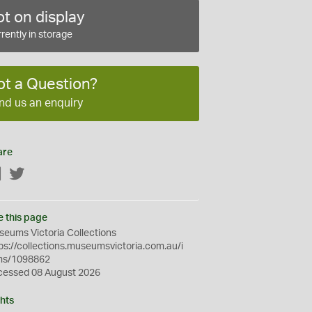
t on display
rently in storage
ot a Question?
nd us an enquiry
are
Facebook
Twitter
e this page
eums Victoria Collections
ps://collections.museumsvictoria.com.au/i
ms/1098862
cessed 08 August 2026
hts