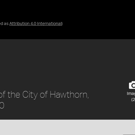
ed as
Attribution 4.0 International
)
f the City of Hawthorn,
Ima
(2
90