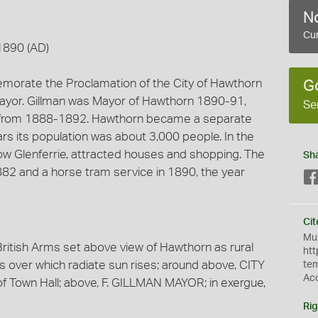
No
Cur
1890 (AD)
morate the Proclamation of the City of Hawthorn
G
Mayor. Gillman was Mayor of Hawthorn 1890-91,
Se
d from 1888-1892. Hawthorn became a separate
ears its population was about 3,000 people. In the
 Glenferrie, attracted houses and shopping. The
Sh
882 and a horse tram service in 1890, the year
Cit
Mus
ritish Arms set above view of Hawthorn as rural
htt
lls over which radiate sun rises; around above, CITY
te
Ac
own Hall; above, F. GILLMAN MAYOR; in exergue,
Rig