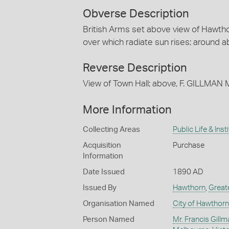
Obverse Description
British Arms set above view of Hawthorn
over which radiate sun rises; aroun
Reverse Description
View of Town Hall; above, F. GILLMAN
More Information
Collecting Areas
Public Life & Inst
Acquisition
Purchase
Information
Date Issued
1890 AD
Issued By
Hawthorn
,
Great
Organisation Named
City of Hawthorn
Person Named
Mr. Francis Gill