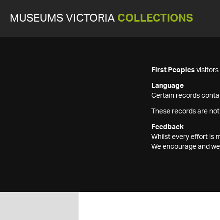
MUSEUMS VICTORIA
COLLECTIONS
First Peoples
visitor
Language
Certain records contai
These records are not
Feedback
Whilst every effort i
We encourage and welc