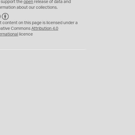
 support the
open
release of data and
ormation about our collections.
C
B
C
Y
t content on this page is licensed under a
eative Commons
Attribution 4.0
ernational
licence