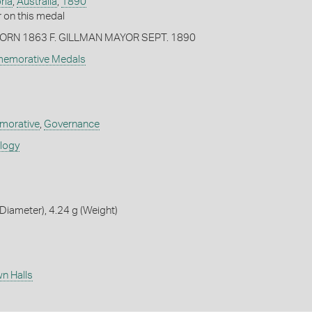
ria
,
Australia
,
1890
on this medal
ORN 1863 F. GILLMAN MAYOR SEPT. 1890
memorative Medals
orative
,
Governance
ology
iameter), 4.24 g (Weight)
n Halls