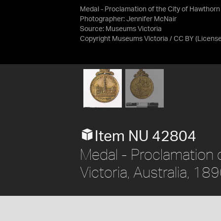
Medal - Proclamation of the City of Hawthorn
Photographer: Jennifer McNair
Source:
Museums Victoria
Copyright Museums Victoria / CC BY
(Licens
Item NU 42804
Medal - Proclamation o
Victoria, Australia, 18