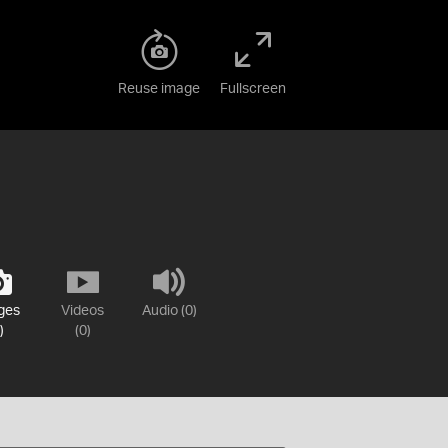
Reuse image
Fullscreen
ges
Videos
Audio (0)
)
(0)