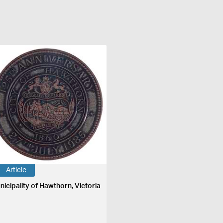
Article
nicipality of Hawthorn, Victoria