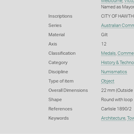
Melbourne
,
Victo
Named as Mayor 
Inscriptions
CITY OF HAWTH
Series
Australian Com
Material
Gilt
Axis
12
Classification
Medals
,
Commem
Category
History & Techn
Discipline
Numismatics
Type of item
Object
Overall Dimensions
22 mm (Outside D
Shape
Round with loop
References
Carlisle 1890/2
Keywords
Architecture
,
Tow