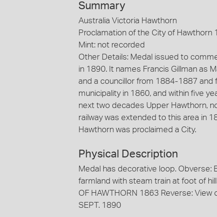
Summary
Australia Victoria Hawthorn
Proclamation of the City of Hawthorn 
Mint: not recorded
Other Details: Medal issued to comme
in 1890. It names Francis Gillman as 
and a councillor from 1884-1887 an
municipality in 1860, and within five y
next two decades Upper Hawthorn, now
railway was extended to this area in 1
Hawthorn was proclaimed a City.
Physical Description
Medal has decorative loop. Obverse: B
farmland with steam train at foot of hi
OF HAWTHORN 1863 Reverse: View of T
SEPT. 1890