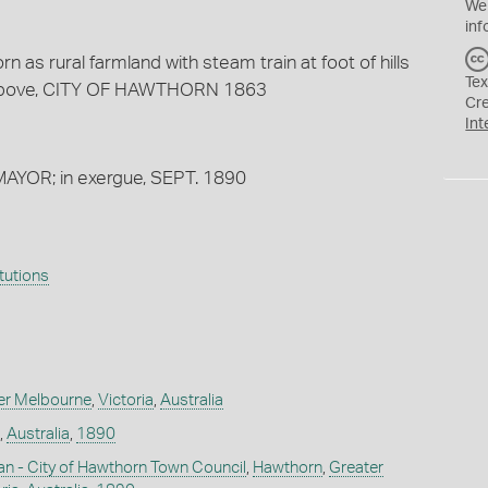
We
inf
 as rural farmland with steam train at foot of hills
Tex
d above, CITY OF HAWTHORN 1863
Cr
Int
 MAYOR; in exergue, SEPT. 1890
itutions
er Melbourne
,
Victoria
,
Australia
,
Australia
,
1890
man - City of Hawthorn Town Council
,
Hawthorn
,
Greater