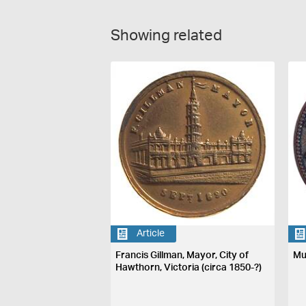
Showing related
Article
Francis Gillman, Mayor, City of
Mu
Hawthorn, Victoria (circa 1850-?)