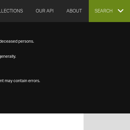
LLECTIONS
OUR API
ABOUT
EXPAND
SEARCH
SEARCH
f deceased persons.
BOX
enerally.
nt may contain errors.