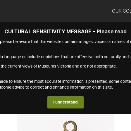
OUR CO
CULTURAL SENSITIVITY MESSAGE – Please read
s please be aware that this website contains images, voices or names o
n language or include depictions that are offensive both culturally and g
 the current views of Museums Victoria and are not appropriate.
s made to ensure the most accurate information is presented, some conte
ome advice to correct and enhance information on this site.
I understand