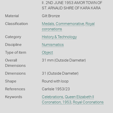
II . 2ND JUNE 1953 AMOR TOWN OF
ST. ARNAUD SHIRE OF KARA KARA
Material
Gilt Bronze
Classification
Medals
,
Commemorative
,
Royal
coronations
Category
History & Technology
Discipline
Numismatics
Type of item
Object
Overall
31 mm (Outside Diameter)
Dimensions
Dimensions
31 (Outside Diameter)
Shape
Round with loop
References
Carlisle 1953/23
Keywords
Celebrations
,
Queen Elizabeth II
Coronation, 1953
,
Royal Coronations