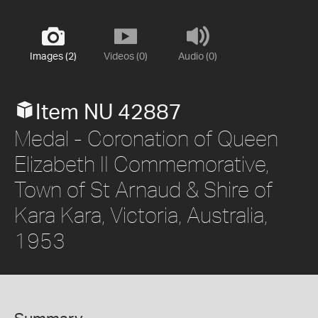
Images (2)
Videos (0)
Audio (0)
Item NU 42887
Medal - Coronation of Queen
Elizabeth II Commemorative,
Town of St Arnaud & Shire of
Kara Kara, Victoria, Australia,
1953