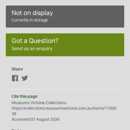
Not on display
Currently in storage
Got a Question?
Send us an enquiry
Share
Facebook
Twitter
Cite this page
Museums Victoria Collections
https://collections.museumsvictoria.com.au/items/11006
38
Accessed 07 August 2026