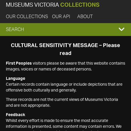
MUSEUMS VICTORIA
COLLECTIONS
OUR COLLECTIONS
OUR API
ABOUT
EXPAND
SEARCH
SEARCH
CULTURAL SENSITIVITY MESSAGE – Please
read
BOX
First Peoples
visitors please be aware that this website contains
images, voices or names of deceased persons.
Language
Certain records contain language or include depictions that are
offensive both culturally and generally.
These records are not the current views of Museums Victoria
and are not appropriate.
Feedback
Whilst every effort is made to ensure the most accurate
information is presented, some content may contain errors. We