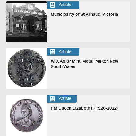
Article
Municipality of St Arnaud, Victoria
Article
W.J. Amor Mint, Medal Maker, New
South Wales
Article
HM Queen Elizabeth II (1926-2022)