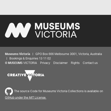
Museums Victoria
| GPO Box 666 Melbourne 3001, Victoria, Australia
| Bookings & Enquiries 13 11 02
©
MUSEUMS
VICTORIA
Privacy
Disclaimer
Rights
Contact us
The source Code for Museums Victoria Collections is available on
GitHub under the MIT License.