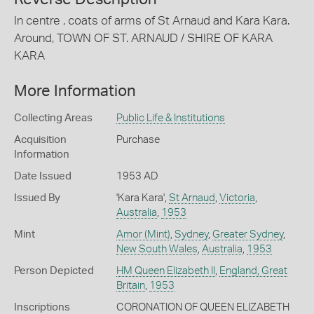
In centre , coats of arms of St Arnaud and Kara Kara.
Around, TOWN OF ST. ARNAUD / SHIRE OF KARA
KARA
More Information
Collecting Areas
Public Life & Institutions
Acquisition
Purchase
Information
Date Issued
1953 AD
Issued By
'Kara Kara',
St Arnaud
,
Victoria
,
Australia
,
1953
Mint
Amor (Mint)
,
Sydney
,
Greater Sydney
,
New South Wales
,
Australia
,
1953
Person Depicted
HM Queen Elizabeth II
,
England, Great
Britain
,
1953
Inscriptions
CORONATION OF QUEEN ELIZABETH