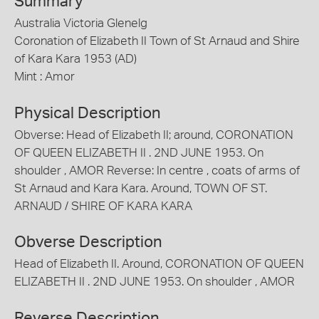
Summary
Australia Victoria Glenelg
Coronation of Elizabeth II Town of St Arnaud and Shire
of Kara Kara 1953 (AD)
Mint : Amor
Physical Description
Obverse: Head of Elizabeth II; around, CORONATION
OF QUEEN ELIZABETH II . 2ND JUNE 1953. On
shoulder , AMOR Reverse: In centre , coats of arms of
St Arnaud and Kara Kara. Around, TOWN OF ST.
ARNAUD / SHIRE OF KARA KARA
Obverse Description
Head of Elizabeth II. Around, CORONATION OF QUEEN
ELIZABETH II . 2ND JUNE 1953. On shoulder , AMOR
Reverse Description