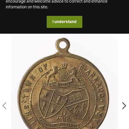
encourage and welcome advice to correct and enhance
information on this site.
I understand