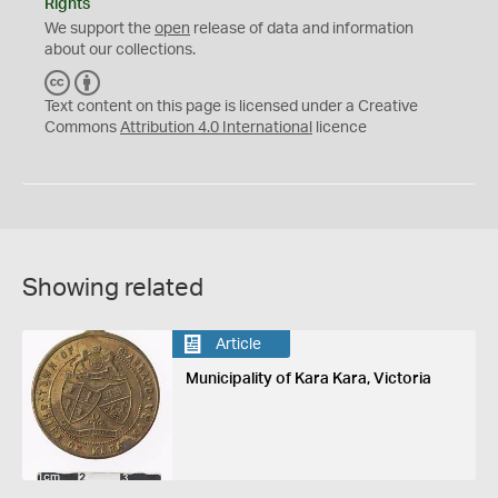
Rights
We support the
open
release of data and information
about our collections.
C
B
C
Y
Text content on this page is licensed under a Creative
Commons
Attribution 4.0 International
licence
Showing related
Article
Municipality of Kara Kara, Victoria