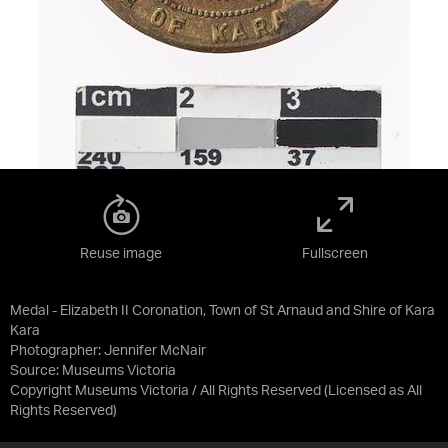
Reuse image
Fullscreen
Medal - Elizabeth II Coronation, Town of St Arnaud and Shire of Kara
Kara
Photographer: Jennifer McNair
Source:
Museums Victoria
Copyright Museums Victoria / All Rights Reserved
(Licensed as
All
Rights Reserved
)