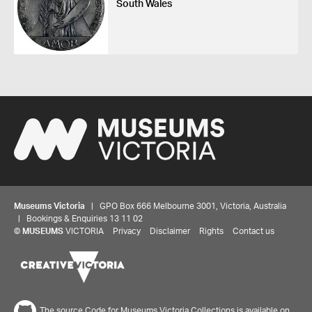
South Wales
Museums Victoria
| GPO Box 666 Melbourne 3001, Victoria, Australia
| Bookings & Enquiries 13 11 02
©
MUSEUMS
VICTORIA
Privacy
Disclaimer
Rights
Contact us
The source Code for Museums Victoria Collections is available on