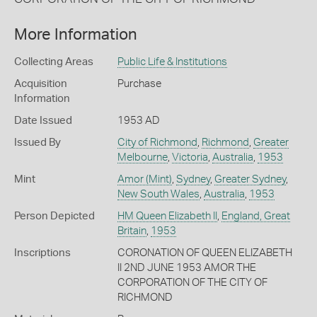
More Information
Collecting Areas
Public Life & Institutions
Acquisition
Purchase
Information
Date Issued
1953 AD
Issued By
City of Richmond
,
Richmond
,
Greater
Melbourne
,
Victoria
,
Australia
,
1953
Mint
Amor (Mint)
,
Sydney
,
Greater Sydney
,
New South Wales
,
Australia
,
1953
Person Depicted
HM Queen Elizabeth II
,
England, Great
Britain
,
1953
Inscriptions
CORONATION OF QUEEN ELIZABETH
II 2ND JUNE 1953 AMOR THE
CORPORATION OF THE CITY OF
RICHMOND