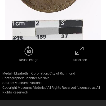
Reuse image
Fullscreen
Medal - Elizabeth II Coronation, City of Richmond
Photographer: Jennifer McNair
Source:
Museums Victoria
Copyright Museums Victoria / All Rights Reserved
(Licensed as
All
Rights Reserved
)