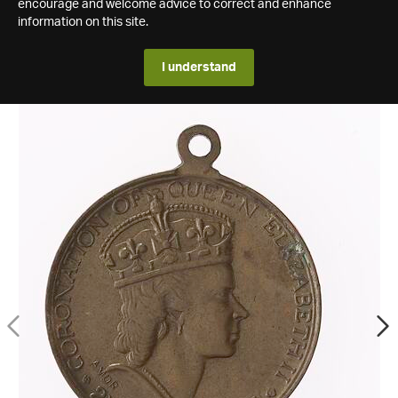
encourage and welcome advice to correct and enhance
information on this site.
I understand