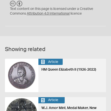
C
B
C
Y
Text content on this page is licensed under a Creative
Commons
Attribution 4.0 International
licence
Showing related
Article
HM Queen Elizabeth II (1926-2022)
Article
W.J. Amor Mint, Medal Maker, New