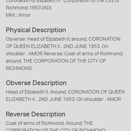
Coronation of Elizabeth II , Corporation of the City of
Richmond 1953 (AD)
Mint : Amor
Physical Description
Obverse: Head of Elizabeth II; around, CORONATION
OF QUEEN ELIZABETH II . 2ND JUNE 1953. On
shoulder , AMOR Reverse: Coat of arms of Richmond;
around, THE CORPORATION OF THE CITY OF
RICHMOND
Obverse Description
Head of Elizabeth II. Around, CORONATION OF QUEEN
ELIZABETH II . 2ND JUNE 1953. On shoulder , AMOR
Reverse Description
Coat of arms of Richmond. Around: THE
CORPORATION OF THE CITY OF RICHMOND