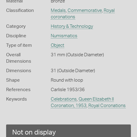
Material
Bronze
Classification
Medals
,
Commemorative
,
Royal
coronations
Category
History & Technology
Discipline
Numismatics
Type of item
Object
Overall
31 mm (Outside Diameter)
Dimensions
Dimensions
31 (Outside Diameter)
Shape
Round with loop
References
Carlisle 1953/36
Keywords
Celebrations
,
Queen Elizabeth II
Coronation, 1953
,
Royal Coronations
Not on display