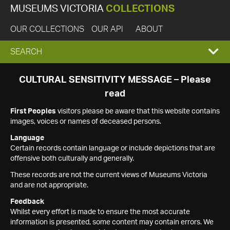
MUSEUMS VICTORIA
COLLECTIONS
OUR COLLECTIONS
OUR API
ABOUT
EXPAND
SEARCH
SEARCH
CULTURAL SENSITIVITY MESSAGE – Please
read
BOX
First Peoples
visitors please be aware that this website contains
images, voices or names of deceased persons.
Language
Certain records contain language or include depictions that are
offensive both culturally and generally.
These records are not the current views of Museums Victoria
and are not appropriate.
Feedback
Whilst every effort is made to ensure the most accurate
information is presented, some content may contain errors. We