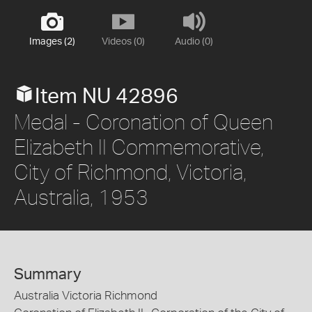
Images (2)
Videos (0)
Audio (0)
Item NU 42896
Medal - Coronation of Queen
Elizabeth II Commemorative,
City of Richmond, Victoria,
Australia, 1953
Summary
Australia Victoria Richmond