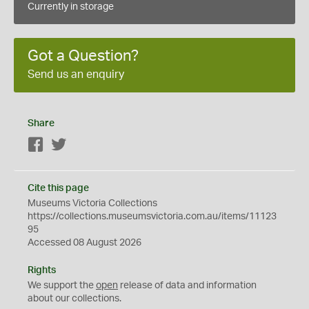
Currently in storage
Got a Question?
Send us an enquiry
Share
Facebook
Twitter
Cite this page
Museums Victoria Collections
https://collections.museumsvictoria.com.au/items/11123
95
Accessed 08 August 2026
Rights
We support the
open
release of data and information
about our collections.