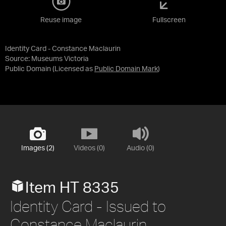
Reuse image
Fullscreen
Identity Card - Constance Maclaurin
Source:
Museums Victoria
Public Domain
(Licensed as
Public Domain Mark
)
Images (2)
Videos (0)
Audio (0)
Item HT 8335
Identity Card - Issued to
Constance Maclaurin,