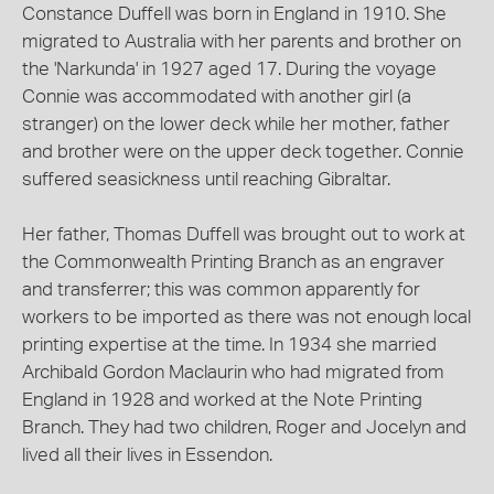
Constance Duffell was born in England in 1910. She
migrated to Australia with her parents and brother on
the 'Narkunda' in 1927 aged 17. During the voyage
Connie was accommodated with another girl (a
stranger) on the lower deck while her mother, father
and brother were on the upper deck together. Connie
suffered seasickness until reaching Gibraltar.
Her father, Thomas Duffell was brought out to work at
the Commonwealth Printing Branch as an engraver
and transferrer; this was common apparently for
workers to be imported as there was not enough local
printing expertise at the time. In 1934 she married
Archibald Gordon Maclaurin who had migrated from
England in 1928 and worked at the Note Printing
Branch. They had two children, Roger and Jocelyn and
lived all their lives in Essendon.