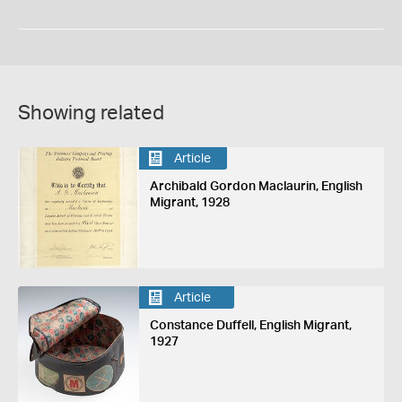
Showing related
Article
Archibald Gordon Maclaurin, English
Migrant, 1928
Article
Constance Duffell, English Migrant,
1927