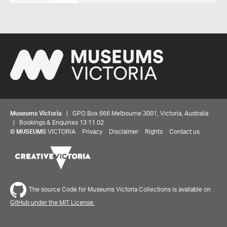
Museums Victoria
| GPO Box 666 Melbourne 3001, Victoria, Australia
| Bookings & Enquiries 13 11 02
©
MUSEUMS
VICTORIA
Privacy
Disclaimer
Rights
Contact us
The source Code for Museums Victoria Collections is available on
GitHub under the MIT License.