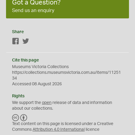
Got a Question?
Send us an enquiry
Share
Facebook
Twitter
Cite this page
Museums Victoria Collections
https://collections.museumsvictoria.com.au/items/11251
34
Accessed 08 August 2026
Rights
We support the
open
release of data and information
about our collections.
C
B
C
Y
Text content on this page is licensed under a Creative
Commons
Attribution 4.0 International
licence