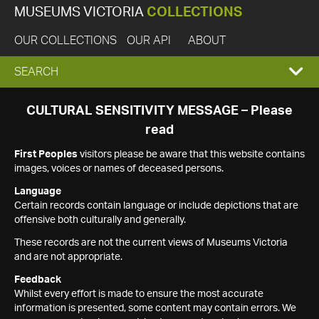
MUSEUMS VICTORIA
COLLECTIONS
OUR COLLECTIONS
OUR API
ABOUT
EXPAND
SEARCH
SEARCH
CULTURAL SENSITIVITY MESSAGE – Please
read
BOX
First Peoples
visitors please be aware that this website contains
images, voices or names of deceased persons.
Language
Certain records contain language or include depictions that are
offensive both culturally and generally.
These records are not the current views of Museums Victoria
and are not appropriate.
Feedback
Whilst every effort is made to ensure the most accurate
information is presented, some content may contain errors. We