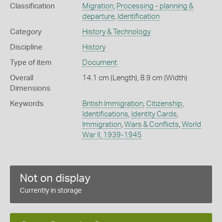
Classification
Migration
,
Processing - planning &
departure
,
Identification
Category
History & Technology
Discipline
History
Type of item
Document
Overall
14.1 cm (Length), 8.9 cm (Width)
Dimensions
Keywords
British Immigration
,
Citizenship
,
Identifications
,
Identity Cards
,
Immigration
,
Wars & Conflicts
,
World
War II, 1939-1945
Not on display
Currently in storage