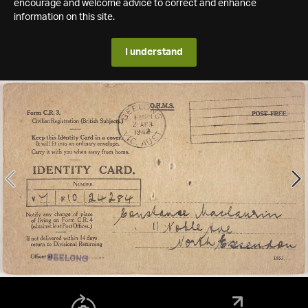
encourage and welcome advice to correct and enhance
information on this site.
I understand