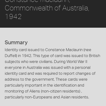
Commonwealth of Australia,
1942
Summary
Identity card issued to Constance Maclaurin (nee
Duffell) in 1942. This type of card was issued to British
subjects who were civilians. During World War II
everyone in Australia was issued with a personal
identity card and was required to report changes of
address to the government. These cards were
particularly important in the identification and
monitoring of Aliens (non-citizen residents) ,
particularly non-Europeans and Asian residents.