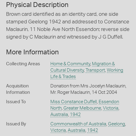
Physical Description
Brown card identified as an identity card, one side
stamped Geelong 1942 and addressed to Constance
Maclaurin, 11 Noble Ave North Essendon; reverse side
signed by C Maclaurin and witnessed by J G Duffell.
More Information
Collecting Areas
Home & Community
,
Migration &
Cultural Diversity
,
Transport
,
Working
Life & Trades
Acquisition
Donation from Mrs Jocelyn Maclaurin,
Information
Mr. Roger Maclaurin, 14 Oct 2004
Issued To
Miss Constance Duffell
,
Essendon
North
,
Greater Melbourne
,
Victoria
,
Australia
,
1942
Issued By
Commonwealth of Australia
,
Geelong
,
Victoria
,
Australia
,
1942