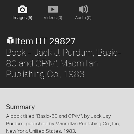
Images (5)
Videos (0)
Audio (0)
Item HT 29827
Book - Jack J. Purdum, 'Basic-
80 and CP/M', Macmillan
Publishing Co., 1983
Summary
A book titled "Basic-80 and CP/M", by Jack Jay
Purdum, published by Macmillan Publishing Co., Inc.,
New York, Uniited States, 1983.