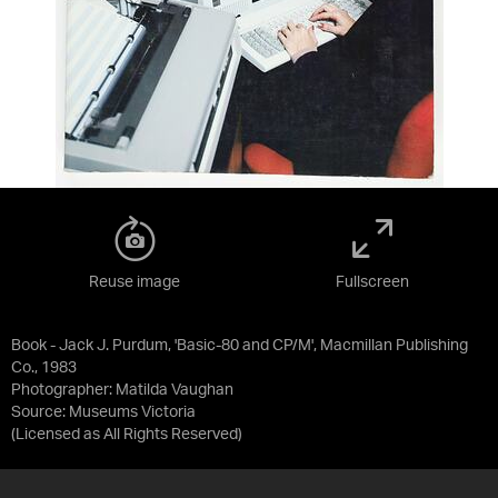
Reuse image
Fullscreen
Book - Jack J. Purdum, 'Basic-80 and CP/M', Macmillan Publishing
Co., 1983
Photographer: Matilda Vaughan
Source:
Museums Victoria
(Licensed as
All Rights Reserved
)