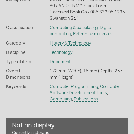
80 / AND CP/M " Price sticker:
"Technical Book Co / 085 $32.95 / 295
Swanston St. "
Classification
Computing & calculating
,
Digital
computing
,
Reference materials
Category
History & Technology
Discipline
Technology
Type of item
Document
Overall
173 mm (Width), 15 mm (Depth), 257
Dimensions
mm (Height)
Keywords
Computer Programming
,
Computer
Software Development Tools
,
Computing
,
Publications
Not on display
Currently in storage