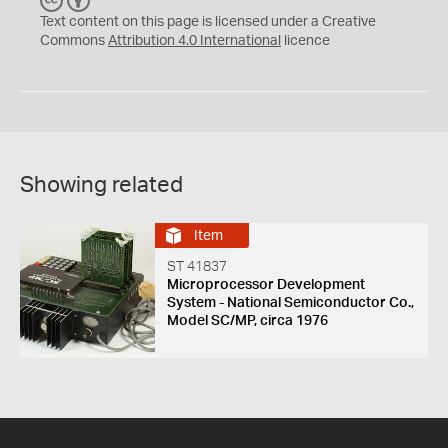
C
B
C
Y
Text content on this page is licensed under a Creative
Commons
Attribution 4.0 International
licence
Showing related
Item
ST 41837
Microprocessor Development
System - National Semiconductor Co.,
Model SC/MP, circa 1976