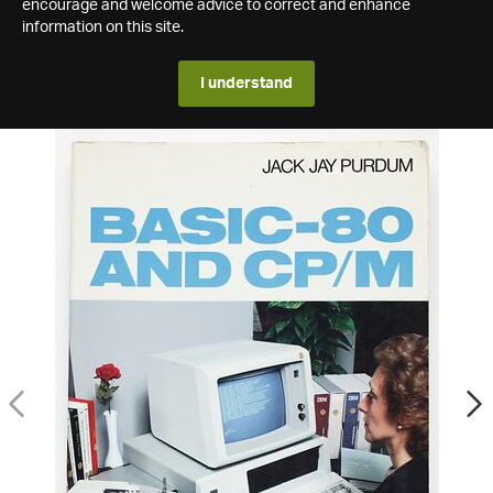
encourage and welcome advice to correct and enhance
information on this site.
I understand