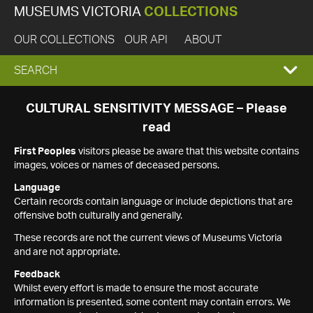
MUSEUMS VICTORIA
COLLECTIONS
OUR COLLECTIONS
OUR API
ABOUT
EXPAND
SEARCH
SEARCH
CULTURAL SENSITIVITY MESSAGE – Please
read
BOX
First Peoples
visitors please be aware that this website contains
images, voices or names of deceased persons.
Language
Certain records contain language or include depictions that are
offensive both culturally and generally.
These records are not the current views of Museums Victoria
and are not appropriate.
Feedback
Whilst every effort is made to ensure the most accurate
information is presented, some content may contain errors. We