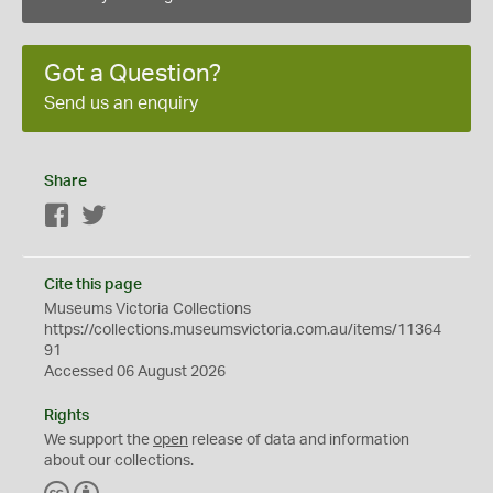
Got a Question?
Send us an enquiry
Share
Facebook
Twitter
Cite this page
Museums Victoria Collections
https://collections.museumsvictoria.com.au/items/11364
91
Accessed 06 August 2026
Rights
We support the
open
release of data and information
about our collections.