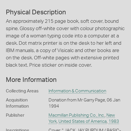
Physical Description
An approximately 215 page book, soft cover, bound
spine. Glossy off-white cover with colour photographic
image of a woman typing code into a computer at a
desk. Dot matrix printer is on the desk to her left and
IBM manuals, a copy of Visicalc and other books are
on the desk. Off-white pages with extensive printed
black text. Price sticker on inside cover.
More Information
Collecting Areas
Information & Communication
Acquisition
Donation from Mr Garry Page, 06 Jan
Information
1994
Publisher
Macmillan Publishing Co., Inc.
,
New
York
,
United States of America
,
1983
Inscriptions
Cover: " JACK JAY PURDUM / BASIC-