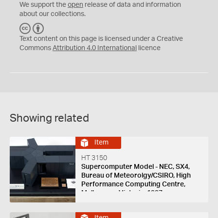
We support the
open
release of data and information
about our collections.
C
B
C
Y
Text content on this page is licensed under a Creative
Commons
Attribution 4.0 International
licence
Showing related
Item
HT 3150
Supercomputer Model - NEC, SX4,
Bureau of Meteorolgy/CSIRO, High
Performance Computing Centre,
Melbourne, Victoria, 1997