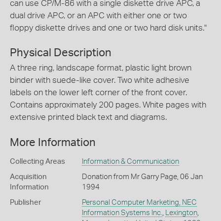
can use CP/M-86 with a single diskette drive APC, a
dual drive APC, or an APC with either one or two
floppy diskette drives and one or two hard disk units."
Physical Description
A three ring, landscape format, plastic light brown
binder with suede-like cover. Two white adhesive
labels on the lower left corner of the front cover.
Contains approximately 200 pages. White pages with
extensive printed black text and diagrams.
More Information
Collecting Areas
Information & Communication
Acquisition
Donation from Mr Garry Page, 06 Jan
Information
1994
Publisher
Personal Computer Marketing, NEC
Information Systems Inc.
,
Lexington
,