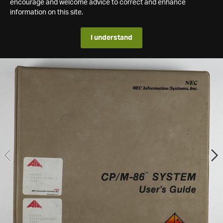
encourage and welcome advice to correct and enhance
information on this site.
I understand