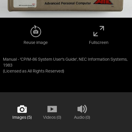
Reuse image
Fullscreen
Manual - 'CP/M-86 System User's Guide', NEC Information Systems,
1983
(Licensed as
All Rights Reserved
)
Images (5)
Videos (0)
Audio (0)