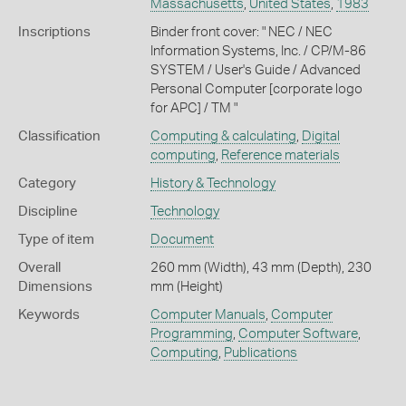
Massachusetts
,
United States
,
1983
Inscriptions
Binder front cover: " NEC / NEC
Information Systems, Inc. / CP/M-86
SYSTEM / User's Guide / Advanced
Personal Computer [corporate logo
for APC] / TM "
Classification
Computing & calculating
,
Digital
computing
,
Reference materials
Category
History & Technology
Discipline
Technology
Type of item
Document
Overall
260 mm (Width), 43 mm (Depth), 230
Dimensions
mm (Height)
Keywords
Computer Manuals
,
Computer
Programming
,
Computer Software
,
Computing
,
Publications