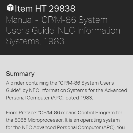
Item HT 29838
Manual - 'CP/M-86 System
User's Guide', NEC Information
Systems, 1983
Summary
A binder containing the "CP/M-86 System User's
Guide", by NEC Information Systems for the Advanced
Personal Computer (APC), dated 1983.
From Preface: "CP/M-86 means Control Program for
the 8086 Microprocessor. It is an operating system
for the NEC Advanced Personal Computer (APC). You