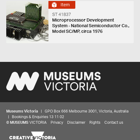
Item
ST 41837
Microprocessor Development
System - National Semiconductor Co.,
Model SC/MP, circa 1976
Museums Victoria
| GPO Box 666 Melbourne 3001, Victoria, Australia
| Bookings & Enquiries 13 11 02
©
MUSEUMS
VICTORIA
Privacy
Disclaimer
Rights
Contact us