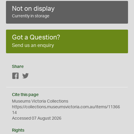
Not on display
Currently in storage
Got a Question?
Send us an enquiry
Share
Facebook
Twitter
Cite this page
Museums Victoria Collections
https://collections.museumsvictoria.com.au/items/11366
14
Accessed 07 August 2026
Rights