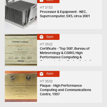
Item
HT 3153
Processor & Equipment - NEC,
Supercomputer, SX5, circa 2001
Item
HT 3532
Certificate - 'Top 500', Bureau of
Meteorology & CSIRO, High
Performance Computing &
Communications Centre, Australia,
1997
Item
HT 3533
Plaque - High Performance
Computing and Communications
Centre, 1997