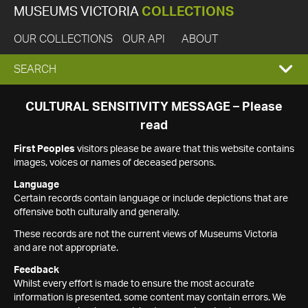
MUSEUMS VICTORIA
COLLECTIONS
OUR COLLECTIONS
OUR API
ABOUT
EXPAND
SEARCH
SEARCH
CULTURAL SENSITIVITY MESSAGE – Please
read
BOX
First Peoples
visitors please be aware that this website contains
images, voices or names of deceased persons.
Language
Certain records contain language or include depictions that are
offensive both culturally and generally.
These records are not the current views of Museums Victoria
and are not appropriate.
Feedback
Whilst every effort is made to ensure the most accurate
information is presented, some content may contain errors. We