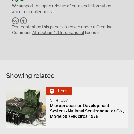
We support the
open
release of data and information
about our collections.
C
B
C
Y
Text content on this page is licensed under a Creative
Commons
Attribution 4.0 International
licence
Showing related
Item
ST 41837
Microprocessor Development
System - National Semiconductor Co.,
Model SC/MP, circa 1976