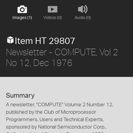
Images (1)
Videos (0)
Audio (0)
Item HT 29807
Newsletter - COMPUTE, Vol 2
No 12, Dec 1976
Summary
A newsletter, "COMPUTE" Volume 2 Number 12,
published by the Club of Microprocessor
Programmers, Users and Technical Experts,
sponsored by National Semiconductor Corp.,