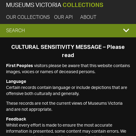
MUSEUMS VICTORIA
COLLECTIONS
OUR COLLECTIONS
OUR API
ABOUT
EXPAND
SEARCH
SEARCH
CULTURAL SENSITIVITY MESSAGE – Please
read
BOX
First Peoples
visitors please be aware that this website contains
images, voices or names of deceased persons.
Language
Certain records contain language or include depictions that are
offensive both culturally and generally.
These records are not the current views of Museums Victoria
and are not appropriate.
Feedback
Whilst every effort is made to ensure the most accurate
information is presented, some content may contain errors. We