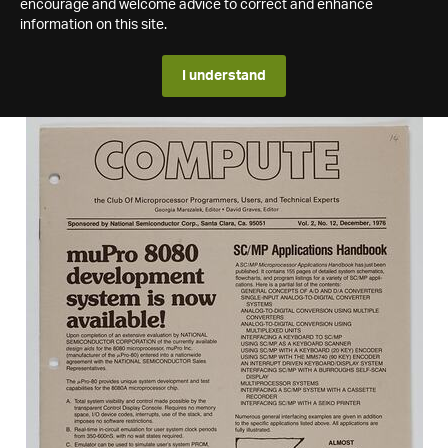
encourage and welcome advice to correct and enhance
information on this site.
I understand