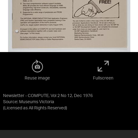
Reuse image
Fullscreen
Newsletter - COMPUTE, Vol 2 No 12, Dec 1976
Source:
Museums Victoria
(Licensed as
All Rights Reserved
)