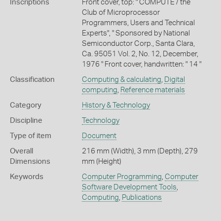
Inscriptions
Front cover, top: " COMPUTE / the
Club of Microprocessor
Programmers, Users and Technical
Experts", " Sponsored by National
Semiconductor Corp., Santa Clara,
Ca. 95051 Vol. 2, No. 12, December,
1976 " Front cover, handwritten: " 14 "
Classification
Computing & calculating
,
Digital
computing
,
Reference materials
Category
History & Technology
Discipline
Technology
Type of item
Document
Overall
216 mm (Width), 3 mm (Depth), 279
Dimensions
mm (Height)
Keywords
Computer Programming
,
Computer
Software Development Tools
,
Computing
,
Publications