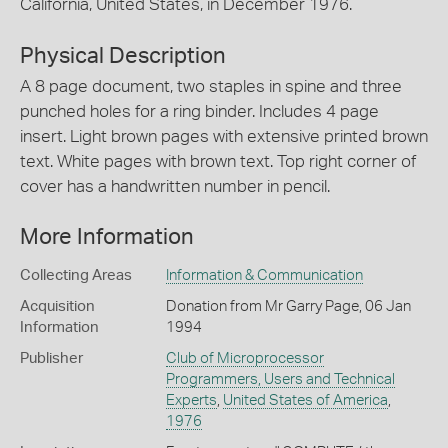
California, United States, in December 1976.
Physical Description
A 8 page document, two staples in spine and three
punched holes for a ring binder. Includes 4 page
insert. Light brown pages with extensive printed brown
text. White pages with brown text. Top right corner of
cover has a handwritten number in pencil.
More Information
Collecting Areas
Information & Communication
Acquisition
Donation from Mr Garry Page, 06 Jan
Information
1994
Publisher
Club of Microprocessor
Programmers, Users and Technical
Experts
,
United States of America
,
1976