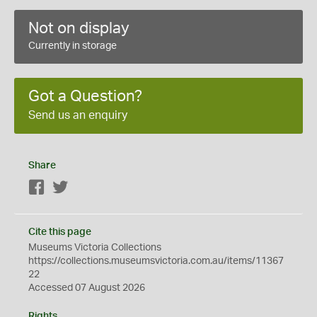
Not on display
Currently in storage
Got a Question?
Send us an enquiry
Share
Facebook
Twitter
Cite this page
Museums Victoria Collections
https://collections.museumsvictoria.com.au/items/11367
22
Accessed 07 August 2026
Rights