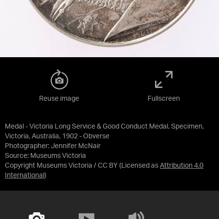
Reuse image
Fullscreen
Medal - Victoria Long Service & Good Conduct Medal, Specimen,
Victoria, Australia, 1902 - Obverse
Photographer: Jennifer McNair
Source:
Museums Victoria
Copyright Museums Victoria / CC BY
(Licensed as
Attribution 4.0
International
)