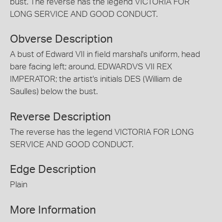
bust. The reverse has the legend VICTORIA FOR
LONG SERVICE AND GOOD CONDUCT.
Obverse Description
A bust of Edward VII in field marshal's uniform, head
bare facing left; around, EDWARDVS VII REX
IMPERATOR; the artist's initials DES (William de
Saulles) below the bust.
Reverse Description
The reverse has the legend VICTORIA FOR LONG
SERVICE AND GOOD CONDUCT.
Edge Description
Plain
More Information