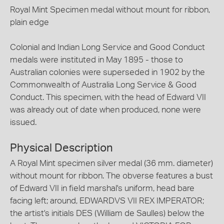
Royal Mint Specimen medal without mount for ribbon,
plain edge
Colonial and Indian Long Service and Good Conduct
medals were instituted in May 1895 - those to
Australian colonies were superseded in 1902 by the
Commonwealth of Australia Long Service & Good
Conduct. This specimen, with the head of Edward VII
was already out of date when produced, none were
issued.
Physical Description
A Royal Mint specimen silver medal (36 mm. diameter)
without mount for ribbon. The obverse features a bust
of Edward VII in field marshal's uniform, head bare
facing left; around, EDWARDVS VII REX IMPERATOR;
the artist's initials DES (William de Saulles) below the