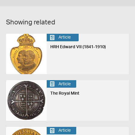
Showing related
Article
HRH Edward VII (1841-1910)
Article
The Royal Mint
Article