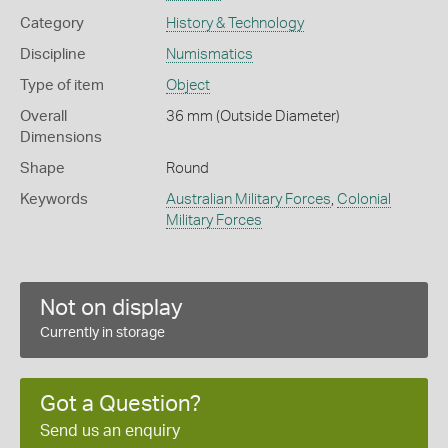
Category
History & Technology
Discipline
Numismatics
Type of item
Object
Overall
36 mm (Outside Diameter)
Dimensions
Shape
Round
Keywords
Australian Military Forces
,
Colonial
Military Forces
Not on display
Currently in storage
Got a Question?
Send us an enquiry