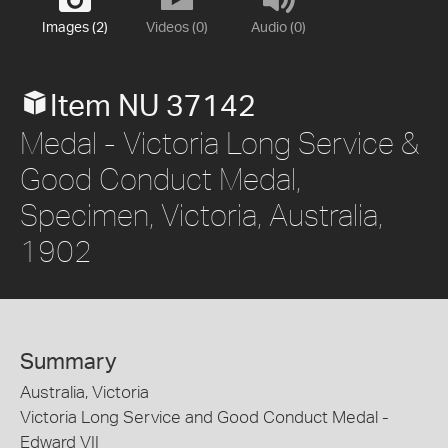
Images (2)
Videos (0)
Audio (0)
Item NU 37142
Medal - Victoria Long Service &
Good Conduct Medal,
Specimen, Victoria, Australia,
1902
Summary
Australia, Victoria
Victoria Long Service and Good Conduct Medal -
Edward VII