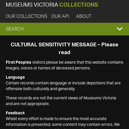
MUSEUMS VICTORIA
COLLECTIONS
OUR COLLECTIONS
OUR API
ABOUT
EXPAND
SEARCH
SEARCH
CULTURAL SENSITIVITY MESSAGE – Please
read
BOX
First Peoples
visitors please be aware that this website contains
images, voices or names of deceased persons.
Language
Certain records contain language or include depictions that are
offensive both culturally and generally.
These records are not the current views of Museums Victoria
and are not appropriate.
Feedback
Whilst every effort is made to ensure the most accurate
information is presented, some content may contain errors. We