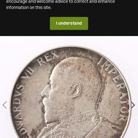
encourage and welcome advice to correct and enhance
information on this site.
I understand