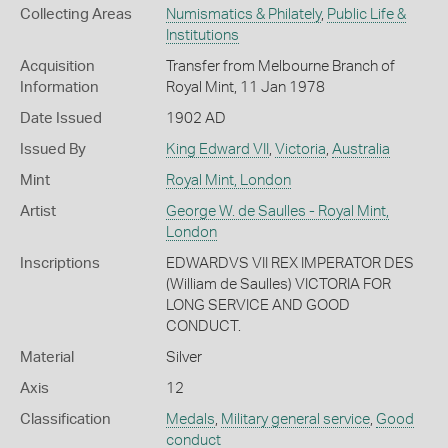
Collecting Areas
Numismatics & Philately
,
Public Life &
Institutions
Acquisition
Transfer from Melbourne Branch of
Information
Royal Mint, 11 Jan 1978
Date Issued
1902 AD
Issued By
King Edward VII
,
Victoria
,
Australia
Mint
Royal Mint, London
Artist
George W. de Saulles - Royal Mint,
London
Inscriptions
EDWARDVS VII REX IMPERATOR DES
(William de Saulles) VICTORIA FOR
LONG SERVICE AND GOOD
CONDUCT.
Material
Silver
Axis
12
Classification
Medals
,
Military general service
,
Good
conduct