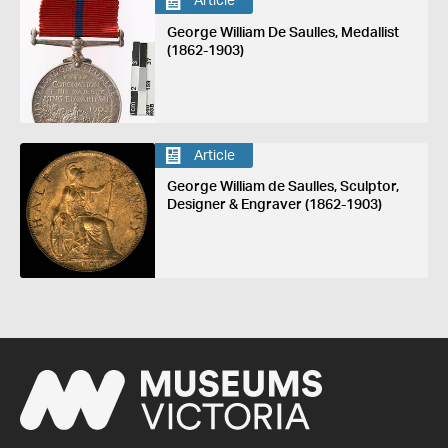
Article
George William De Saulles, Medallist
(1862-1903)
Article
George William de Saulles, Sculptor,
Designer & Engraver (1862-1903)