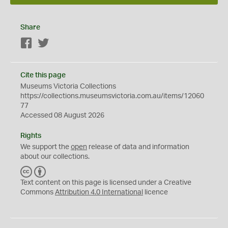
Share
Facebook
Twitter
Cite this page
Museums Victoria Collections
https://collections.museumsvictoria.com.au/items/12060
77
Accessed 08 August 2026
Rights
We support the
open
release of data and information
about our collections.
C
B
C
Y
Text content on this page is licensed under a Creative
Commons
Attribution 4.0 International
licence