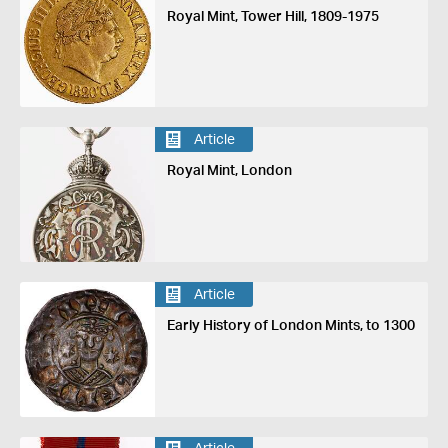
Royal Mint, Tower Hill, 1809-1975
Article
Royal Mint, London
Article
Early History of London Mints, to 1300