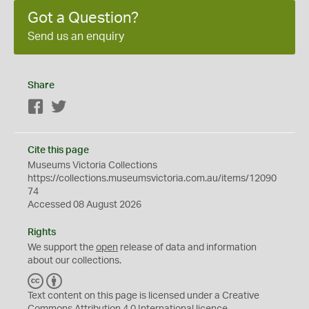
Got a Question?
Send us an enquiry
Share
Facebook
Twitter
Cite this page
Museums Victoria Collections
https://collections.museumsvictoria.com.au/items/12090
74
Accessed 08 August 2026
Rights
We support the
open
release of data and information
about our collections.
C
B
C
Y
Text content on this page is licensed under a Creative