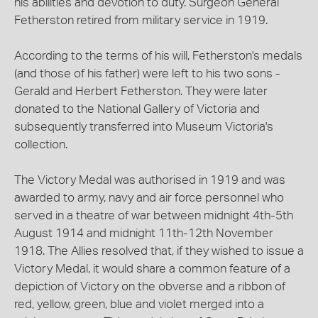
his abilities and devotion to duty. Surgeon General
Fetherston retired from military service in 1919.
According to the terms of his will, Fetherston's medals
(and those of his father) were left to his two sons -
Gerald and Herbert Fetherston. They were later
donated to the National Gallery of Victoria and
subsequently transferred into Museum Victoria's
collection.
The Victory Medal was authorised in 1919 and was
awarded to army, navy and air force personnel who
served in a theatre of war between midnight 4th-5th
August 1914 and midnight 11th-12th November
1918. The Allies resolved that, if they wished to issue a
Victory Medal, it would share a common feature of a
depiction of Victory on the obverse and a ribbon of
red, yellow, green, blue and violet merged into a