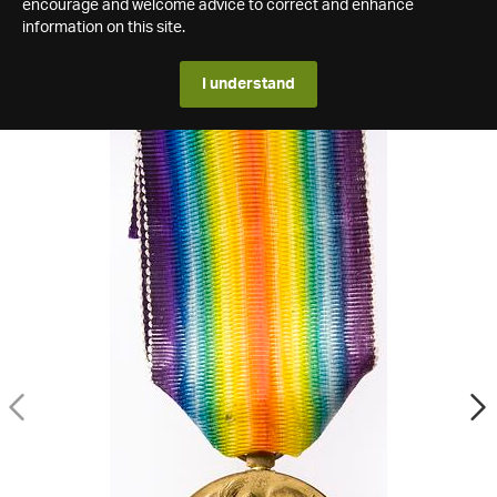
encourage and welcome advice to correct and enhance
information on this site.
I understand