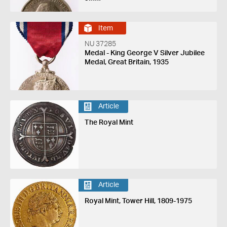
1920
Item
NU 37285
Medal - King George V Silver Jubilee
Medal, Great Britain, 1935
Article
The Royal Mint
Article
Royal Mint, Tower Hill, 1809-1975