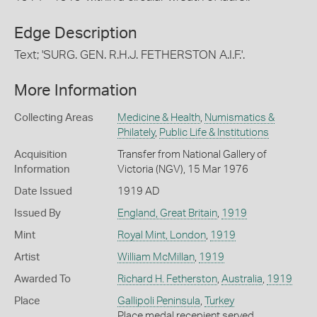
Edge Description
Text; 'SURG. GEN. R.H.J. FETHERSTON A.I.F.'.
More Information
Collecting Areas
Medicine & Health
,
Numismatics &
Philately
,
Public Life & Institutions
Acquisition
Transfer from National Gallery of
Information
Victoria (NGV), 15 Mar 1976
Date Issued
1919 AD
Issued By
England, Great Britain
,
1919
Mint
Royal Mint, London
,
1919
Artist
William McMillan
,
1919
Awarded To
Richard H. Fetherston
,
Australia
,
1919
Place
Gallipoli Peninsula
,
Turkey
Place medal recepient served