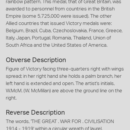
rainbow pattern. This medal, that of Great Britain, was
awarded to personnel from countries in the British
Empire (some 5,725,000 were issued). The other
Allied countries that issued Victory medals were:
Belgium, Brazil, Cuba, Czechoslovakia, France, Greece,
Italy, Japan, Portugal, Romania, Thailand, Union of
South Africa and the United States of America.
Obverse Description
Figure of Victory facing three-quarters right with wings
spread; in her right hand she holds a palm branch, her
left hand is extended and open. The artist's initials,
W.McM. (W. McMillan) are above the ground line on the
right.
Reverse Description
The words, 'THE GREAT . WAR FOR . CIVILISATION
1914 - 1919' within a circular wreath of laurel.