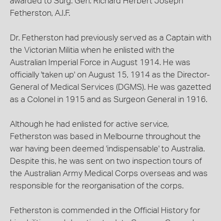
awarded to Surg. Gen. Richard Herbert Joseph
Fetherston, A.I.F.
Dr. Fetherston had previously served as a Captain with
the Victorian Militia when he enlisted with the
Australian Imperial Force in August 1914. He was
officially 'taken up' on August 15, 1914 as the Director-
General of Medical Services (DGMS). He was gazetted
as a Colonel in 1915 and as Surgeon General in 1916.
Although he had enlisted for active service,
Fetherston was based in Melbourne throughout the
war having been deemed 'indispensable' to Australia.
Despite this, he was sent on two inspection tours of
the Australian Army Medical Corps overseas and was
responsible for the reorganisation of the corps.
Fetherston is commended in the Official History for