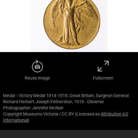
Reuse image
Fullscreen
Medal - Victory Medal 1914-1919, Great Britain, Surgeon General
Richard Herbert Joseph Fetherston, 1919 - Obverse
Photographer: Jennifer McNair
Copyright Museums Victoria / CC BY
(Licensed as
Attribution 4.0
International
)