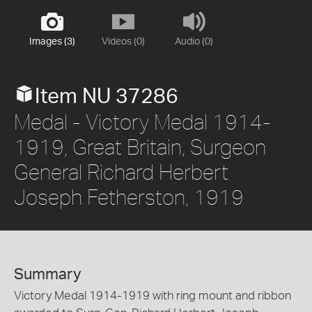
Images (3)
Videos (0)
Audio (0)
Item NU 37286
Medal - Victory Medal 1914-
1919, Great Britain, Surgeon
General Richard Herbert
Joseph Fetherston, 1919
Summary
Victory Medal 1914-1919 with ring mount and ribbon