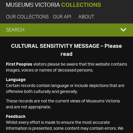
MUSEUMS VICTORIA
COLLECTIONS
OUR COLLECTIONS
OUR API
ABOUT
EXPAND
SEARCH
SEARCH
CULTURAL SENSITIVITY MESSAGE – Please
read
BOX
First Peoples
visitors please be aware that this website contains
images, voices or names of deceased persons.
Language
Certain records contain language or include depictions that are
offensive both culturally and generally.
These records are not the current views of Museums Victoria
and are not appropriate.
Feedback
Whilst every effort is made to ensure the most accurate
information is presented, some content may contain errors. We