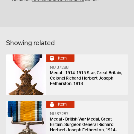
Commons
Attribution 4.0 International
licence
Showing related
Item
NU 37288
Medal - 1914-1915 Star, Great Britain,
Colonel Richard Herbert Joseph
Fetherston, 1918
Item
NU 37287
Medal - British War Medal, Great
Britain, Surgeon General Richard
Herbert Joseph Fetherston, 1914-