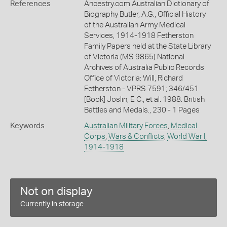
References
Ancestry.com Australian Dictionary of
Biography Butler, A.G., Official History
of the Australian Army Medical
Services, 1914-1918 Fetherston
Family Papers held at the State Library
of Victoria (MS 9865) National
Archives of Australia Public Records
Office of Victoria: Will, Richard
Fetherston - VPRS 7591; 346/451
[Book] Joslin, E C., et al. 1988. British
Battles and Medals., 230 - 1 Pages
Keywords
Australian Military Forces
,
Medical
Corps
,
Wars & Conflicts
,
World War I,
1914-1918
Not on display
Currently in storage