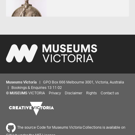
Museums Victoria
| GPO Box 666 Melbourne 3001, Victoria, Australia
| Bookings & Enquiries 13 11 02
Share your thoughts to WIN
©
MUSEUMS
VICTORIA
Privacy
Disclaimer
Rights
Contact us
We'd love to hear about your experience with our
website. Our survey takes less than 10 minutes and
entries go in a draw to win a $100 gift voucher at our
The source Code for Museums Victoria Collections is available on
online store!