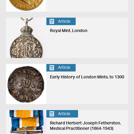
Article
Royal Mint, London
Article
Early History of London Mints, to 1300
Article
Richard Herbert Joseph Fetherston,
Medical Practitioner (1864-1943)