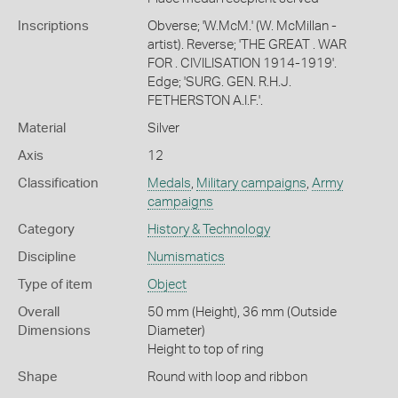
Inscriptions
Obverse; 'W.McM.' (W. McMillan -
artist). Reverse; 'THE GREAT . WAR
FOR . CIVILISATION 1914-1919'.
Edge; 'SURG. GEN. R.H.J.
FETHERSTON A.I.F.'.
Material
Silver
Axis
12
Classification
Medals
,
Military campaigns
,
Army
campaigns
Category
History & Technology
Discipline
Numismatics
Type of item
Object
Overall
50 mm (Height), 36 mm (Outside
Dimensions
Diameter)
Height to top of ring
Shape
Round with loop and ribbon