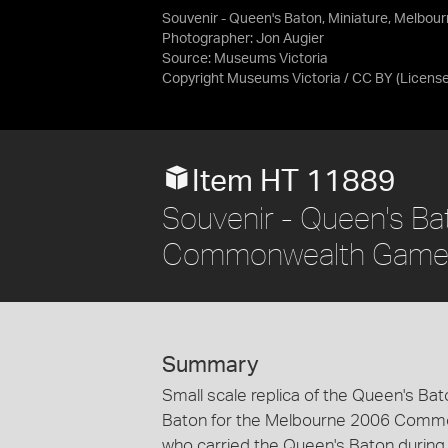
Souvenir - Queen's Baton, Miniature, Melbo
Photographer: Jon Augier
Source:
Museums Victoria
Copyright Museums Victoria / CC BY
(Licens
Item HT 11889
Souvenir - Queen's Ba
Commonwealth Games
Summary
Small scale replica of the Queen's B
Baton for the Melbourne 2006 Commo
who carried the Queen's Baton during 