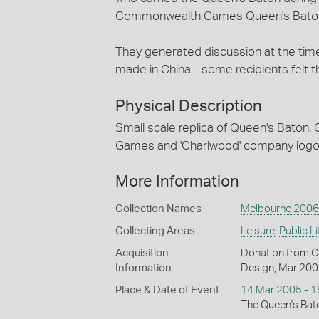
Commonwealth Games Queen's Baton
They generated discussion at the time
made in China - some recipients felt t
Physical Description
Small scale replica of Queen's Baton.
Games and 'Charlwood' company logo v
More Information
Collection Names
Melbourne 2006
Collecting Areas
Leisure
,
Public Li
Acquisition
Donation from C
Information
Design, Mar 20
Place & Date of Event
14 Mar 2005 - 
The Queen's Bato