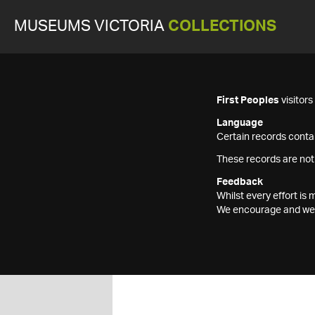
MUSEUMS VICTORIA
COLLECTIONS
First Peoples
visitor
Language
Certain records contai
These records are not
Feedback
Whilst every effort i
We encourage and welc