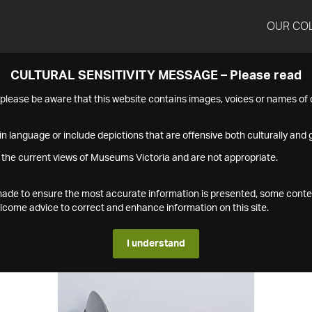
OUR CO
CULTURAL SENSITIVITY MESSAGE – Please read
s please be aware that this website contains images, voices or names o
n language or include depictions that are offensive both culturally and g
 the current views of Museums Victoria and are not appropriate.
s made to ensure the most accurate information is presented, some conte
ome advice to correct and enhance information on this site.
I understand