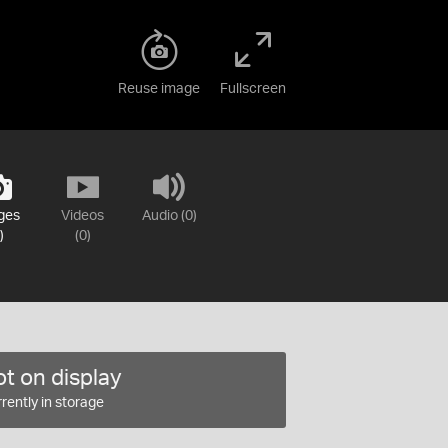
Reuse image
Fullscreen
ges
Videos
Audio (0)
)
(0)
t on display
rently in storage