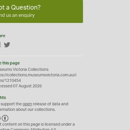
ot a Question?
nd us an enquiry
are
Facebook
Twitter
e this page
eums Victoria Collections
ps://collections.museumsvictoria.com.au/i
ms/1210454
cessed 07 August 2026
hts
 support the
open
release of data and
ormation about our collections.
C
B
C
Y
t content on this page is licensed under a