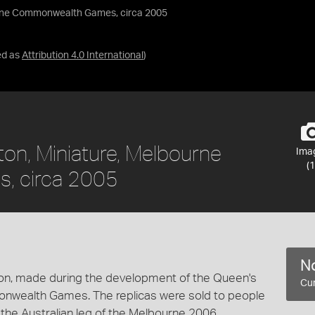
urne Commonwealth Games, circa 2005
ed as
Attribution 4.0 International
)
ton, Miniature, Melbourne
Ima
(1
, circa 2005
No
aton, made during the development of the Queen's
Cur
nwealth Games. The replicas were sold to people
the Australian leg of the Melbourne 2006