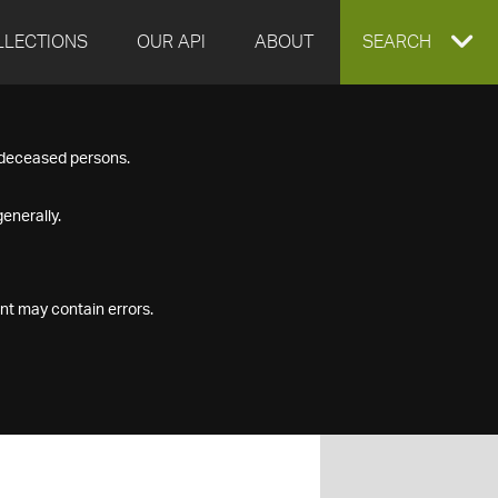
LLECTIONS
OUR API
ABOUT
EXPAND
SEARCH
SEARCH
f deceased persons.
BOX
enerally.
nt may contain errors.