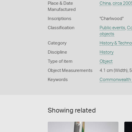
Place & Date
China
,
circa 200
Manufactured
Inscriptions
"Charlwood"
Classification
Public events
,
Co
objects
Category
History & Techn
Discipline
History
Type of item
Object
Object Measurements
4.1 cm (Width), 
Keywords
Commonwealth 
Showing related