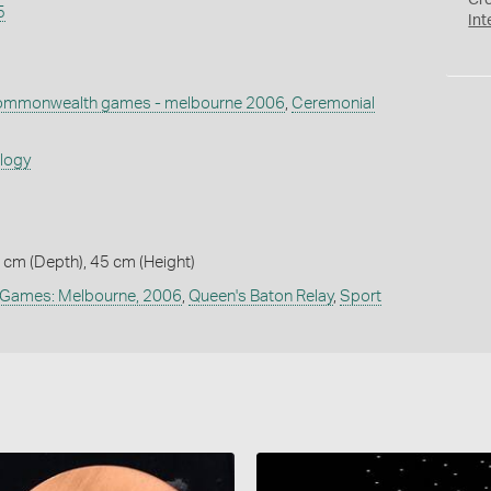
Cr
5
Int
mmonwealth games - melbourne 2006
,
Ceremonial
ology
5 cm (Depth), 45 cm (Height)
Games: Melbourne, 2006
,
Queen's Baton Relay
,
Sport