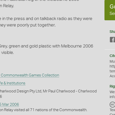
 Relay.
G
Se
 in the press and on talkback radio as they were
hey were poorly put together.
Sh
 Grey, green and gold plastic with Melbourne 2006
isible.
Cit
Mus
htt
te
 Commonwealth Games Collection
Ac
fe & Institutions
Rig
harlwood Design Pty Ltd, Mr Paul Charlwood - Charlwood
We
06
inf
15 Mar 2006
n Relay visited all 71 nations of the Commonwealth.
Tex