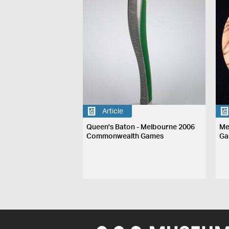
Article
Queen's Baton - Melbourne 2006
Me
Commonwealth Games
Ga