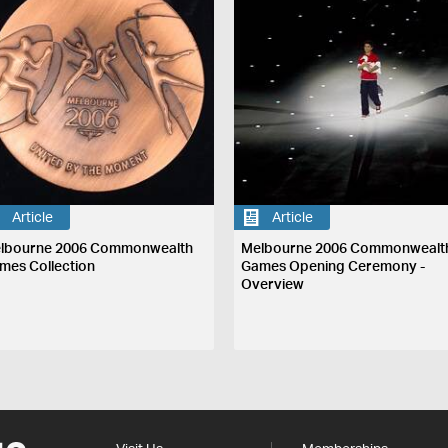
Article
Article
lbourne 2006 Commonwealth
Melbourne 2006 Commonwealt
mes Collection
Games Opening Ceremony -
Overview