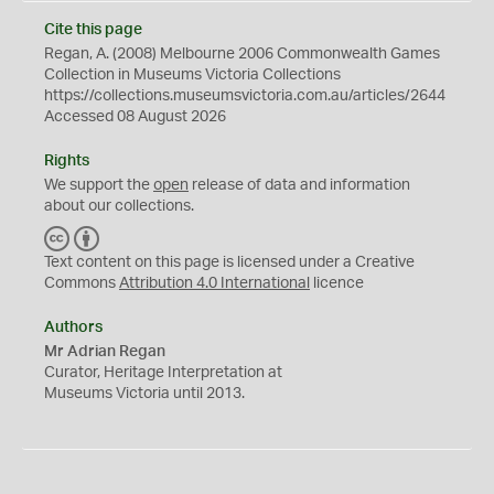
Cite this page
Regan, A. (2008) Melbourne 2006 Commonwealth Games
Collection in Museums Victoria Collections
https://collections.museumsvictoria.com.au/articles/2644
Accessed 08 August 2026
Rights
We support the
open
release of data and information
about our collections.
C
B
C
Y
Text content on this page is licensed under a Creative
Commons
Attribution 4.0 International
licence
Authors
Mr Adrian Regan
Curator, Heritage Interpretation at
Museums Victoria until 2013.