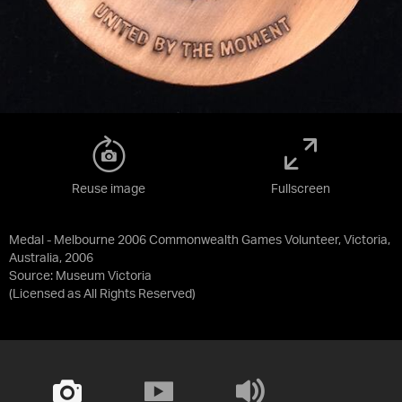
Reuse image
Fullscreen
Medal - Melbourne 2006 Commonwealth Games Volunteer, Victoria,
Australia, 2006
Source:
Museum Victoria
(Licensed as
All Rights Reserved
)