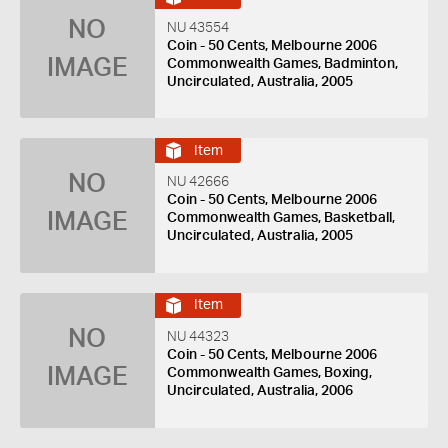
NO
NU 43554
Coin - 50 Cents, Melbourne 2006
IMAGE
Commonwealth Games, Badminton,
Uncirculated, Australia, 2005
Item
NO
NU 42666
Coin - 50 Cents, Melbourne 2006
IMAGE
Commonwealth Games, Basketball,
Uncirculated, Australia, 2005
Item
NO
NU 44323
Coin - 50 Cents, Melbourne 2006
IMAGE
Commonwealth Games, Boxing,
Uncirculated, Australia, 2006