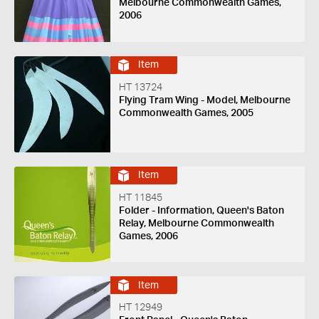
Melbourne Commonwealth Games,
2006
Item
HT 13724
Flying Tram Wing - Model, Melbourne
Commonwealth Games, 2005
Item
HT 11845
Folder - Information, Queen's Baton
Relay, Melbourne Commonwealth
Games, 2006
Item
HT 12949