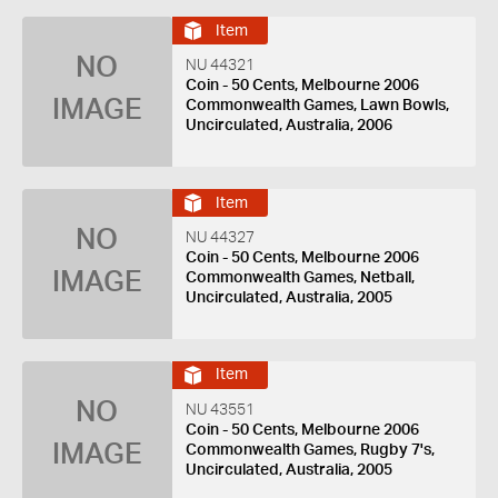
Item
NO
NU 44321
Coin - 50 Cents, Melbourne 2006
IMAGE
Commonwealth Games, Lawn Bowls,
Uncirculated, Australia, 2006
Item
NO
NU 44327
Coin - 50 Cents, Melbourne 2006
IMAGE
Commonwealth Games, Netball,
Uncirculated, Australia, 2005
Item
NO
NU 43551
Coin - 50 Cents, Melbourne 2006
IMAGE
Commonwealth Games, Rugby 7's,
Uncirculated, Australia, 2005