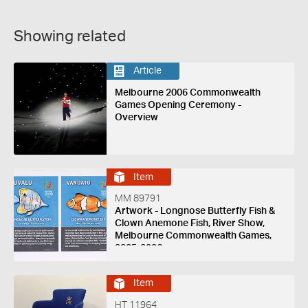
Showing related
Article
Melbourne 2006 Commonwealth
Games Opening Ceremony -
Overview
Item
MM 89791
Artwork - Longnose Butterfly Fish &
Clown Anemone Fish, River Show,
Melbourne Commonwealth Games,
2005-2006
Item
HT 11964