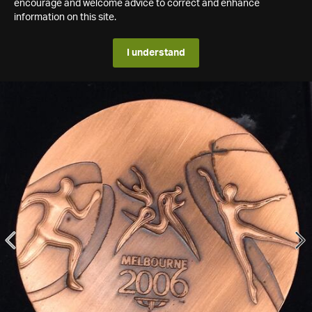
encourage and welcome advice to correct and enhance
information on this site.
I understand