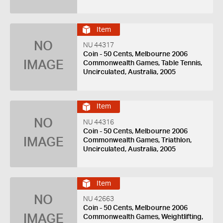
Item
NO
NU 44317
Coin - 50 Cents, Melbourne 2006
IMAGE
Commonwealth Games, Table Tennis,
Uncirculated, Australia, 2005
Item
NO
NU 44316
Coin - 50 Cents, Melbourne 2006
IMAGE
Commonwealth Games, Triathlon,
Uncirculated, Australia, 2005
Item
NO
NU 42663
Coin - 50 Cents, Melbourne 2006
IMAGE
Commonwealth Games, Weightlifting,