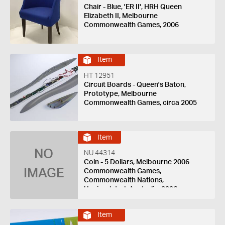
Chair - Blue, 'ER II', HRH Queen
Elizabeth II, Melbourne
Commonwealth Games, 2006
Item
HT 12951
Circuit Boards - Queen's Baton,
Prototype, Melbourne
Commonwealth Games, circa 2005
Item
NO
NU 44314
Coin - 5 Dollars, Melbourne 2006
IMAGE
Commonwealth Games,
Commonwealth Nations,
Uncirculated, Australia, 2006
Item