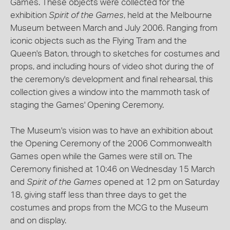
Games. These objects were collected for the
exhibition
Spirit of the Games
, held at the Melbourne
Museum between March and July 2006. Ranging from
iconic objects such as the Flying Tram and the
Queen's Baton, through to sketches for costumes and
props, and including hours of video shot during the of
the ceremony's development and final rehearsal, this
collection gives a window into the mammoth task of
staging the Games' Opening Ceremony.
The Museum's vision was to have an exhibition about
the Opening Ceremony of the 2006 Commonwealth
Games open while the Games were still on. The
Ceremony finished at 10:46 on Wednesday 15 March
and
Spirit of the Games
opened at 12 pm on Saturday
18, giving staff less than three days to get the
costumes and props from the MCG to the Museum
and on display.