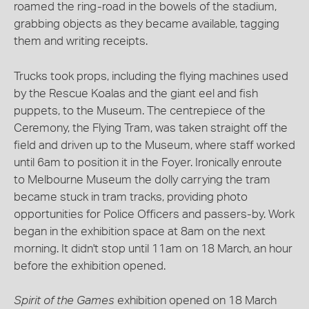
roamed the ring-road in the bowels of the stadium,
grabbing objects as they became available, tagging
them and writing receipts.
Trucks took props, including the flying machines used
by the Rescue Koalas and the giant eel and fish
puppets, to the Museum. The centrepiece of the
Ceremony, the Flying Tram, was taken straight off the
field and driven up to the Museum, where staff worked
until 6am to position it in the Foyer. Ironically enroute
to Melbourne Museum the dolly carrying the tram
became stuck in tram tracks, providing photo
opportunities for Police Officers and passers-by. Work
began in the exhibition space at 8am on the next
morning. It didn't stop until 11am on 18 March, an hour
before the exhibition opened.
Spirit of the Games
exhibition opened on 18 March