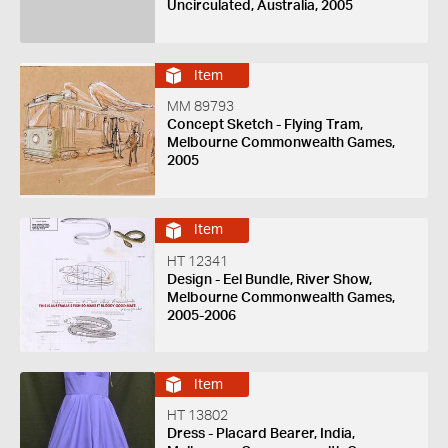
Uncirculated, Australia, 2005
Item
MM 89793
Concept Sketch - Flying Tram,
Melbourne Commonwealth Games,
2005
Item
HT 12341
Design - Eel Bundle, River Show,
Melbourne Commonwealth Games,
2005-2006
Item
HT 13802
Dress - Placard Bearer, India,