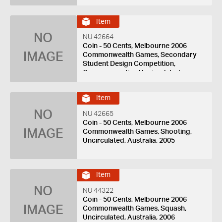
Item
NO
NU 42664
Coin - 50 Cents, Melbourne 2006
IMAGE
Commonwealth Games, Secondary
Student Design Competition,
Commemorative Uncirculated,
Australia, 2005
Item
NO
NU 42665
Coin - 50 Cents, Melbourne 2006
IMAGE
Commonwealth Games, Shooting,
Uncirculated, Australia, 2005
Item
NO
NU 44322
Coin - 50 Cents, Melbourne 2006
IMAGE
Commonwealth Games, Squash,
Uncirculated, Australia, 2006