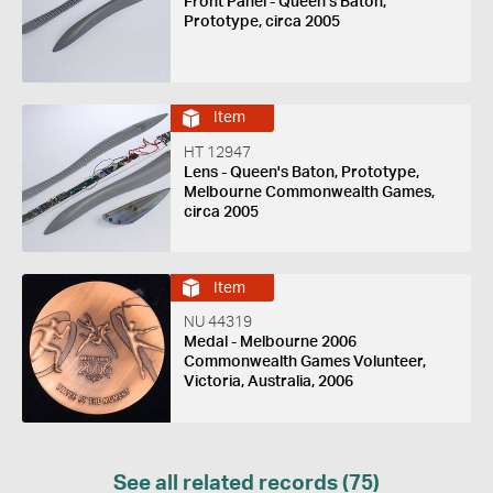
Front Panel - Queen's Baton,
Prototype, circa 2005
Item
HT 12947
Lens - Queen's Baton, Prototype,
Melbourne Commonwealth Games,
circa 2005
Item
NU 44319
Medal - Melbourne 2006
Commonwealth Games Volunteer,
Victoria, Australia, 2006
See all related records (75)