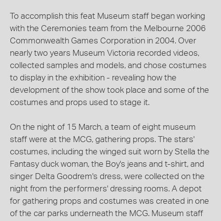
To accomplish this feat Museum staff began working
with the Ceremonies team from the Melbourne 2006
Commonwealth Games Corporation in 2004. Over
nearly two years Museum Victoria recorded videos,
collected samples and models, and chose costumes
to display in the exhibition - revealing how the
development of the show took place and some of the
costumes and props used to stage it.
On the night of 15 March, a team of eight museum
staff were at the MCG, gathering props. The stars'
costumes, including the winged suit worn by Stella the
Fantasy duck woman, the Boy's jeans and t-shirt, and
singer Delta Goodrem's dress, were collected on the
night from the performers' dressing rooms. A depot
for gathering props and costumes was created in one
of the car parks underneath the MCG. Museum staff