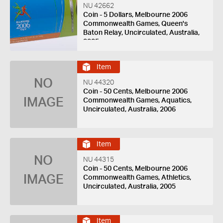
NU 42662
Coin - 5 Dollars, Melbourne 2006
Commonwealth Games, Queen's
Baton Relay, Uncirculated, Australia,
2005
Item
NO
NU 44320
Coin - 50 Cents, Melbourne 2006
IMAGE
Commonwealth Games, Aquatics,
Uncirculated, Australia, 2006
Item
NO
NU 44315
Coin - 50 Cents, Melbourne 2006
IMAGE
Commonwealth Games, Athletics,
Uncirculated, Australia, 2005
Item