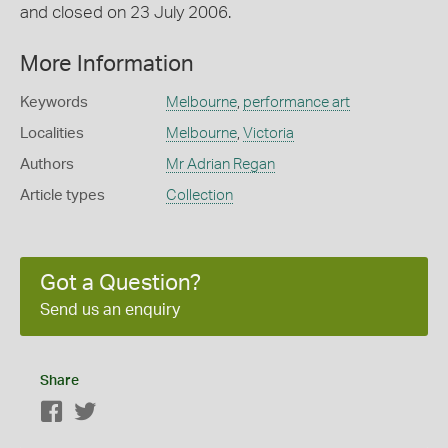
and closed on 23 July 2006.
More Information
Keywords
Melbourne
,
performance art
Localities
Melbourne
,
Victoria
Authors
Mr Adrian Regan
Article types
Collection
Got a Question?
Send us an enquiry
Share
Facebook
Twitter