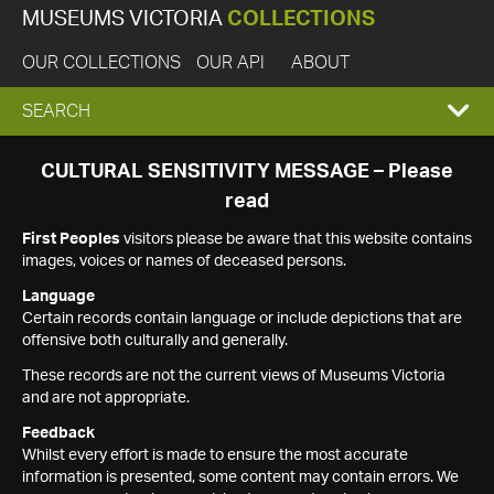
MUSEUMS VICTORIA
COLLECTIONS
OUR COLLECTIONS
OUR API
ABOUT
EXPAND
SEARCH
SEARCH
CULTURAL SENSITIVITY MESSAGE – Please
read
BOX
First Peoples
visitors please be aware that this website contains
images, voices or names of deceased persons.
Language
Certain records contain language or include depictions that are
offensive both culturally and generally.
These records are not the current views of Museums Victoria
and are not appropriate.
Feedback
Whilst every effort is made to ensure the most accurate
information is presented, some content may contain errors. We