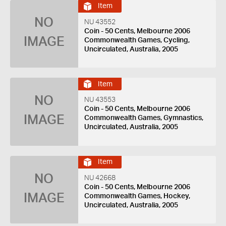
Item
NO
NU 43552
Coin - 50 Cents, Melbourne 2006
IMAGE
Commonwealth Games, Cycling,
Uncirculated, Australia, 2005
Item
NO
NU 43553
Coin - 50 Cents, Melbourne 2006
IMAGE
Commonwealth Games, Gymnastics,
Uncirculated, Australia, 2005
Item
NO
NU 42668
Coin - 50 Cents, Melbourne 2006
IMAGE
Commonwealth Games, Hockey,
Uncirculated, Australia, 2005