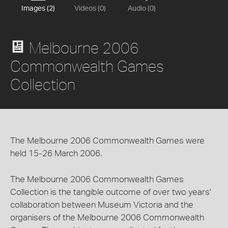
Images (2)
Videos (0)
Audio (0)
Melbourne 2006
Commonwealth Games
Collection
The Melbourne 2006 Commonwealth Games were
held 15-26 March 2006.
The Melbourne 2006 Commonwealth Games
Collection is the tangible outcome of over two years'
collaboration between Museum Victoria and the
organisers of the Melbourne 2006 Commonwealth