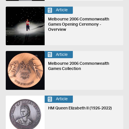
Article
Melbourne 2006 Commonwealth
Games Opening Ceremony -
Overview
Article
Melbourne 2006 Commonwealth
Games Collection
Article
HM Queen Elizabeth II (1926-2022)