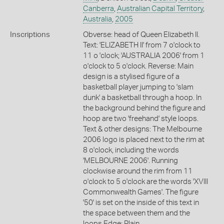
Canberra
,
Australian Capital Territory
,
Australia
,
2005
Inscriptions
Obverse: head of Queen Elizabeth II.
Text: 'ELIZABETH II' from 7 o'clock to
11 o 'clock; 'AUSTRALIA 2006' from 1
o'clock to 5 o'clock. Reverse: Main
design is a stylised figure of a
basketball player jumping to 'slam
dunk' a basketball through a hoop. In
the background behind the figure and
hoop are two 'freehand' style loops.
Text & other designs: The Melbourne
2006 logo is placed next to the rim at
8 o'clock, including the words
'MELBOURNE 2006'. Running
clockwise around the rim from 11
o'clock to 5 o'clock are the words 'XVIII
Commonwealth Games'. The figure
'50' is set on the inside of this text in
the space between them and the
loops Edge: Plain