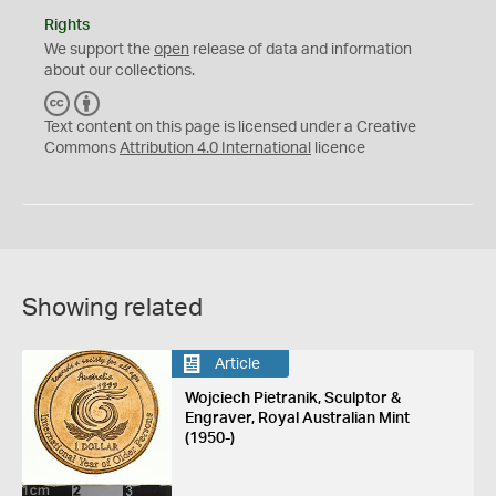
Rights
We support the
open
release of data and information
about our collections.
C
B
C
Y
Text content on this page is licensed under a Creative
Commons
Attribution 4.0 International
licence
Showing related
Article
Wojciech Pietranik, Sculptor &
Engraver, Royal Australian Mint
(1950-)