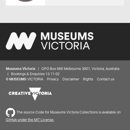
Museums Victoria
| GPO Box 666 Melbourne 3001, Victoria, Australia
| Bookings & Enquiries 13 11 02
©
MUSEUMS
VICTORIA
Privacy
Disclaimer
Rights
Contact us
Share your thoughts to WIN
The source Code for Museums Victoria Collections is available on
GitHub under the MIT License.
We'd love to hear about your experience with our