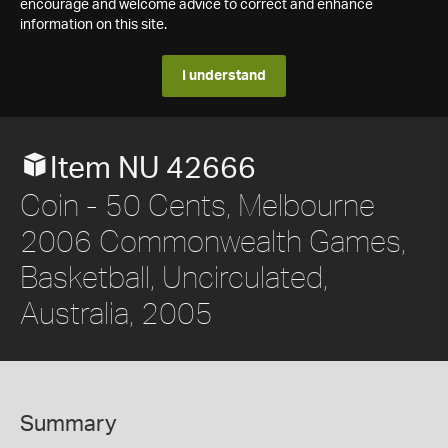
encourage and welcome advice to correct and enhance
information on this site.
I understand
Item NU 42666
Coin - 50 Cents, Melbourne
2006 Commonwealth Games,
Basketball, Uncirculated,
Australia, 2005
Summary