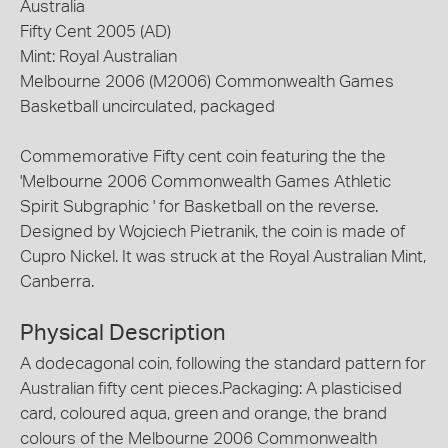
Australia
Fifty Cent 2005 (AD)
Mint: Royal Australian
Melbourne 2006 (M2006) Commonwealth Games
Basketball uncirculated, packaged
Commemorative Fifty cent coin featuring the the
'Melbourne 2006 Commonwealth Games Athletic
Spirit Subgraphic ' for Basketball on the reverse.
Designed by Wojciech Pietranik, the coin is made of
Cupro Nickel. It was struck at the Royal Australian Mint,
Canberra.
Physical Description
A dodecagonal coin, following the standard pattern for
Australian fifty cent pieces.Packaging: A plasticised
card, coloured aqua, green and orange, the brand
colours of the Melbourne 2006 Commonwealth