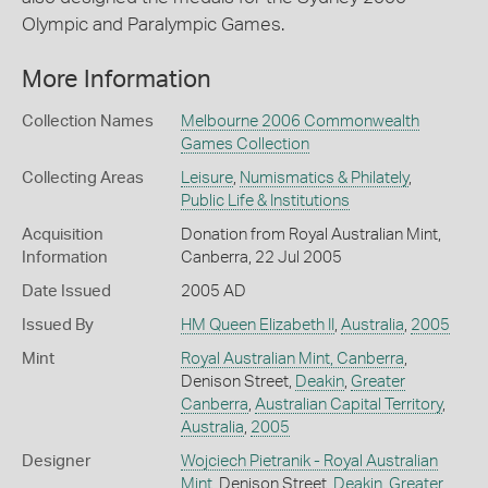
Olympic and Paralympic Games.
More Information
Collection Names
Melbourne 2006 Commonwealth
Games Collection
Collecting Areas
Leisure
,
Numismatics & Philately
,
Public Life & Institutions
Acquisition
Donation from Royal Australian Mint,
Information
Canberra, 22 Jul 2005
Date Issued
2005 AD
Issued By
HM Queen Elizabeth II
,
Australia
,
2005
Mint
Royal Australian Mint, Canberra
,
Denison Street,
Deakin
,
Greater
Canberra
,
Australian Capital Territory
,
Australia
,
2005
Designer
Wojciech Pietranik - Royal Australian
Mint
, Denison Street,
Deakin
,
Greater