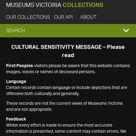
MUSEUMS VICTORIA
COLLECTIONS
OUR COLLECTIONS
OUR API
ABOUT
EXPAND
SEARCH
SEARCH
CULTURAL SENSITIVITY MESSAGE – Please
read
BOX
First Peoples
visitors please be aware that this website contains
images, voices or names of deceased persons.
Language
Certain records contain language or include depictions that are
offensive both culturally and generally.
These records are not the current views of Museums Victoria
and are not appropriate.
Feedback
Whilst every effort is made to ensure the most accurate
information is presented, some content may contain errors. We