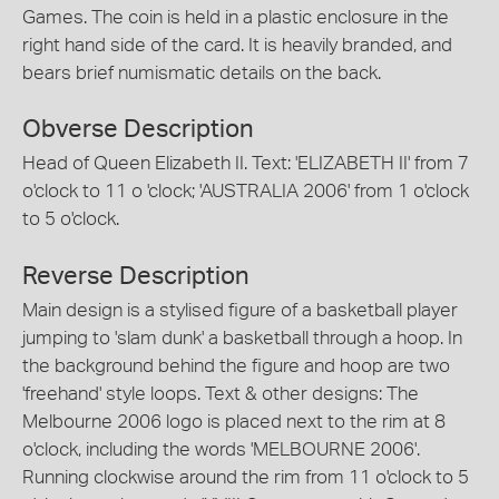
Games. The coin is held in a plastic enclosure in the
right hand side of the card. It is heavily branded, and
bears brief numismatic details on the back.
Obverse Description
Head of Queen Elizabeth II. Text: 'ELIZABETH II' from 7
o'clock to 11 o 'clock; 'AUSTRALIA 2006' from 1 o'clock
to 5 o'clock.
Reverse Description
Main design is a stylised figure of a basketball player
jumping to 'slam dunk' a basketball through a hoop. In
the background behind the figure and hoop are two
'freehand' style loops. Text & other designs: The
Melbourne 2006 logo is placed next to the rim at 8
o'clock, including the words 'MELBOURNE 2006'.
Running clockwise around the rim from 11 o'clock to 5