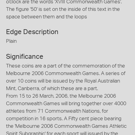
o'clock are the words 'XVIII Commonwealth Games'.
The figure '50' is set on the inside of this text in the
space between them and the loops
Edge Description
Plain
Significance
These coins are a part of the commemoration of the
Melbourne 2006 Commonwealth Games. A series of
over 10 coins will be issued by the Royal Australian
Mint, Canberra, of which these are a part.
From 15 to 26 March, 2006, the Melbourne 2006
Commonwealth Games will bring together over 4000
athletes from 71 Commonwealth Nations, for
competition in 16 sports. A Fifty cent piece bearing
the 'Melbourne 2006 Commonwealth Games Athletic
Spirit Subgraphic' for each sport will issued by the