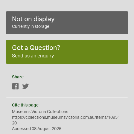
Not on display
Currently in storage
Got a Question?
Send us an enquiry
Share
Facebook
Twitter
Cite this page
Museums Victoria Collections
https://collections.museumsvictoria.com.au/items/10951
20
Accessed 08 August 2026