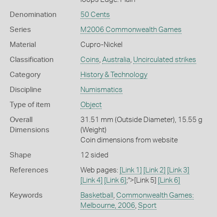
Denomination
50 Cents
Series
M2006 Commonwealth Games
Material
Cupro-Nickel
Classification
Coins
,
Australia
,
Uncirculated strikes
Category
History & Technology
Discipline
Numismatics
Type of item
Object
Overall
31.51 mm (Outside Diameter), 15.55 g
Dimensions
(Weight)
Coin dimensions from website
Shape
12 sided
References
Web pages:
[Link 1]
[Link 2]
[Link 3]
[Link 4]
[Link 6]
;">[Link 5]
[Link 6]
Keywords
Basketball
,
Commonwealth Games:
Melbourne, 2006
,
Sport