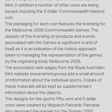
Mint. In addition a number of other coins are being
issued, including the 5 dollar 'Commonwealth Nations'
coin.
The packaging for each coin features the branding for
the Melbourne 2006 Commonwealth Games. The
ubiquity of this branding on products and events
associated with the Games is significant in and of
itself, as it is an indication of the holistic approach
taken to managing the representation of the games
by the organising body, Melbourne 2006.
The associated web-pages from the Royal Australian
Mint website (www.ramint.gov.au) add a small amount
of information about the individual sports. Copies of
these materials will be kept as supplementary
information about the objects.
The designs for the sports Fifty cent and 5 dollar
coins were created by Wojciech Pietranik. Pietranik
also designed the medals for the Sydney 2000