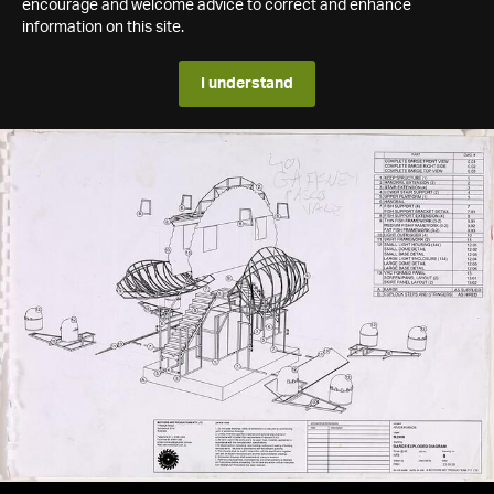
encourage and welcome advice to correct and enhance
information on this site.
I understand