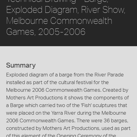
Exploded Diagram, River Show,
Melbourne Commonwealth
Games, 2005-2006
Summary
Exploded diagram of a barge from the River Parade
installed as part of the cultural festival for the
Melbourne 2006 Commonwealth Games. Created by
Mothers Art Productions it shows the components of
a Barge which carried two of the 'Fish' sculptures that
were placed on the Yarra River during the Melbourne
2006 Commonwealth Games. There were 36 barges,
constructed by Mothers Art Productions, used as part
of this element of the Opening Ceremony of the