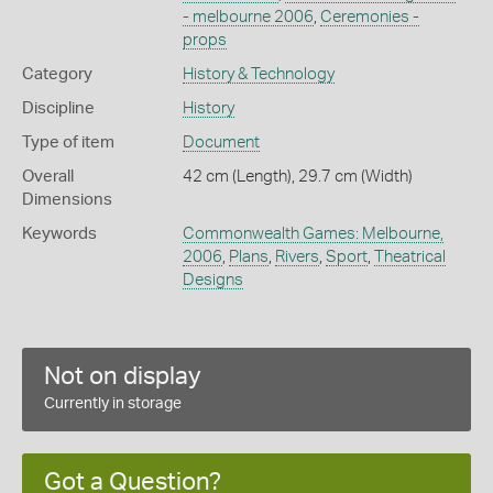
- melbourne 2006
,
Ceremonies -
props
Category
History & Technology
Discipline
History
Type of item
Document
Overall
42 cm (Length), 29.7 cm (Width)
Dimensions
Keywords
Commonwealth Games: Melbourne,
2006
,
Plans
,
Rivers
,
Sport
,
Theatrical
Designs
Not on display
Currently in storage
Got a Question?