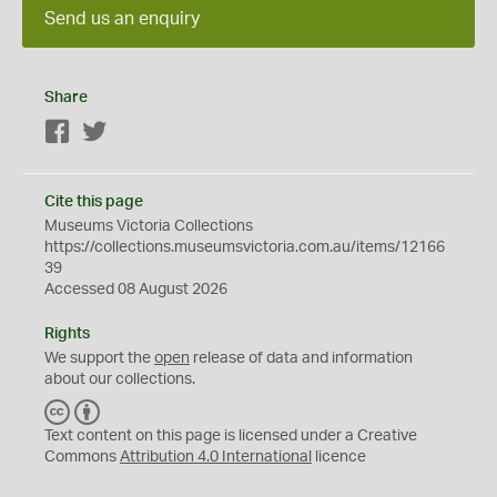
Send us an enquiry
Share
Facebook
Twitter
Cite this page
Museums Victoria Collections
https://collections.museumsvictoria.com.au/items/12166
39
Accessed 08 August 2026
Rights
We support the
open
release of data and information
about our collections.
C
B
C
Y
Text content on this page is licensed under a Creative
Commons
Attribution 4.0 International
licence