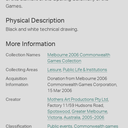
Games.
Physical Description
Black and white technical drawing.
More Information
Collection Names
Melbourne 2006 Commonwealth
Games Collection
Collecting Areas
Leisure
,
Public Life & Institutions
Acquisition
Donation from Melbourne 2006
Information
Commonwealth Games Corporation,
15 Mar 2006
Creator
Mothers Art Productions Pty Ltd
,
Factory 11/59 Hudsons Road,
Spotswood
,
Greater Melbourne
,
Victoria
,
Australia
,
2005-2006
Classification
Public events
,
Commonwealth games