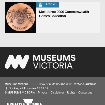
Article
Melbourne 2006 Commonwealth
Games Collection
Museums Victoria
| GPO Box 666 Melbourne 3001, Victoria, Australia
| Bookings & Enquiries 13 11 02
©
MUSEUMS
VICTORIA
Privacy
Disclaimer
Rights
Contact us