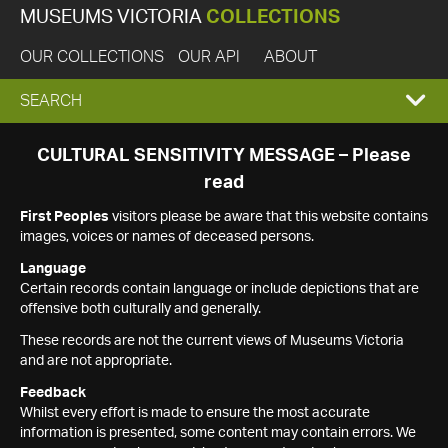
MUSEUMS VICTORIA
COLLECTIONS
OUR COLLECTIONS
OUR API
ABOUT
EXPAND
SEARCH
SEARCH
CULTURAL SENSITIVITY MESSAGE – Please
read
BOX
First Peoples
visitors please be aware that this website contains
images, voices or names of deceased persons.
Language
Certain records contain language or include depictions that are
offensive both culturally and generally.
These records are not the current views of Museums Victoria
and are not appropriate.
Feedback
Whilst every effort is made to ensure the most accurate
information is presented, some content may contain errors. We