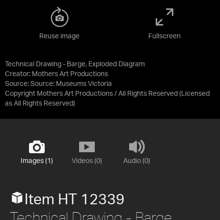
Reuse image
Fullscreen
Technical Drawing - Barge, Exploded Diagram
Creator: Mothers Art Productions
Source:
Source: Museums Victoria
Copyright Mothers Art Productions / All Rights Reserved
(Licensed
as
All Rights Reserved
)
Images (1)
Videos (0)
Audio (0)
Item HT 12339
Technical Drawing - Barge,