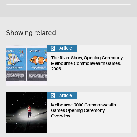
Showing related
Article
The River Show, Opening Ceremony,
Melbourne Commonwealth Games,
2006
Article
Melbourne 2006 Commonwealth
Games Opening Ceremony -
Overview