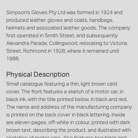
Simpson's Gloves Pty Ltd was formed in 1924 and
produced leather gloves and coats, handbags,
helmets and associated leather goods. The company
first operated in Smith Street, and subsequently
Alexandra Parade, Collingwood, relocating to Victoria
Street, Richmond in 1928, where it remained until
1988.
Physical Description
Small catalogue featuring a thin, light brown card
cover. The front features a sketch of a motor car, in
black ink, with the title printed below, in black and red.
The name and address of the manufacturing company
is printed on the back cover in black lettering. Inside
are eleven pages, off-white in colour, printed with dark
brown text, describing the product, and illustrated with
sketches of motor cars. Also features two black and