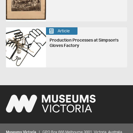
Article
Production Processes at Simpson's
Gloves Factory
Museums Victoria
| GPO Box 666 Melbourne 3001, Victoria, Australia