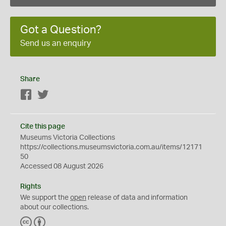
Got a Question?
Send us an enquiry
Share
Facebook
Twitter
Cite this page
Museums Victoria Collections
https://collections.museumsvictoria.com.au/items/12171
50
Accessed 08 August 2026
Rights
We support the
open
release of data and information
about our collections.
C
B