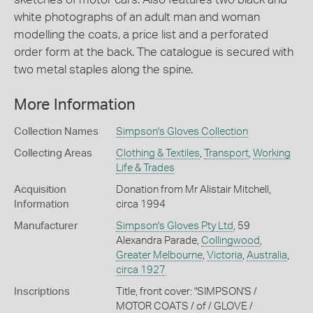
white photographs of an adult man and woman
modelling the coats, a price list and a perforated
order form at the back. The catalogue is secured with
two metal staples along the spine.
More Information
Collection Names
Simpson's Gloves Collection
Collecting Areas
Clothing & Textiles
,
Transport
,
Working
Life & Trades
Acquisition
Donation from Mr Alistair Mitchell,
Information
circa 1994
Manufacturer
Simpson's Gloves Pty Ltd
, 59
Alexandra Parade,
Collingwood
,
Greater Melbourne
,
Victoria
,
Australia
,
circa 1927
Inscriptions
Title, front cover: "SIMPSON'S /
MOTOR COATS / of / GLOVE /