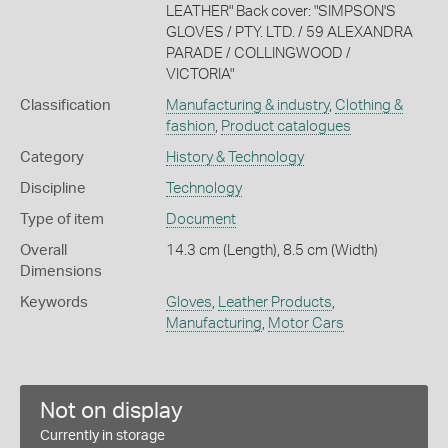
LEATHER" Back cover: "SIMPSON'S
GLOVES / PTY. LTD. / 59 ALEXANDRA
PARADE / COLLINGWOOD /
VICTORIA"
Classification
Manufacturing & industry
,
Clothing &
fashion
,
Product catalogues
Category
History & Technology
Discipline
Technology
Type of item
Document
Overall
14.3 cm (Length), 8.5 cm (Width)
Dimensions
Keywords
Gloves
,
Leather Products
,
Manufacturing
,
Motor Cars
Not on display
Currently in storage