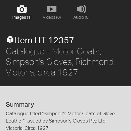
Images (1)
Videos (0)
Audio (0)
Item HT 12357
Catalogue - Motor Coats,
Simpson's Gloves, Richmond,
Victoria, circa 1927
Summary
Catalogue titled "Simpson's Motor Coats of Glove
Leather", issued by Simpson's Gloves Pty. Ltd.,
Victoria. Circa 1927.