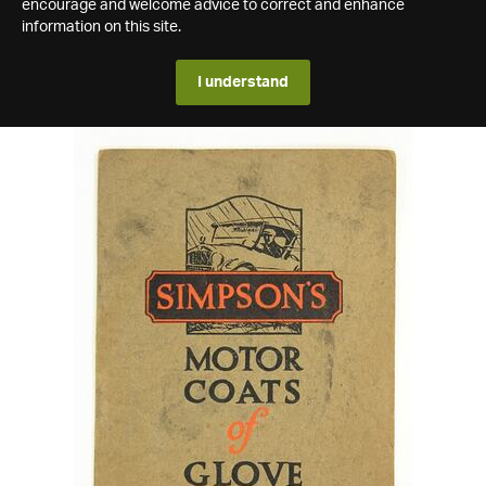
encourage and welcome advice to correct and enhance
information on this site.
I understand