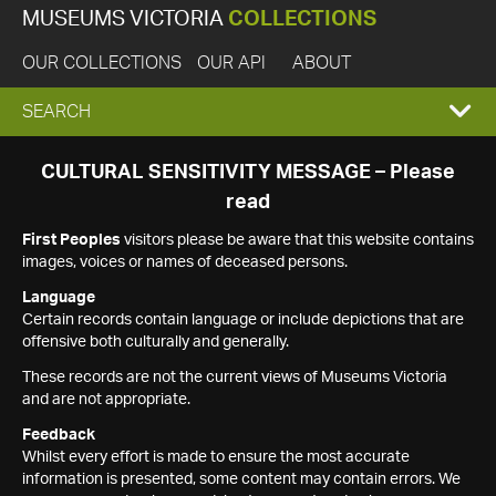
MUSEUMS VICTORIA
COLLECTIONS
OUR COLLECTIONS
OUR API
ABOUT
EXPAND
SEARCH
SEARCH
CULTURAL SENSITIVITY MESSAGE – Please
read
BOX
First Peoples
visitors please be aware that this website contains
images, voices or names of deceased persons.
Language
Certain records contain language or include depictions that are
offensive both culturally and generally.
These records are not the current views of Museums Victoria
and are not appropriate.
Feedback
Whilst every effort is made to ensure the most accurate
information is presented, some content may contain errors. We