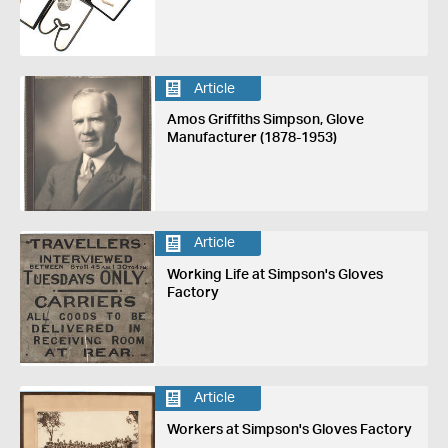
Article
Amos Griffiths Simpson, Glove
Manufacturer (1878-1953)
Article
Working Life at Simpson's Gloves
Factory
Article
Workers at Simpson's Gloves Factory