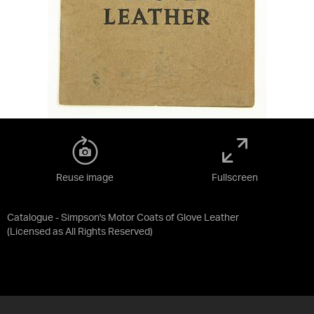
Reuse image
Fullscreen
Catalogue - Simpson's Motor Coats of Glove Leather
(Licensed as
All Rights Reserved
)