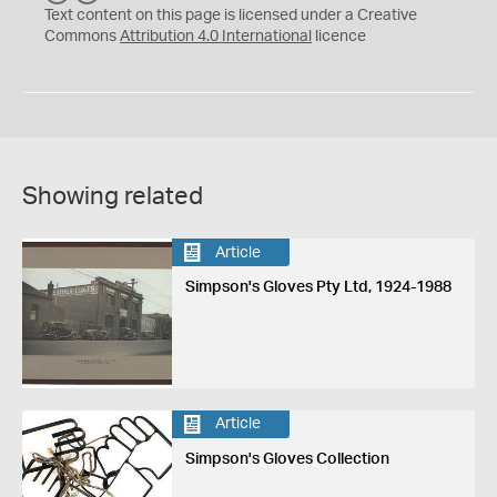
C
Y
Text content on this page is licensed under a Creative
Commons
Attribution 4.0 International
licence
Showing related
Article
Simpson's Gloves Pty Ltd, 1924-1988
Article
Simpson's Gloves Collection