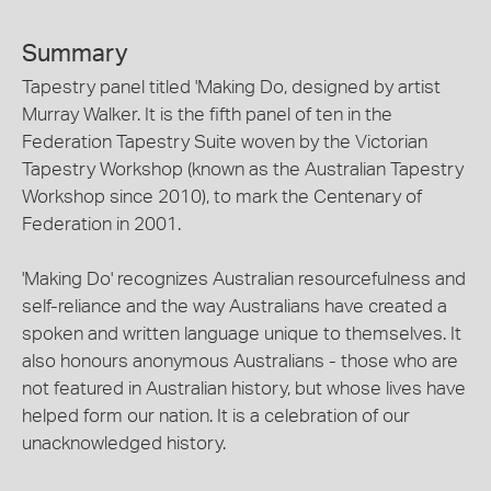
Summary
Tapestry panel titled 'Making Do, designed by artist
Murray Walker. It is the fifth panel of ten in the
Federation Tapestry Suite woven by the Victorian
Tapestry Workshop (known as the Australian Tapestry
Workshop since 2010), to mark the Centenary of
Federation in 2001.
'Making Do' recognizes Australian resourcefulness and
self-reliance and the way Australians have created a
spoken and written language unique to themselves. It
also honours anonymous Australians - those who are
not featured in Australian history, but whose lives have
helped form our nation. It is a celebration of our
unacknowledged history.