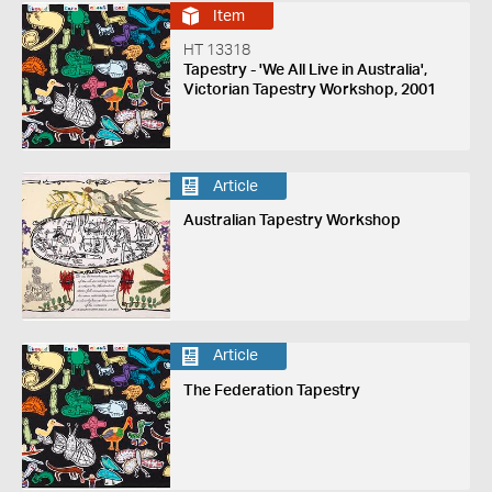
Item
HT 13318
Tapestry - 'We All Live in Australia',
Victorian Tapestry Workshop, 2001
Article
Australian Tapestry Workshop
Article
The Federation Tapestry