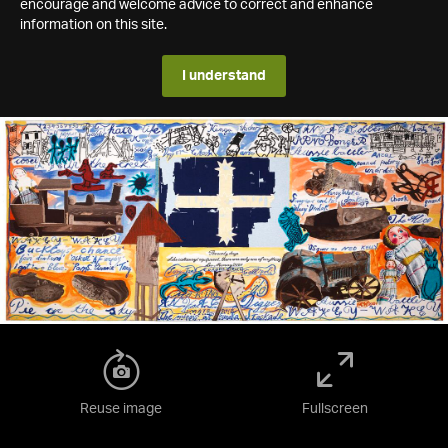
encourage and welcome advice to correct and enhance
information on this site.
I understand
Reuse image
Fullscreen