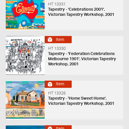
HT 13331
Tapestry - 'Celebrations 2001',
Victorian Tapestry Workshop, 2001
Item
HT 13330
Tapestry - 'Federation Celebrations
Melbourne 1901', Victorian Tapestry
Workshop, 2001
Item
HT 13326
Tapestry - 'Home Sweet Home',
Victorian Tapestry Workshop, 2001
Item