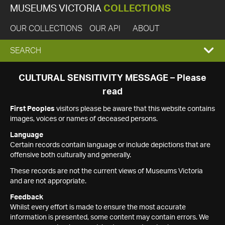
MUSEUMS VICTORIA
COLLECTIONS
OUR COLLECTIONS
OUR API
ABOUT
EXPAND
SEARCH
SEARCH
CULTURAL SENSITIVITY MESSAGE – Please
read
BOX
First Peoples
visitors please be aware that this website contains
images, voices or names of deceased persons.
Language
Certain records contain language or include depictions that are
offensive both culturally and generally.
These records are not the current views of Museums Victoria
and are not appropriate.
Feedback
Whilst every effort is made to ensure the most accurate
information is presented, some content may contain errors. We