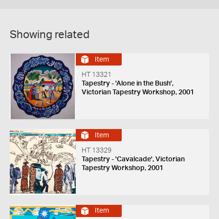
Showing related
Item
HT 13321
Tapestry - 'Alone in the Bush',
Victorian Tapestry Workshop, 2001
Item
HT 13329
Tapestry - 'Cavalcade', Victorian
Tapestry Workshop, 2001
Item