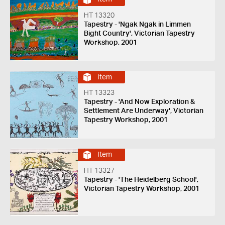
HT 13320
Tapestry - 'Ngak Ngak in Limmen
Bight Country', Victorian Tapestry
Workshop, 2001
Item
HT 13323
Tapestry - 'And Now Exploration &
Settlement Are Underway', Victorian
Tapestry Workshop, 2001
Item
HT 13327
Tapestry - 'The Heidelberg School',
Victorian Tapestry Workshop, 2001