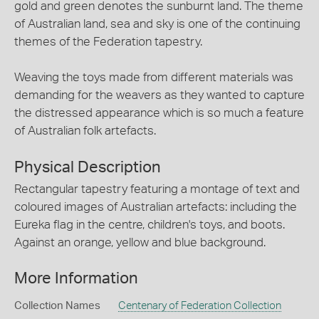
gold and green denotes the sunburnt land. The theme
of Australian land, sea and sky is one of the continuing
themes of the Federation tapestry.
Weaving the toys made from different materials was
demanding for the weavers as they wanted to capture
the distressed appearance which is so much a feature
of Australian folk artefacts.
Physical Description
Rectangular tapestry featuring a montage of text and
coloured images of Australian artefacts: including the
Eureka flag in the centre, children's toys, and boots.
Against an orange, yellow and blue background.
More Information
Collection Names
Centenary of Federation Collection