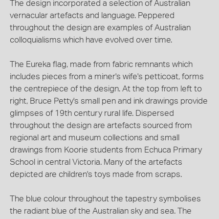
The design incorporated a selection of Australian
vernacular artefacts and language. Peppered
throughout the design are examples of Australian
colloquialisms which have evolved over time.
The Eureka flag, made from fabric remnants which
includes pieces from a miner's wife's petticoat, forms
the centrepiece of the design. At the top from left to
right, Bruce Petty's small pen and ink drawings provide
glimpses of 19th century rural life. Dispersed
throughout the design are artefacts sourced from
regional art and museum collections and small
drawings from Koorie students from Echuca Primary
School in central Victoria. Many of the artefacts
depicted are children's toys made from scraps.
The blue colour throughout the tapestry symbolises
the radiant blue of the Australian sky and sea. The