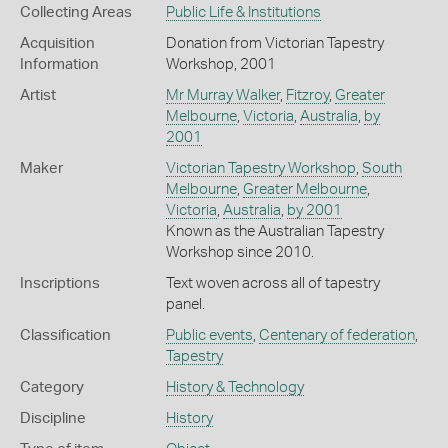
Collecting Areas
Public Life & Institutions
Acquisition
Donation from Victorian Tapestry
Information
Workshop, 2001
Artist
Mr Murray Walker
,
Fitzroy
,
Greater
Melbourne
,
Victoria
,
Australia
,
by
2001
Maker
Victorian Tapestry Workshop
,
South
Melbourne
,
Greater Melbourne
,
Victoria
,
Australia
,
by 2001
Known as the Australian Tapestry
Workshop since 2010.
Inscriptions
Text woven across all of tapestry
panel.
Classification
Public events
,
Centenary of federation
,
Tapestry
Category
History & Technology
Discipline
History