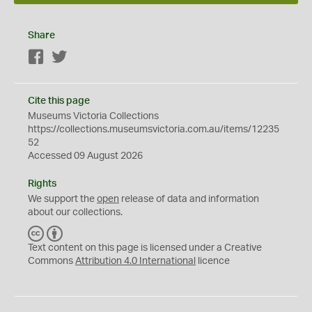
Share
Facebook
Twitter
Cite this page
Museums Victoria Collections
https://collections.museumsvictoria.com.au/items/12235
52
Accessed 09 August 2026
Rights
We support the
open
release of data and information
about our collections.
C
B
C
Y
Text content on this page is licensed under a Creative
Commons
Attribution 4.0 International
licence