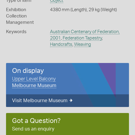
Type of item
Object
Exhibition
4380 mm (Length), 29 kg (Weight)
Collection
Management
Keywords
Australian Centenary of Federation,
2001
,
Federation Tapestry
,
Handcrafts
,
Weaving
On display
Upper Level Balcony
Melbourne Museum
Visit Melbourne Museum
Got a Question?
Send us an enquiry