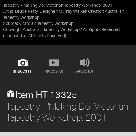
Tapestry - 'Making Do', Victorian Tapestry Workshop, 2001
Artist: Bruce Petty, Designer: Murray Walker, Creator: Australian
Tapestry Workshop
Source:
Victorian Tapestry Workshop
Copyright Australian Tapestry Workshop / All Rights Reserved
(Licensed as
All Rights Reserved
)
Images (1)
Videos (0)
Audio (0)
Item HT 13325
Tapestry - 'Making Do', Victorian
Tapestry Workshop, 2001