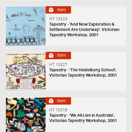
Item
HT 13323
Tapestry - 'And Now Exploration &
Settlement Are Underway', Victorian
Tapestry Workshop, 2001
Item
HT 13327
Tapestry - 'The Heidelberg School',
Victorian Tapestry Workshop, 2001
Item
HT 13318
Tapestry - 'We All Live in Australia',
Victorian Tapestry Workshop, 2001