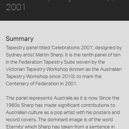
2001
Summary
Tapestry panel titled 'Celebrations 2001', designed by
Sydney artist Martin Sharp. It is the tenth panel of ten
in the Federation Tapestry Suite woven by the
Victorian Tapestry Workshop (known as the Australian
Tapestry Workshop since 2010), to mark the
Centenary of Federation in 2001.
This panel represents Australia as it is now. Since the
1960s Sharp has made significant contributions to
Australian culture as a pop artist with his posters and
record covers. The dominant image is of the word
'Eternity' which Sharp has taken from a sentence in