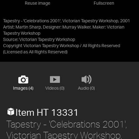
Reuse image
Fullscreen
Tapestry - 'Celebrations 2001', Victorian Tapestry Workshop, 2001
Artist: Martin Sharp, Designer: Murray Walker, Maker: Victorian
Tapestry Workshop
Source:
Victorian Tapestry Workshop
Copyright Victorian Tapestry Workshop / All Rights Reserved
(Licensed as
All Rights Reserved
)
Images (4)
Videos (0)
Audio (0)
Item HT 13331
Tapestry - 'Celebrations 2001',
Victorian Tapestry Workshop,