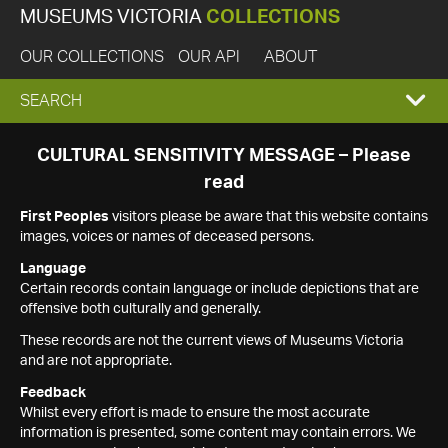
MUSEUMS VICTORIA
COLLECTIONS
OUR COLLECTIONS
OUR API
ABOUT
EXPAND
SEARCH
SEARCH
CULTURAL SENSITIVITY MESSAGE – Please
read
BOX
First Peoples
visitors please be aware that this website contains
images, voices or names of deceased persons.
Language
Certain records contain language or include depictions that are
offensive both culturally and generally.
These records are not the current views of Museums Victoria
and are not appropriate.
Feedback
Whilst every effort is made to ensure the most accurate
information is presented, some content may contain errors. We