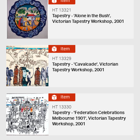
Item
HT 13321
Tapestry - 'Alone in the Bush',
Victorian Tapestry Workshop, 2001
Item
HT 13329
Tapestry - 'Cavalcade', Victorian
Tapestry Workshop, 2001
Item
HT 13330
Tapestry - 'Federation Celebrations
Melbourne 1901', Victorian Tapestry
Workshop, 2001