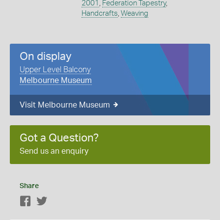
2001
,
Federation Tapestry
,
Handcrafts
,
Weaving
On display
Upper Level Balcony
Melbourne Museum
Visit Melbourne Museum
Got a Question?
Send us an enquiry
Share
Facebook
Twitter