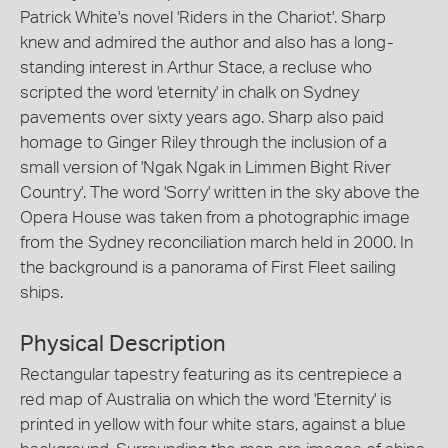
Patrick White's novel 'Riders in the Chariot'. Sharp
knew and admired the author and also has a long-
standing interest in Arthur Stace, a recluse who
scripted the word 'eternity' in chalk on Sydney
pavements over sixty years ago. Sharp also paid
homage to Ginger Riley through the inclusion of a
small version of 'Ngak Ngak in Limmen Bight River
Country'. The word 'Sorry' written in the sky above the
Opera House was taken from a photographic image
from the Sydney reconciliation march held in 2000. In
the background is a panorama of First Fleet sailing
ships.
Physical Description
Rectangular tapestry featuring as its centrepiece a
red map of Australia on which the word 'Eternity' is
printed in yellow with four white stars, against a blue