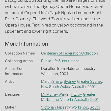
background. Surrounding the map are images of ships
with white sails, the Sydney Opera House and a small
version of Ginger Riley's 'Ngak Ngak in Limmen Bight
River Country'. The word 'Sorry' is written above the
Opera House. Text in red on yellow background in the
upper left and lower right corners.
More Information
Collection Names
Centenary of Federation Collection
Collecting Areas
Public Life & Institutions
Acquisition
Donation from Victorian Tapestry
Information
Workshop, 2001
Artist
Martin Sharp
,
Sydney
,
Greater Sydney
,
New South Wales
,
Australia
,
2001
Designer
Mr Murray Walker
,
Fitzroy
,
Greater
Melbourne
,
Victoria
,
Australia
,
2001
Maker
Victorian Tapestry Workshop
,
South