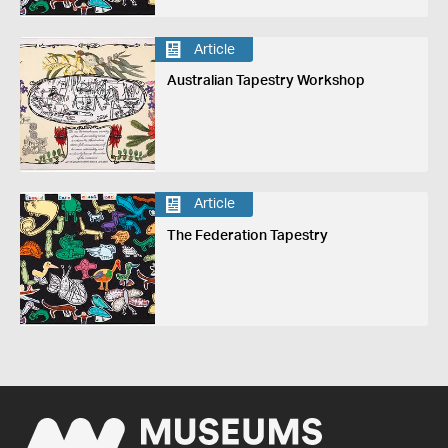
Article
Australian Tapestry Workshop
Article
The Federation Tapestry