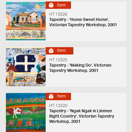
Item
HT 13326
Tapestry - 'Home Sweet Home',
Victorian Tapestry Workshop, 2001
Item
HT 13325
Tapestry - 'Making Do', Victorian
Tapestry Workshop, 2001
Item
HT 13320
Tapestry - 'Ngak Ngak in Limmen
Bight Country', Victorian Tapestry
Workshop, 2001