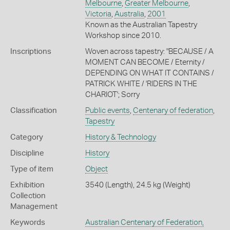
Melbourne
,
Greater Melbourne
,
Victoria
,
Australia
,
2001
Known as the Australian Tapestry
Workshop since 2010.
Inscriptions
Woven across tapestry: "BECAUSE / A
MOMENT CAN BECOME / Eternity /
DEPENDING ON WHAT IT CONTAINS /
PATRICK WHITE / 'RIDERS IN THE
CHARIOT'; Sorry
Classification
Public events
,
Centenary of federation
,
Tapestry
Category
History & Technology
Discipline
History
Type of item
Object
Exhibition
3540 (Length), 24.5 kg (Weight)
Collection
Management
Keywords
Australian Centenary of Federation,