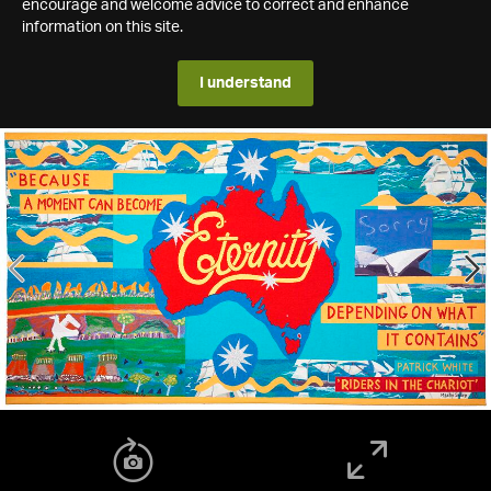
encourage and welcome advice to correct and enhance
information on this site.
I understand