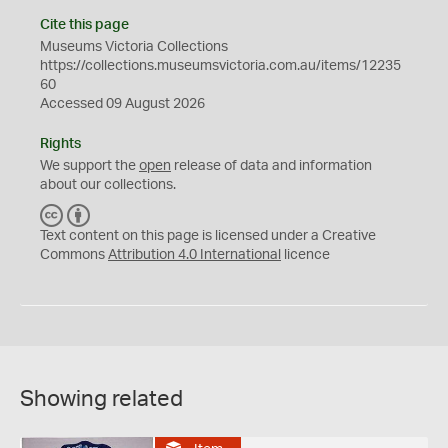
Cite this page
Museums Victoria Collections
https://collections.museumsvictoria.com.au/items/12235
60
Accessed 09 August 2026
Rights
We support the
open
release of data and information
about our collections.
C
B
C
Y
Text content on this page is licensed under a Creative
Commons
Attribution 4.0 International
licence
Showing related