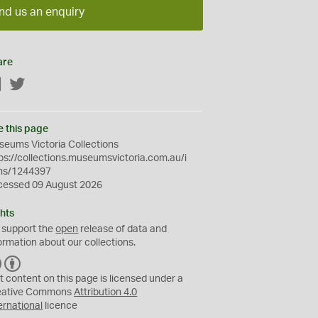
nd us an enquiry
are
Facebook
Twitter
e this page
eums Victoria Collections
ps://collections.museumsvictoria.com.au/i
ms/1244397
cessed 09 August 2026
hts
 support the
open
release of data and
ormation about our collections.
C
B
C
Y
t content on this page is licensed under a
eative Commons
Attribution 4.0
ernational
licence