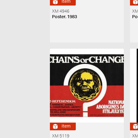
Item
XM 4946
XM
Poster. 1983
Po
Item
XM 5119
XM