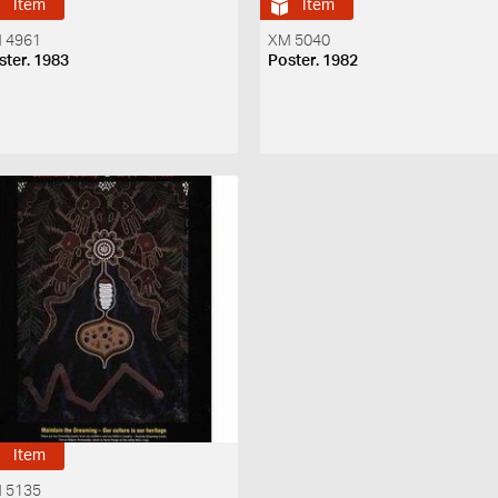
Item
Item
 4961
XM 5040
ster. 1983
Poster. 1982
Item
 5135