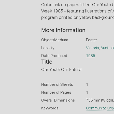
Colour ink on paper. Titled 'Our Youth
Week 1985 - featuring illustrations of A
program printed on yellow background
More Information
Object/Medium
Poster
Locality
Victoria
,
Australi
Date Produced
1985
Title
Our Youth Our Future!
Number of Sheets
1
Number of Pages
1
Overall Dimensions
735 mm (Width),
Keywords
Community
,
Org