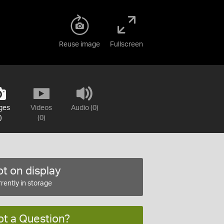
Reuse image
Fullscreen
ges
Videos
Audio (0)
)
(0)
t on display
rently in storage
ot a Question?