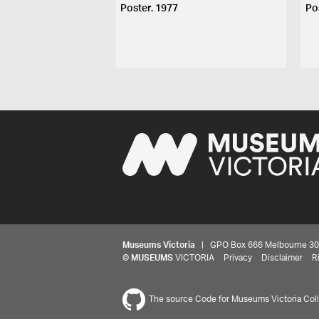
Poster. 1977
Po
Museums Victoria
| GPO Box 666 Melbourne 3001,
©
MUSEUMS
VICTORIA
Privacy
Disclaimer
R
The source Code for Museums Victoria Colle