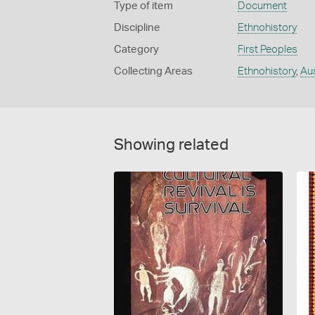
Type of item
Document
Discipline
Ethnohistory
Category
First Peoples
Collecting Areas
Ethnohistory
,
Aus
Showing related