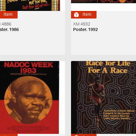
Item
Item
 4886
XM 4932
ster. 1986
Poster. 1992