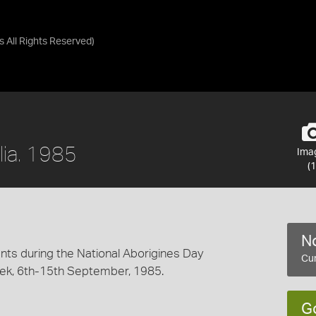
as
All Rights Reserved
)
alia. 1985
Ima
(1
No
nts during the National Aborigines Day
Cur
, 6th-15th September, 1985.
G