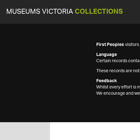
MUSEUMS VICTORIA
COLLECTIONS
First Peoples
visitor
Language
Certain records contai
These records are not
Feedback
Whilst every effort i
We encourage and welc