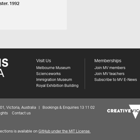
ster. 1992
Visit Us
Memberships
Melbourne Museum
Join MV members
Scienceworks
Join MV teachers
Immigration Museum
Subscribe to MV E-News
Royal Exhibition Building
 Victoria, Australia | Bookings & Enquiries 13 11 02
ights
Contact us
ctions is available on
GitHub under the MIT License.