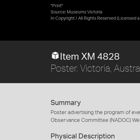
"Print"
Source:
Museums Victoria
In Copyright / All Rights Reserved
(Licensed 
Item XM 4828
Poster. Victoria, Austr
Summary
Poster advertising the program of eve
Observance Committee (NADOC) Week
Physical Description