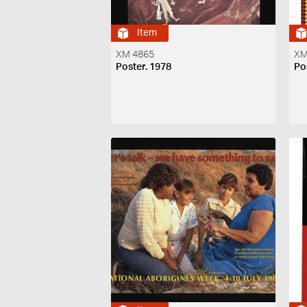
Item
XM 4865
XM
Poster. 1978
Po