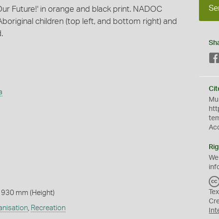
Se
 Our Future!' in orange and black print. NADOC
boriginal children (top left, and bottom right) and
.
Sh
Cit
a
Mus
htt
te
Ac
Rig
We
inf
Tex
 930 mm (Height)
Cr
anisation
,
Recreation
Int