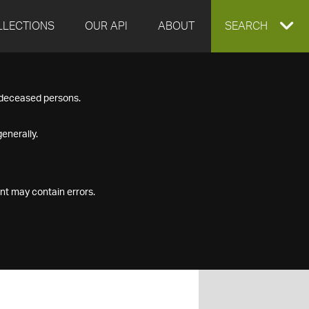
LLECTIONS
OUR API
ABOUT
EXPAND
SEARCH
SEARCH
f deceased persons.
BOX
enerally.
nt may contain errors.