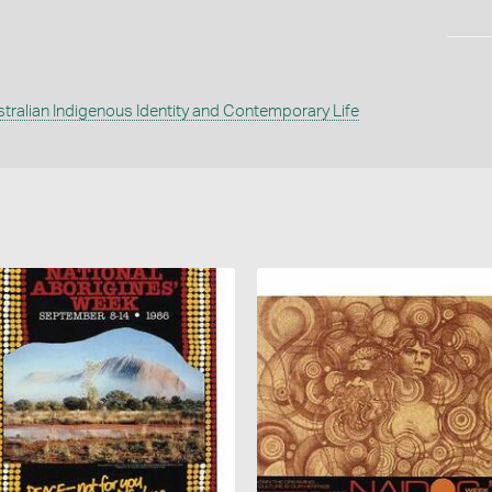
tralian Indigenous Identity and Contemporary Life