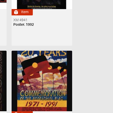
Item
XM 4941
Poster. 1992