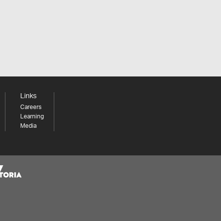
Links
Careers
Learning
Media
Share your thoughts to WIN
We'd love to hear about your experience with our
website. Our survey takes less than 10 minutes and
entries go in a draw to win a $100 gift voucher at our
online store!