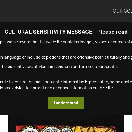
OUR CO
CULTURAL SENSITIVITY MESSAGE – Please read
s please be aware that this website contains images, voices or names o
n language or include depictions that are offensive both culturally and g
 the current views of Museums Victoria and are not appropriate.
s made to ensure the most accurate information is presented, some conte
ome advice to correct and enhance information on this site.
I understand