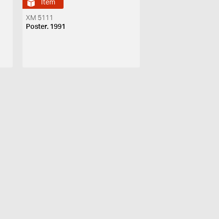
Item
XM 5111
Poster. 1991