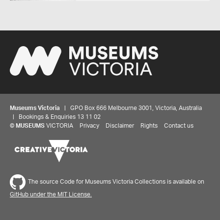
Museums Victoria
| GPO Box 666 Melbourne 3001, Victoria, Australia
| Bookings & Enquiries 13 11 02
©
MUSEUMS
VICTORIA
Privacy
Disclaimer
Rights
Contact us
The source Code for Museums Victoria Collections is available on
GitHub under the MIT License.