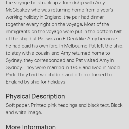
the voyage he struck up a friendship with Amy
McCloskey, who was returning home from a year's
working holiday in England, the pair had dinner
together every night on the voyage. Most of the
immigrants on the voyage were put in the bottom half
of the ship but Pat was on E Deck like Amy because
he had paid his own fare. In Melbourne Pat left the ship,
to stay with a cousin, and Amy returned home to
Sydney, they corresponded and Pat visited Amy in
Sydney. They were married in 1958 and lived in Noble
Park. They had two children and often returned to
England by ship for holidays.
Physical Description
Soft paper. Printed pink headings and black text. Black
and white image.
More Information