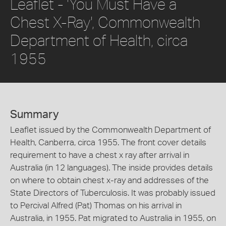
Leaflet - 'You Must Have a
Chest X-Ray', Commonwealth
Department of Health, circa
1955
Summary
Leaflet issued by the Commonwealth Department of
Health, Canberra, circa 1955. The front cover details
requirement to have a chest x ray after arrival in
Australia (in 12 languages). The inside provides details
on where to obtain chest x-ray and addresses of the
State Directors of Tuberculosis. It was probably issued
to Percival Alfred (Pat) Thomas on his arrival in
Australia, in 1955. Pat migrated to Australia in 1955, on