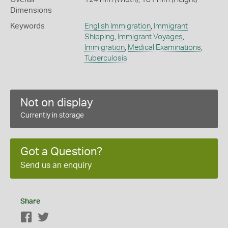
Dimensions
Keywords
English Immigration
,
Immigrant
Shipping
,
Immigrant Voyages
,
Immigration
,
Medical Examinations
,
Tuberculosis
Not on display
Currently in storage
Got a Question?
Send us an enquiry
Share
Facebook
Twitter