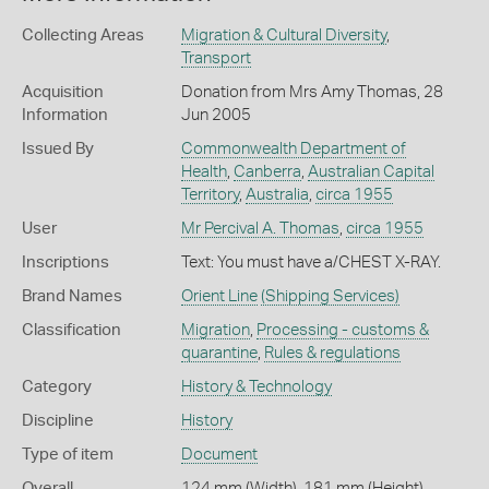
Collecting Areas
Migration & Cultural Diversity
,
Transport
Acquisition
Donation from Mrs Amy Thomas, 28
Information
Jun 2005
Issued By
Commonwealth Department of
Health
,
Canberra
,
Australian Capital
Territory
,
Australia
,
circa 1955
User
Mr Percival A. Thomas
,
circa 1955
Inscriptions
Text: You must have a/CHEST X-RAY.
Brand Names
Orient Line
(Shipping Services)
Classification
Migration
,
Processing - customs &
quarantine
,
Rules & regulations
Category
History & Technology
Discipline
History
Type of item
Document
Overall
124 mm (Width), 181 mm (Height)