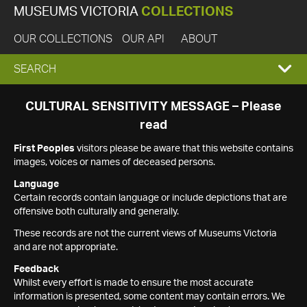
MUSEUMS VICTORIA
COLLECTIONS
OUR COLLECTIONS
OUR API
ABOUT
EXPAND
SEARCH
SEARCH
CULTURAL SENSITIVITY MESSAGE – Please
read
BOX
First Peoples
visitors please be aware that this website contains
images, voices or names of deceased persons.
Language
Certain records contain language or include depictions that are
offensive both culturally and generally.
These records are not the current views of Museums Victoria
and are not appropriate.
Feedback
Whilst every effort is made to ensure the most accurate
information is presented, some content may contain errors. We