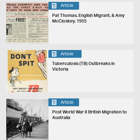
Article
Pat Thomas, English Migrant, & Amy
McCloskey, 1955
Article
Tuberculosis (TB) Outbreaks in
Victoria
Article
Post World War II British Migration to
Australia