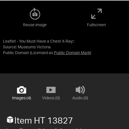
Reuse image
Fullscreen
Leaflet - You Must Have a Chest X-Ray::
Source:
Museums Victoria
Public Domain
(Licensed as
Public Domain Mark
)
Images (4)
Videos (0)
Audio (0)
Item HT 13827