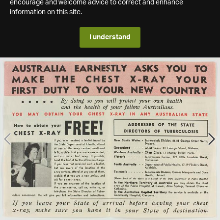
encourage and welcome advice to correct and enhance
information on this site.
I understand