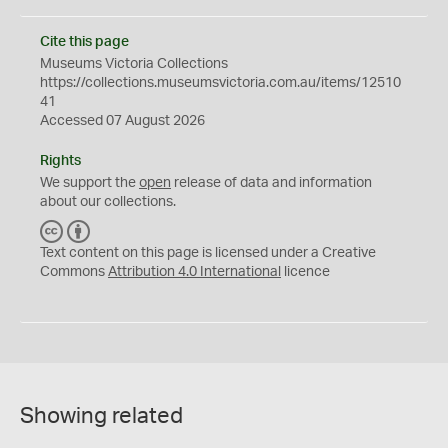
Cite this page
Museums Victoria Collections
https://collections.museumsvictoria.com.au/items/12510
41
Accessed 07 August 2026
Rights
We support the
open
release of data and information
about our collections.
C
B
C
Y
Text content on this page is licensed under a Creative
Commons
Attribution 4.0 International
licence
Showing related