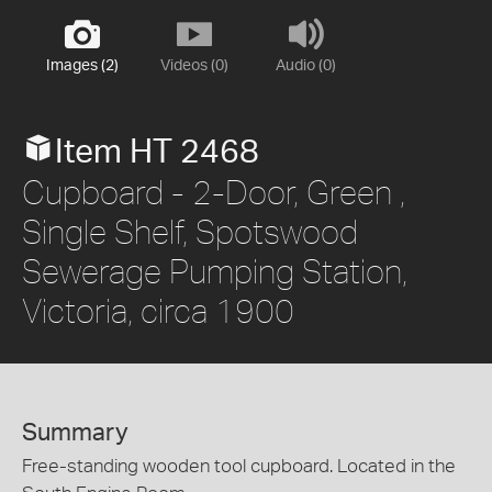
Images (2)
Videos (0)
Audio (0)
Item HT 2468
Cupboard - 2-Door, Green ,
Single Shelf, Spotswood
Sewerage Pumping Station,
Victoria, circa 1900
Summary
Free-standing wooden tool cupboard. Located in the