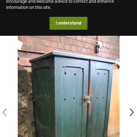
encourage and welcome advice to correct and enhance
information on this site.
I understand