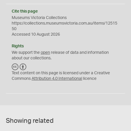
Cite this page
Museums Victoria Collections
https://collections.museumsvictoria.com.au/items/12515
50
Accessed 10 August 2026
Rights
We support the
open
release of data and information
about our collections.
C
B
C
Y
Text content on this page is licensed under a Creative
Commons
Attribution 4.0 International
licence
Showing related