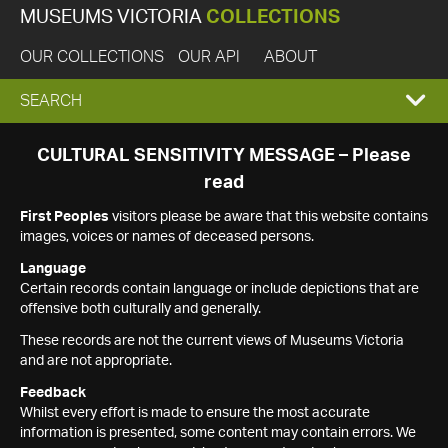
MUSEUMS VICTORIA
COLLECTIONS
OUR COLLECTIONS
OUR API
ABOUT
EXPAND
SEARCH
SEARCH
CULTURAL SENSITIVITY MESSAGE – Please
read
BOX
First Peoples
visitors please be aware that this website contains
images, voices or names of deceased persons.
Language
Certain records contain language or include depictions that are
offensive both culturally and generally.
These records are not the current views of Museums Victoria
and are not appropriate.
Feedback
Whilst every effort is made to ensure the most accurate
information is presented, some content may contain errors. We