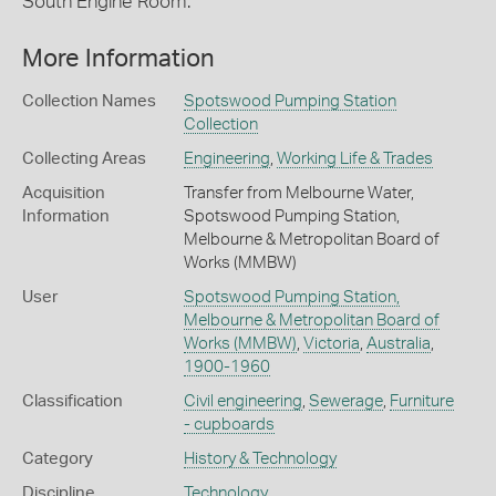
South Engine Room.
More Information
Collection Names
Spotswood Pumping Station
Collection
Collecting Areas
Engineering
,
Working Life & Trades
Acquisition
Transfer from Melbourne Water,
Information
Spotswood Pumping Station,
Melbourne & Metropolitan Board of
Works (MMBW)
User
Spotswood Pumping Station,
Melbourne & Metropolitan Board of
Works (MMBW)
,
Victoria
,
Australia
,
1900-1960
Classification
Civil engineering
,
Sewerage
,
Furniture
- cupboards
Category
History & Technology
Discipline
Technology