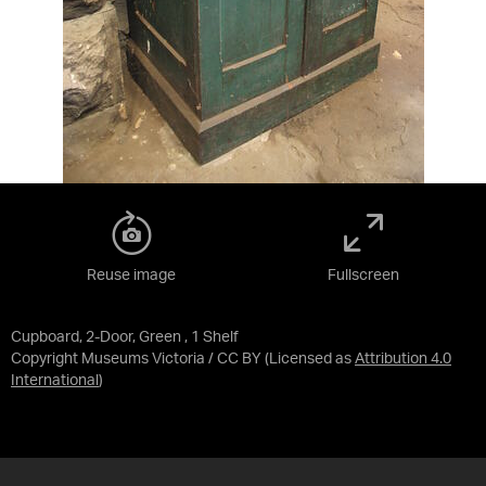
Reuse image
Fullscreen
Cupboard, 2-Door, Green , 1 Shelf
Copyright Museums Victoria / CC BY
(Licensed as
Attribution 4.0
International
)