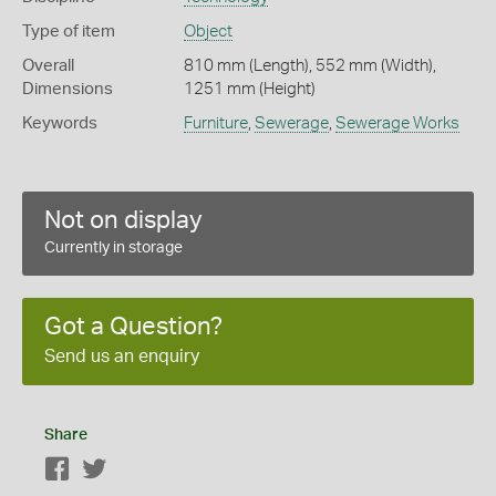
Type of item
Object
Overall
810 mm (Length), 552 mm (Width),
Dimensions
1251 mm (Height)
Keywords
Furniture
,
Sewerage
,
Sewerage Works
Not on display
Currently in storage
Got a Question?
Send us an enquiry
Share
Facebook
Twitter