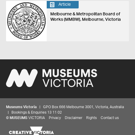
Article
Melbourne & Metropolitan Board of
Works (MMBW), Melbourne, Victoria
Museums Victoria
| GPO Box 666 Melbourne 3001, Victoria, Australia
| Bookings & Enquiries 13 11 02
©
MUSEUMS
VICTORIA
Privacy
Disclaimer
Rights
Contact us