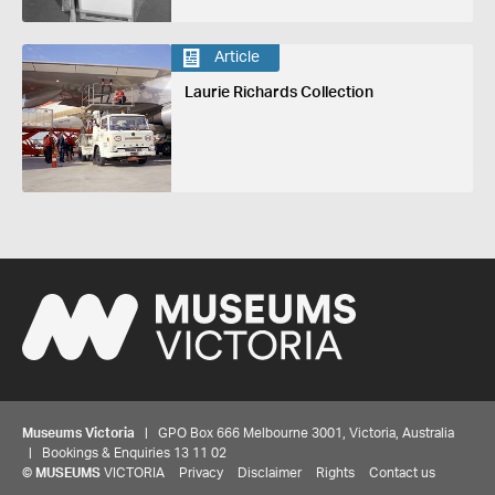
Article
Laurie Richards Collection
Museums Victoria
| GPO Box 666 Melbourne 3001, Victoria, Australia
| Bookings & Enquiries 13 11 02
©
MUSEUMS
VICTORIA
Privacy
Disclaimer
Rights
Contact us