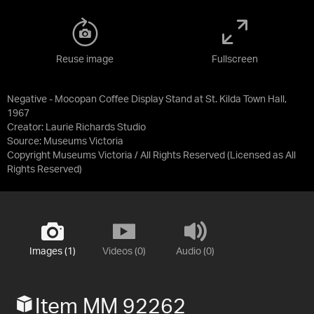
Reuse image
Fullscreen
Negative - Mocopan Coffee Display Stand at St. Kilda Town Hall,
1967
Creator: Laurie Richards Studio
Source:
Museums Victoria
Copyright Museums Victoria / All Rights Reserved
(Licensed as
All
Rights Reserved
)
Images (1)
Videos (0)
Audio (0)
Item MM 92262