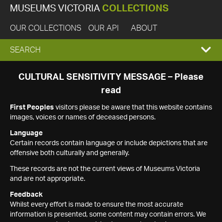
MUSEUMS VICTORIA
COLLECTIONS
OUR COLLECTIONS
OUR API
ABOUT
EXPAND
SEARCH
SEARCH
CULTURAL SENSITIVITY MESSAGE – Please
read
BOX
First Peoples
visitors please be aware that this website contains
images, voices or names of deceased persons.
Language
Certain records contain language or include depictions that are
offensive both culturally and generally.
These records are not the current views of Museums Victoria
and are not appropriate.
Feedback
Whilst every effort is made to ensure the most accurate
information is presented, some content may contain errors. We