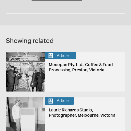
Showing related
Article
Mocopan Pty. Ltd., Coffee & Food
Processing, Preston, Victoria
Article
Laurie Richards Studio,
Photographer, Melbourne, Victoria