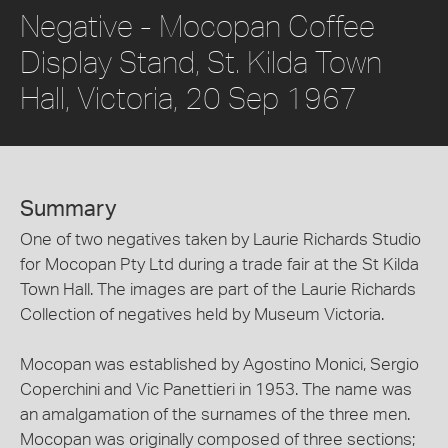
Negative - Mocopan Coffee
Display Stand, St. Kilda Town
Hall, Victoria, 20 Sep 1967
Summary
One of two negatives taken by Laurie Richards Studio
for Mocopan Pty Ltd during a trade fair at the St Kilda
Town Hall. The images are part of the Laurie Richards
Collection of negatives held by Museum Victoria.
Mocopan was established by Agostino Monici, Sergio
Coperchini and Vic Panettieri in 1953. The name was
an amalgamation of the surnames of the three men.
Mocopan was originally composed of three sections;