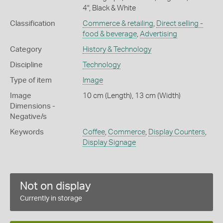
4", Black & White
Classification
Commerce & retailing
,
Direct selling -
food & beverage
,
Advertising
Category
History & Technology
Discipline
Technology
Type of item
Image
Image
10 cm (Length), 13 cm (Width)
Dimensions -
Negative/s
Keywords
Coffee
,
Commerce
,
Display Counters
,
Display Signage
Not on display
Currently in storage