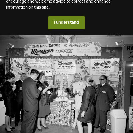
encourage and welcome advice to correct and enhance
information on this site.
I understand