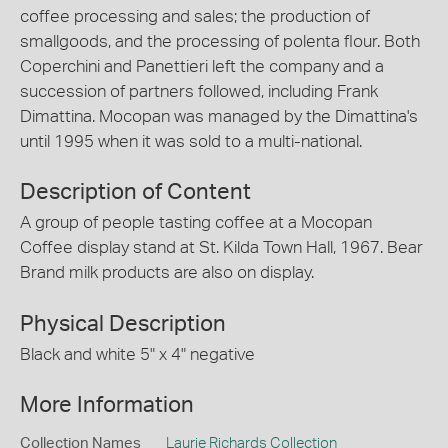
coffee processing and sales; the production of
smallgoods, and the processing of polenta flour. Both
Coperchini and Panettieri left the company and a
succession of partners followed, including Frank
Dimattina. Mocopan was managed by the Dimattina's
until 1995 when it was sold to a multi-national.
Description of Content
A group of people tasting coffee at a Mocopan
Coffee display stand at St. Kilda Town Hall, 1967. Bear
Brand milk products are also on display.
Physical Description
Black and white 5" x 4" negative
More Information
Collection Names
Laurie Richards Collection