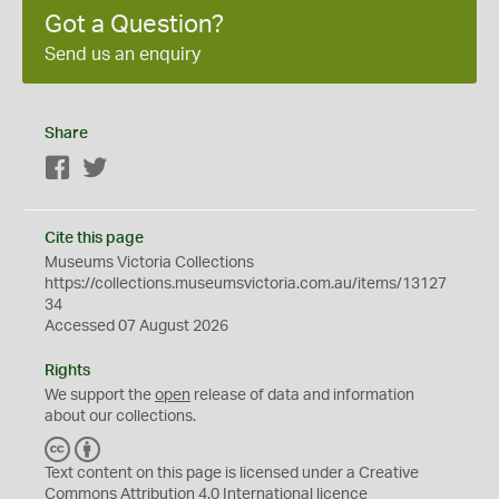
Got a Question?
Send us an enquiry
Share
Facebook
Twitter
Cite this page
Museums Victoria Collections
https://collections.museumsvictoria.com.au/items/13127
34
Accessed 07 August 2026
Rights
We support the
open
release of data and information
about our collections.
C
B
C
Y
Text content on this page is licensed under a Creative
Commons
Attribution 4.0 International
licence