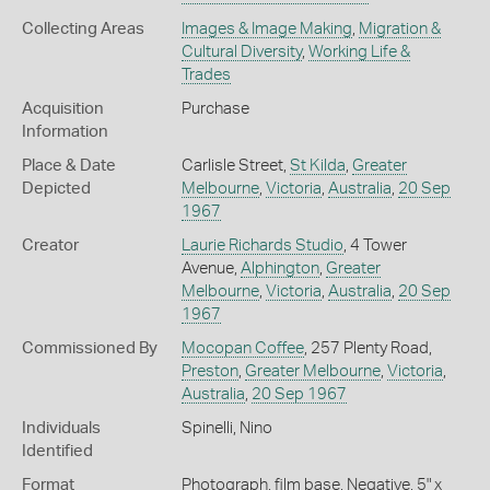
Collecting Areas
Images & Image Making
,
Migration &
Cultural Diversity
,
Working Life &
Trades
Acquisition
Purchase
Information
Place & Date
Carlisle Street,
St Kilda
,
Greater
Depicted
Melbourne
,
Victoria
,
Australia
,
20 Sep
1967
Creator
Laurie Richards Studio
, 4 Tower
Avenue,
Alphington
,
Greater
Melbourne
,
Victoria
,
Australia
,
20 Sep
1967
Commissioned By
Mocopan Coffee
, 257 Plenty Road,
Preston
,
Greater Melbourne
,
Victoria
,
Australia
,
20 Sep 1967
Individuals
Spinelli, Nino
Identified
Format
Photograph, film base, Negative, 5" x