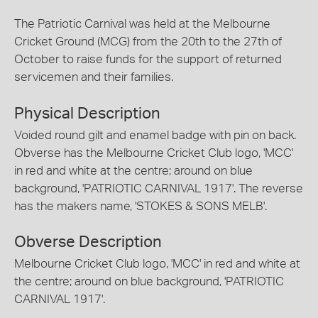
The Patriotic Carnival was held at the Melbourne
Cricket Ground (MCG) from the 20th to the 27th of
October to raise funds for the support of returned
servicemen and their families.
Physical Description
Voided round gilt and enamel badge with pin on back.
Obverse has the Melbourne Cricket Club logo, 'MCC'
in red and white at the centre; around on blue
background, 'PATRIOTIC CARNIVAL 1917'. The reverse
has the makers name, 'STOKES & SONS MELB'.
Obverse Description
Melbourne Cricket Club logo, 'MCC' in red and white at
the centre; around on blue background, 'PATRIOTIC
CARNIVAL 1917'.