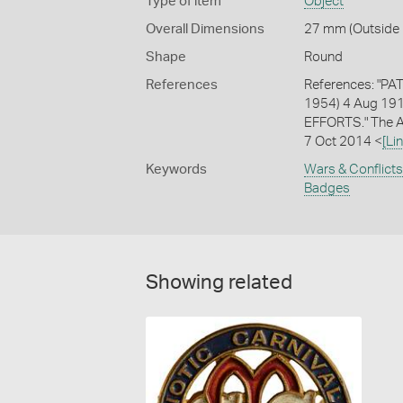
Type of item
Object
Overall Dimensions
27 mm (Outside 
Shape
Round
References
References: "PAT
1954) 4 Aug 191
EFFORTS." The Ag
7 Oct 2014 <
[Lin
Keywords
Wars & Conflicts
Badges
Showing related