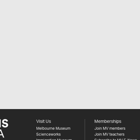
Visit Us
Memberships
Melbourne Museum
Join MV members
Scienceworks
Join MV teachers