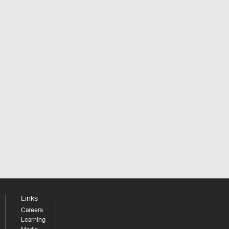
Links
Careers
Learning