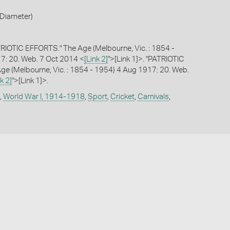
Diameter)
RIOTIC EFFORTS." The Age (Melbourne, Vic. : 1854 -
7: 20. Web. 7 Oct 2014 <
[Link 2]
">[Link 1]>. "PATRIOTIC
e (Melbourne, Vic. : 1854 - 1954) 4 Aug 1917: 20. Web.
k 2]
">[Link 1]>.
,
World War I, 1914-1918
,
Sport
,
Cricket
,
Carnivals
,