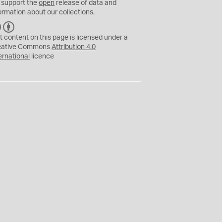
 support the
open
release of data and
ormation about our collections.
C
B
C
Y
t content on this page is licensed under a
eative Commons
Attribution 4.0
ernational
licence