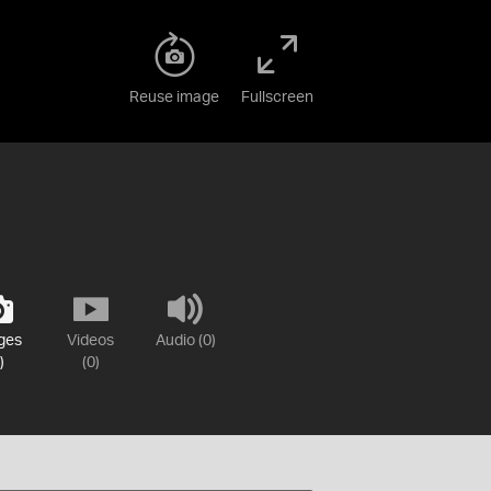
Reuse image
Fullscreen
ges
Videos
Audio (0)
)
(0)