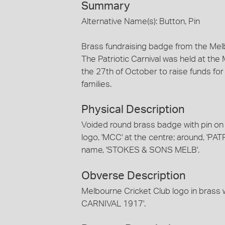
Summary
Alternative Name(s): Button, Pin
Brass fundraising badge from the Melb
The Patriotic Carnival was held at th
the 27th of October to raise funds fo
families.
Physical Description
Voided round brass badge with pin on
logo, 'MCC' at the centre; around, 'P
name, 'STOKES & SONS MELB'.
Obverse Description
Melbourne Cricket Club logo in brass w
CARNIVAL 1917'.