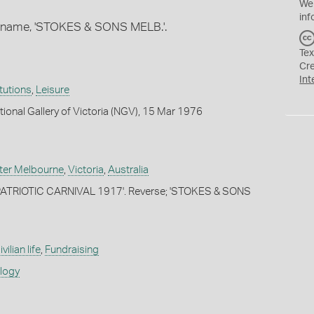
We
inf
s name, 'STOKES & SONS MELB.'.
Tex
Cr
Int
itutions
,
Leisure
tional Gallery of Victoria (NGV), 15 Mar 1976
ter Melbourne
,
Victoria
,
Australia
PATRIOTIC CARNIVAL 1917'. Reverse; 'STOKES & SONS
ivilian life
,
Fundraising
ology