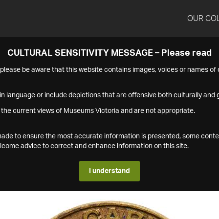
OUR CO
CULTURAL SENSITIVITY MESSAGE – Please read
s please be aware that this website contains images, voices or names o
n language or include depictions that are offensive both culturally and g
 the current views of Museums Victoria and are not appropriate.
s made to ensure the most accurate information is presented, some conte
ome advice to correct and enhance information on this site.
I understand