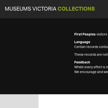
MUSEUMS VICTORIA
COLLECTIONS
First Peoples
visitor
Language
Certain records contai
These records are not
Feedback
Whilst every effort i
We encourage and welc