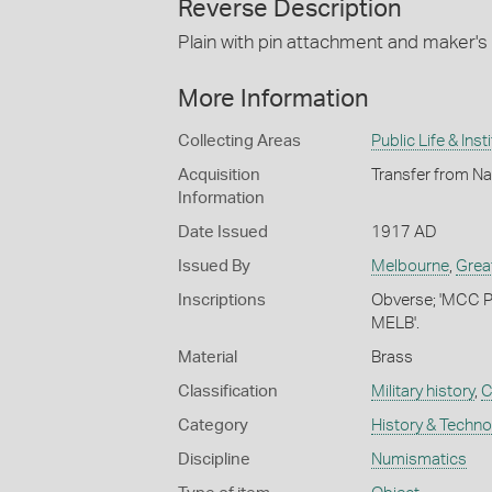
Reverse Description
Plain with pin attachment and maker'
More Information
Collecting Areas
Public Life & Inst
Acquisition
Transfer from Na
Information
Date Issued
1917 AD
Issued By
Melbourne
,
Grea
Inscriptions
Obverse; 'MCC 
MELB'.
Material
Brass
Classification
Military history
,
C
Category
History & Techn
Discipline
Numismatics