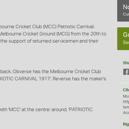
No
Cur
ourne Cricket Club (MCC) Patriotic Carnival.
e Melbourne Cricket Ground (MCG) from the 20th to
G
r the support of returned servicemen and their
Se
Sh
 back. Obverse has the Melbourne Cricket Club
ATRIOTIC CARNIVAL 1917'. Reverse has the maker's
Cit
Mus
htt
te
ith 'MCC' at the centre; around, 'PATRIOTIC
Ac
Rig