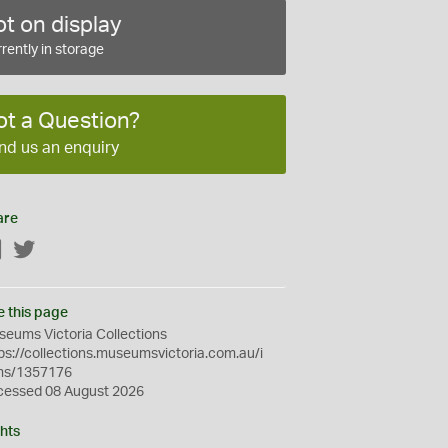
t on display
rently in storage
ot a Question?
nd us an enquiry
are
Facebook
Twitter
e this page
eums Victoria Collections
ps://collections.museumsvictoria.com.au/i
ms/1357176
cessed 08 August 2026
hts