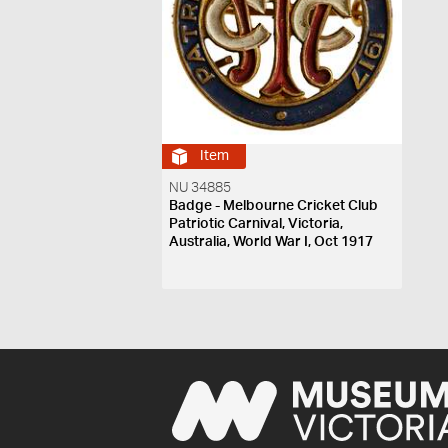
Item
NU 34885
Badge - Melbourne Cricket Club
Patriotic Carnival, Victoria,
Australia, World War I, Oct 1917