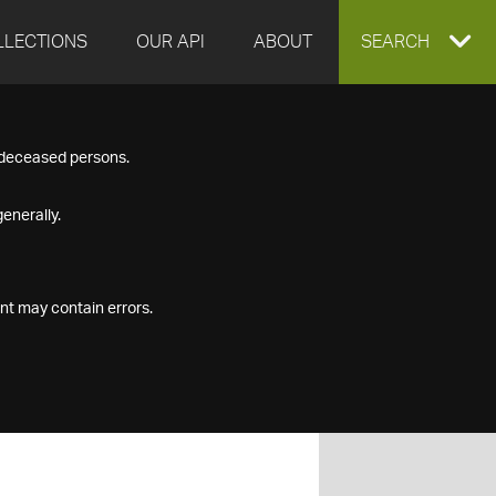
LLECTIONS
OUR API
ABOUT
EXPAND
SEARCH
SEARCH
f deceased persons.
BOX
enerally.
nt may contain errors.