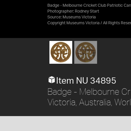
Badge - Melbourne Cricket Club Patriotic Carni
Photographer: Rodney Start
Source:
Museums Victoria
Copyright Museums Victoria / All Rights Rese
Item NU 34895
Badge - Melbourne Cric
Victoria, Australia, Wo