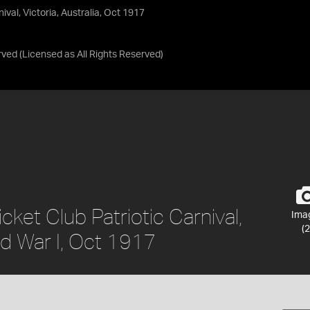
val, Victoria, Australia, Oct 1917
rved
(Licensed as
All Rights Reserved
)
ket Club Patriotic Carnival,
Ima
(2
rld War I, Oct 1917