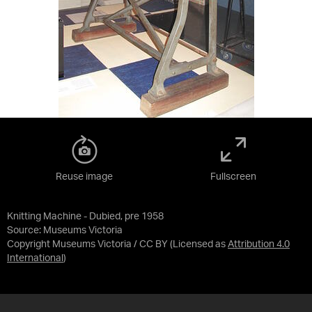
Reuse image
Fullscreen
Knitting Machine - Dubied, pre 1958
Source:
Museums Victoria
Copyright Museums Victoria / CC BY
(Licensed as
Attribution 4.0
International
)