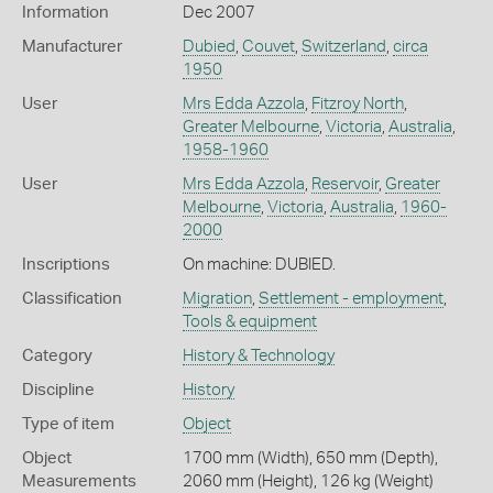
Information
Dec 2007
Manufacturer
Dubied
,
Couvet
,
Switzerland
,
circa
1950
User
Mrs Edda Azzola
,
Fitzroy North
,
Greater Melbourne
,
Victoria
,
Australia
,
1958-1960
User
Mrs Edda Azzola
,
Reservoir
,
Greater
Melbourne
,
Victoria
,
Australia
,
1960-
2000
Inscriptions
On machine: DUBIED.
Classification
Migration
,
Settlement - employment
,
Tools & equipment
Category
History & Technology
Discipline
History
Type of item
Object
Object
1700 mm (Width), 650 mm (Depth),
Measurements
2060 mm (Height), 126 kg (Weight)