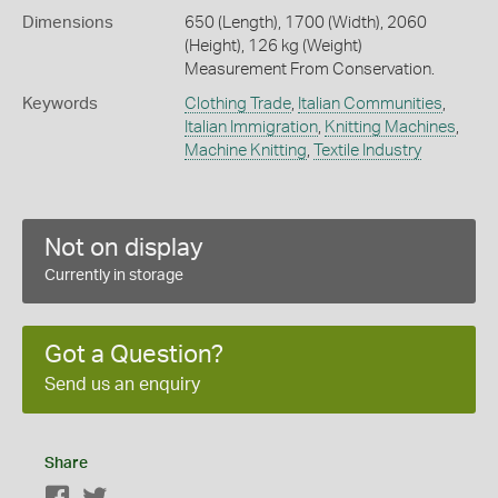
Dimensions
650 (Length), 1700 (Width), 2060
(Height), 126 kg (Weight)
Measurement From Conservation.
Keywords
Clothing Trade
,
Italian Communities
,
Italian Immigration
,
Knitting Machines
,
Machine Knitting
,
Textile Industry
Not on display
Currently in storage
Got a Question?
Send us an enquiry
Share