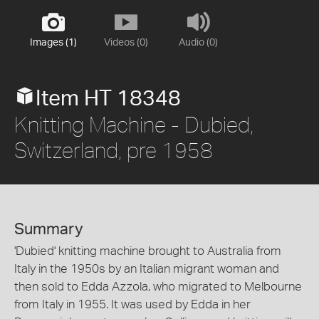
Images (1)
Videos (0)
Audio (0)
Item HT 18348
Knitting Machine - Dubied,
Switzerland, pre 1958
Summary
'Dubied' knitting machine brought to Australia from
Italy in the 1950s by an Italian migrant woman and
then sold to Edda Azzola, who migrated to Melbourne
from Italy in 1955. It was used by Edda in her