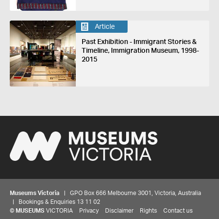
Article
Past Exhibition - Immigrant Stories &
Timeline, Immigration Museum, 1998-
2015
Museums Victoria
| GPO Box 666 Melbourne 3001, Victoria, Australia
| Bookings & Enquiries 13 11 02
©
MUSEUMS
VICTORIA
Privacy
Disclaimer
Rights
Contact us