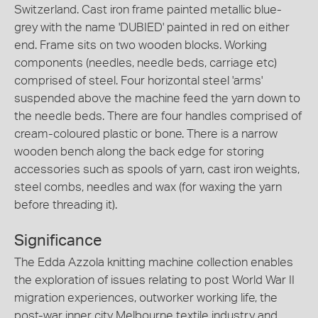
Switzerland. Cast iron frame painted metallic blue-
grey with the name 'DUBIED' painted in red on either
end. Frame sits on two wooden blocks. Working
components (needles, needle beds, carriage etc)
comprised of steel. Four horizontal steel 'arms'
suspended above the machine feed the yarn down to
the needle beds. There are four handles comprised of
cream-coloured plastic or bone. There is a narrow
wooden bench along the back edge for storing
accessories such as spools of yarn, cast iron weights,
steel combs, needles and wax (for waxing the yarn
before threading it).
Significance
The Edda Azzola knitting machine collection enables
the exploration of issues relating to post World War II
migration experiences, outworker working life, the
post-war inner city Melbourne textile industry and