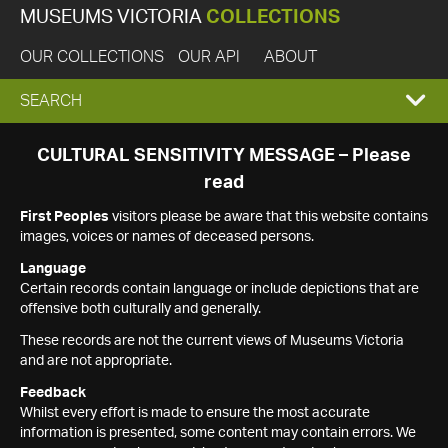
MUSEUMS VICTORIA
COLLECTIONS
OUR COLLECTIONS
OUR API
ABOUT
EXPAND
SEARCH
SEARCH
CULTURAL SENSITIVITY MESSAGE – Please
read
BOX
First Peoples
visitors please be aware that this website contains
images, voices or names of deceased persons.
Language
Certain records contain language or include depictions that are
offensive both culturally and generally.
These records are not the current views of Museums Victoria
and are not appropriate.
Feedback
Whilst every effort is made to ensure the most accurate
information is presented, some content may contain errors. We