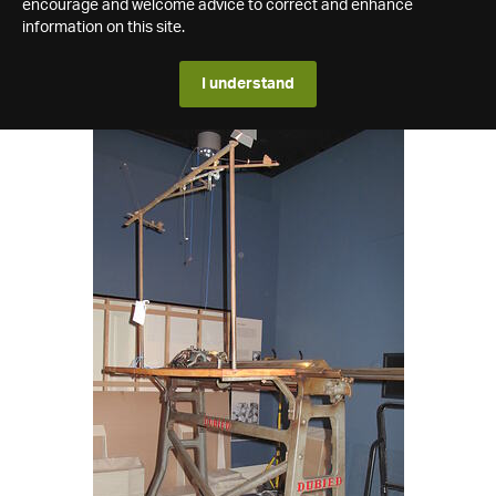
encourage and welcome advice to correct and enhance
information on this site.
I understand