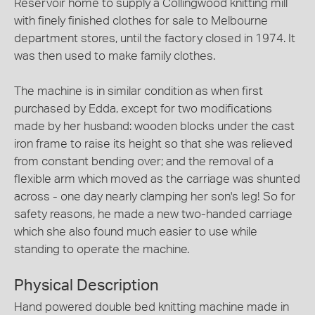
Reservoir home to supply a Collingwood knitting mill
with finely finished clothes for sale to Melbourne
department stores, until the factory closed in 1974. It
was then used to make family clothes.
The machine is in similar condition as when first
purchased by Edda, except for two modifications
made by her husband: wooden blocks under the cast
iron frame to raise its height so that she was relieved
from constant bending over; and the removal of a
flexible arm which moved as the carriage was shunted
across - one day nearly clamping her son's leg! So for
safety reasons, he made a new two-handed carriage
which she also found much easier to use while
standing to operate the machine.
Physical Description
Hand powered double bed knitting machine made in