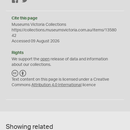
Facebook
Twitter
Cite this page
Museums Victoria Collections
https://collections.museumsvictoria.com.au/items/13580
42
Accessed 09 August 2026
Rights
We support the
open
release of data and information
about our collections.
C
B
C
Y
Text content on this page is licensed under a Creative
Commons
Attribution 4.0 International
licence
Showing related