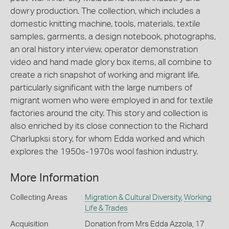
dowry production. The collection, which includes a
domestic knitting machine, tools, materials, textile
samples, garments, a design notebook, photographs,
an oral history interview, operator demonstration
video and hand made glory box items, all combine to
create a rich snapshot of working and migrant life,
particularly significant with the large numbers of
migrant women who were employed in and for textile
factories around the city. This story and collection is
also enriched by its close connection to the Richard
Charlupksi story, for whom Edda worked and which
explores the 1950s-1970s wool fashion industry.
More Information
Collecting Areas
Migration & Cultural Diversity
,
Working
Life & Trades
Acquisition
Donation from Mrs Edda Azzola, 17