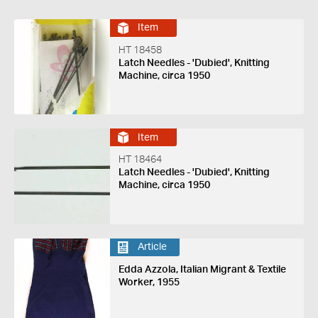
Item
HT 18458
Latch Needles - 'Dubied', Knitting
Machine, circa 1950
Item
HT 18464
Latch Needles - 'Dubied', Knitting
Machine, circa 1950
Article
Edda Azzola, Italian Migrant & Textile
Worker, 1955