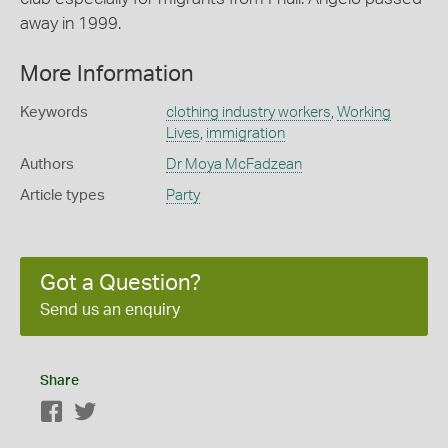
away in 1999.
More Information
Keywords
clothing industry workers
,
Working
Lives
,
immigration
Authors
Dr Moya McFadzean
Article types
Party
Got a Question?
Send us an enquiry
Share
Facebook
Twitter