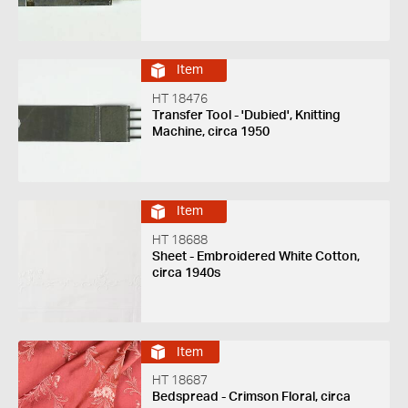
Item
HT 18476
Transfer Tool - 'Dubied', Knitting
Machine, circa 1950
Item
HT 18688
Sheet - Embroidered White Cotton,
circa 1940s
Item
HT 18687
Bedspread - Crimson Floral, circa