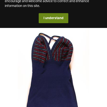
encourage and welcome advice to correct and enhance
information on this site.
I understand