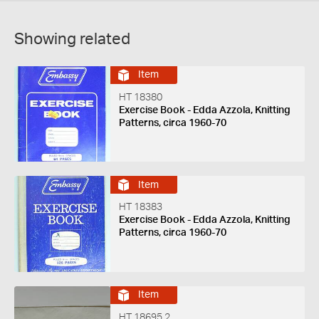
Showing related
Item
HT 18380
Exercise Book - Edda Azzola, Knitting
Patterns, circa 1960-70
Item
HT 18383
Exercise Book - Edda Azzola, Knitting
Patterns, circa 1960-70
Item
HT 18695.2