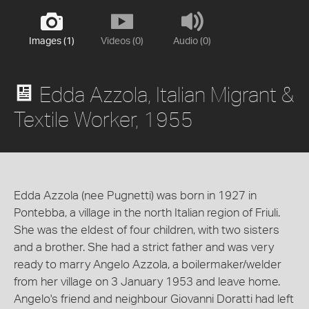
Images (1)
Videos (0)
Audio (0)
Edda Azzola, Italian Migrant &
Textile Worker, 1955
Edda Azzola (nee Pugnetti) was born in 1927 in
Pontebba, a village in the north Italian region of Friuli.
She was the eldest of four children, with two sisters
and a brother. She had a strict father and was very
ready to marry Angelo Azzola, a boilermaker/welder
from her village on 3 January 1953 and leave home.
Angelo's friend and neighbour Giovanni Doratti had left