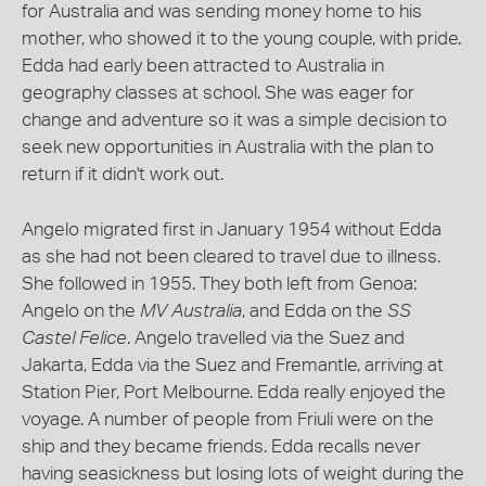
for Australia and was sending money home to his
mother, who showed it to the young couple, with pride.
Edda had early been attracted to Australia in
geography classes at school. She was eager for
change and adventure so it was a simple decision to
seek new opportunities in Australia with the plan to
return if it didn't work out.
Angelo migrated first in January 1954 without Edda
as she had not been cleared to travel due to illness.
She followed in 1955. They both left from Genoa:
Angelo on the
MV Australia
, and Edda on the
SS
Castel Felice
. Angelo travelled via the Suez and
Jakarta, Edda via the Suez and Fremantle, arriving at
Station Pier, Port Melbourne. Edda really enjoyed the
voyage. A number of people from Friuli were on the
ship and they became friends. Edda recalls never
having seasickness but losing lots of weight during the