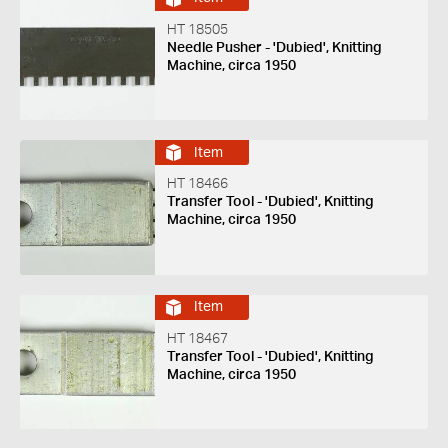
HT 18505
Needle Pusher - 'Dubied', Knitting
Machine, circa 1950
Item
HT 18466
Transfer Tool - 'Dubied', Knitting
Machine, circa 1950
Item
HT 18467
Transfer Tool - 'Dubied', Knitting
Machine, circa 1950