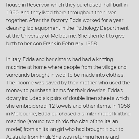
house in Reservoir which they purchased, half built in
1960, and they lived there throughout their lives
together. After the factory, Edda worked for a year
cleaning lab equipment in the Pathology Department
at the University of Melbourne. She then left to give
birth to her son Frank in February 1958.
In Italy, Edda and her sisters had had a knitting
machine at home where people from the village and
surrounds brought in wool to be made into clothes.
The income was saved by their mother who used the
money to purchase items for their dowries. Edda's
dowry included six pairs of double linen sheets which
she embroidered, 12 towels and other items. In 1958
in Melbourne, Edda purchased a similar model knitting
machine (around two thirds the size of the Italian
model) from an Italian girl who had brought it out to
Australia from Friuli. She was returning home and