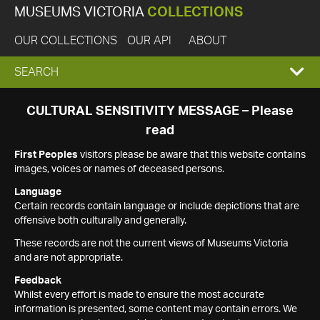
MUSEUMS VICTORIA
COLLECTIONS
OUR COLLECTIONS
OUR API
ABOUT
EXPAND
SEARCH
SEARCH
CULTURAL SENSITIVITY MESSAGE – Please
read
BOX
First Peoples
visitors please be aware that this website contains
images, voices or names of deceased persons.
Language
Certain records contain language or include depictions that are
offensive both culturally and generally.
These records are not the current views of Museums Victoria
and are not appropriate.
Feedback
Whilst every effort is made to ensure the most accurate
information is presented, some content may contain errors. We