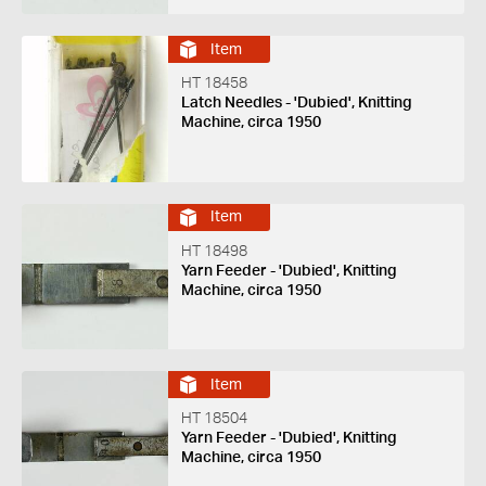
Item
HT 18458
Latch Needles - 'Dubied', Knitting
Machine, circa 1950
Item
HT 18498
Yarn Feeder - 'Dubied', Knitting
Machine, circa 1950
Item
HT 18504
Yarn Feeder - 'Dubied', Knitting
Machine, circa 1950