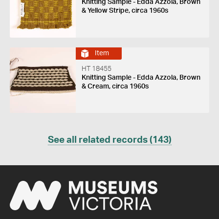
Knitting Sample - Edda Azzola, Brown
& Yellow Stripe, circa 1960s
Item
HT 18455
Knitting Sample - Edda Azzola, Brown
& Cream, circa 1960s
See all related records (143)