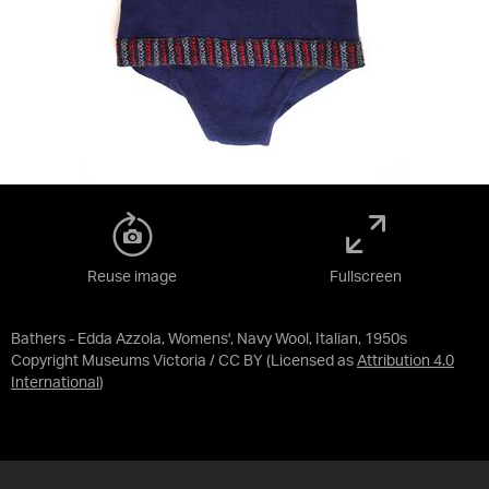
Reuse image
Fullscreen
Bathers - Edda Azzola, Womens', Navy Wool, Italian, 1950s
Copyright Museums Victoria / CC BY
(Licensed as
Attribution 4.0
International
)