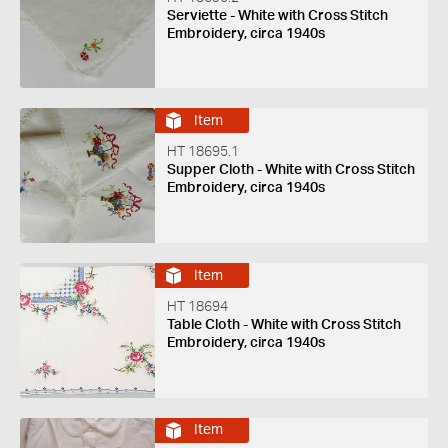
Serviette - White with Cross Stitch
Embroidery, circa 1940s
Item
HT 18695.1
Supper Cloth - White with Cross Stitch
Embroidery, circa 1940s
Item
HT 18694
Table Cloth - White with Cross Stitch
Embroidery, circa 1940s
Item