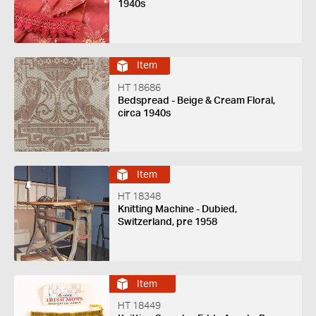
1940s
Item
HT 18686
Bedspread - Beige & Cream Floral,
circa 1940s
Item
HT 18348
Knitting Machine - Dubied,
Switzerland, pre 1958
Item
HT 18449