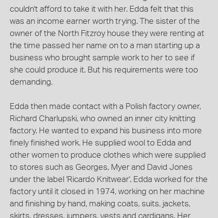
couldn't afford to take it with her. Edda felt that this
was an income earner worth trying. The sister of the
owner of the North Fitzroy house they were renting at
the time passed her name on to a man starting up a
business who brought sample work to her to see if
she could produce it. But his requirements were too
demanding.
Edda then made contact with a Polish factory owner,
Richard Charlupski, who owned an inner city knitting
factory. He wanted to expand his business into more
finely finished work. He supplied wool to Edda and
other women to produce clothes which were supplied
to stores such as Georges, Myer and David Jones
under the label 'Ricardo Knitwear'. Edda worked for the
factory until it closed in 1974, working on her machine
and finishing by hand, making coats, suits, jackets,
skirts, dresses, jumpers, vests and cardigans. Her