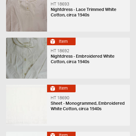
HT 18693
Nightdress - Lace Trimmed White
Cotton, circa 1940s
Item
HT 18692
Nightdress - Embroidered White
Cotton, circa 1940s
Item
HT 18690
Sheet - Monogrammed, Embroidered
White Cotton, circa 1940s
Item