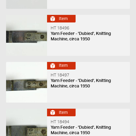
Item
HT 18496
Yarn Feeder - 'Dubied', Knitting
Machine, circa 1950
Item
HT 18497
Yarn Feeder - 'Dubied', Knitting
Machine, circa 1950
Item
HT 18494
Yarn Feeder - 'Dubied', Knitting
Machine, circa 1950