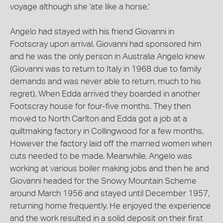
voyage although she 'ate like a horse.'
Angelo had stayed with his friend Giovanni in
Footscray upon arrival. Giovanni had sponsored him
and he was the only person in Australia Angelo knew
(Giovanni was to return to Italy in 1968 due to family
demands and was never able to return, much to his
regret). When Edda arrived they boarded in another
Footscray house for four-five months. They then
moved to North Carlton and Edda got a job at a
quiltmaking factory in Collingwood for a few months.
However the factory laid off the married women when
cuts needed to be made. Meanwhile, Angelo was
working at various boiler making jobs and then he and
Giovanni headed for the Snowy Mountain Scheme
around March 1956 and stayed until December 1957,
returning home frequently. He enjoyed the experience
and the work resulted in a solid deposit on their first