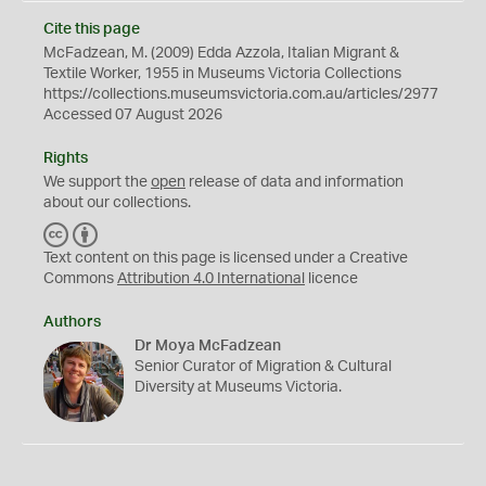
Cite this page
McFadzean, M. (2009) Edda Azzola, Italian Migrant &
Textile Worker, 1955 in Museums Victoria Collections
https://collections.museumsvictoria.com.au/articles/2977
Accessed 07 August 2026
Rights
We support the
open
release of data and information
about our collections.
C
B
C
Y
Text content on this page is licensed under a Creative
Commons
Attribution 4.0 International
licence
Authors
Dr Moya McFadzean
Senior Curator of Migration & Cultural
Diversity at Museums Victoria.