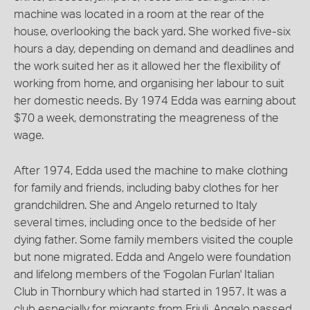
machine was located in a room at the rear of the
house, overlooking the back yard. She worked five-six
hours a day, depending on demand and deadlines and
the work suited her as it allowed her the flexibility of
working from home, and organising her labour to suit
her domestic needs. By 1974 Edda was earning about
$70 a week, demonstrating the meagreness of the
wage.
After 1974, Edda used the machine to make clothing
for family and friends, including baby clothes for her
grandchildren. She and Angelo returned to Italy
several times, including once to the bedside of her
dying father. Some family members visited the couple
but none migrated. Edda and Angelo were foundation
and lifelong members of the 'Fogolan Furlan' Italian
Club in Thornbury which had started in 1957. It was a
club especially for migrants from Friuli. Angelo passed