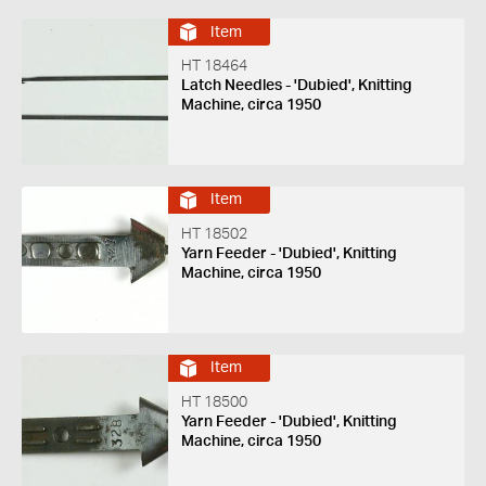
Item
HT 18464
Latch Needles - 'Dubied', Knitting
Machine, circa 1950
Item
HT 18502
Yarn Feeder - 'Dubied', Knitting
Machine, circa 1950
Item
HT 18500
Yarn Feeder - 'Dubied', Knitting
Machine, circa 1950