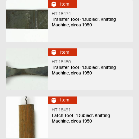
Item
HT 18474
Transfer Tool - 'Dubied', Knitting
Machine, circa 1950
Item
HT 18480
Transfer Tool - 'Dubied', Knitting
Machine, circa 1950
Item
HT 18491
Latch Tool - 'Dubied', Knitting
Machine, circa 1950