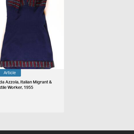
Article
da Azzola, Italian Migrant &
xtile Worker, 1955