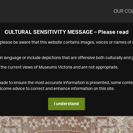
OUR CO
CULTURAL SENSITIVITY MESSAGE – Please read
s please be aware that this website contains images, voices or names o
n language or include depictions that are offensive both culturally and g
 the current views of Museums Victoria and are not appropriate.
s made to ensure the most accurate information is presented, some conte
ome advice to correct and enhance information on this site.
I understand