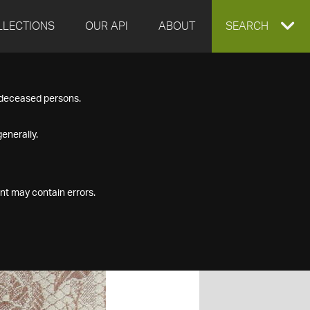
LLECTIONS
OUR API
ABOUT
EXPAND
SEARCH
SEARCH
f deceased persons.
BOX
enerally.
nt may contain errors.