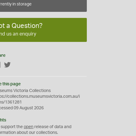
rently in storage
ot a Question?
nd us an enquiry
are
Facebook
Twitter
e this page
eums Victoria Collections
ps://collections.museumsvictoria.com.au/i
ms/1361281
cessed 09 August 2026
hts
 support the
open
release of data and
ormation about our collections.