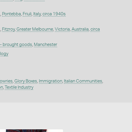
a
,
Pontebba
,
Friuli
,
Italy
,
circa 1940s
a
,
Fitzroy
,
Greater Melbourne
,
Victoria
,
Australia
,
circa
 - brought goods
,
Manchester
ology
owries
,
Glory Boxes
,
Immigration
,
Italian Communities
,
on
,
Textile Industry