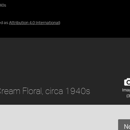
940s
ed as
Attribution 4.0 International
)
ream Floral, circa 1940s
Ima
(3
No