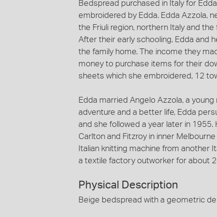
Bedspread purchased in Italy for Edda
embroidered by Edda. Edda Azzola, ne
the Friuli region, northern Italy and t
After their early schooling, Edda and 
the family home. The income they ma
money to purchase items for their dow
sheets which she embroidered, 12 tow
Edda married Angelo Azzola, a young m
adventure and a better life, Edda per
and she followed a year later in 1955. 
Carlton and Fitzroy in inner Melbourn
Italian knitting machine from another
a textile factory outworker for about 2
Physical Description
Beige bedspread with a geometric dec