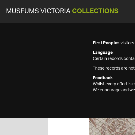
MUSEUMS VICTORIA
COLLECTIONS
First Peoples
visitor
Language
Certain records contai
These records are not
Feedback
Whilst every effort i
We encourage and welc