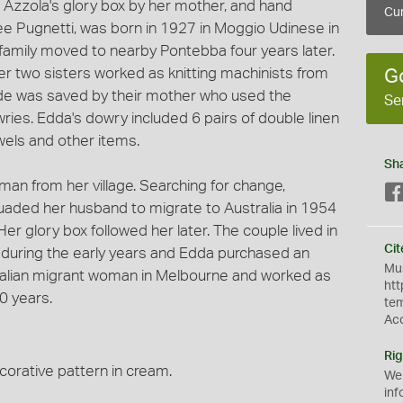
 Azzola's glory box by her mother, and hand
Cur
e Pugnetti, was born in 1927 in Moggio Udinese in
he family moved to nearby Pontebba four years later.
her two sisters worked as knitting machinists from
G
de was saved by their mother who used the
Se
ries. Edda's dowry included 6 pairs of double linen
els and other items.
Sh
an from her village. Searching for change,
suaded her husband to migrate to Australia in 1954
Her glory box followed her later. The couple lived in
Cit
e during the early years and Edda purchased an
Mus
 Italian migrant woman in Melbourne and worked as
htt
0 years.
te
Ac
Rig
orative pattern in cream.
We
inf