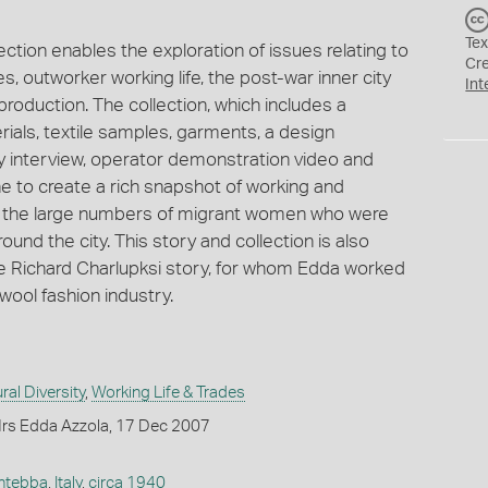
Tex
ction enables the exploration of issues relating to
Cr
, outworker working life, the post-war inner city
Int
roduction. The collection, which includes a
rials, textile samples, garments, a design
y interview, operator demonstration video and
e to create a rich snapshot of working and
 with the large numbers of migrant women who were
ound the city. This story and collection is also
he Richard Charlupksi story, for whom Edda worked
ool fashion industry.
ral Diversity
,
Working Life & Trades
rs Edda Azzola, 17 Dec 2007
ntebba
,
Italy
,
circa 1940