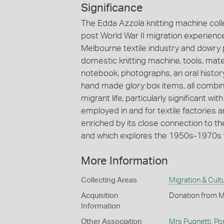
Significance
The Edda Azzola knitting machine colle
post World War II migration experiences
Melbourne textile industry and dowry p
domestic knitting machine, tools, mate
notebook, photographs, an oral histor
hand made glory box items, all combin
migrant life, particularly significant
employed in and for textile factories ar
enriched by its close connection to t
and which explores the 1950s-1970s w
More Information
Collecting Areas
Migration & Cultu
Acquisition
Donation from M
Information
Other Association
Mrs Pugnetti
,
Po