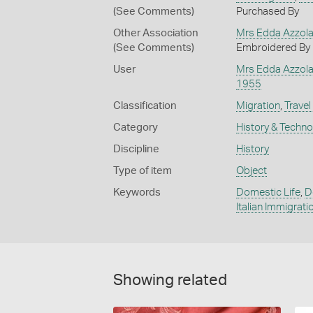
(See Comments)
Purchased By
Other Association
Mrs Edda Azzol
(See Comments)
Embroidered By
User
Mrs Edda Azzol
1955
Classification
Migration
,
Travel
Category
History & Techn
Discipline
History
Type of item
Object
Keywords
Domestic Life
,
D
Italian Immigrati
Showing related