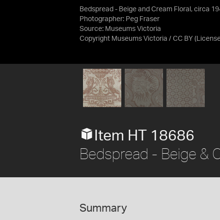
Bedspread - Beige and Cream Floral, circa 1
Photographer: Peg Fraser
Source:
Museums Victoria
Copyright Museums Victoria / CC BY
(Licens
Item HT 18686
Bedspread - Beige & C
Summary