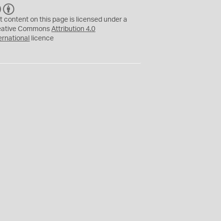
C
B
C
Y
t content on this page is licensed under a
eative Commons
Attribution 4.0
ernational
licence