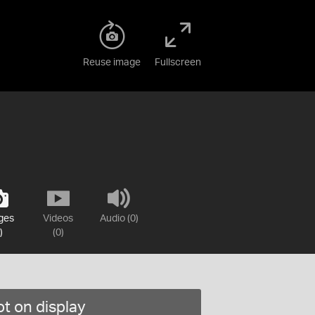
Reuse image
Fullscreen
ges
Videos
Audio (0)
)
(0)
t on display