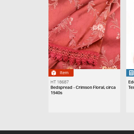
Item
HT 18687
Ed
Bedspread - Crimson Floral, circa
Te
1940s