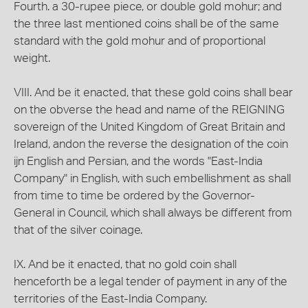
Fourth. a 30-rupee piece, or double gold mohur; and
the three last mentioned coins shall be of the same
standard with the gold mohur and of proportional
weight.
VIII. And be it enacted, that these gold coins shall bear
on the obverse the head and name of the REIGNING
sovereign of the United Kingdom of Great Britain and
Ireland, andon the reverse the designation of the coin
ijn English and Persian, and the words "East-India
Company" in English, with such embellishment as shall
from time to time be ordered by the Governor-
General in Council, which shall always be different from
that of the silver coinage.
IX. And be it enacted, that no gold coin shall
henceforth be a legal tender of payment in any of the
territories of the East-India Company.