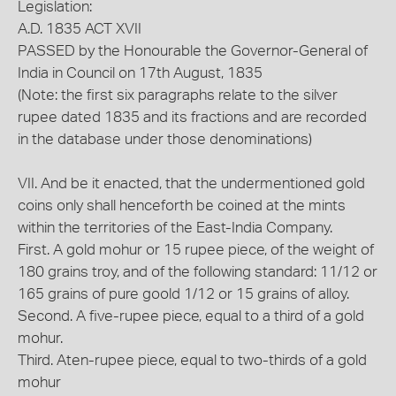
Legislation:
A.D. 1835 ACT XVII
PASSED by the Honourable the Governor-General of
India in Council on 17th August, 1835
(Note: the first six paragraphs relate to the silver
rupee dated 1835 and its fractions and are recorded
in the database under those denominations)
VII. And be it enacted, that the undermentioned gold
coins only shall henceforth be coined at the mints
within the territories of the East-India Company.
First. A gold mohur or 15 rupee piece, of the weight of
180 grains troy, and of the following standard: 11/12 or
165 grains of pure goold 1/12 or 15 grains of alloy.
Second. A five-rupee piece, equal to a third of a gold
mohur.
Third. Aten-rupee piece, equal to two-thirds of a gold
mohur