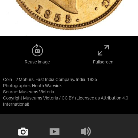
Reuse image
Fullscreen
Coin - 2 Mohurs, East India Company, India, 1835
Photographer: Heath Warwick
Source:
Museums Victoria
Copyright Museums Victoria / CC BY
(Licensed as
Attribution 4.0
International
)