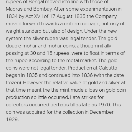
rupees of Bengal moved into line with those of
Madras and Bombay. After some experimentation in
1834 by Act XVII of 17 August 1835 the Company
moved forward towards a uniform coinage, not only of
weight standard but also of design. Under the new
system the silver rupee was legal tender. The gold
double mohur and mohur coins, although initially
passing at 30 and 15 rupees, were to float in terms of
the rupee according to the metal market. The gold
coins were not legal tender. Production at Calcutta
began in 1835 and continued into 1836 (with the date
frozen). However the relative value of gold and silver at
that time meant the the mint made a loss on gold coin
production so little occurred. Late strikes for
collectors occurred perhaps till as late as 1970. This
coin was acquired for the collection in December
1929.