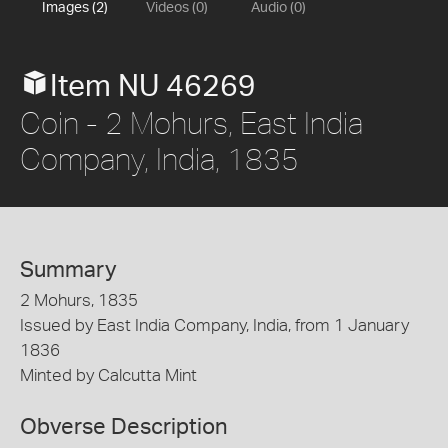
Images (2)
Videos (0)
Audio (0)
Item NU 46269
Coin - 2 Mohurs, East India
Company, India, 1835
Summary
2 Mohurs, 1835
Issued by East India Company, India, from 1 January
1836
Minted by Calcutta Mint
Obverse Description