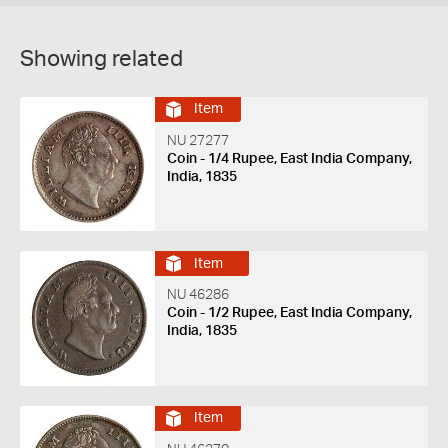
Showing related
Item
NU 27277
Coin - 1/4 Rupee, East India Company,
India, 1835
Item
NU 46286
Coin - 1/2 Rupee, East India Company,
India, 1835
Item