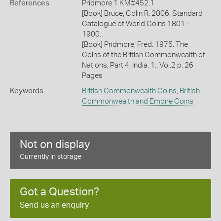
References
Pridmore 1 KM#452.1
[Book] Bruce, Colin R. 2006. Standard
Catalogue of World Coins 1801 -
1900.
[Book] Pridmore, Fred. 1975. The
Coins of the British Commonwealth of
Nations, Part 4, India. 1., Vol.2 p. 26
Pages
Keywords
British Commonwealth Coins
,
British
Commonwealth and Empire Coins
Not on display
Currently in storage
Got a Question?
Send us an enquiry