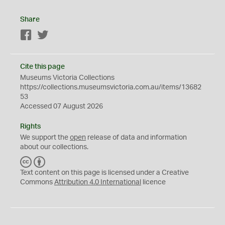
Share
Facebook
Twitter
Cite this page
Museums Victoria Collections
https://collections.museumsvictoria.com.au/items/13682
53
Accessed 07 August 2026
Rights
We support the
open
release of data and information
about our collections.
C
B
C
Y
Text content on this page is licensed under a Creative
Commons
Attribution 4.0 International
licence