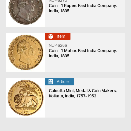
NU 46270
Coin - 1 Rupee, East India Company,
India, 1835
Item
NU 46266
Coin - 1 Mohur, East India Company,
India, 1835
Article
Calcutta Mint, Medal & Coin Makers,
Kolkata, India, 1757-1952