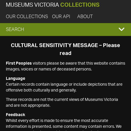
MUSEUMS VICTORIA
COLLECTIONS
OUR COLLECTIONS
OUR API
ABOUT
EXPAND
SEARCH
SEARCH
CULTURAL SENSITIVITY MESSAGE – Please
read
BOX
First Peoples
visitors please be aware that this website contains
images, voices or names of deceased persons.
Language
Certain records contain language or include depictions that are
offensive both culturally and generally.
These records are not the current views of Museums Victoria
and are not appropriate.
Feedback
Whilst every effort is made to ensure the most accurate
information is presented, some content may contain errors. We