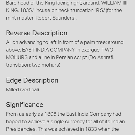
Bare head of the King facing right; around, 'WILLIAM IIII,
KING. 1835.'; incuse on neck truncation, 'R.S.' (for the
mint master, Robert Saunders).
Reverse Description
A lion advancing to left in front of a palm tree; around
above, EAST INDIA COMPANY; in exergue, TWO
MOHURS and a line in Persian script (Do Ashrafi,
translation: two mohurs)
Edge Description
Milled (vertical)
Significance
From as early as 1806 the East India Company had
hoped to achieve a single currency for all of its Indian
Presidencies. This was achieved in 1833 when the