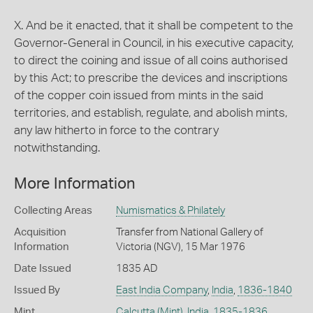
X. And be it enacted, that it shall be competent to the
Governor-General in Council, in his executive capacity,
to direct the coining and issue of all coins authorised
by this Act; to prescribe the devices and inscriptions
of the copper coin issued from mints in the said
territories, and establish, regulate, and abolish mints,
any law hitherto in force to the contrary
notwithstanding.
More Information
Collecting Areas
Numismatics & Philately
Acquisition
Transfer from National Gallery of
Information
Victoria (NGV), 15 Mar 1976
Date Issued
1835 AD
Issued By
East India Company
,
India
,
1836-1840
Mint
Calcutta (Mint)
,
India
,
1835-1836