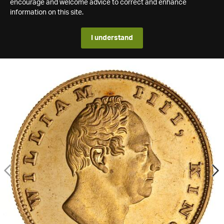
encourage and welcome advice to correct and enhance
information on this site.
I understand