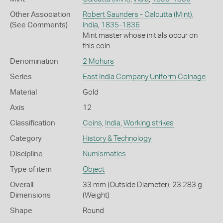
Other Association
Robert Saunders - Calcutta (Mint)
,
(See Comments)
India
,
1835-1836
Mint master whose initials occur on
this coin
Denomination
2 Mohurs
Series
East India Company Uniform Coinage
Material
Gold
Axis
12
Classification
Coins
,
India
,
Working strikes
Category
History & Technology
Discipline
Numismatics
Type of item
Object
Overall
33 mm (Outside Diameter), 23.283 g
Dimensions
(Weight)
Shape
Round