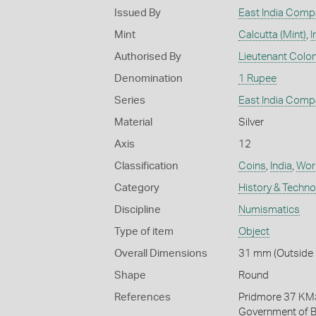
Issued By
East India Comp
Mint
Calcutta (Mint)
,
I
Authorised By
Lieutenant Colone
Denomination
1 Rupee
Series
East India Comp
Material
Silver
Axis
12
Classification
Coins
,
India
,
Work
Category
History & Techn
Discipline
Numismatics
Type of item
Object
Overall Dimensions
31 mm (Outside 
Shape
Round
References
Pridmore 37 KM#4
Government of B