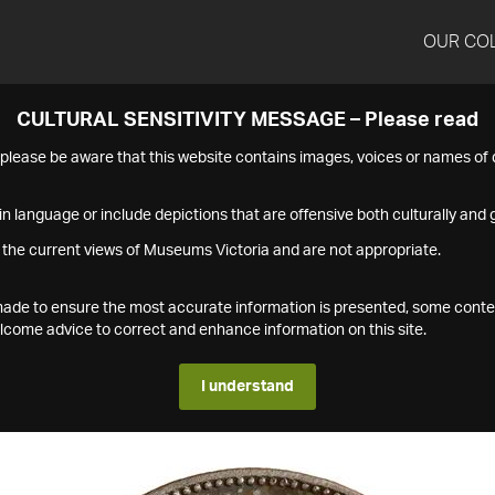
OUR CO
CULTURAL SENSITIVITY MESSAGE – Please read
s please be aware that this website contains images, voices or names o
n language or include depictions that are offensive both culturally and g
 the current views of Museums Victoria and are not appropriate.
s made to ensure the most accurate information is presented, some conte
ome advice to correct and enhance information on this site.
I understand