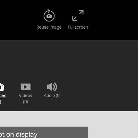
Reuse image
Fullscreen
ges
Videos
Audio (0)
)
(0)
t on display