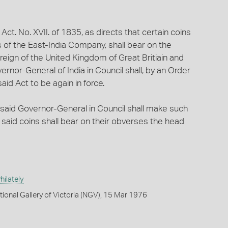
 Act. No. XVII. of 1835, as directs that certain coins
s of the East-India Company, shall bear on the
eign of the United Kingdom of Great Britiain and
vernor-General of India in Council shall, by an Order
aid Act to be again in force.
the said Governor-General in Council shall make such
e said coins shall bear on their obverses the head
ilately
tional Gallery of Victoria (NGV), 15 Mar 1976