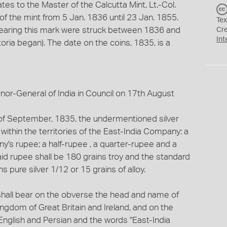
ates to the Master of the Calcutta Mint, Lt.-Col.
f the mint from 5 Jan. 1836 until 23 Jan. 1855.
Tex
I bearing this mark were struck between 1836 and
Cr
Int
ria began). The date on the coins, 1835, is a
r-General of India in Council on 17th August
y of September, 1835, the undermentioned silver
 within the territories of the East-India Company: a
's rupee; a half-rupee , a quarter-rupee and a
id rupee shall be 180 grains troy and the standard
s pure silver 1/12 or 15 grains of alloy.
 shall bear on the obverse the head and name of
ingdom of Great Britain and Ireland, and on the
 English and Persian and the words "East-India