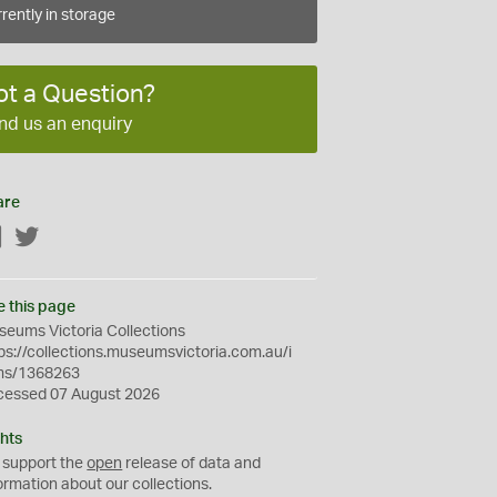
rently in storage
ot a Question?
nd us an enquiry
are
Facebook
Twitter
e this page
eums Victoria Collections
ps://collections.museumsvictoria.com.au/i
ms/1368263
cessed 07 August 2026
hts
 support the
open
release of data and
ormation about our collections.