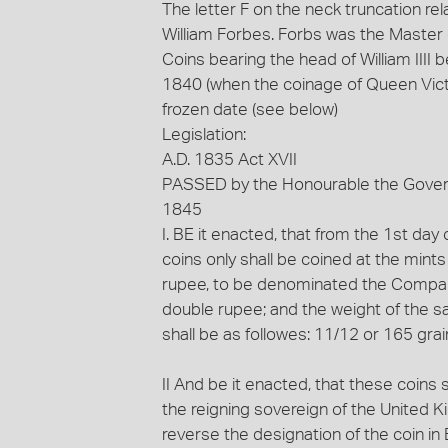
The letter F on the neck truncation rel
William Forbes. Forbs was the Master o
Coins bearing the head of William III
1840 (when the coinage of Queen Victo
frozen date (see below)
Legislation:
A.D. 1835 Act XVII
PASSED by the Honourable the Governo
1845
I. BE it enacted, that from the 1st da
coins only shall be coined at the mints
rupee, to be denominated the Company
double rupee; and the weight of the sa
shall be as followes: 11/12 or 165 grain
II And be it enacted, that these coins
the reigning sovereign of the United K
reverse the designation of the coin in