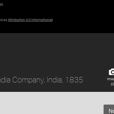
35
ed as
Attribution 4.0 International
)
India Company, India, 1835
Ima
(2
No