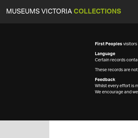
MUSEUMS VICTORIA
COLLECTIONS
First Peoples
visitor
Language
Certain records contai
These records are not
Feedback
Whilst every effort i
We encourage and welc