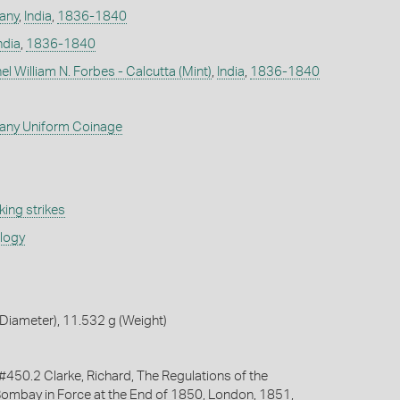
any
,
India
,
1836-1840
ndia
,
1836-1840
l William N. Forbes - Calcutta (Mint)
,
India
,
1836-1840
any Uniform Coinage
ing strikes
ology
Diameter), 11.532 g (Weight)
50.2 Clarke, Richard, The Regulations of the
ombay in Force at the End of 1850, London, 1851,