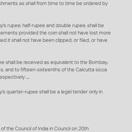
ishments as shall from time to time be ordered by
ny's rupee, half-rupee and double rupee, shall be
gagements provided the coin shall not have lost more
ed it shall not have been clipped, or filed, or have
pee shall be received as equivalent to the Bombay,
 and to fifteen-sixteenths of the Calcutta sicca
pectively ....
's quarter-rupee shall be a legel tender only in
 the Council of India in Council on 20th