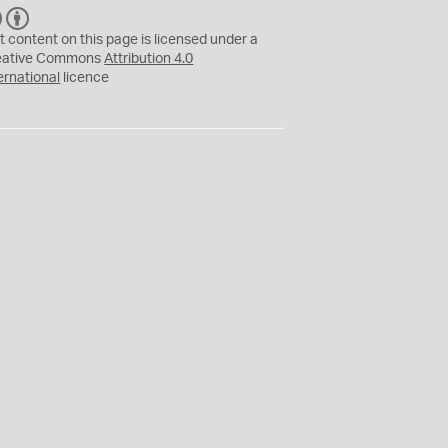
C
B
C
Y
t content on this page is licensed under a
eative Commons
Attribution 4.0
ernational
licence