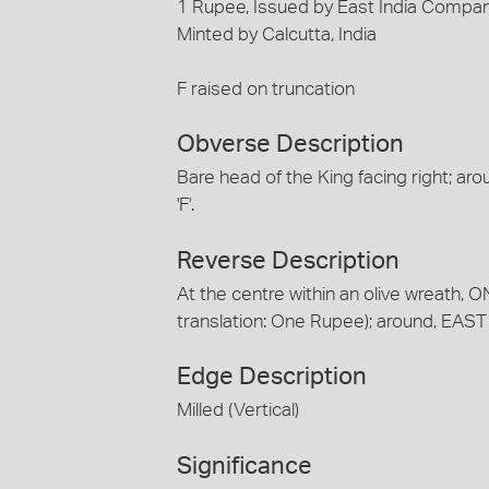
1 Rupee, Issued by East India Company
Minted by Calcutta, India
F raised on truncation
Obverse Description
Bare head of the King facing right; arou
'F'.
Reverse Description
At the centre within an olive wreath, ON
translation: One Rupee); around, EA
Edge Description
Milled (Vertical)
Significance