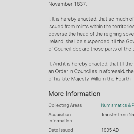
November 1837.
I. It is hereby enacted, that so much of
issued from mints within the territorie
obverse the head of the reigning sover
Ireland, shall be suspended, till the Go
of Council, declare those parts of the s
II. And it is hereby enacted, that till 
an Order in Council as in aforesaid, th
of his late Majesty, William the Fourth.
More Information
Collecting Areas
Numismatics & Ph
Acquisition
Transfer from Na
Information
Date Issued
1835 AD