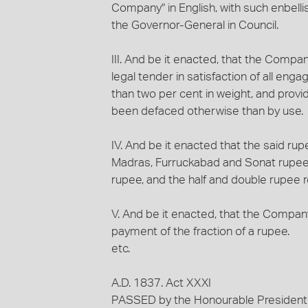
Company" in English, with such enbell
the Governor-General in Council.
III. And be it enacted, that the Compa
legal tender in satisfaction of all en
than two per cent in weight, and provid
been defaced otherwise than by use.
IV. And be it enacted that the said ru
Madras, Furruckabad and Sonat rupees,
rupee, and the half and double rupee res
V. And be it enacted, that the Company
payment of the fraction of a rupee.
etc.
A.D. 1837. Act XXXI
PASSED by the Honourable President of