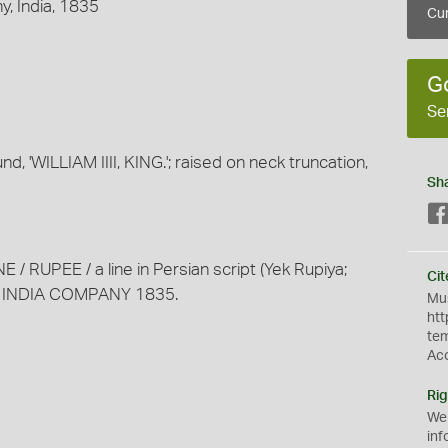
, India, 1835
Cur
G
Se
nd, 'WILLIAM IIII, KING.'; raised on neck truncation,
Sh
E / RUPEE / a line in Persian script (Yek Rupiya;
Cit
ST INDIA COMPANY 1835.
Mus
htt
te
Ac
Rig
We
inf