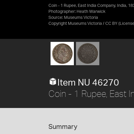
Coin - 1 Rupee, East India Company, India, 18
Photographer: Heath Warwick
Source:
Museums Victoria
Copyright Museums Victoria / CC BY
(Licens
Item NU 46270
Coin - 1 Rupee, East 
Summary