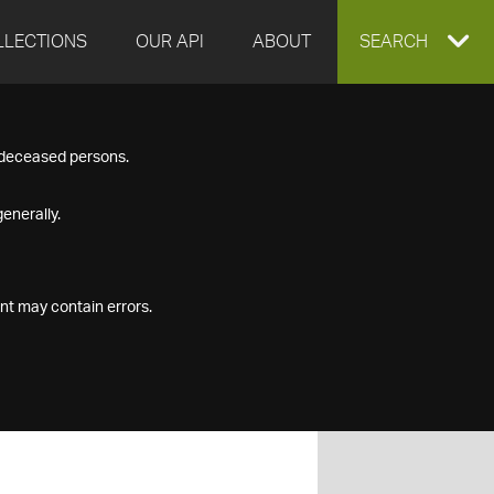
LLECTIONS
OUR API
ABOUT
EXPAND
SEARCH
SEARCH
f deceased persons.
BOX
enerally.
nt may contain errors.