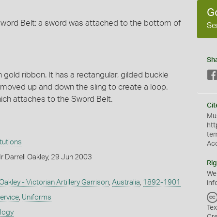
G
Sword Belt; a sword was attached to the bottom of
Se
Sh
 gold ribbon. It has a rectangular, gilded buckle
 moved up and down the sling to create a loop.
ich attaches to the Sword Belt.
Cit
Mus
htt
te
itutions
Ac
 Darrell Oakley, 29 Jun 2003
Rig
We
akley - Victorian Artillery Garrison
,
Australia
,
1892-1901
inf
ervice
,
Uniforms
Tex
ology