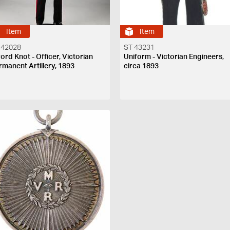
Item
Item
 42028
ST 43231
ord Knot - Officer, Victorian
Uniform - Victorian Engineers,
rmanent Artillery, 1893
circa 1893