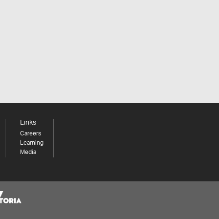
Links
Careers
Learning
Media