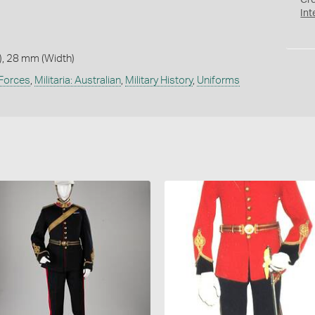
Cr
Int
, 28 mm (Width)
 Forces
,
Militaria: Australian
,
Military History
,
Uniforms