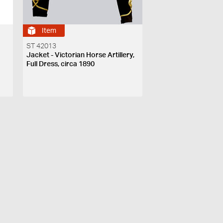
Item
ST 42013
Jacket - Victorian Horse Artillery,
Full Dress, circa 1890