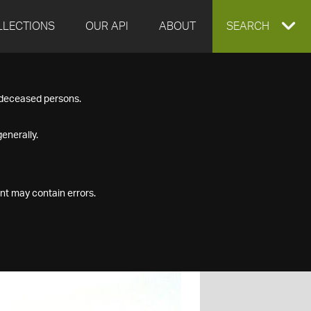
LLECTIONS
OUR API
ABOUT
EXPAND
SEARCH
SEARCH
f deceased persons.
BOX
enerally.
nt may contain errors.