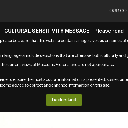
OUR CO
CULTURAL SENSITIVITY MESSAGE – Please read
s please be aware that this website contains images, voices or names o
n language or include depictions that are offensive both culturally and g
 the current views of Museums Victoria and are not appropriate.
s made to ensure the most accurate information is presented, some conte
ome advice to correct and enhance information on this site.
I understand