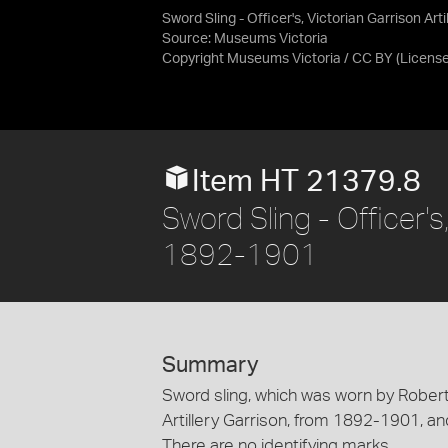
Sword Sling - Officer's, Victorian Garrison Arti
Source:
Museums Victoria
Copyright Museums Victoria / CC BY
(Licens
Item HT 21379.8
Sword Sling - Officer's,
1892-1901
Summary
Sword sling, which was worn by Robert
Artillery Garrison, from 1892-1901, and
There are no identifying marks.