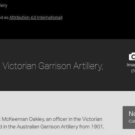
llery
ed as
Attribution 4.0 International
)
 Victorian Garrison Artillery,
Ima
(1
No
 McKeeman Oakley, an officer in the Victorian
Cur
 in the Australian Garrison Artillery from 1901.