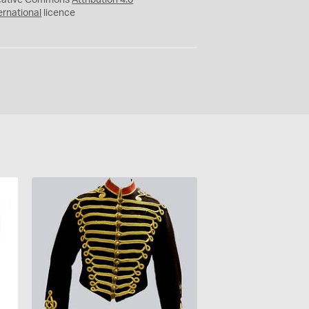
eative Commons
Attribution 4.0
ernational
licence