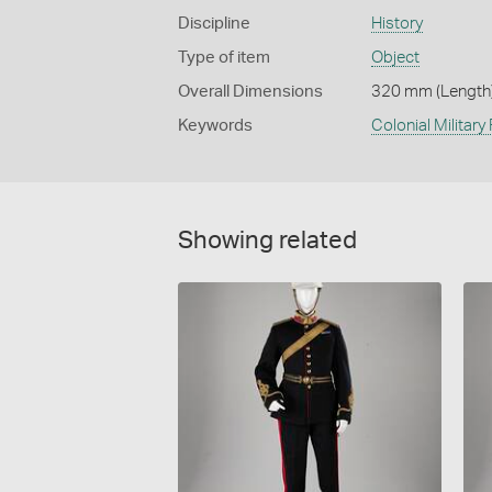
Discipline
History
Type of item
Object
Overall Dimensions
320 mm (Length)
Keywords
Colonial Military
Showing related