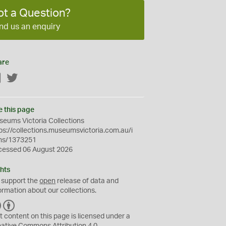
ot a Question?
nd us an enquiry
are
Facebook
Twitter
e this page
eums Victoria Collections
ps://collections.museumsvictoria.com.au/i
ms/1373251
cessed 06 August 2026
hts
 support the
open
release of data and
ormation about our collections.
C
B
C
Y
t content on this page is licensed under a