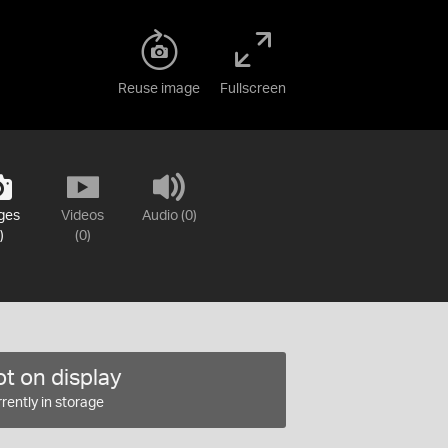
Reuse image
Fullscreen
ges
Videos
Audio (0)
)
(0)
t on display
rently in storage