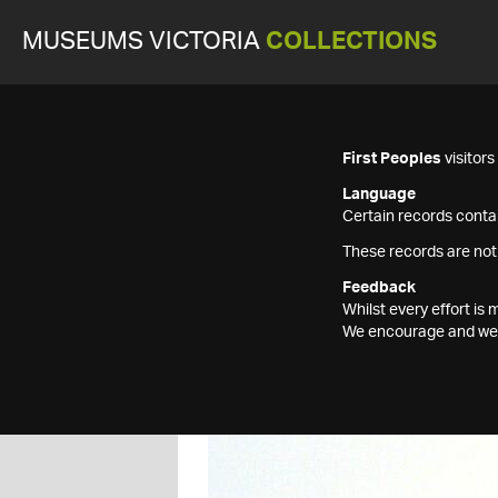
MUSEUMS VICTORIA
COLLECTIONS
First Peoples
visitor
Language
Certain records contai
These records are not
Feedback
Whilst every effort i
We encourage and welc