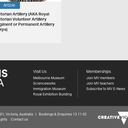
Article
ctorian Artillery (AKA Royal
ctorian Volunteer Artillery
giment or Permanent Artillery
rps)
Visit Us
Memberships
Melbourne Museum
Join MV members
Scienceworks
Join MV teachers
Immigration Museum
Subscribe to MV E-News
Royal Exhibition Building
 Victoria, Australia | Bookings & Enquiries 13 11 02
ights
Contact us