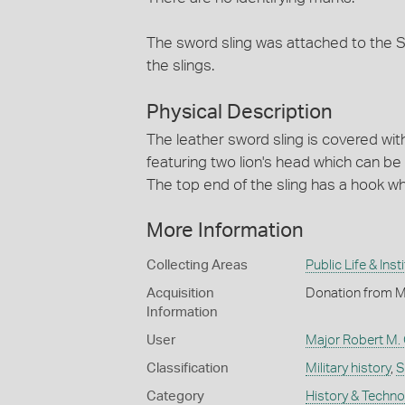
The sword sling was attached to the 
the slings.
Physical Description
The leather sword sling is covered with
featuring two lion's head which can be
The top end of the sling has a hook wh
More Information
Collecting Areas
Public Life & Inst
Acquisition
Donation from Mr
Information
User
Major Robert M. O
Classification
Military history
,
S
Category
History & Techn