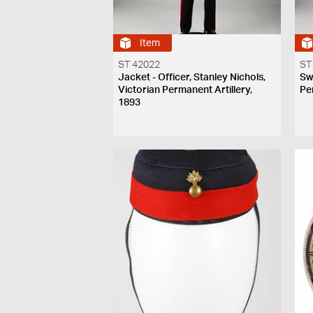
Item
ST 42022
ST
Jacket - Officer, Stanley Nichols,
Sw
Victorian Permanent Artillery,
Pe
1893