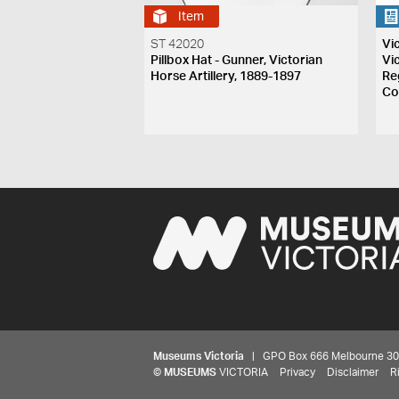
Item
ST 42020
Vi
Pillbox Hat - Gunner, Victorian
Vi
Horse Artillery, 1889-1897
Re
Co
Museums Victoria
| GPO Box 666 Melbourne 3001,
©
MUSEUMS
VICTORIA
Privacy
Disclaimer
R