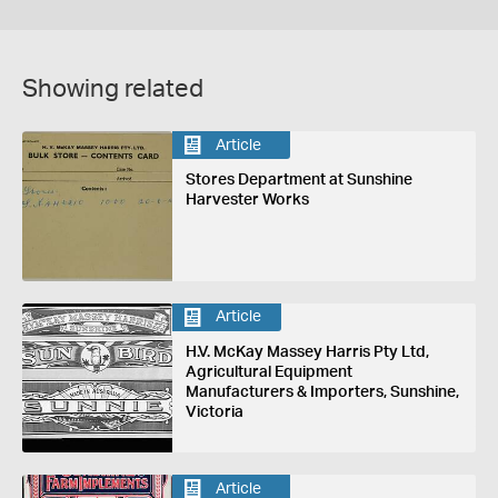
Showing related
Article
Stores Department at Sunshine
Harvester Works
Article
H.V. McKay Massey Harris Pty Ltd,
Agricultural Equipment
Manufacturers & Importers, Sunshine,
Victoria
Article