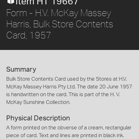
Item HT 19667
Form - H.V. McKay Massey
Harris, Bulk Store Contents
Card, 1957
Summary
Bulk Store Contents Card used by the Stores at H.V.
McKay Massey Harris Pty Ltd. The date 20 June 1957
is handwritten on the card. This is part of the H. V.
McKay Sunshine Collection.
Physical Description
A form printed on the obverse of a cream, rectangular
piece of card. Text and lines are printed in black ink.