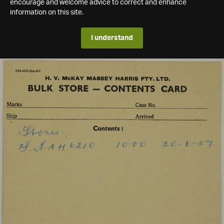
encourage and welcome advice to correct and enhance
information on this site.
I understand