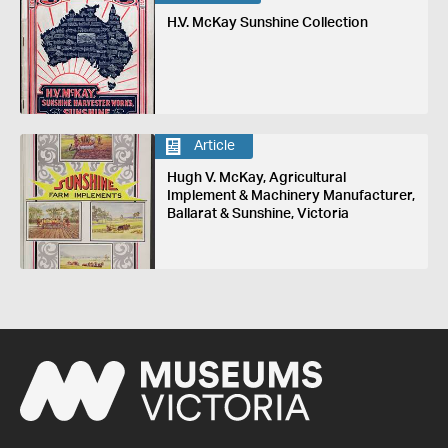
H.V. McKay Sunshine Collection
Article
Hugh V. McKay, Agricultural
Implement & Machinery Manufacturer,
Ballarat & Sunshine, Victoria