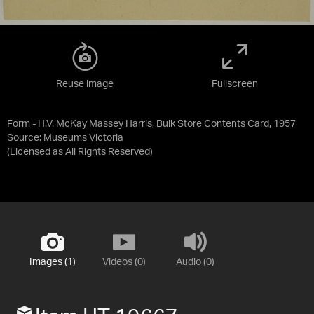
Reuse image
Fullscreen
Form - H.V. McKay Massey Harris, Bulk Store Contents Card, 1957
Source:
Museums Victoria
(Licensed as
All Rights Reserved
)
Images (1)
Videos (0)
Audio (0)