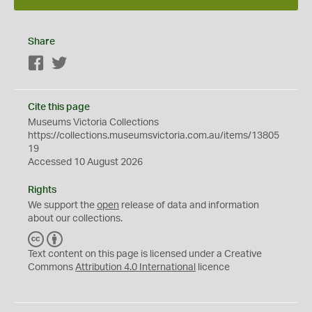
Share
Facebook
Twitter
Cite this page
Museums Victoria Collections
https://collections.museumsvictoria.com.au/items/13805
19
Accessed 10 August 2026
Rights
We support the
open
release of data and information
about our collections.
C
B
C
Y
Text content on this page is licensed under a Creative
Commons
Attribution 4.0 International
licence