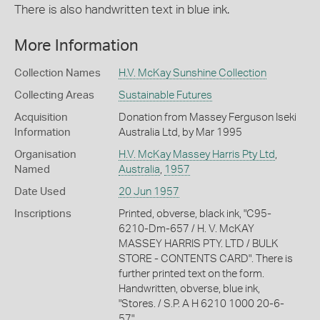
There is also handwritten text in blue ink.
More Information
Collection Names
H.V. McKay Sunshine Collection
Collecting Areas
Sustainable Futures
Acquisition
Donation from Massey Ferguson Iseki
Information
Australia Ltd, by Mar 1995
Organisation
H.V. McKay Massey Harris Pty Ltd
,
Named
Australia
,
1957
Date Used
20 Jun 1957
Inscriptions
Printed, obverse, black ink, "C95-
6210-Dm-657 / H. V. McKAY
MASSEY HARRIS PTY. LTD / BULK
STORE - CONTENTS CARD". There is
further printed text on the form.
Handwritten, obverse, blue ink,
"Stores. / S.P. A H 6210 1000 20-6-
57".