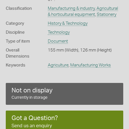
Classification
Manufacturing & industry
,
Agricultural
& horticultural equipment
,
Stationery
Category
History & Technology
Discipline
Technology
Type of item
Document
Overall
155 mm (Width), 126 mm (Height)
Dimensions
Keywords
Agriculture
,
Manufacturing Works
Not on display
Currently in storage
Got a Question?
Send us an enquiry