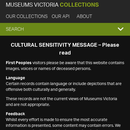
MUSEUMS VICTORIA
COLLECTIONS
OUR COLLECTIONS
OUR API
ABOUT
EXPAND
SEARCH
SEARCH
CULTURAL SENSITIVITY MESSAGE – Please
read
BOX
First Peoples
visitors please be aware that this website contains
images, voices or names of deceased persons.
Language
Certain records contain language or include depictions that are
offensive both culturally and generally.
These records are not the current views of Museums Victoria
and are not appropriate.
Feedback
Whilst every effort is made to ensure the most accurate
information is presented, some content may contain errors. We