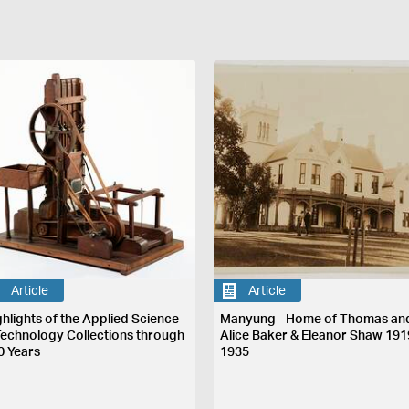
Article
Article
ghlights of the Applied Science
Manyung - Home of Thomas an
Technology Collections through
Alice Baker & Eleanor Shaw 191
0 Years
1935