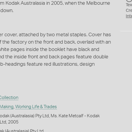
from Kodak Australasia in 2005, when the Melbourne
Tex
 down.
Cr
Int
er cover, attached by two metal staples. Cover has
f the factory on the front and back, overlaid with an
white pages inside the booklet have black and
 the inside front and back pages feature double
-headings feature red illustrations, design
ollection
 Making
,
Working Life & Trades
dak (Australasia) Pty Ltd, Ms. Kate Metcalf - Kodak
 Ltd, 2005
k (Australasia) Pty Ltd.