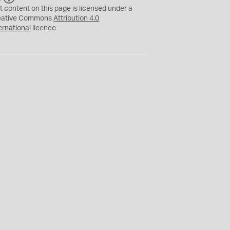
C
Y
t content on this page is licensed under a
eative Commons
Attribution 4.0
ernational
licence