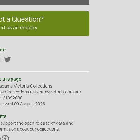
ot a Question?
nd us an enquiry
are
Facebook
Twitter
e this page
eums Victoria Collections
ps://collections.museumsvictoria.com.au/i
ms/1392088
cessed 09 August 2026
hts
 support the
open
release of data and
ormation about our collections.
C
B