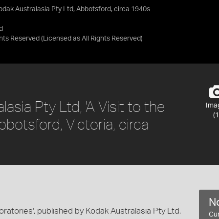
 Kodak Australasia Pty Ltd, Abbotsford, circa 1940s
d
ights Reserved
(Licensed as
All Rights Reserved
)
asia Pty Ltd, 'A Visit to the
Ima
(1
botsford, Victoria, circa
No
boratories', published by Kodak Australasia Pty Ltd,
Cur