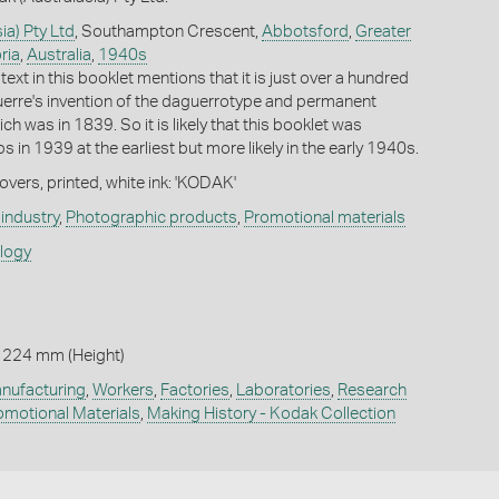
ia) Pty Ltd
, Southampton Crescent,
Abbotsford
,
Greater
ria
,
Australia
,
1940s
text in this booklet mentions that it is just over a hundred
erre's invention of the daguerrotype and permanent
h was in 1839. So it is likely that this booklet was
 in 1939 at the earliest but more likely in the early 1940s.
vers, printed, white ink: 'KODAK'
industry
,
Photographic products
,
Promotional materials
ology
 224 mm (Height)
nufacturing
,
Workers
,
Factories
,
Laboratories
,
Research
omotional Materials
,
Making History - Kodak Collection