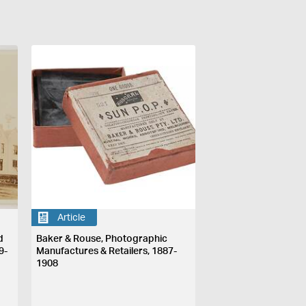
Article
d
Baker & Rouse, Photographic
9-
Manufactures & Retailers, 1887-
1908