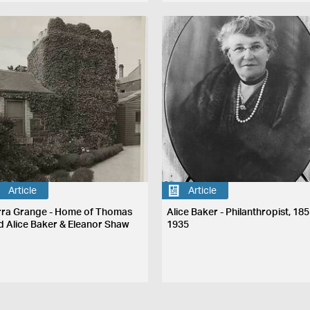
Article
Article
rra Grange - Home of Thomas
Alice Baker - Philanthropist, 185
d Alice Baker & Eleanor Shaw
1935