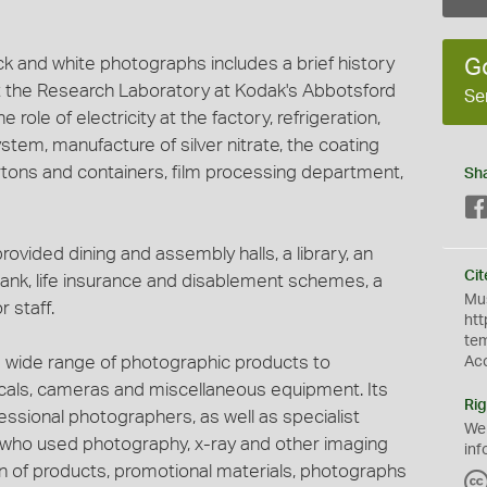
ack and white photographs includes a brief history
G
 the Research Laboratory at Kodak's Abbotsford
Se
e role of electricity at the factory, refrigeration,
ystem, manufacture of silver nitrate, the coating
tons and containers, film processing department,
Sh
vided dining and assembly halls, a library, an
Cit
ank, life insurance and disablement schemes, a
Mus
 staff.
htt
te
 wide range of photographic products to
Ac
micals, cameras and miscellaneous equipment. Its
Rig
ssional photographers, as well as specialist
We
s who used photography, x-ray and other imaging
inf
on of products, promotional materials, photographs