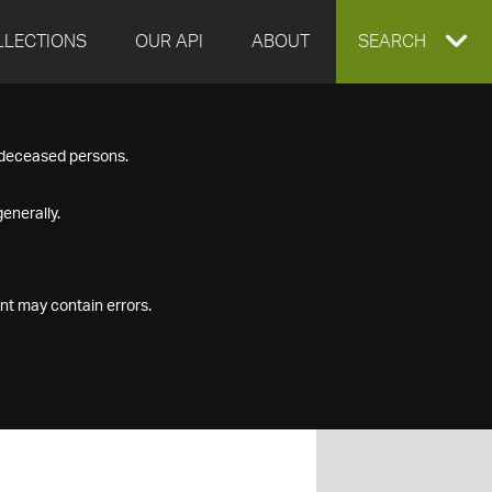
LLECTIONS
OUR API
ABOUT
EXPAND
SEARCH
SEARCH
f deceased persons.
BOX
enerally.
nt may contain errors.