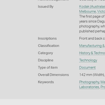
Issued By
Kodak (Australas
Melbourne
,
Victo
The first page of 
years since Dagu
photography, whic
published perhaps
Inscriptions
Front and back co
Classification
Manufacturing & 
Category
History & Techn
Discipline
Technology
Type of item
Document
Overall Dimensions
142 mm (Width),
Keywords
Photography
,
Ma
Laboratories
,
Pr