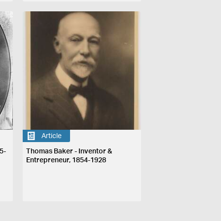
Article
5-
Thomas Baker - Inventor &
Entrepreneur, 1854-1928