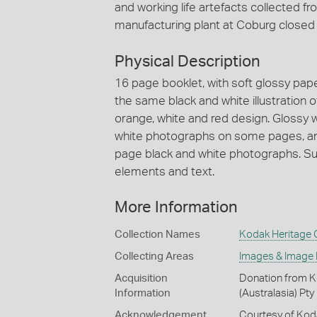
and working life artefacts collected 
manufacturing plant at Coburg closed
Physical Description
16 page booklet, with soft glossy pap
the same black and white illustration o
orange, white and red design. Glossy 
white photographs on some pages, and
page black and white photographs. Sub
elements and text.
More Information
Collection Names
Kodak Heritage C
Collecting Areas
Images & Image
Acquisition
Donation from Ko
Information
(Australasia) Pty
Acknowledgement
Courtesy of Koda