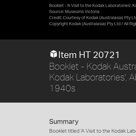
Booklet - 'A Visit to the Kodak Laboratories',
Source:
Museums Victoria
Credit:
Courtesy of Kodak (Australasia) Pty Lt
Copyright Kodak (Australasia) Pty Ltd / All R
Item HT 20721
Booklet - Kodak Austral
Kodak Laboratories', Ab
1940s
Summary
Booklet titled 'A Visit to the Kodak La