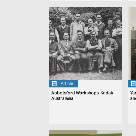
Article
Abbotsford Workshops, Kodak
Ya
Australasia
an