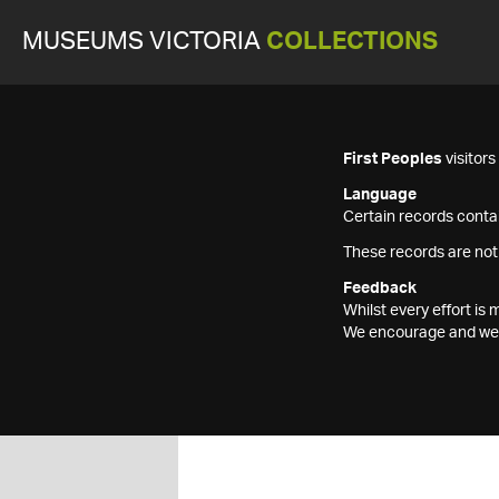
MUSEUMS VICTORIA
COLLECTIONS
First Peoples
visitor
Language
Certain records contai
These records are not
Feedback
Whilst every effort i
We encourage and welc