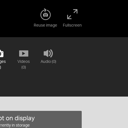
Reuse image
Fullscreen
ges
Videos
Audio (0)
)
(0)
t on display
rently in storage