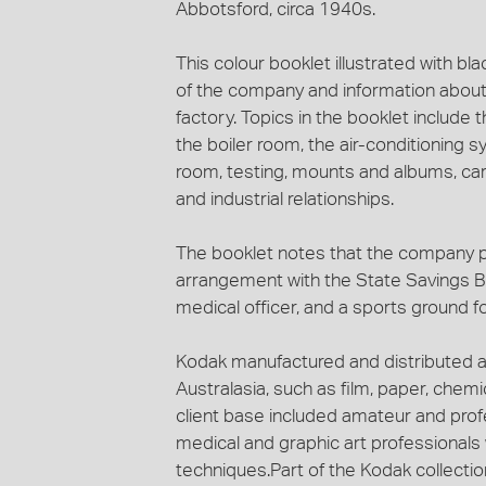
Abbotsford, circa 1940s.
This colour booklet illustrated with bl
of the company and information about
factory. Topics in the booklet include th
the boiler room, the air-conditioning s
room, testing, mounts and albums, car
and industrial relationships.
The booklet notes that the company pro
arrangement with the State Savings B
medical officer, and a sports ground for
Kodak manufactured and distributed a
Australasia, such as film, paper, che
client base included amateur and profe
medical and graphic art professional
techniques.Part of the Kodak collecti