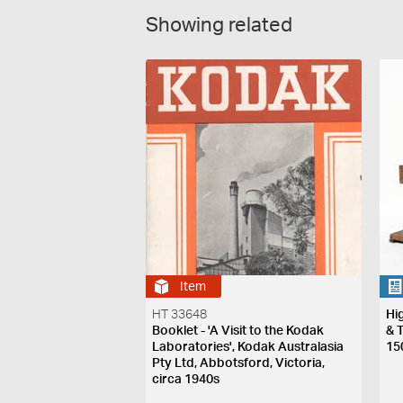
Showing related
Item
HT 33648
Hi
Booklet - 'A Visit to the Kodak
& 
Laboratories', Kodak Australasia
15
Pty Ltd, Abbotsford, Victoria,
circa 1940s