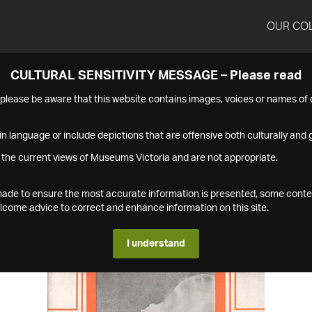
OUR CO
CULTURAL SENSITIVITY MESSAGE – Please read
s please be aware that this website contains images, voices or names o
n language or include depictions that are offensive both culturally and g
 the current views of Museums Victoria and are not appropriate.
s made to ensure the most accurate information is presented, some conte
ome advice to correct and enhance information on this site.
I understand